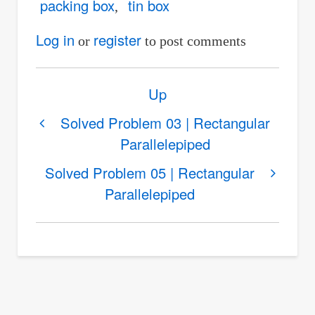
packing box
tin box
Log in
register
or
to post comments
Book
Up
traversal
links
Solved Problem 03 | Rectangular
Parallelepiped
for
Solved
Solved Problem 05 | Rectangular
Problem
Parallelepiped
04
|
Rectangular
Parallelepiped