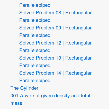
Parallelepiped
Solved Problem 08 | Rectangular
Parallelepiped
Solved Problem 09 | Rectangular
Parallelepiped
Solved Problem 12 | Rectangular
Parallelepiped
Solved Problem 13 | Rectangular
Parallelepiped
Solved Problem 14 | Rectangular
Parallelepiped
The Cylinder
001 A wire of given density and total
mass