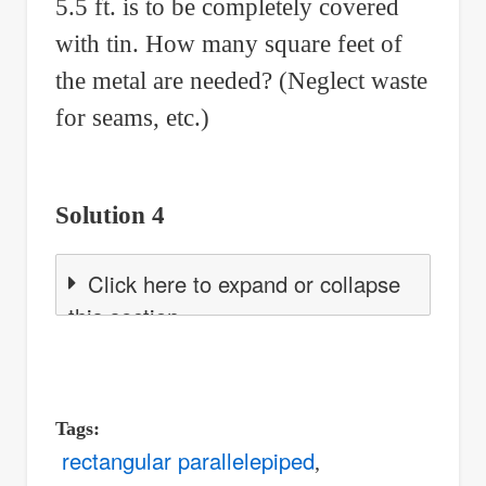
5.5 ft. is to be completely covered
with tin. How many square feet of
the metal are needed? (Neglect waste
for seams, etc.)
Solution 4
Click here to expand or collapse
this section
Tags
rectangular parallelepiped