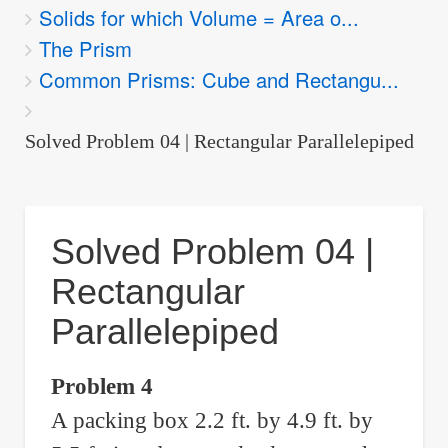
Solids for which Volume = Area o...
are
The Prism
here:
Common Prisms: Cube and Rectangu...
Solved Problem 04 | Rectangular Parallelepiped
Solved Problem 04 |
Rectangular
Parallelepiped
Problem 4
A packing box 2.2 ft. by 4.9 ft. by