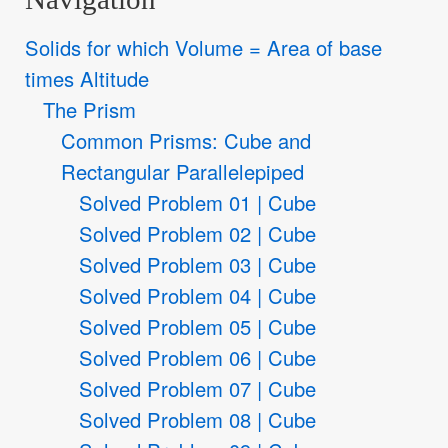
Solids for which Volume = Area of base
times Altitude
The Prism
Common Prisms: Cube and
Rectangular Parallelepiped
Solved Problem 01 | Cube
Solved Problem 02 | Cube
Solved Problem 03 | Cube
Solved Problem 04 | Cube
Solved Problem 05 | Cube
Solved Problem 06 | Cube
Solved Problem 07 | Cube
Solved Problem 08 | Cube