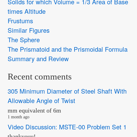
Solids for which Volume = 1/3 Area of Base
times Altitude
Frustums
Similar Figures
The Sphere
The Prismatoid and the Prismoidal Formula
Summary and Review
Recent comments
305 Minimum Diameter of Steel Shaft With
Allowable Angle of Twist
mm equivalent of 6m
1 month ago
Video Discussion: MSTE-00 Problem Set 1
thankyouu!