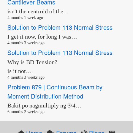
Cantilever Beams
isn't the centroid of the…
4 months 1 week ago
Solution to Problem 113 Normal Stress
I get it now, for long I was…
4 months 3 weeks ago
Solution to Problem 113 Normal Stress
Why is BD Tension?
is it not…
4 months 3 weeks ago
Problem 879 | Continuous Beam by
Moment Distribution Method
Bakit po nagmultiply ng 3/4…
6 months 2 weeks ago
Home
Forums
Blogs