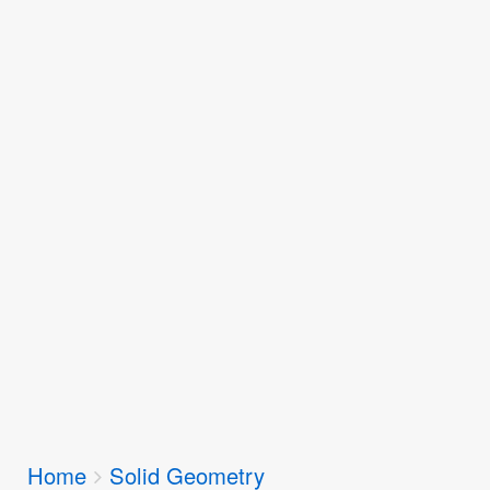
Breadcrumbs
Home
Solid Geometry
You