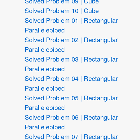
Solved Problem 09 | Cube
Solved Problem 10 | Cube
Solved Problem 01 | Rectangular
Parallelepiped
Solved Problem 02 | Rectangular
Parallelepiped
Solved Problem 03 | Rectangular
Parallelepiped
Solved Problem 04 | Rectangular
Parallelepiped
Solved Problem 05 | Rectangular
Parallelepiped
Solved Problem 06 | Rectangular
Parallelepiped
Solved Problem 07 | Rectangular