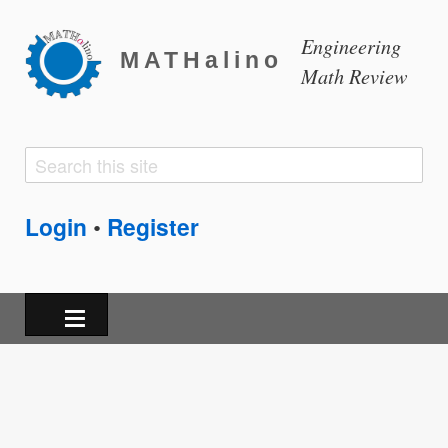
Engineering
MATHalino
Math Review
Search
Search
form
Login
Register
•