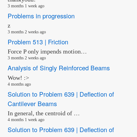
3 months 1 week ago
Problems in progression
z
3 months 2 weeks ago
Problem 513 | Friction
Force P only impends motion…
3 months 2 weeks ago
Analysis of Singly Reinforced Beams
Wow! :>
4 months ago
Solution to Problem 639 | Deflection of
Cantilever Beams
In general, the centroid of …
4 months 1 week ago
Solution to Problem 639 | Deflection of