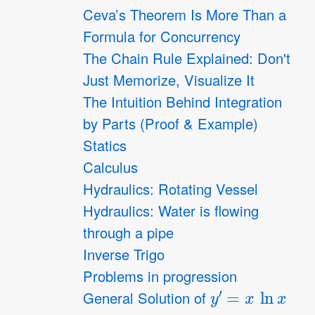
Ceva’s Theorem Is More Than a
Formula for Concurrency
The Chain Rule Explained: Don't
Just Memorize, Visualize It
The Intuition Behind Integration
by Parts (Proof & Example)
Statics
Calculus
Hydraulics: Rotating Vessel
Hydraulics: Water is flowing
through a pipe
Inverse Trigo
Problems in progression
y
′
=
x
ln
x
General Solution of