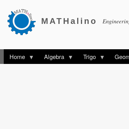
MATHalino
Engineeri
Home
Algebra
Trigo
Geom