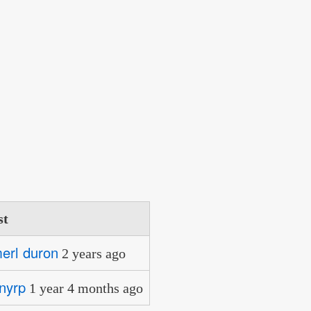
st
merl duron
2 years ago
nyrp
1 year 4 months ago