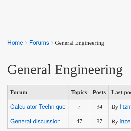
Breadcrumbs
Home
Forums
You
General Engineering
are
here:
General Engineering
Forum
Topics
Posts
Last po
Calculator Technique
fitz
No
7
34
By
new
General discussion
inze
No
47
87
By
posts
new