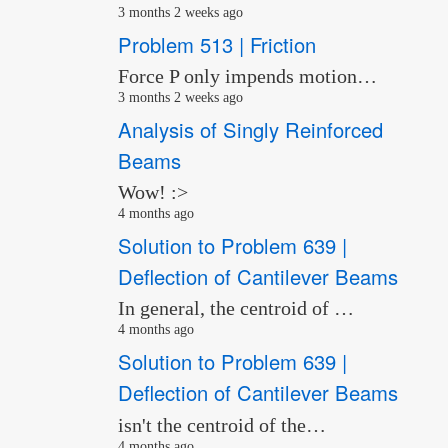
3 months 2 weeks ago
Problem 513 | Friction
Force P only impends motion…
3 months 2 weeks ago
Analysis of Singly Reinforced
Beams
Wow! :>
4 months ago
Solution to Problem 639 |
Deflection of Cantilever Beams
In general, the centroid of …
4 months ago
Solution to Problem 639 |
Deflection of Cantilever Beams
isn't the centroid of the…
4 months ago