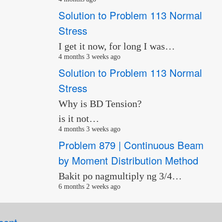
Solution to Problem 113 Normal
Stress
I get it now, for long I was…
4 months 3 weeks ago
Solution to Problem 113 Normal
Stress
Why is BD Tension?
is it not…
4 months 3 weeks ago
Problem 879 | Continuous Beam
by Moment Distribution Method
Bakit po nagmultiply ng 3/4…
6 months 2 weeks ago