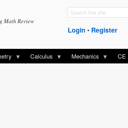
Search
Search
ng Math Review
form
Login
Register
•
etry
Calculus
Mechanics
CE