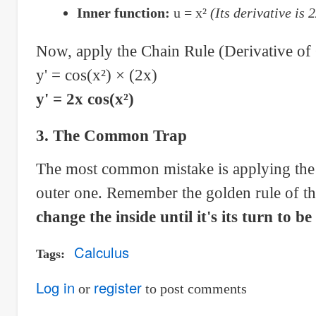
Inner function:
u = x²
(Its derivative is 
Now, apply the Chain Rule (Derivative of 
y' = cos(x²) × (2x)
y' = 2x cos(x²)
3. The Common Trap
The most common mistake is applying the d
outer one. Remember the golden rule of t
change the inside until it's its turn to be
Calculus
Tags
Log in
register
or
to post comments