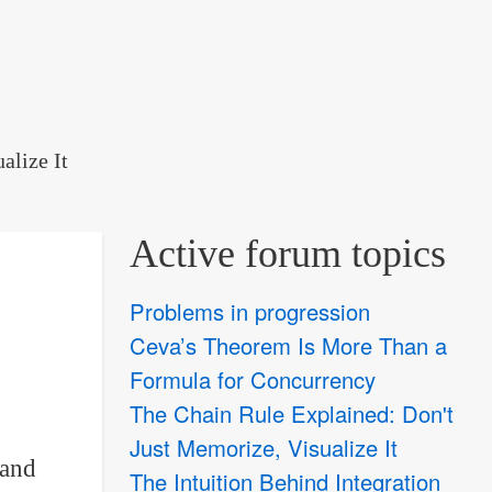
alize It
Active forum topics
Problems in progression
Ceva’s Theorem Is More Than a
Formula for Concurrency
The Chain Rule Explained: Don't
Just Memorize, Visualize It
and
The Intuition Behind Integration