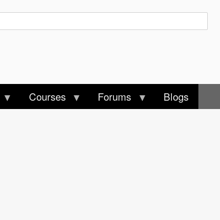
Courses
Forums
Blogs