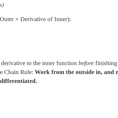
2x)
Outer × Derivative of Inner):
erivative to the inner function
before
finishing
he Chain Rule:
Work from the outside in, and 
 differentiated.