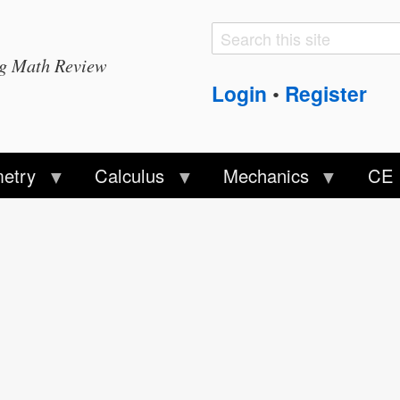
Search
Search
ng Math Review
form
Login
Register
•
etry
Calculus
Mechanics
CE