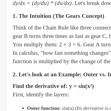
dy/dx = (dy/du) * (du/dx)
. Let's break dow
1. The Intuition (The Gears Concept)
Think of the Chain Rule like three connecte
gear B turns three times as fast as gear C,
You multiply them: 2 × 3 = 6. Gear A turns 
In calculus, "how fast something changes" i
function is multiplied by the change of the
2. Let's look at an Example: Outer vs. 
Find the derivative of: y = sin(x²)
First, identify the layers:
Outer function:
sin(u)
(Its derivative is 