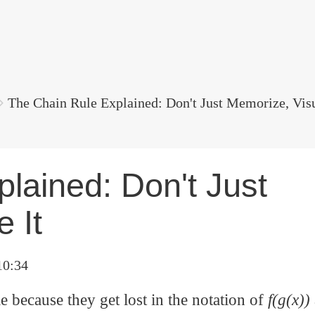
The Chain Rule Explained: Don't Just Memorize, Visu
lained: Don't Just
 It
10:34
 because they get lost in the notation of
f(g(x))