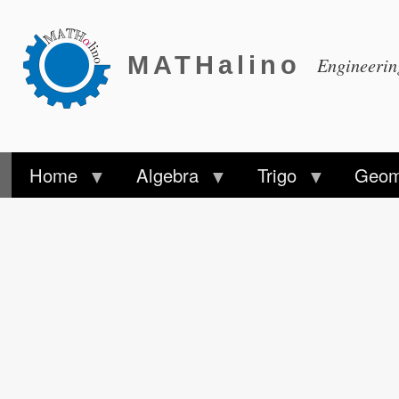
MATHalino
Engineeri
Home
Algebra
Trigo
Geom