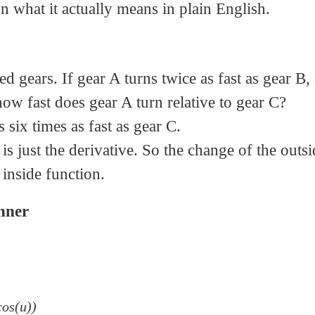
n what it actually means in plain English.
d gears. If gear A turns twice as fast as gear B,
 how fast does gear A turn relative to gear C?
six times as fast as gear C.
s just the derivative. So the change of the outsi
 inside function.
Inner
cos(u))