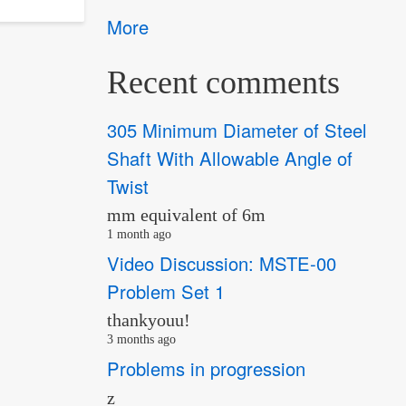
More
Recent comments
305 Minimum Diameter of Steel
Shaft With Allowable Angle of
Twist
mm equivalent of 6m
1 month ago
Video Discussion: MSTE-00
Problem Set 1
thankyouu!
3 months ago
Problems in progression
z