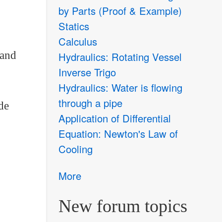
by Parts (Proof & Example)
Statics
Calculus
 and
Hydraulics: Rotating Vessel
Inverse Trigo
Hydraulics: Water is flowing
through a pipe
de
Application of Differential
Equation: Newton's Law of
Cooling
More
New forum topics