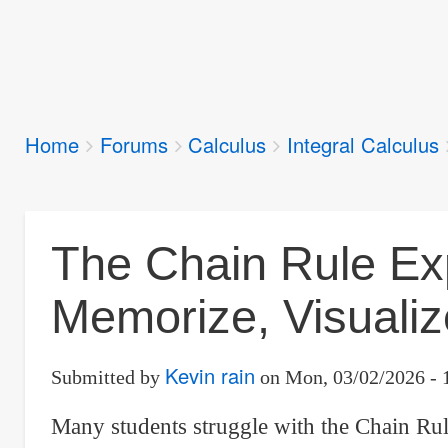
Breadcrumbs
Home
Forums
Calculus
Integral Calculus
You
are
here:
The Chain Rule Exp
Memorize, Visualize
Kevin rain
Submitted by
on
Mon, 03/02/2026 - 
Many students struggle with the Chain Rule