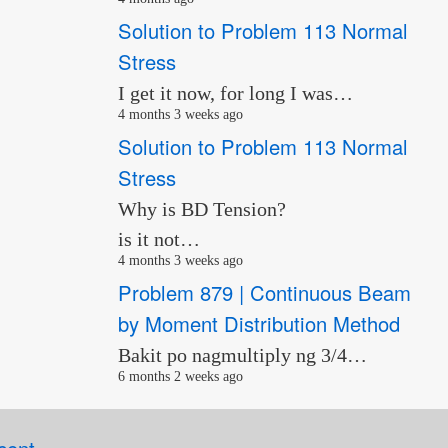
Solution to Problem 113 Normal
Stress
I get it now, for long I was…
4 months 3 weeks ago
Solution to Problem 113 Normal
Stress
Why is BD Tension?
is it not…
4 months 3 weeks ago
Problem 879 | Continuous Beam
by Moment Distribution Method
Bakit po nagmultiply ng 3/4…
6 months 2 weeks ago