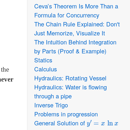
Ceva’s Theorem Is More Than a
Formula for Concurrency
The Chain Rule Explained: Don't
Just Memorize, Visualize It
The Intuition Behind Integration
by Parts (Proof & Example)
Statics
Calculus
 the
Hydraulics: Rotating Vessel
never
Hydraulics: Water is flowing
through a pipe
Inverse Trigo
Problems in progression
y
′
=
x
ln
x
General Solution of