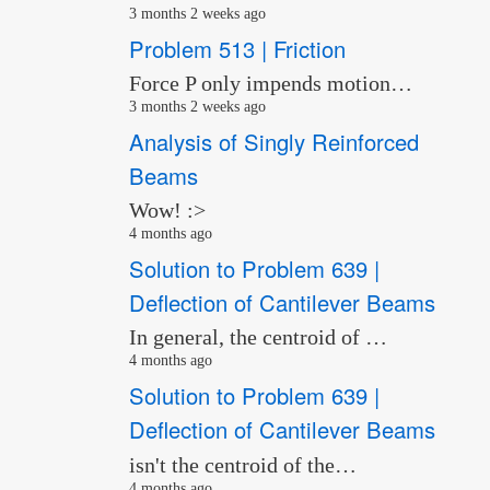
3 months 2 weeks ago
Problem 513 | Friction
Force P only impends motion…
3 months 2 weeks ago
Analysis of Singly Reinforced
Beams
Wow! :>
4 months ago
Solution to Problem 639 |
Deflection of Cantilever Beams
In general, the centroid of …
4 months ago
Solution to Problem 639 |
Deflection of Cantilever Beams
isn't the centroid of the…
4 months ago