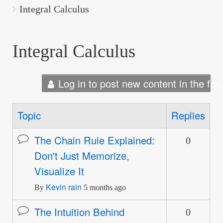
are
Integral Calculus
here:
Integral Calculus
Log in to post new content in the for
Topic
Replies
The Chain Rule Explained:
0
Normal
Don't Just Memorize,
topic
Visualize It
Kevin rain
By
5 months ago
The Intuition Behind
0
Normal