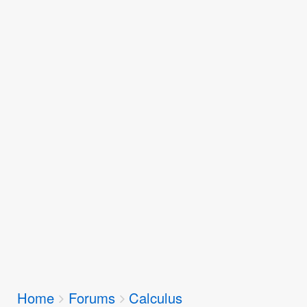
Breadcrumbs
Home
Forums
Calculus
You