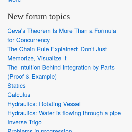
New forum topics
Ceva’s Theorem Is More Than a Formula
for Concurrency
The Chain Rule Explained: Don't Just
Memorize, Visualize It
The Intuition Behind Integration by Parts
(Proof & Example)
Statics
Calculus
Hydraulics: Rotating Vessel
Hydraulics: Water is flowing through a pipe
Inverse Trigo
Problems in progression