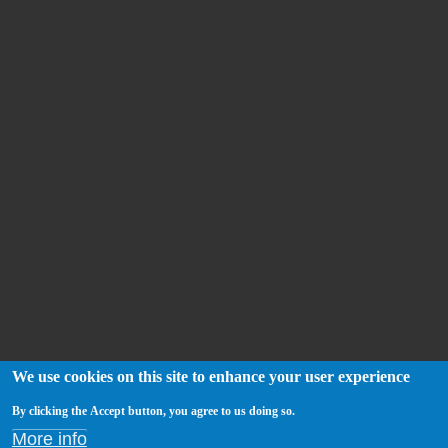
We use cookies on this site to enhance your user experience
By clicking the Accept button, you agree to us doing so.
More info