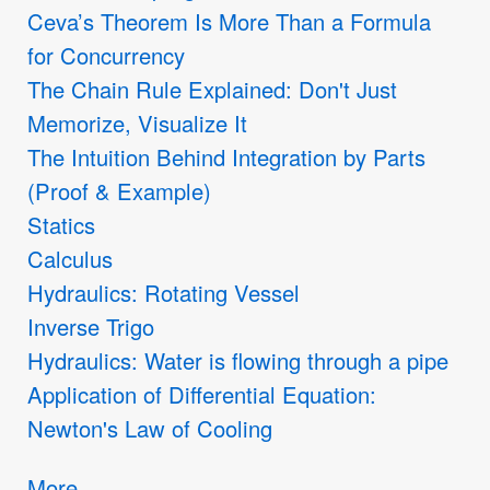
Ceva’s Theorem Is More Than a Formula
for Concurrency
The Chain Rule Explained: Don't Just
Memorize, Visualize It
The Intuition Behind Integration by Parts
(Proof & Example)
Statics
Calculus
Hydraulics: Rotating Vessel
Inverse Trigo
Hydraulics: Water is flowing through a pipe
Application of Differential Equation:
Newton's Law of Cooling
More