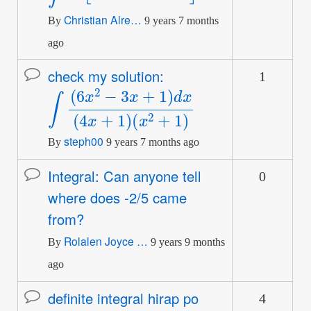
Christian Alre…
By
9 years 7 months
ago
check my solution:
1
Normal
∫
(
(
x
6
2
x
+
2
1
−
)
3
x
+
1
)
d
x
(
4
x
+
1
)
topic
steph00
By
9 years 7 months ago
Integral: Can anyone tell
0
Normal
where does -2/5 came
topic
from?
Rolalen Joyce …
By
9 years 9 months
ago
definite integral hirap po
4
Normal