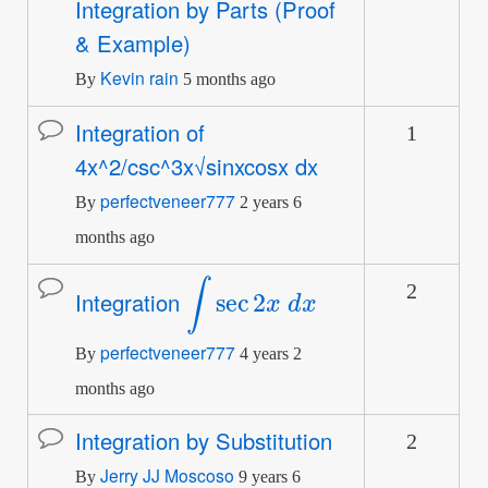
Integration by Parts (Proof
topic
& Example)
Kevin rain
By
5 months ago
Integration of
1
Normal
4x^2/csc^3x√sinxcosx dx
topic
perfectveneer777
By
2 years 6
months ago
∫
sec
2
x
d
x
2
Normal
Integration
topic
perfectveneer777
By
4 years 2
months ago
Integration by Substitution
2
Normal
Jerry JJ Moscoso
topic
By
9 years 6