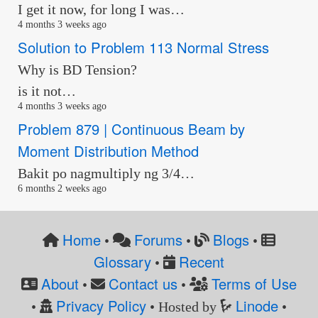
I get it now, for long I was…
4 months 3 weeks ago
Solution to Problem 113 Normal Stress
Why is BD Tension?
is it not…
4 months 3 weeks ago
Problem 879 | Continuous Beam by
Moment Distribution Method
Bakit po nagmultiply ng 3/4…
6 months 2 weeks ago
Home
Forums
Blogs
•
•
•
Glossary
Recent
•
About
Contact us
Terms of Use
•
•
Privacy Policy
Linode
•
• Hosted by
•