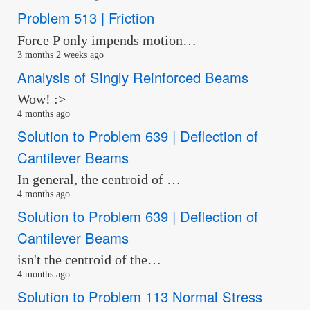
Problem 513 | Friction
Force P only impends motion…
3 months 2 weeks ago
Analysis of Singly Reinforced Beams
Wow! :>
4 months ago
Solution to Problem 639 | Deflection of
Cantilever Beams
In general, the centroid of …
4 months ago
Solution to Problem 639 | Deflection of
Cantilever Beams
isn't the centroid of the…
4 months ago
Solution to Problem 113 Normal Stress