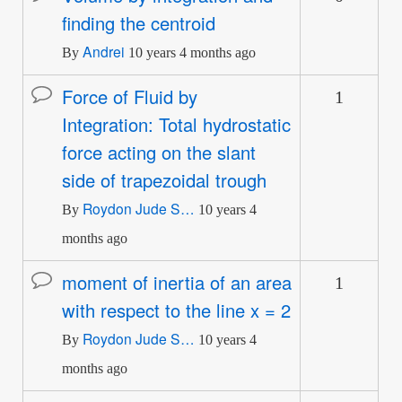
finding the centroid
topic
Andrei
By
10 years 4 months ago
Force of Fluid by
1
Normal
Integration: Total hydrostatic
topic
force acting on the slant
side of trapezoidal trough
Roydon Jude S…
By
10 years 4
months ago
moment of inertia of an area
1
Normal
with respect to the line x = 2
topic
Roydon Jude S…
By
10 years 4
months ago