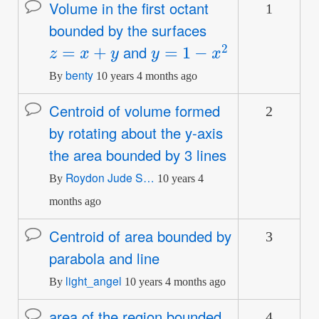
Volume in the first octant
1
Normal
bounded by the surfaces
topic
z
=
x
+
y
y
=
1
−
x
2
and
benty
By
10 years 4 months ago
Centroid of volume formed
2
Normal
by rotating about the y-axis
topic
the area bounded by 3 lines
Roydon Jude S…
By
10 years 4
months ago
Centroid of area bounded by
3
Normal
parabola and line
topic
light_angel
By
10 years 4 months ago
area of the region bounded
4
Normal