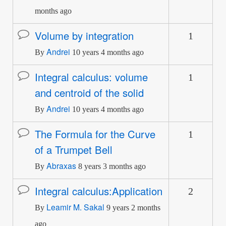
months ago
Volume by integration
1
Normal
Andrei
topic
By
10 years 4 months ago
Integral calculus: volume
1
Normal
and centroid of the solid
topic
Andrei
By
10 years 4 months ago
The Formula for the Curve
1
Normal
of a Trumpet Bell
topic
Abraxas
By
8 years 3 months ago
Integral calculus:Application
2
Normal
Leamir M. Sakal
topic
By
9 years 2 months
ago