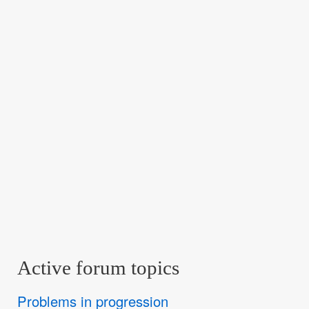
Active forum topics
Problems in progression