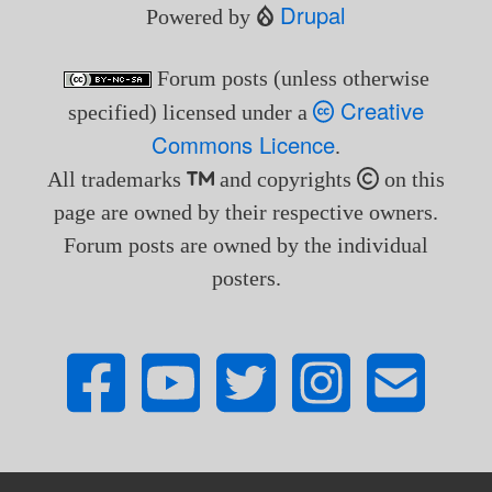
Drupal
Powered by
Forum posts (unless otherwise
Creative
specified) licensed under a
Commons Licence
.
All trademarks
and copyrights
on this
page are owned by their respective owners.
Forum posts are owned by the individual
posters.