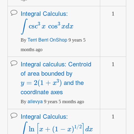
Integral Calculus:
1
Normal
∫
csc
3
x
cos
3
x
d
x
topic
Terri Berri OnShop
By
9 years 5
months ago
Integral calculus: Centroid
1
Normal
of area bounded by
topic
y
=
2
(
1
+
x
3
)
and the
coordinate axes
ailevya
By
9 years 5 months ago
Integral Calculus:
1
Normal
∫
ln
[
x
+
(
1
−
x
)
1
/
2
]
d
x
topic