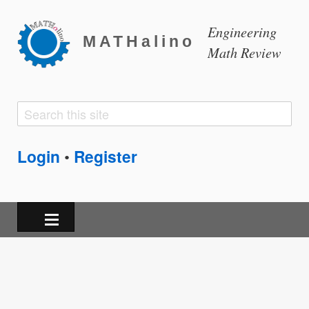
Engineering
MATHalino
Math Review
Search
Search
form
Login
Register
•