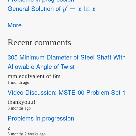
y
′
=
x
ln
x
General Solution of
More
Recent comments
305 Minimum Diameter of Steel Shaft With
Allowable Angle of Twist
mm equivalent of 6m
1 month ago
Video Discussion: MSTE-00 Problem Set 1
thankyouu!
3 months ago
Problems in progression
z
3 months 2 weeks ago