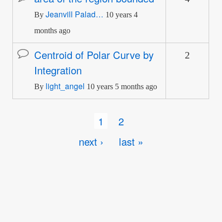
Jeanvill Palad…
topic
By
10 years 4
months ago
Centroid of Polar Curve by
2
Normal
Integration
topic
light_angel
By
10 years 5 months ago
Pagination
Current
1
Page
2
page
Next
next ›
Last
last »
page
page