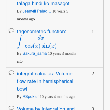
talaga hindi ko masagot
topic
Jeanvill Palad…
By
10 years 5
months ago
trigonometric function:
1
Normal
∫
d
x
cos
(
x
)
sin
(
x
)
topic
Sakura_sama
By
10 years 3 months
ago
integral calculus: Volume
2
Normal
flow rate in hemispherical
topic
bowl
RSpekter
By
10 years 4 months ago
Volume by integration and
0
Normal