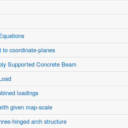
 Equations
t to coordinate-planes
ply Supported Concrete Beam
Load
bined loadings
with given map-scale
hree-hinged arch structure