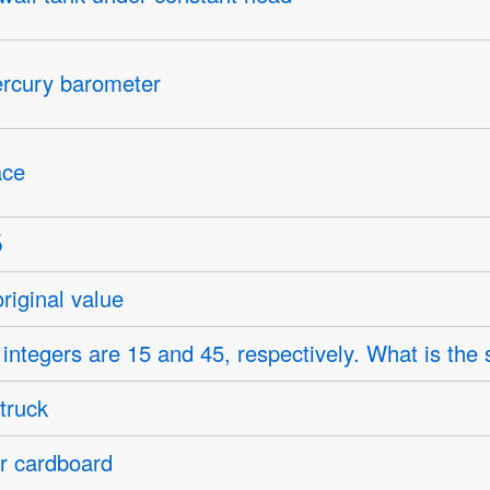
ercury barometer
ace
original value
 integers are 15 and 45, respectively. What is the 
truck
ar cardboard