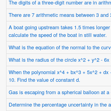
The digits of a three-digit number are in arithm
There are 7 arithmetic means between 3 and 3
A boat going upstream takes 1.5 times longer 
calculate the speed of the boat in still water.
What is the equation of the normal to the curv
What is the radius of the circle x^2 + y^2 - 6x
When the polynomial x^4 + bx^3 + 5x^2 + dx + 6
10. Find the value of constant d.
Gas is escaping from a spherical balloon at a 
Determine the percentage uncertainty in the ar