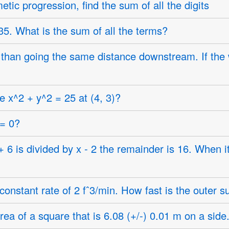
etic progression, find the sum of all the digits
5. What is the sum of all the terms?
than going the same distance downstream. If the wa
e x^2 + y^2 = 25 at (4, 3)?
 = 0?
 is divided by x - 2 the remainder is 16. When it
constant rate of 2 fˆ3/min. How fast is the outer s
ea of a square that is 6.08 (+/-) 0.01 m on a side