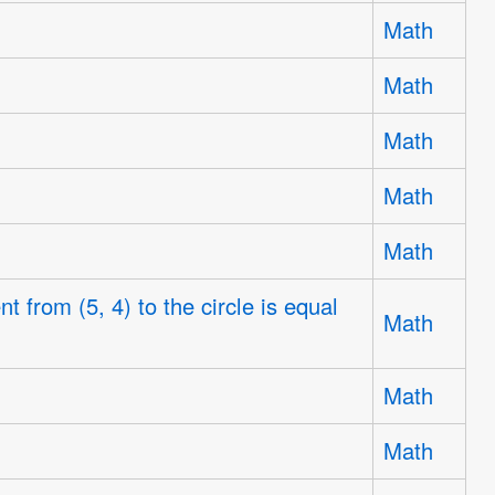
Math
Math
Math
Math
Math
t from (5, 4) to the circle is equal
Math
Math
Math