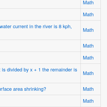
Math
Math
ter current in the river is 8 kph,
Math
Math
Math
 is divided by x + 1 the remainder is
Math
urface area shrinking?
Math
.
Math