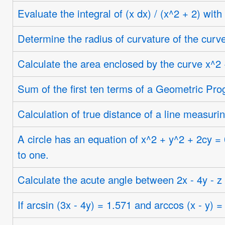
Evaluate the integral of (x dx) / (x^2 + 2) with
Determine the radius of curvature of the curve 
Calculate the area enclosed by the curve x^2 
Sum of the first ten terms of a Geometric Pro
Calculation of true distance of a line measuri
A circle has an equation of x^2 + y^2 + 2cy = 0
to one.
Calculate the acute angle between 2x - 4y - z
If arcsin (3x - 4y) = 1.571 and arccos (x - y) =