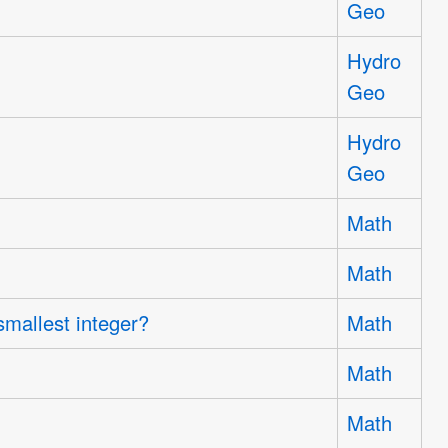
Geo
Hydro
Geo
Hydro
Geo
Math
Math
smallest integer?
Math
Math
Math