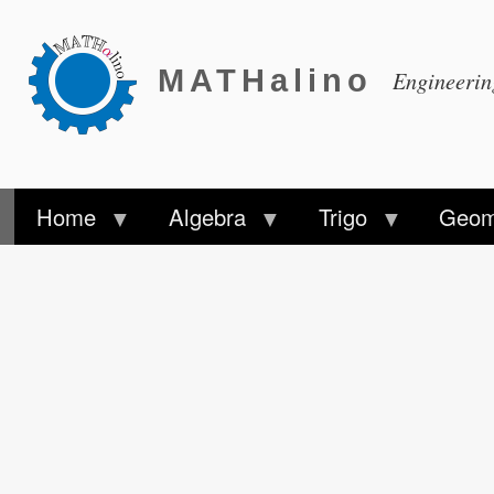
MATHalino
Engineeri
Home
Algebra
Trigo
Geom