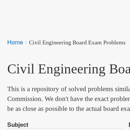
Breadcrumbs
Home
You
Civil Engineering Board Exam Problems
are
here:
Civil Engineering Bo
This is a repository of solved problems simil
Commission. We don't have the exact problems
be as close as possible to the actual board ex
Subject