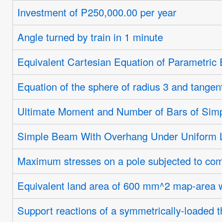
Investment of P250,000.00 per year
Angle turned by train in 1 minute
Equivalent Cartesian Equation of Parametric
Equation of the sphere of radius 3 and tangen
Ultimate Moment and Number of Bars of Sim
Simple Beam With Overhang Under Uniform 
Maximum stresses on a pole subjected to com
Equivalent land area of 600 mm^2 map-area 
Support reactions of a symmetrically-loaded t