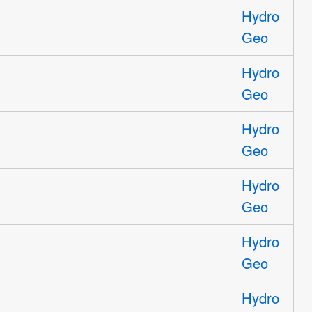
Hydro
Geo
Hydro
Geo
Hydro
Geo
Hydro
Geo
Hydro
Geo
Hydro