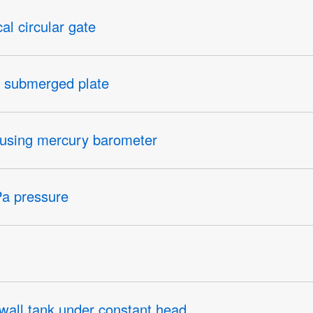
cal circular gate
on submerged plate
y using mercury barometer
Pa pressure
 a wall tank under constant head