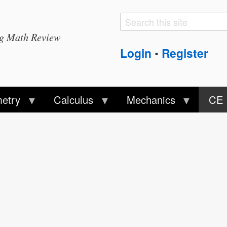
Search
Search
ng Math Review
form
Login
Register
•
etry
Calculus
Mechanics
CE