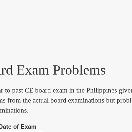
ard Exam Problems
ar to past CE board exam in the Philippines give
 from the actual board examinations but problems
aminations.
Date of Exam