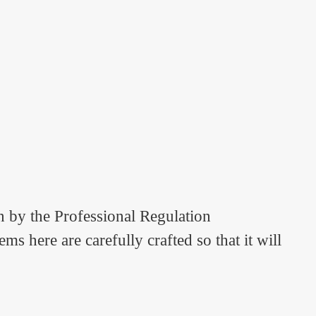
n by the Professional Regulation
 here are carefully crafted so that it will