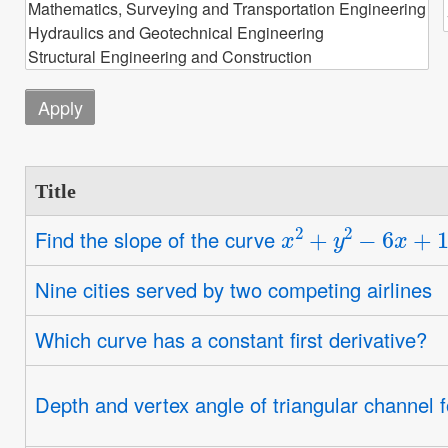
Title
x
2
+
y
2
−
6
x
+
10
y
Find the slope of the curve
Nine cities served by two competing airlines
Which curve has a constant first derivative?
Depth and vertex angle of triangular channel