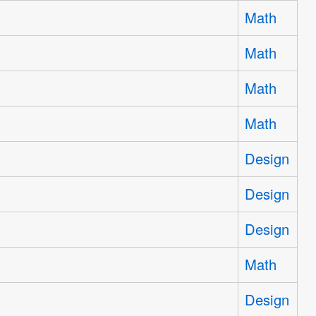
Math
Math
Math
Math
Design
Design
Design
Math
Design