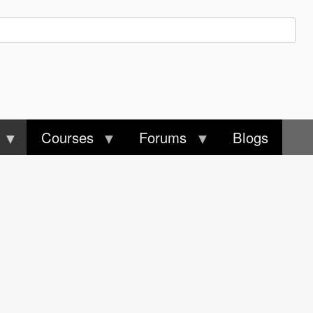
Courses
Forums
Blogs