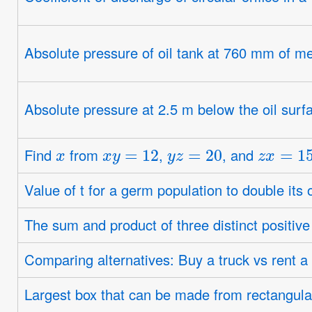
Absolute pressure of oil tank at 760 mm of m
Absolute pressure at 2.5 m below the oil surf
x
x
y
=
12
y
z
=
20
z
x
=
15
Find
from
,
, and
Value of t for a germ population to double its 
The sum and product of three distinct positive
Comparing alternatives: Buy a truck vs rent a 
Largest box that can be made from rectangul