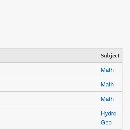
Subject
Math
Math
Math
Hydro
Geo