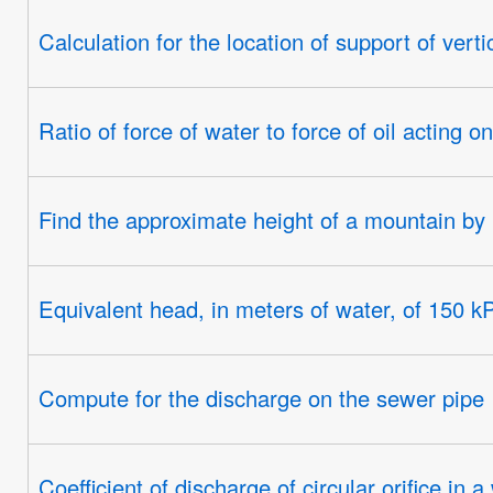
Calculation for the location of support of verti
Ratio of force of water to force of oil acting 
Find the approximate height of a mountain b
Equivalent head, in meters of water, of 150 k
Compute for the discharge on the sewer pipe
Coefficient of discharge of circular orifice in