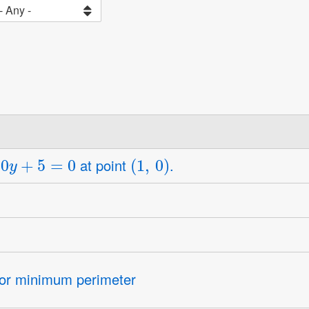
+
5
=
0
(
1
,
0
)
at point
.
 for minimum perimeter