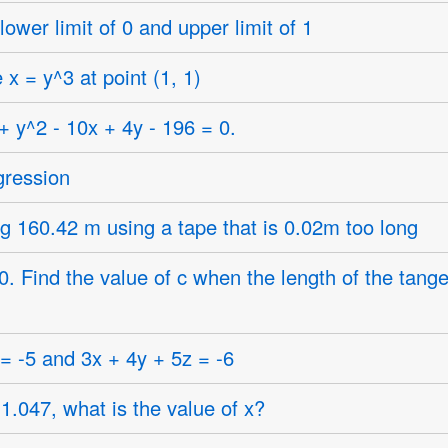
 lower limit of 0 and upper limit of 1
x = y^3 at point (1, 1)
+ y^2 - 10x + 4y - 196 = 0.
gression
ng 160.42 m using a tape that is 0.02m too long
. Find the value of c when the length of the tangen
 = -5 and 3x + 4y + 5z = -6
 1.047, what is the value of x?