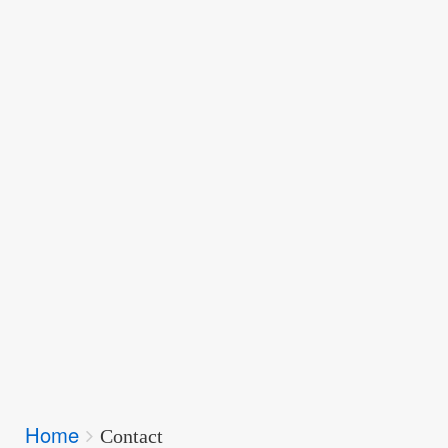
Breadcrumbs
Home
You
Contact