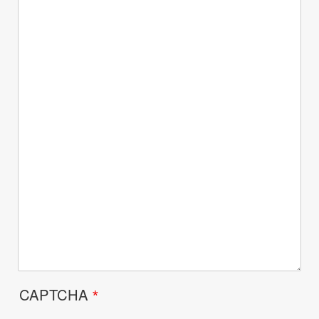
CAPTCHA