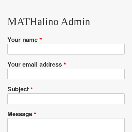
are
here:
MATHalino Admin
Your name
Your email address
Subject
Message