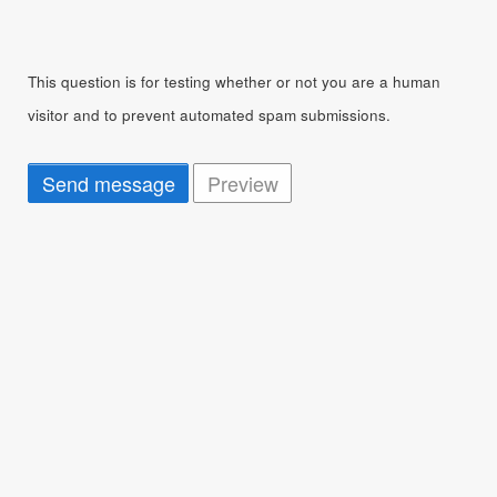
This question is for testing whether or not you are a human
visitor and to prevent automated spam submissions.