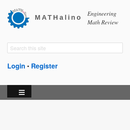
Engineering
MATHalino
Math Review
Search
Search
form
Login
Register
•