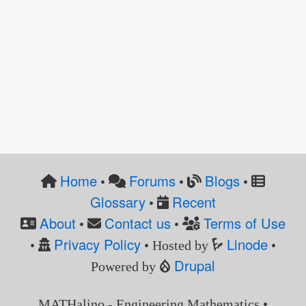
Home
Forums
Blogs
•
•
•
Glossary
Recent
•
About
Contact us
Terms of Use
•
•
Privacy Policy
Linode
•
• Hosted by
•
Drupal
Powered by
MATHalino - Engineering Mathematics •