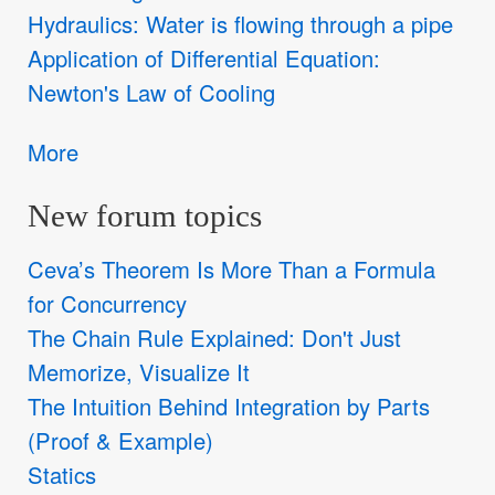
Hydraulics: Water is flowing through a pipe
Application of Differential Equation:
Newton's Law of Cooling
More
New forum topics
Ceva’s Theorem Is More Than a Formula
for Concurrency
The Chain Rule Explained: Don't Just
Memorize, Visualize It
The Intuition Behind Integration by Parts
(Proof & Example)
Statics