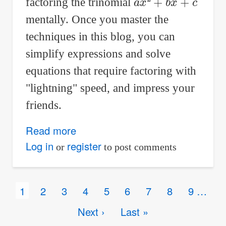
factoring the trinomial
mentally. Once you master the
techniques in this blog, you can
simplify expressions and solve
equations that require factoring with
"lightning" speed, and impress your
friends.
Read more
about
Factor
Log in
register
or
to post comments
trinomials
mentally!
Pagination
Current
1
Page
2
Page
3
Page
4
Page
5
Page
6
Page
7
Page
8
Page
9
…
Tips
page
and
Next
Next ›
Last
Last »
tricks