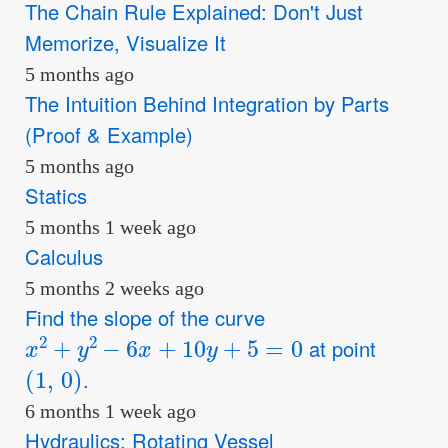
The Chain Rule Explained: Don't Just
Memorize, Visualize It
5 months ago
The Intuition Behind Integration by Parts
(Proof & Example)
5 months ago
Statics
5 months 1 week ago
Calculus
5 months 2 weeks ago
Find the slope of the curve
x
2
+
y
2
−
6
x
+
10
y
+
5
=
0
at point
(
1
,
0
)
.
6 months 1 week ago
Hydraulics: Rotating Vessel