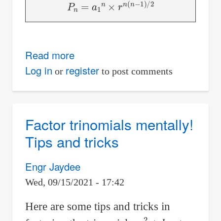
P
n
=
a
1
n
×
r
n
(
n
−
1
)
/
2
Read more
about
Derivation
Log in
register
or
to post comments
of
Product
of
Factor trinomials mentally!
First
Tips and tricks
n
Terms
Engr Jaydee
of
Wed, 09/15/2021 - 17:42
Geometric
Progression
Here are some tips and tricks in
a
x
2
+
b
x
+
c