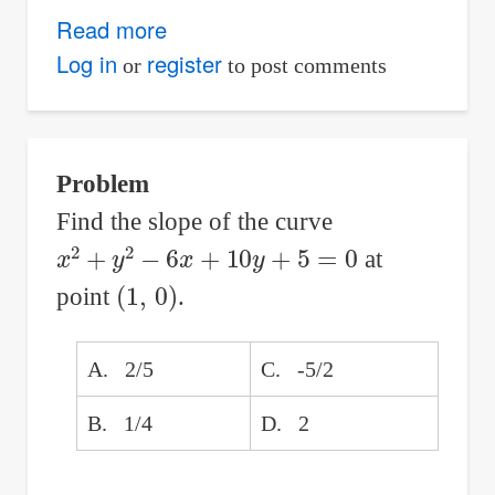
Read more
about
Cycloidal
Log in
register
or
to post comments
Curves:
Theory,
Parametric
Problem
Equations,
Find the slope of the curve
and
x
2
+
y
2
−
6
x
+
10
y
+
5
=
0
at
Animation
(
1
,
0
)
point
.
A. 2/5
C. -5/2
B. 1/4
D. 2