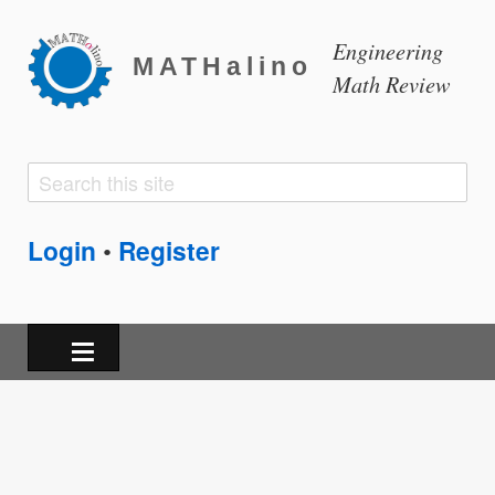
Engineering
MATHalino
Math Review
Search
Search
form
Login
Register
•