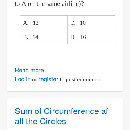
to A on the same airline)?
A. 12
C. 10
B. 14
D. 16
Read more
about
Nine
Log in
register
or
to post comments
cities
served
by
Sum of Circumference af
two
all the Circles
competing