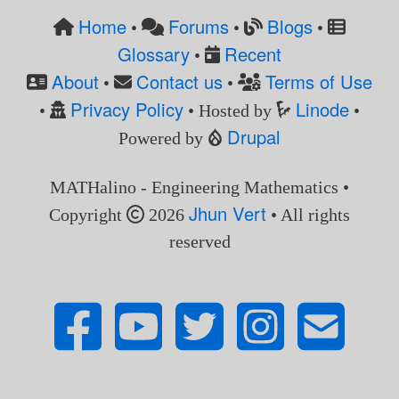
Home
Forums
Blogs
•
•
•
Glossary
Recent
•
About
Contact us
Terms of Use
•
•
Privacy Policy
Linode
•
• Hosted by
•
Drupal
Powered by
MATHalino - Engineering Mathematics •
Jhun Vert
Copyright
2026
• All rights
reserved