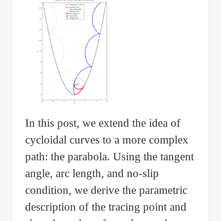
In this post, we extend the idea of
cycloidal curves to a more complex
path: the parabola. Using the tangent
angle, arc length, and no-slip
condition, we derive the parametric
description of the tracing point and