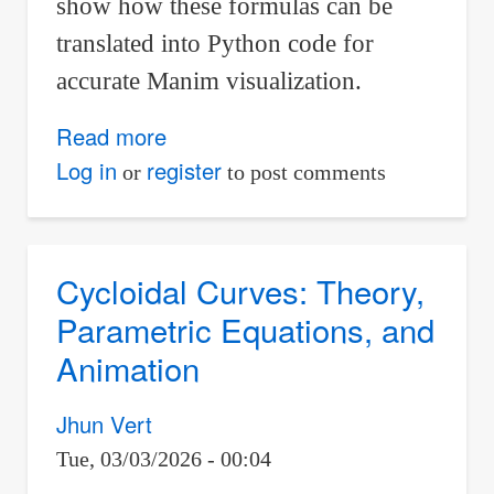
show how these formulas can be
translated into Python code for
accurate Manim visualization.
Read more
about
From
Log in
register
or
to post comments
Calculus
to
Code:
Cycloidal Curves: Theory,
A
Parametric Equations, and
Circle
Animation
Rolling
on
Jhun Vert
a
Tue, 03/03/2026 - 00:04
Parabola