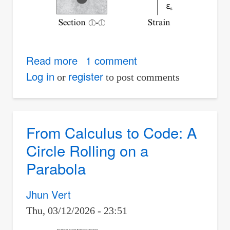
Read more
about
1 comment
Analysis
Log in
register
or
to post comments
of
Singly
Reinforced
From Calculus to Code: A
Beams
Circle Rolling on a
Parabola
Jhun Vert
Thu, 03/12/2026 - 23:51