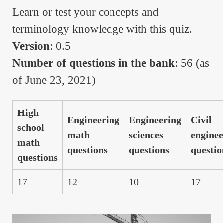
Learn or test your concepts and
terminology knowledge with this quiz.
Version
: 0.5
Number of questions in the bank
: 56 (as
of June 23, 2021)
High
Engineering
Engineering
Civil
school
math
sciences
enginee
math
questions
questions
questio
questions
17
12
10
17