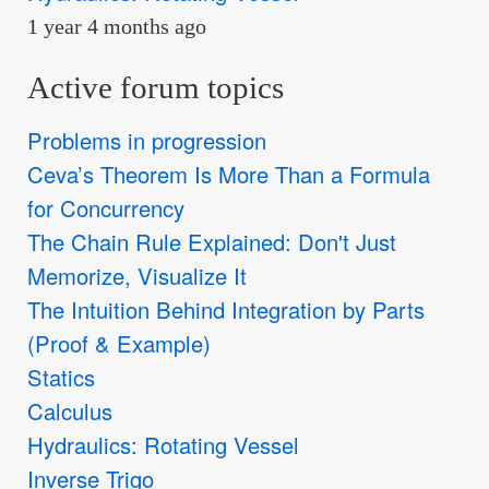
1 year 4 months ago
Active forum topics
Problems in progression
Ceva’s Theorem Is More Than a Formula
for Concurrency
The Chain Rule Explained: Don't Just
Memorize, Visualize It
The Intuition Behind Integration by Parts
(Proof & Example)
Statics
Calculus
Hydraulics: Rotating Vessel
Inverse Trigo