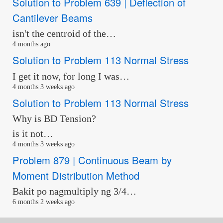
Solution to Problem 639 | Deflection of
Cantilever Beams
isn't the centroid of the…
4 months ago
Solution to Problem 113 Normal Stress
I get it now, for long I was…
4 months 3 weeks ago
Solution to Problem 113 Normal Stress
Why is BD Tension?
is it not…
4 months 3 weeks ago
Problem 879 | Continuous Beam by
Moment Distribution Method
Bakit po nagmultiply ng 3/4…
6 months 2 weeks ago