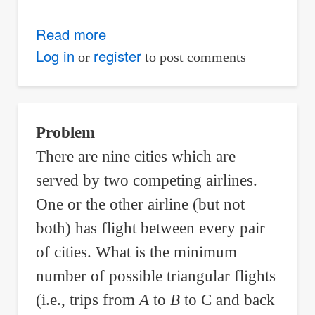
Read more
about
Find
Log in
register
or
to post comments
the
slope
of
Problem
the
There are nine cities which are
curve
x
2
+
y
2
−
6
x
+
10
y
+
5
=
0
served by two competing airlines.
at
One or the other airline (but not
point
both) has flight between every pair
(
1
,
0
)
of cities. What is the minimum
.
number of possible triangular flights
(i.e., trips from
A
to
B
to C and back