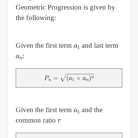
Geometric Progression is given by
in
Users
the following:
a
1
Given the first term
and last term
a
n
:
P
n
=
(
a
1
×
a
n
)
n
a
1
Given the first term
and the
r
common ratio