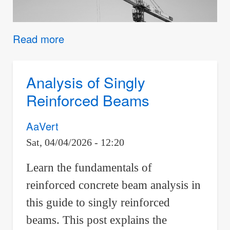
Read more
about
Conceptual
Quiz
Analysis of Singly
Reinforced Beams
AaVert
Sat, 04/04/2026 - 12:20
Learn the fundamentals of
reinforced concrete beam analysis in
this guide to singly reinforced
beams. This post explains the