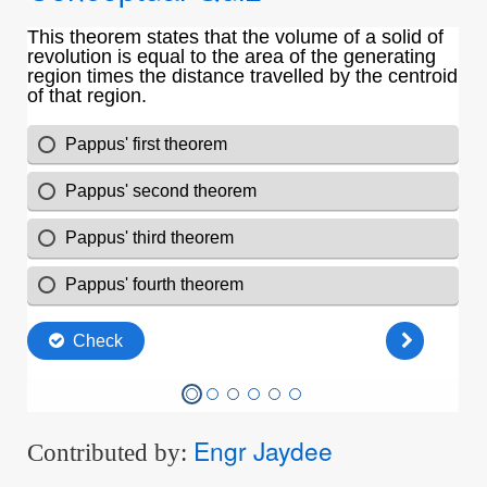
Engr Jaydee
Contributed by: