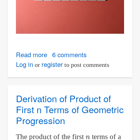
Read more
about
6 comments
Files
Log in
register
or
to post comments
for
Download
are
Derivation of Product of
Now
First n Terms of Geometric
Available
Progression
to
Non-
n
The product of the first
terms of a
logged-