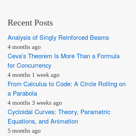
Recent Posts
Analysis of Singly Reinforced Beams
4 months ago
Ceva’s Theorem Is More Than a Formula
for Concurrency
4 months 1 week ago
From Calculus to Code: A Circle Rolling on
a Parabola
4 months 3 weeks ago
Cycloidal Curves: Theory, Parametric
Equations, and Animation
5 months ago