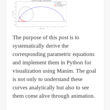
The purpose of this post is to
systematically derive the
corresponding parametric equations
and implement them in Python for
visualization using Manim. The goal
is not only to understand these
curves analytically but also to see
them come alive through animation.