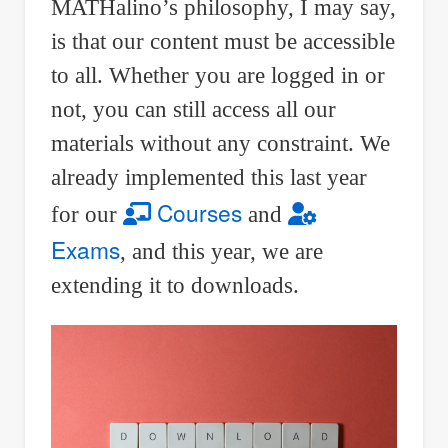
MATHalino’s philosophy, I may say,
is that our content must be accessible
to all. Whether you are logged in or
not, you can still access all our
materials without any constraint. We
already implemented this last year
Courses
for our
and
Exams
, and this year, we are
extending it to downloads.