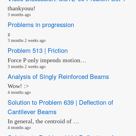
thankyouu!
3 months ago
Problems in progression
z
3 months 2 weeks ago
Problem 513 | Friction
Force P only impends motion…
3 months 2 weeks ago
Analysis of Singly Reinforced Beams
Wow! :>
4 months ago
Solution to Problem 639 | Deflection of
Cantilever Beams
In general, the centroid of …
4 months ago