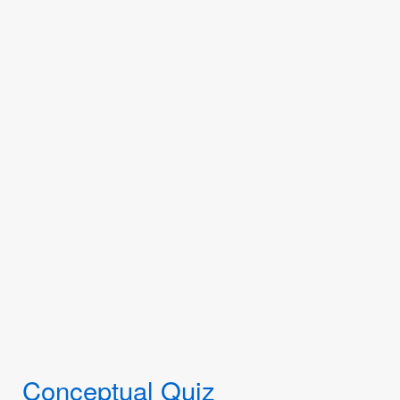
Conceptual Quiz