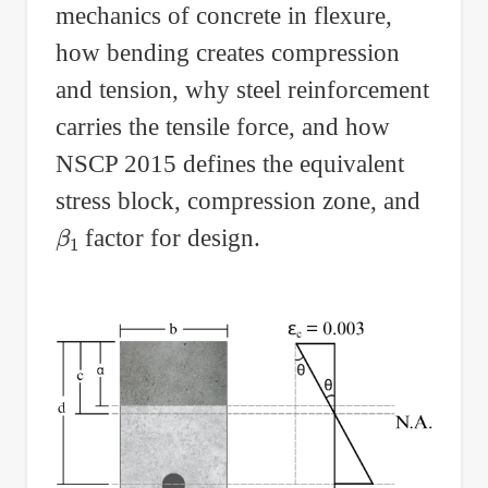
mechanics of concrete in flexure,
how bending creates compression
and tension, why steel reinforcement
carries the tensile force, and how
NSCP 2015 defines the equivalent
stress block, compression zone, and
β
1
factor for design.