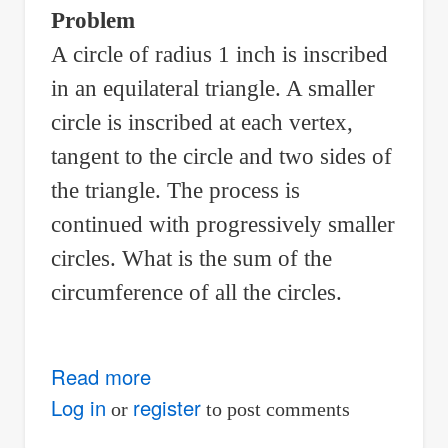
airlines
Problem
A circle of radius 1 inch is inscribed
in an equilateral triangle. A smaller
circle is inscribed at each vertex,
tangent to the circle and two sides of
the triangle. The process is
continued with progressively smaller
circles. What is the sum of the
circumference of all the circles.
Read more
about
Sum
Log in
register
or
to post comments
of