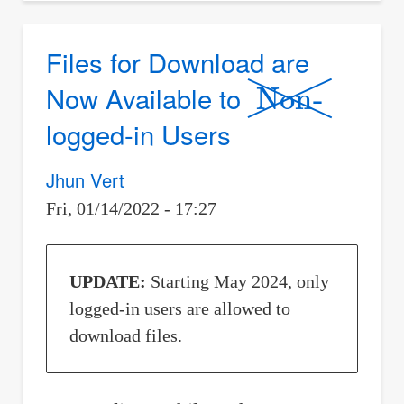
Circumference
af
Files for Download are
Non-
all
Now Available to
the
Circles
logged-in Users
Jhun Vert
Fri, 01/14/2022 - 17:27
UPDATE:
Starting May 2024, only
logged-in users are allowed to
download files.