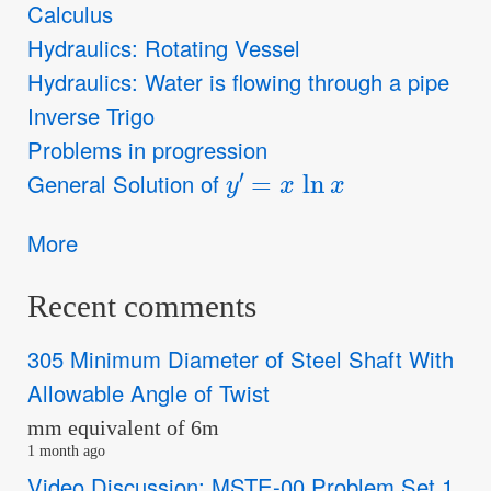
Calculus
Hydraulics: Rotating Vessel
Hydraulics: Water is flowing through a pipe
Inverse Trigo
Problems in progression
y
′
=
x
ln
x
General Solution of
More
Recent comments
305 Minimum Diameter of Steel Shaft With
Allowable Angle of Twist
mm equivalent of 6m
1 month ago
Video Discussion: MSTE-00 Problem Set 1