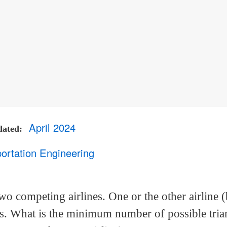
April 2024
dated
ortation Engineering
wo competing airlines. One or the other airline (
ies. What is the minimum number of possible tria