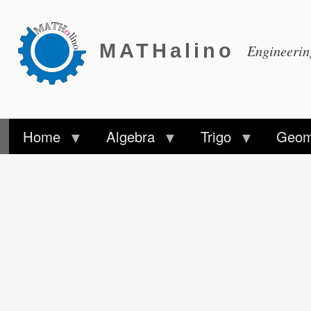
MATHalino
Engineeri
Home
Algebra
Trigo
Geom