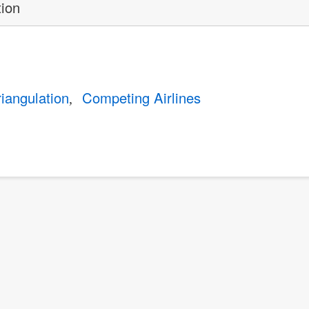
tion
riangulation
Competing Airlines