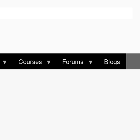
Courses
Forums
Blogs