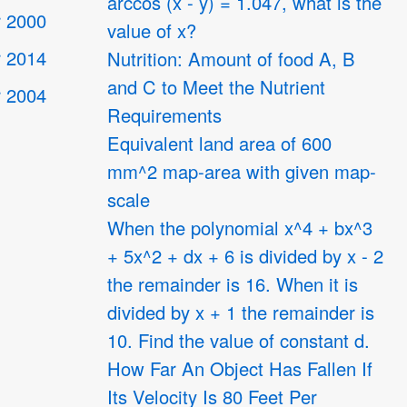
arccos (x - y) = 1.047, what is the
 2000
value of x?
 2014
Nutrition: Amount of food A, B
and C to Meet the Nutrient
 2004
Requirements
Equivalent land area of 600
4
mm^2 map-area with given map-
scale
When the polynomial x^4 + bx^3
+ 5x^2 + dx + 6 is divided by x - 2
the remainder is 16. When it is
divided by x + 1 the remainder is
10. Find the value of constant d.
How Far An Object Has Fallen If
Its Velocity Is 80 Feet Per