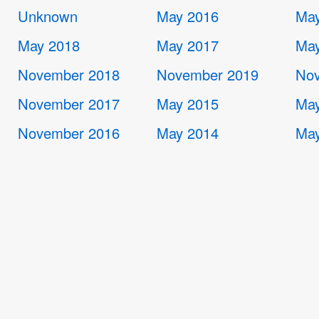
Unknown
May 2016
May
May 2018
May 2017
May
November 2018
November 2019
Nov
November 2017
May 2015
May
November 2016
May 2014
May