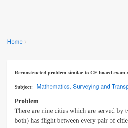
Breadcrumbs
Home
You
are
here:
Reconstructed problem similar to CE board exam 
Mathematics, Surveying and Transp
Subject
Problem
There are nine cities which are served by t
both) has flight between every pair of cit