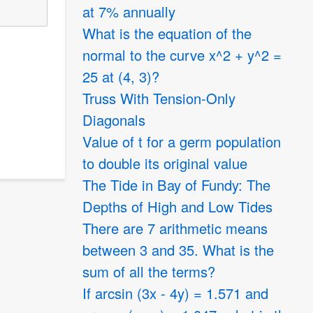
at 7% annually
What is the equation of the
normal to the curve x^2 + y^2 =
25 at (4, 3)?
Truss With Tension-Only
Diagonals
Value of t for a germ population
to double its original value
The Tide in Bay of Fundy: The
Depths of High and Low Tides
There are 7 arithmetic means
between 3 and 35. What is the
sum of all the terms?
If arcsin (3x - 4y) = 1.571 and