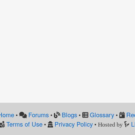
Home
Forums
Blogs
Glossary
Re
•
•
•
•
Terms of Use
Privacy Policy
L
•
• Hosted by