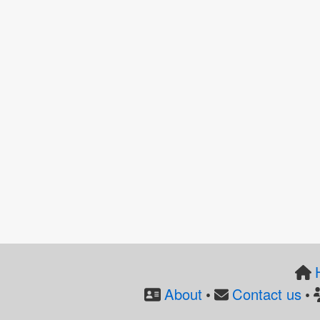
About
Contact us
•
•