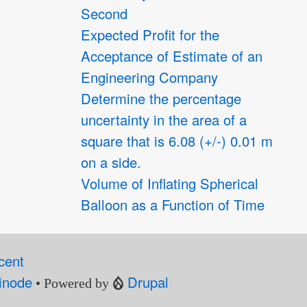
Second
Expected Profit for the
Acceptance of Estimate of an
Engineering Company
Determine the percentage
uncertainty in the area of a
square that is 6.08 (+/-) 0.01 m
on a side.
Volume of Inflating Spherical
Balloon as a Function of Time
cent
inode
Drupal
• Powered by