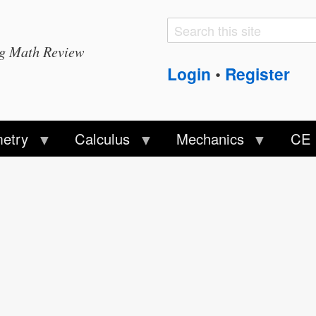
Search
Search
ng Math Review
form
Login
Register
•
etry
Calculus
Mechanics
CE