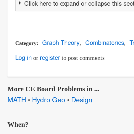
Click here to expand or collapse this sec
Graph Theory
Combinatorics
T
Category
Log in
register
or
to post comments
More CE Board Problems in ...
MATH
Hydro Geo
Design
•
•
When?