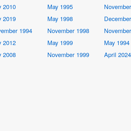
 2010
May 1995
November
 2019
May 1998
December
ember 1994
November 1998
November
 2012
May 1999
May 1994
 2008
November 1999
April 202