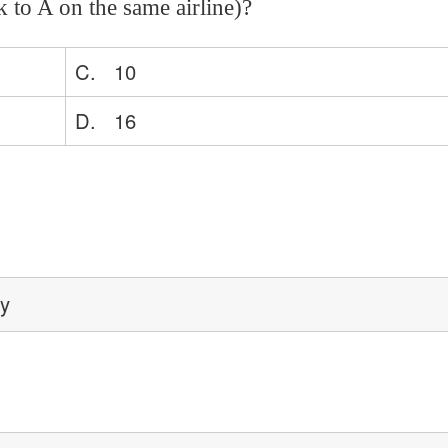
 to A on the same airline)?
C. 10
D. 16
ey