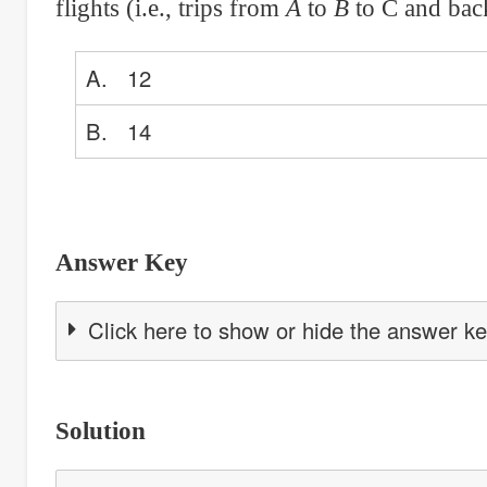
flights (i.e., trips from
A
to
B
to C and back
A. 12
B. 14
Answer Key
Click here to show or hide the answer k
Solution