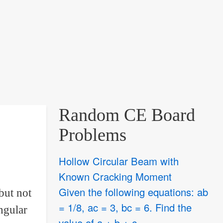
Random CE Board
Problems
Hollow Circular Beam with
Known Cracking Moment
Given the following equations: ab
but not
= 1/8, ac = 3, bc = 6. Find the
ngular
value of a + b + c.