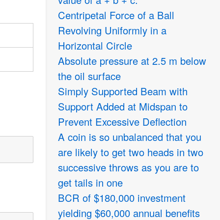
Centripetal Force of a Ball
Revolving Uniformly in a
Horizontal Circle
Absolute pressure at 2.5 m below
the oil surface
Simply Supported Beam with
Support Added at Midspan to
Prevent Excessive Deflection
A coin is so unbalanced that you
are likely to get two heads in two
successive throws as you are to
get tails in one
BCR of
$
180,000 investment
yielding
$
60,000 annual benefits