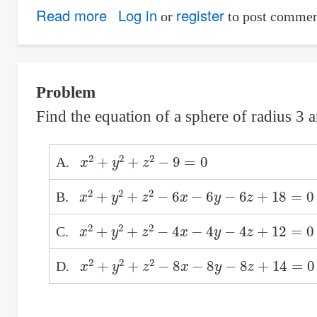
Read more
about
Log in
register
or
to post commen
Equivalent
Cartesian
Equation
Problem
of
Find the equation of a sphere of radius 3 an
Parametric
Equations
x
2
+
y
2
+
z
2
−
9
=
0
A.
x
2
+
y
2
+
z
2
−
6
x
−
6
y
−
6
z
+
18
=
0
B.
x
2
+
y
2
+
z
2
−
4
x
−
4
y
−
4
z
+
12
=
0
C.
x
2
+
y
2
+
z
2
−
8
x
−
8
y
−
8
z
+
14
=
0
D.