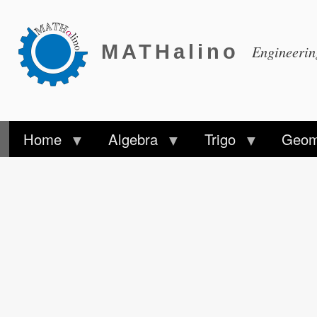
MATHalino
Engineeri
Home
Algebra
Trigo
Geom