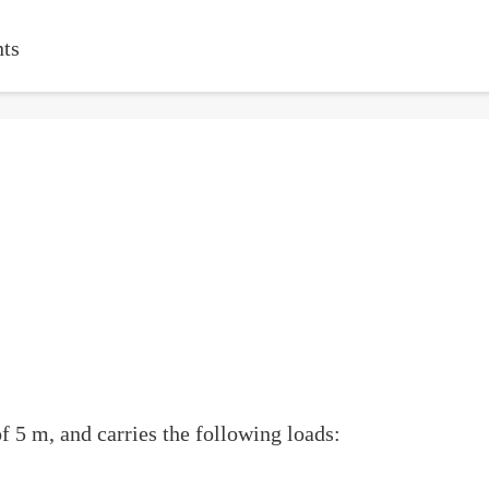
ts
 5 m, and carries the following loads: