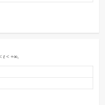
 <
t
< +∞.