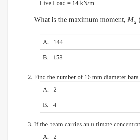
Live Load = 14 kN/m
What is the maximum moment,
M
(
u
A. 144
B. 158
Find the number of 16 mm diameter bars r
A. 2
B. 4
If the beam carries an ultimate concentr
A. 2