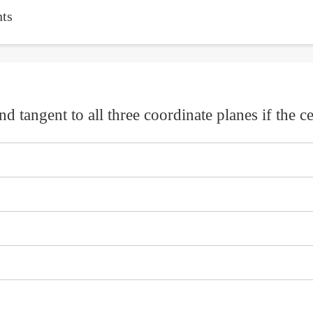
ts
d tangent to all three coordinate planes if the cen