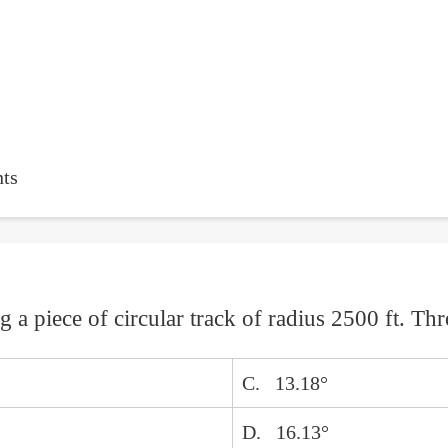
ts
ng a piece of circular track of radius 2500 ft. T
C. 13.18°
D. 16.13°