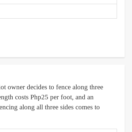
 lot owner decides to fence along three
length costs Php25 per foot, and an
encing along all three sides comes to