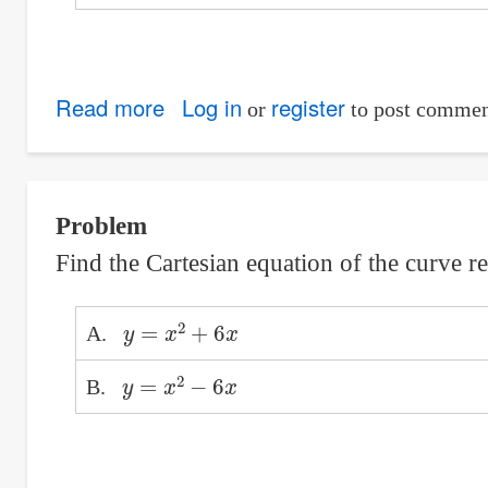
Read more
about
Log in
register
or
to post commen
Angle
turned
by
Problem
train
Find the Cartesian equation of the curve 
in
1
y
=
x
2
+
6
x
minute
A.
y
=
x
2
−
6
x
B.