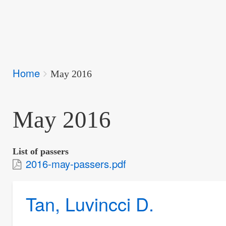
Breadcrumbs
Home
You
May 2016
are
here:
May 2016
List of passers
2016-may-passers.pdf
Tan, Luvincci D.