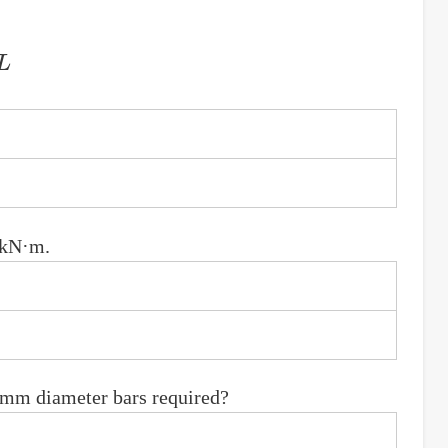
 kN·m.
6 mm diameter bars required?