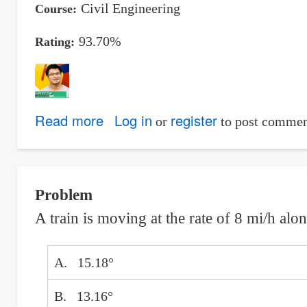
Civil Engineering
Course
93.70%
Rating
Read more
about
Log in
register
or
to post commen
Tan,
Luvincci
D.
Problem
A train is moving at the rate of 8 mi/h alo
A. 15.18°
B. 13.16°