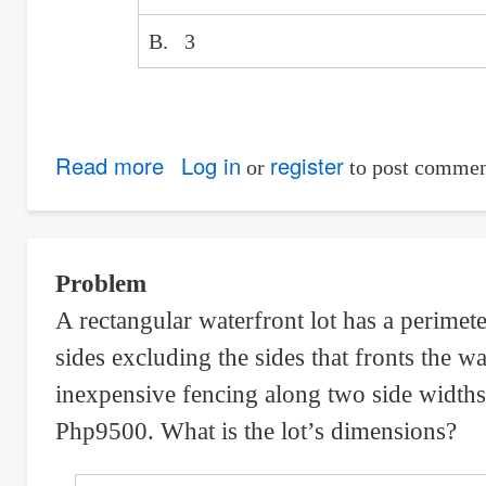
B. 3
Read more
about
Log in
register
or
to post commen
Ultimate
Moment
and
Problem
Number
A rectangular waterfront lot has a perimete
of
sides excluding the sides that fronts the w
Bars
of
inexpensive fencing along two side widths 
Simply
Php9500. What is the lot’s dimensions?
Supported