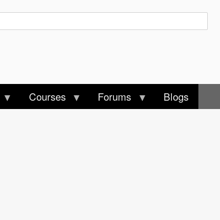
Courses
Forums
Blogs