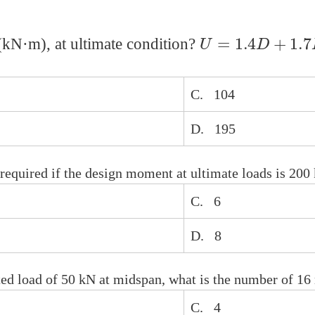
U
=
1.4
D
+
1.7
L
kN·m), at ultimate condition?
C. 104
D. 195
equired if the design moment at ultimate loads is 200
C. 6
D. 8
ated load of 50 kN at midspan, what is the number of 1
C. 4