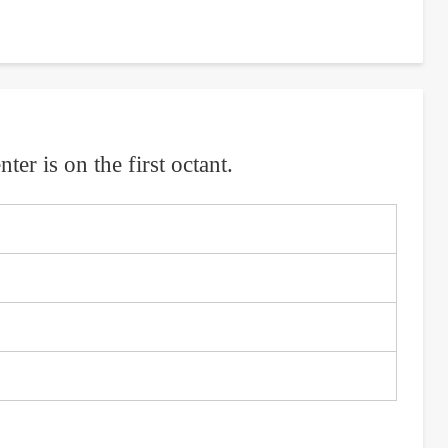
ter is on the first octant.