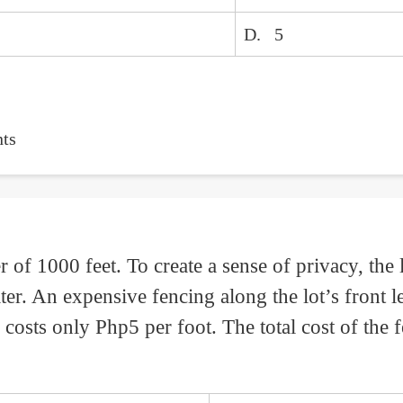
D. 5
ts
r of 1000 feet. To create a sense of privacy, the
ater. An expensive fencing along the lot’s front 
costs only Php5 per foot. The total cost of the f