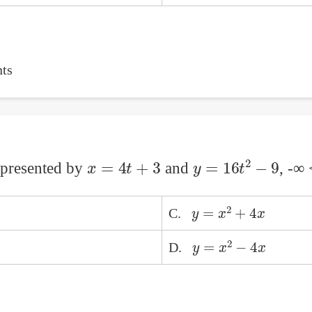
ts
x
=
4
t
+
3
y
=
16
t
2
−
9
represented by
and
, -∞
y
=
x
2
+
4
x
C.
y
=
x
2
−
4
x
D.