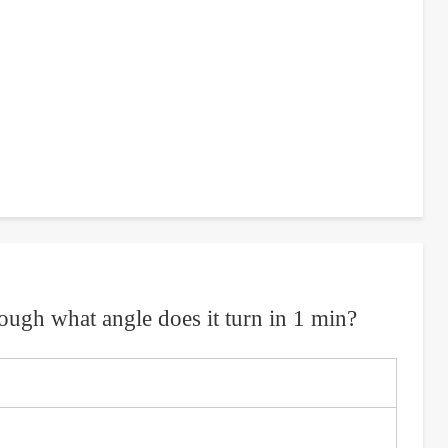
hrough what angle does it turn in 1 min?