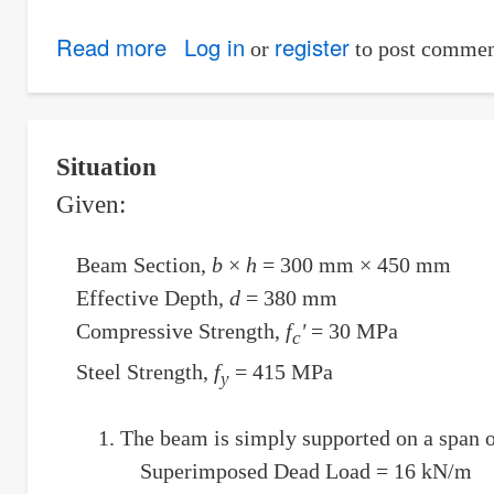
Read more
about
Log in
register
or
to post commen
Equation
of
the
Situation
sphere
Given:
of
radius
Beam Section,
b
×
h
= 300 mm × 450 mm
3
Effective Depth,
d
= 380 mm
and
Compressive Strength,
f
'
= 30 MPa
c
tangent
Steel Strength,
f
= 415 MPa
to
y
coordinate-
The beam is simply supported on a span of
planes
Superimposed Dead Load = 16 kN/m