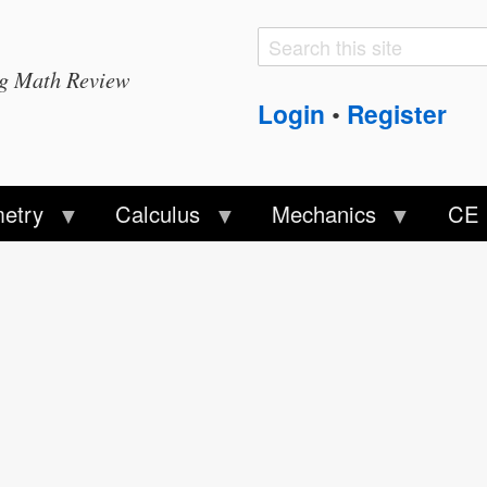
Search
Search
ng Math Review
form
Login
Register
•
etry
Calculus
Mechanics
CE