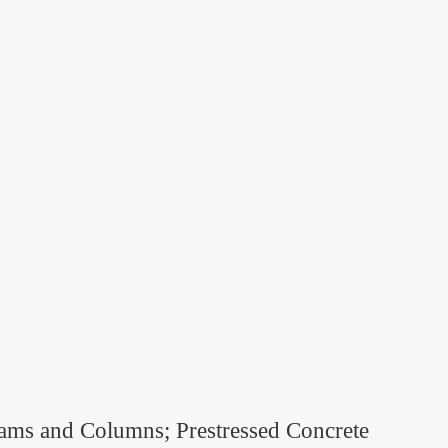
eams and Columns; Prestressed Concrete