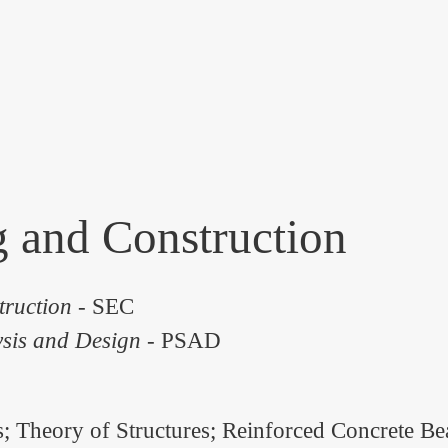
g and Construction
truction
- SEC
ysis and Design
- PSAD
s; Theory of Structures; Reinforced Concrete B