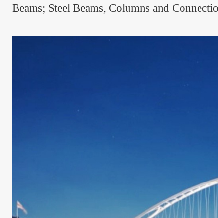
Beams; Steel Beams, Columns and Connections