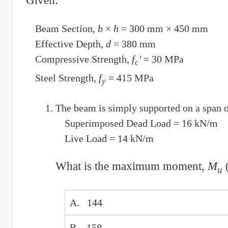
Given:
Beam Section,
b
×
h
= 300 mm × 450 mm
Effective Depth,
d
= 380 mm
Compressive Strength,
f
'
= 30 MPa
c
Steel Strength,
f
= 415 MPa
y
The beam is simply supported on a span of
Superimposed Dead Load = 16 kN/m
Live Load = 14 kN/m
What is the maximum moment,
M
(
u
A. 144
B. 158