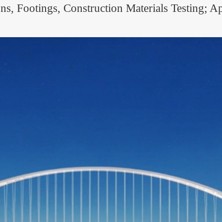
, Footings, Construction Materials Testing; Ap