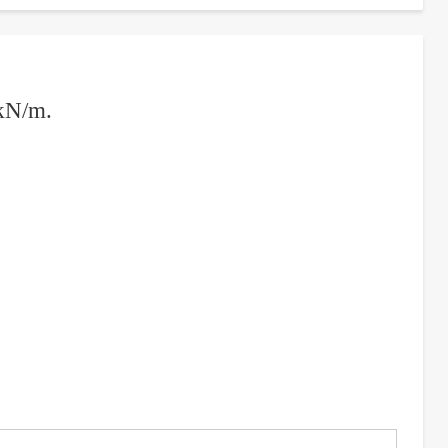
 kN/m.