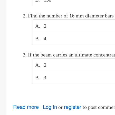
Find the number of 16 mm diameter bars r
A. 2
B. 4
If the beam carries an ultimate concentr
A. 2
B. 3
Read more
about
Log in
register
or
to post commen
Ultimate