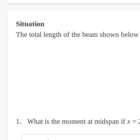
Moment
and
Situation
Number
The total length of the beam shown below
of
Bars
of
Simply
Supported
Concrete
Beam
1. What is the moment at midspan if
x
= 