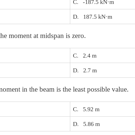
C. -187.5 kN·m
D. 187.5 kN·m
 the moment at midspan is zero.
C. 2.4 m
D. 2.7 m
ment in the beam is the least possible value.
C. 5.92 m
D. 5.86 m