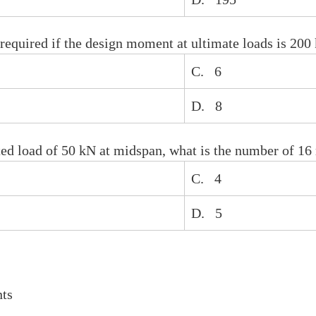
equired if the design moment at ultimate loads is 200
C. 6
D. 8
ated load of 50 kN at midspan, what is the number of 1
C. 4
D. 5
ts