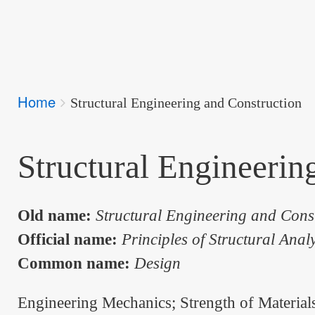
Breadcrumbs
Home
You
Structural Engineering and Construction
are
here:
Structural Engineerin
Old name:
Structural Engineering and Cons
Official name:
Principles of Structural Anal
Common name:
Design
Engineering Mechanics; Strength of Material