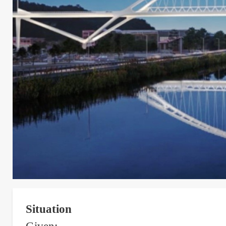
Situation