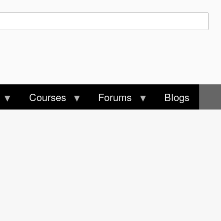
Courses
Forums
Blogs