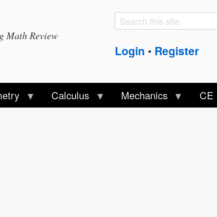
Search
Search
ng Math Review
form
Login
Register
•
etry
Calculus
Mechanics
CE