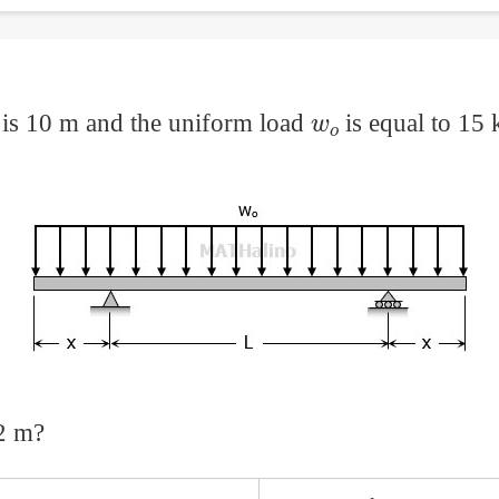
w
o
 is 10 m and the uniform load
is equal to 15
2 m?