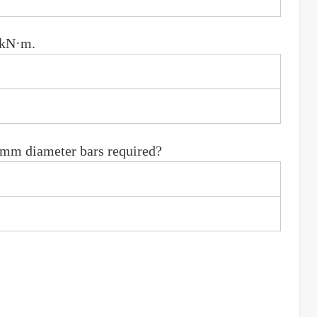
 kN·m.
6 mm diameter bars required?