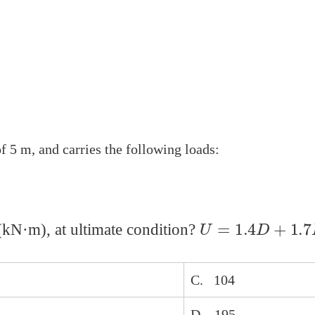
 5 m, and carries the following loads:
U
=
1.4
D
+
1.7
L
kN·m), at ultimate condition?
C. 104
D. 195