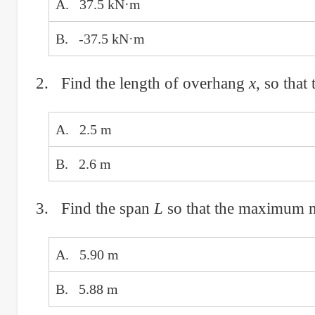
A. 37.5 kN·m
B. -37.5 kN·m
2. Find the length of overhang
x
, so that
A. 2.5 m
B. 2.6 m
3. Find the span
L
so that the maximum mo
A. 5.90 m
B. 5.88 m