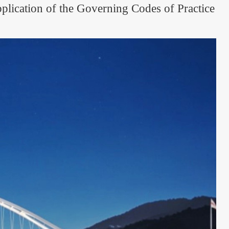
plication of the Governing Codes of Practice