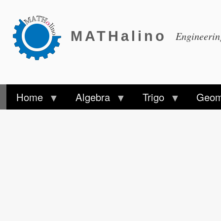
MATHalino
Engineeri
Home
Algebra
Trigo
Geom