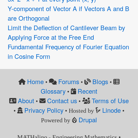
Y-component of Vector A if Vectors A and B
are Orthogonal
Limit the Deflection of Cantilever Beam by
Applying Force at the Free End
Fundamental Frequency of Fourier Equation
in Cosine Form
Home
Forums
Blogs
•
•
•
Glossary
Recent
•
About
Contact us
Terms of Use
•
•
Privacy Policy
Linode
•
• Hosted by
•
Drupal
Powered by
MATHalino - Engineering Mathematics •