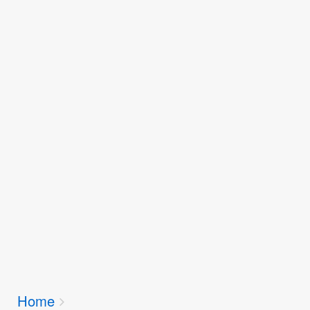
Breadcrumbs
Home
You