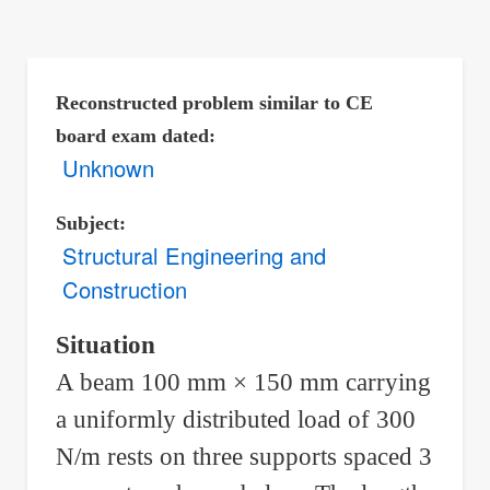
are
here:
Reconstructed problem similar to CE
board exam dated
Unknown
Subject
Structural Engineering and
Construction
Situation
A beam 100 mm × 150 mm carrying
a uniformly distributed load of 300
N/m rests on three supports spaced 3