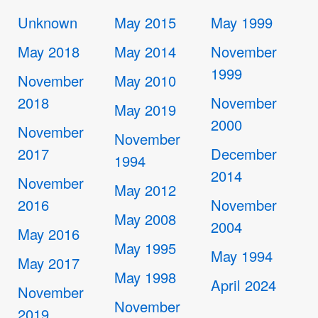
Unknown
May 2015
May 1999
May 2018
May 2014
November
1999
November
May 2010
2018
November
May 2019
2000
November
November
2017
December
1994
2014
November
May 2012
2016
November
May 2008
2004
May 2016
May 1995
May 1994
May 2017
May 1998
April 2024
November
November
2019