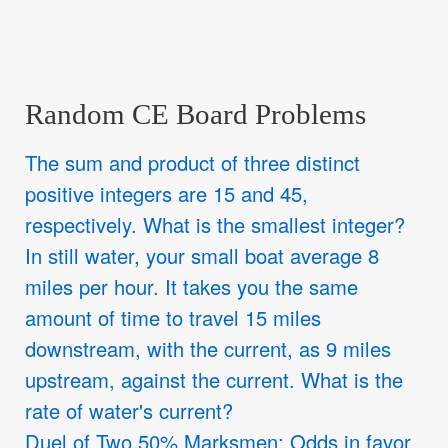
Random CE Board Problems
The sum and product of three distinct
positive integers are 15 and 45,
respectively. What is the smallest integer?
In still water, your small boat average 8
miles per hour. It takes you the same
amount of time to travel 15 miles
downstream, with the current, as 9 miles
upstream, against the current. What is the
rate of water's current?
Duel of Two 50% Marksmen: Odds in favor