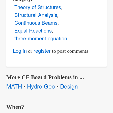
Theory of Structures
Structural Analysis
Continuous Beams
Equal Reactions
three-moment equation
Log in
register
or
to post comments
More CE Board Problems in ...
MATH
Hydro Geo
Design
•
•
When?