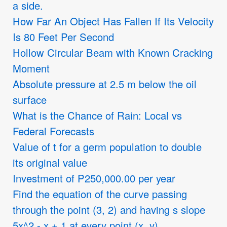
a side.
How Far An Object Has Fallen If Its Velocity
Is 80 Feet Per Second
Hollow Circular Beam with Known Cracking
Moment
Absolute pressure at 2.5 m below the oil
surface
What is the Chance of Rain: Local vs
Federal Forecasts
Value of t for a germ population to double
its original value
Investment of P250,000.00 per year
Find the equation of the curve passing
through the point (3, 2) and having s slope
5x^2 - x + 1 at every point (x, y)