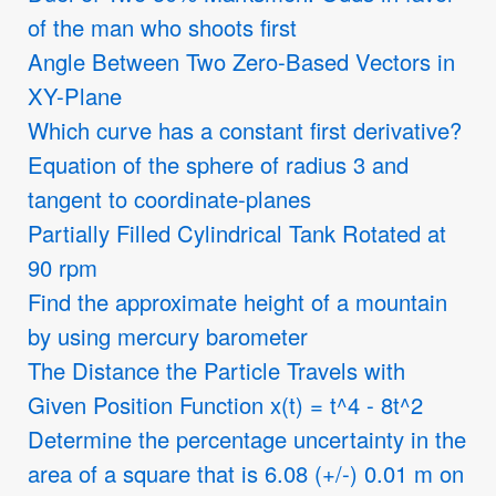
of the man who shoots first
Angle Between Two Zero-Based Vectors in
XY-Plane
Which curve has a constant first derivative?
Equation of the sphere of radius 3 and
tangent to coordinate-planes
Partially Filled Cylindrical Tank Rotated at
90 rpm
Find the approximate height of a mountain
by using mercury barometer
The Distance the Particle Travels with
Given Position Function x(t) = t^4 - 8t^2
Determine the percentage uncertainty in the
area of a square that is 6.08 (+/-) 0.01 m on