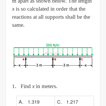
m apart as shown below. The length
x
is so calculated in order that the
reactions at all supports shall be the
same.
1. Find
x
in meters.
A. 1.319
C. 1.217