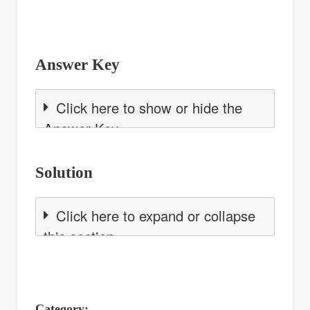
Answer Key
Click here to show or hide the
Answer Key
Solution
Click here to expand or collapse
this section
Category