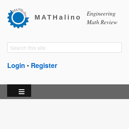
Engineering
MATHalino
Math Review
Search
Search
form
Login
Register
•