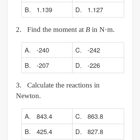
B. 1.139
D. 1.127
2. Find the moment at
B
in N·m.
A. -240
C. -242
B. -207
D. -226
3. Calculate the reactions in
Newton.
A. 843.4
C. 863.8
B. 425.4
D. 827.8