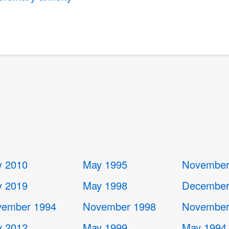
 2010
May 1995
November
 2019
May 1998
December
ember 1994
November 1998
November
 2012
May 1999
May 1994