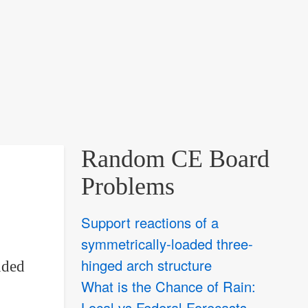
Random CE Board
Problems
Support reactions of a
symmetrically-loaded three-
hinged arch structure
nded
What is the Chance of Rain:
Local vs Federal Forecasts