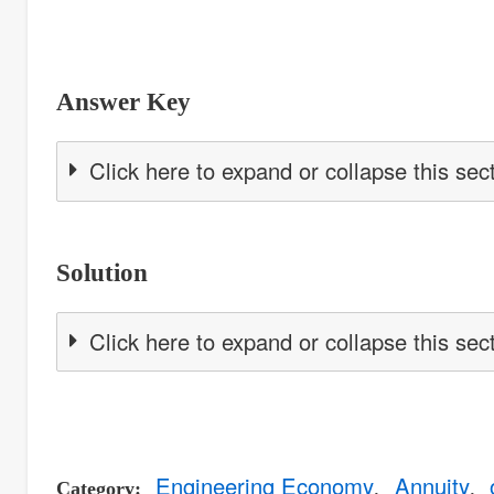
Answer Key
Click here to expand or collapse this sec
Solution
Click here to expand or collapse this sec
Engineering Economy
Annuity
Category