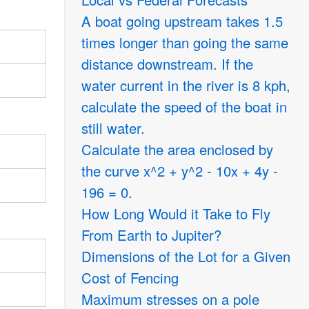
A boat going upstream takes 1.5
times longer than going the same
distance downstream. If the
water current in the river is 8 kph,
calculate the speed of the boat in
still water.
Calculate the area enclosed by
the curve x^2 + y^2 - 10x + 4y -
196 = 0.
How Long Would it Take to Fly
From Earth to Jupiter?
Dimensions of the Lot for a Given
Cost of Fencing
Maximum stresses on a pole