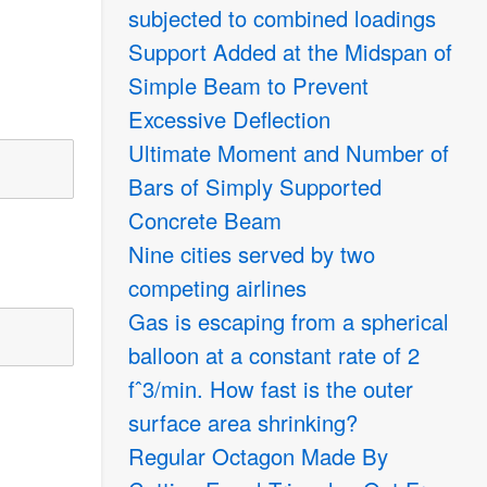
subjected to combined loadings
Support Added at the Midspan of
Simple Beam to Prevent
Excessive Deflection
Ultimate Moment and Number of
Bars of Simply Supported
Concrete Beam
Nine cities served by two
competing airlines
Gas is escaping from a spherical
balloon at a constant rate of 2
fˆ3/min. How fast is the outer
surface area shrinking?
Regular Octagon Made By