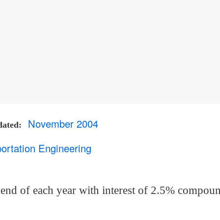
November 2004
dated
ortation Engineering
 end of each year with interest of 2.5% compou