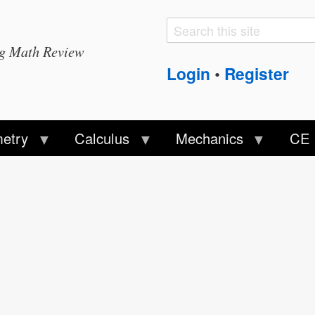
Search
Search
ng Math Review
form
Login
Register
•
etry
Calculus
Mechanics
CE