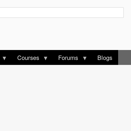
Courses
Forums
Blogs