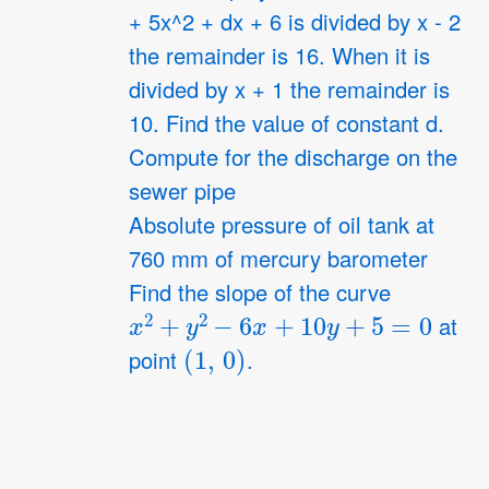
+ 5x^2 + dx + 6 is divided by x - 2
4
the remainder is 16. When it is
divided by x + 1 the remainder is
10. Find the value of constant d.
Compute for the discharge on the
sewer pipe
Absolute pressure of oil tank at
760 mm of mercury barometer
Find the slope of the curve
x
2
+
y
2
−
6
x
+
10
y
+
5
=
0
at
(
1
,
0
)
point
.