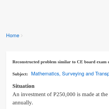
Breadcrumbs
Home
You
are
here:
Reconstructed problem similar to CE board exam 
Mathematics, Surveying and Transp
Subject
Situation
An investment of P250,000 is made at the
annually.