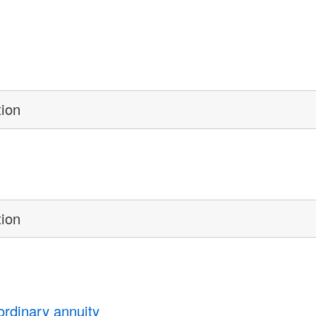
tion
tion
ordinary annuity