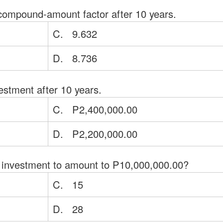
compound-amount factor after 10 years.
C. 9.632
D. 8.736
estment after 10 years.
C. P2,400,000.00
D. P2,200,000.00
the investment to amount to P10,000,000.00?
C. 15
D. 28