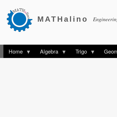
MATHalino
Engineeri
Home
Algebra
Trigo
Geom