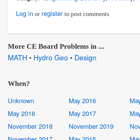
Log in
register
or
to post comments
More CE Board Problems in ...
MATH
Hydro Geo
Design
•
•
When?
Unknown
May 2016
May
May 2018
May 2017
May
November 2018
November 2019
Nov
November 2017
May 2015
May