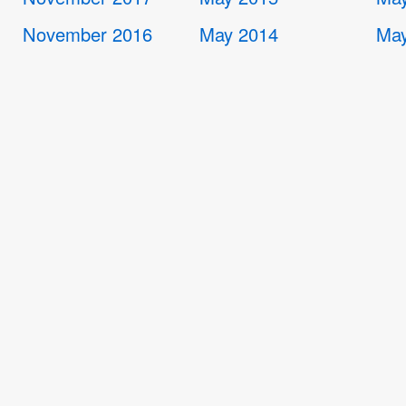
November 2016
May 2014
May