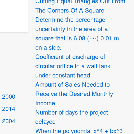
Cutting Equal Triangles Out From
The Corners Of A Square
Determine the percentage
uncertainty in the area of a
square that is 6.08 (+/-) 0.01 m
on a side.
Coefficient of discharge of
circular orifice in a wall tank
under constant head
Amount of Sales Needed to
Receive the Desired Monthly
 2000
Income
 2014
Number of days the project
 2004
delayed
When the polynomial x^4 + bx^3