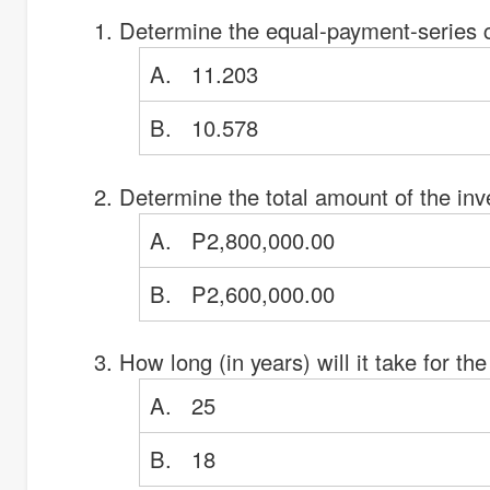
Determine the equal-payment-series 
A. 11.203
B. 10.578
Determine the total amount of the inv
A. P2,800,000.00
B. P2,600,000.00
How long (in years) will it take for 
A. 25
B. 18