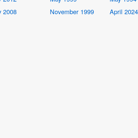
 2008
November 1999
April 202