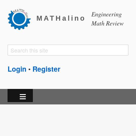
Engineering
MATHalino
Math Review
Search
Search
form
Login
Register
•