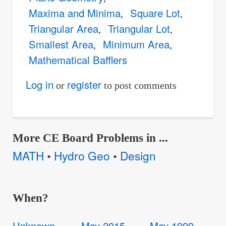
Maxima and Minima
Square Lot
Triangular Area
Triangular Lot
Smallest Area
Minimum Area
Mathematical Bafflers
Log in
register
or
to post comments
More CE Board Problems in ...
MATH
Hydro Geo
Design
•
•
When?
Unknown
May 2015
May 1999