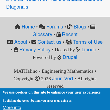
Diagonals
Home
Forums
Blogs
•
•
•
Glossary
Recent
•
About
Contact us
Terms of Use
•
•
Privacy Policy
Linode
•
• Hosted by
•
Drupal
Powered by
MATHalino - Engineering Mathematics •
Jhun Vert
Copyright
2026
• All rights
reserved
We use cookies on this site to enhance your user experience
By clicking the Accept button, you agree to us doing so.
More info