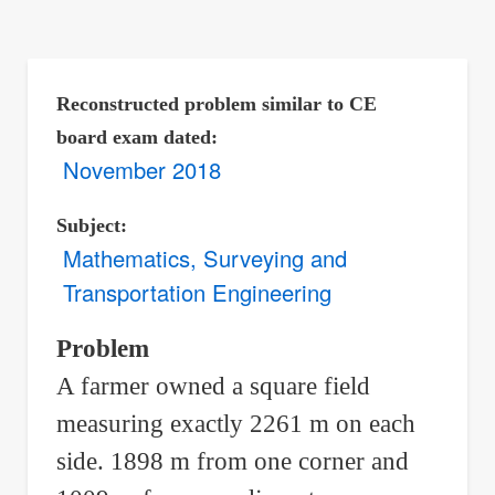
are
here:
Reconstructed problem similar to CE
board exam dated
November 2018
Subject
Mathematics, Surveying and
Transportation Engineering
Problem
A farmer owned a square field
measuring exactly 2261 m on each
side. 1898 m from one corner and