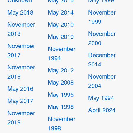
May 2018
May 2014
November
1999
November
May 2010
2018
November
May 2019
2000
November
November
2017
December
1994
2014
November
May 2012
2016
November
May 2008
2004
May 2016
May 1995
May 1994
May 2017
May 1998
April 2024
November
November
2019
1998