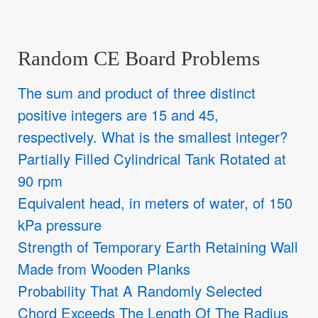
Random CE Board Problems
The sum and product of three distinct
positive integers are 15 and 45,
respectively. What is the smallest integer?
Partially Filled Cylindrical Tank Rotated at
90 rpm
Equivalent head, in meters of water, of 150
kPa pressure
Strength of Temporary Earth Retaining Wall
Made from Wooden Planks
Probability That A Randomly Selected
Chord Exceeds The Length Of The Radius