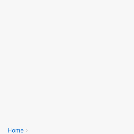
Breadcrumbs
Home
You