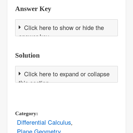
Answer Key
Click here to show or hide the
answer key
Solution
Click here to expand or collapse
this section
Category
Differential Calculus
Plane Geometry