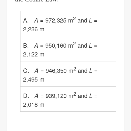
2
A.
A
= 972,325 m
and
L
=
2,236 m
2
B.
A
= 950,160 m
and
L
=
2,122 m
2
C.
A
= 946,350 m
and
L
=
2,495 m
2
D.
A
= 939,120 m
and
L
=
2,018 m