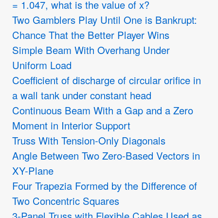
= 1.047, what is the value of x?
Two Gamblers Play Until One is Bankrupt:
Chance That the Better Player Wins
Simple Beam With Overhang Under
Uniform Load
Coefficient of discharge of circular orifice in
a wall tank under constant head
Continuous Beam With a Gap and a Zero
Moment in Interior Support
Truss With Tension-Only Diagonals
Angle Between Two Zero-Based Vectors in
XY-Plane
Four Trapezia Formed by the Difference of
Two Concentric Squares
3-Panel Truss with Flexible Cables Used as