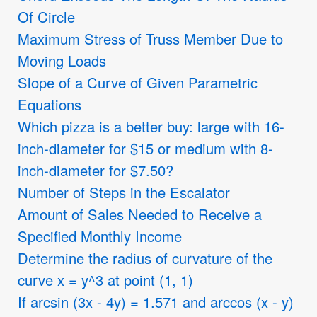
Of Circle
Maximum Stress of Truss Member Due to
Moving Loads
Slope of a Curve of Given Parametric
Equations
Which pizza is a better buy: large with 16-
inch-diameter for
$
15 or medium with 8-
inch-diameter for
$
7.50?
Number of Steps in the Escalator
Amount of Sales Needed to Receive a
Specified Monthly Income
Determine the radius of curvature of the
curve x = y^3 at point (1, 1)
If arcsin (3x - 4y) = 1.571 and arccos (x - y)