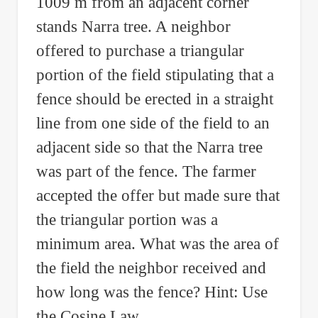
1009 m from an adjacent corner
stands Narra tree. A neighbor
offered to purchase a triangular
portion of the field stipulating that a
fence should be erected in a straight
line from one side of the field to an
adjacent side so that the Narra tree
was part of the fence. The farmer
accepted the offer but made sure that
the triangular portion was a
minimum area. What was the area of
the field the neighbor received and
how long was the fence? Hint: Use
the Cosine Law.