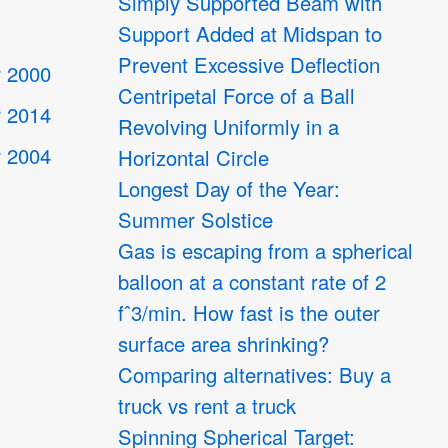
Simply Supported Beam with
Support Added at Midspan to
Prevent Excessive Deflection
 2000
Centripetal Force of a Ball
 2014
Revolving Uniformly in a
 2004
Horizontal Circle
Longest Day of the Year:
Summer Solstice
4
Gas is escaping from a spherical
balloon at a constant rate of 2
fˆ3/min. How fast is the outer
surface area shrinking?
Comparing alternatives: Buy a
truck vs rent a truck
Spinning Spherical Target: