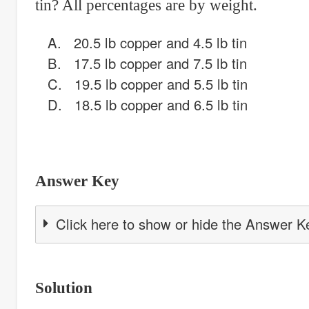
tin? All percentages are by weight.
A. 20.5 lb copper and 4.5 lb tin
B. 17.5 lb copper and 7.5 lb tin
C. 19.5 lb copper and 5.5 lb tin
D. 18.5 lb copper and 6.5 lb tin
Answer Key
Click here to show or hide the Answer K
Solution