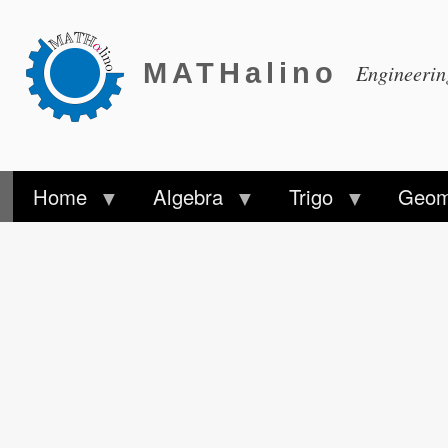
MATHalino
Engineeri
Home
Algebra
Trigo
Geom