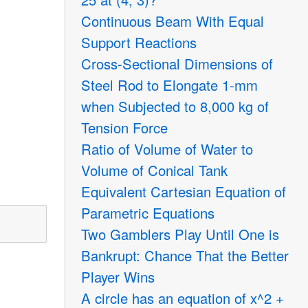
Continuous Beam With Equal
Support Reactions
Cross-Sectional Dimensions of
Steel Rod to Elongate 1-mm
when Subjected to 8,000 kg of
Tension Force
Ratio of Volume of Water to
Volume of Conical Tank
Equivalent Cartesian Equation of
Parametric Equations
Two Gamblers Play Until One is
Bankrupt: Chance That the Better
Player Wins
A circle has an equation of x^2 +