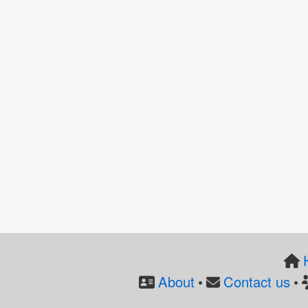
About
Contact us
•
•