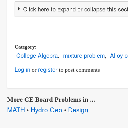
Click here to expand or collapse this sec
Category
College Algebra
mixture problem
Alloy 
Log in
register
or
to post comments
More CE Board Problems in ...
MATH
Hydro Geo
Design
•
•