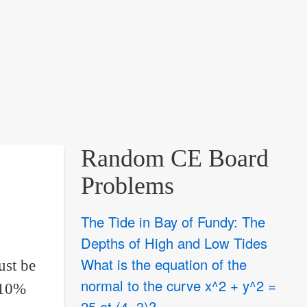
Random CE Board
Problems
The Tide in Bay of Fundy: The
Depths of High and Low Tides
What is the equation of the
ust be
normal to the curve x^2 + y^2 =
 10%
25 at (4, 3)?