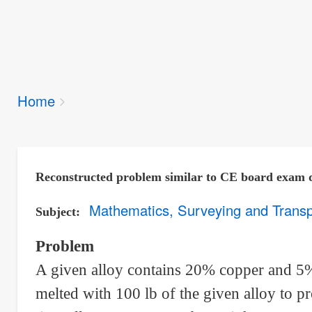
Breadcrumbs
Home
You
are
here:
Reconstructed problem similar to CE board exam 
Mathematics, Surveying and Transp
Subject
Problem
A given alloy contains 20% copper and 5
melted with 100 lb of the given alloy to