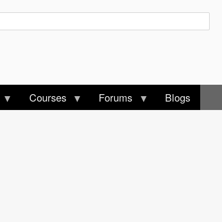
Courses
Forums
Blogs