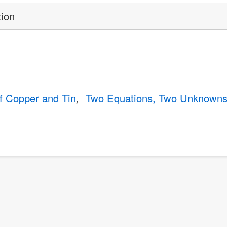
tion
of Copper and Tin
Two Equations, Two Unknown