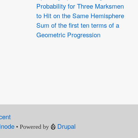
Probability for Three Marksmen
to Hit on the Same Hemisphere
Sum of the first ten terms of a
Geometric Progression
cent
inode
Drupal
• Powered by