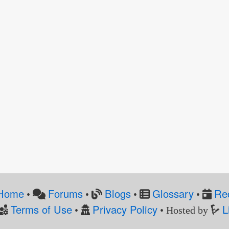
Home
Forums
Blogs
Glossary
Re
•
•
•
•
Terms of Use
Privacy Policy
L
•
• Hosted by