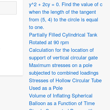
y^2 + 2cy = 0. Find the value of c
when the length of the tangent
from (5, 4) to the circle is equal
to one.
Partially Filled Cylindrical Tank
Rotated at 90 rpm
s
Calculation for the location of
support of vertical circular gate
Maximum stresses on a pole
subjected to combined loadings
Stresses of Hollow Circular Tube
Used as a Pole
Volume of Inflating Spherical
Balloon as a Function of Time