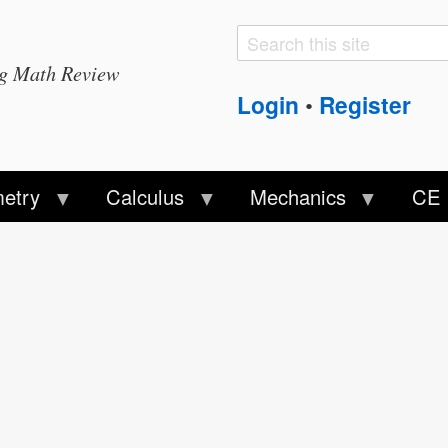
Search
Search
ng Math Review
form
Login
Register
•
etry
Calculus
Mechanics
CE