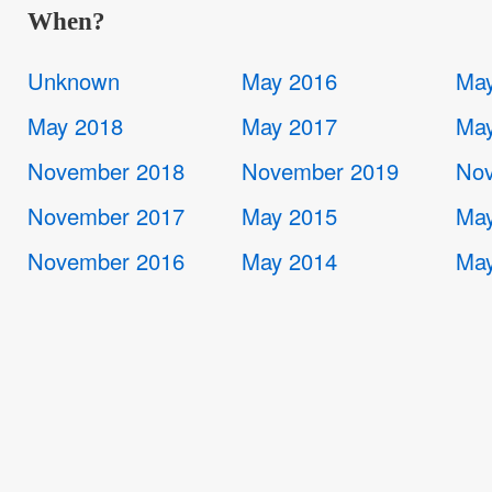
When?
Unknown
May 2016
May
May 2018
May 2017
May
November 2018
November 2019
Nov
November 2017
May 2015
May
November 2016
May 2014
May