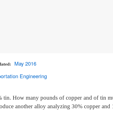
May 2016
dated
ortation Engineering
% tin. How many pounds of copper and of tin m
 produce another alloy analyzing 30% copper and