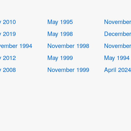
 2010
May 1995
November
 2019
May 1998
December
ember 1994
November 1998
November
 2012
May 1999
May 1994
 2008
November 1999
April 202