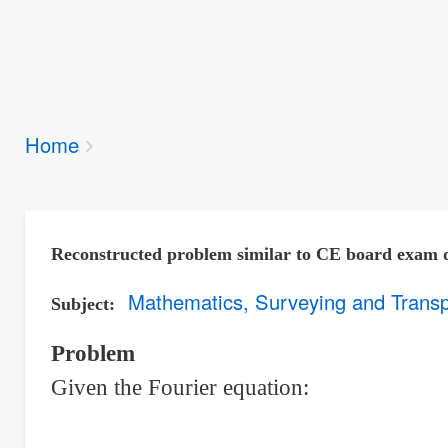
Breadcrumbs
Home
You
are
here:
Reconstructed problem similar to CE board exam 
Mathematics, Surveying and Transp
Subject
Problem
Given the Fourier equation: