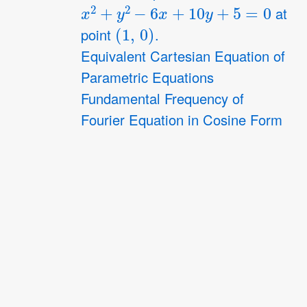
x
2
+
y
2
−
6
x
+
10
y
+
5
=
0
at
(
1
,
0
)
point
.
Equivalent Cartesian Equation of
Parametric Equations
Fundamental Frequency of
Fourier Equation in Cosine Form