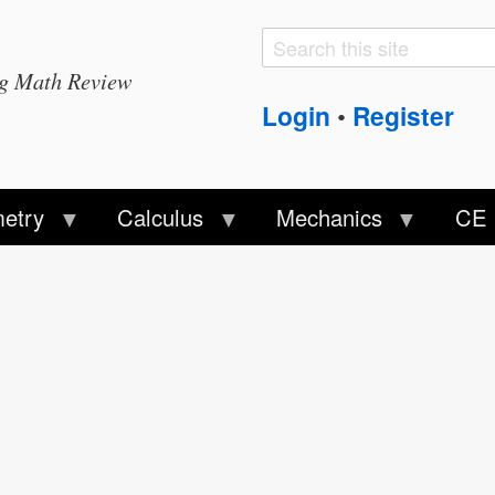
Search
Search
ng Math Review
form
Login
Register
•
etry
Calculus
Mechanics
CE