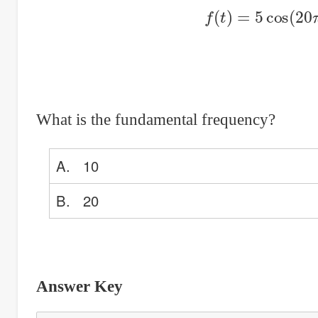
f
(
t
)
=
5
cos
(
20
What is the fundamental frequency?
A. 10
B. 20
Answer Key