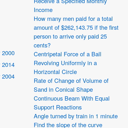
Receive a Specified Monthly
Income
How many men paid for a total
amount of $262,143.75 if the first
person to arrive only paid 25
cents?
 2000
Centripetal Force of a Ball
Revolving Uniformly in a
 2014
Horizontal Circle
 2004
Rate of Change of Volume of
Sand in Conical Shape
Continuous Beam With Equal
4
Support Reactions
Angle turned by train in 1 minute
Find the slope of the curve