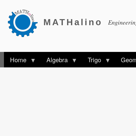
MATHalino
Engineeri
Home
Algebra
Trigo
Geom