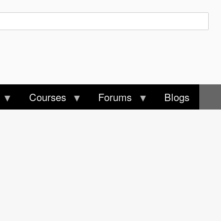
Courses
Forums
Blogs