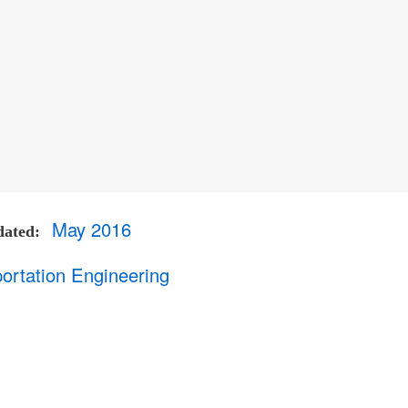
May 2016
dated
ortation Engineering