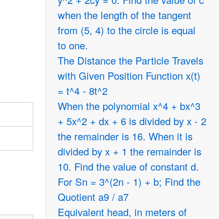
when the length of the tangent
from (5, 4) to the circle is equal
to one.
The Distance the Particle Travels
with Given Position Function x(t)
= t^4 - 8t^2
When the polynomial x^4 + bx^3
+ 5x^2 + dx + 6 is divided by x - 2
the remainder is 16. When it is
divided by x + 1 the remainder is
10. Find the value of constant d.
For Sn = 3^(2n - 1) + b; Find the
Quotient a9 / a7
Equivalent head, in meters of