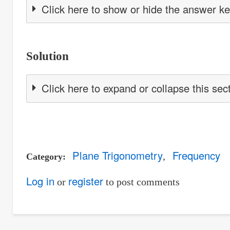
Click here to show or hide the answer k
Solution
Click here to expand or collapse this sec
Plane Trigonometry
Frequency
Category
Log in
register
or
to post comments