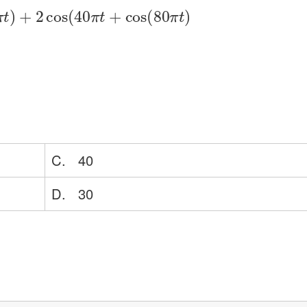
π
t
)
+
2
cos
(
40
π
t
+
cos
(
80
π
t
)
C. 40
D. 30