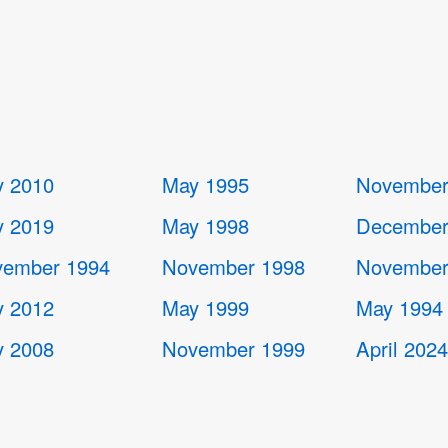
 2010
May 1995
November
 2019
May 1998
December
ember 1994
November 1998
November
 2012
May 1999
May 1994
 2008
November 1999
April 202