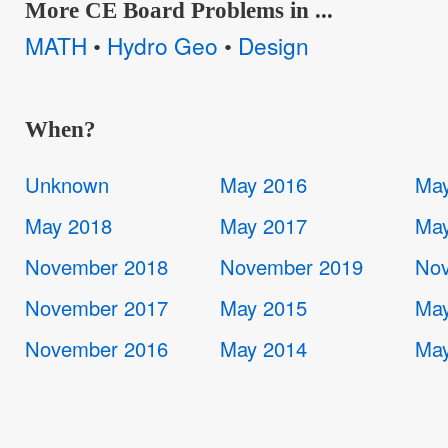
More CE Board Problems in ...
MATH
Hydro Geo
Design
•
•
When?
Unknown
May 2016
May
May 2018
May 2017
May
November 2018
November 2019
Nov
November 2017
May 2015
May
November 2016
May 2014
May