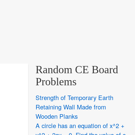
Random CE Board
Problems
Strength of Temporary Earth
Retaining Wall Made from
Wooden Planks
A circle has an equation of x^2 +
y^2 + 2cy = 0. Find the value of c