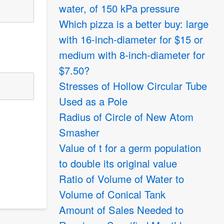
water, of 150 kPa pressure
Which pizza is a better buy: large
with 16-inch-diameter for
$
15 or
medium with 8-inch-diameter for
$
7.50?
Stresses of Hollow Circular Tube
Used as a Pole
Radius of Circle of New Atom
Smasher
Value of t for a germ population
to double its original value
Ratio of Volume of Water to
Volume of Conical Tank
Amount of Sales Needed to