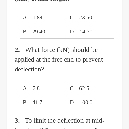
A. 1.84
C. 23.50
B. 29.40
D. 14.70
2.
What force (kN) should be
applied at the free end to prevent
deflection?
A. 7.8
C. 62.5
B. 41.7
D. 100.0
3.
To limit the deflection at mid-