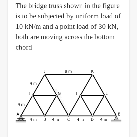
The bridge truss shown in the figure
and
is to be subjected by uniform load of
a
Zero
10 kN/m and a point load of 30 kN,
Moment
both are moving across the bottom
in
chord
Interior
Support