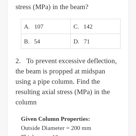
stress (MPa) in the beam?
A. 107
C. 142
B. 54
D. 71
2. To prevent excessive deflection,
the beam is propped at midspan
using a pipe column. Find the
resulting axial stress (MPa) in the
column
Given Column Properties:
Outside Diameter = 200 mm