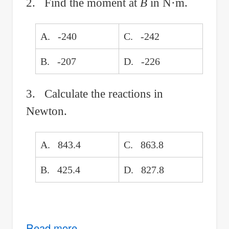
2. Find the moment at
B
in N·m.
A. -240
C. -242
B. -207
D. -226
3. Calculate the reactions in
Newton.
A. 843.4
C. 863.8
B. 425.4
D. 827.8
Read more
about