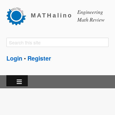
Engineering
MATHalino
Math Review
Search
Search
form
Login
Register
•