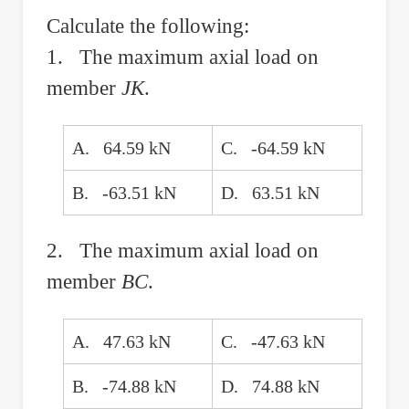
Calculate the following:
1. The maximum axial load on
member
JK
.
A. 64.59 kN
C. -64.59 kN
B. -63.51 kN
D. 63.51 kN
2. The maximum axial load on
member
BC
.
A. 47.63 kN
C. -47.63 kN
B. -74.88 kN
D. 74.88 kN