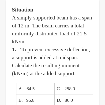
Overhang
Situation
Under
A simply supported beam has a span
Uniform
of 12 m. The beam carries a total
Load
uniformly distributed load of 21.5
kN/m.
1.
To prevent excessive deflection,
a support is added at midspan.
Calculate the resulting moment
(kN·m) at the added support.
A. 64.5
C. 258.0
B. 96.8
D. 86.0