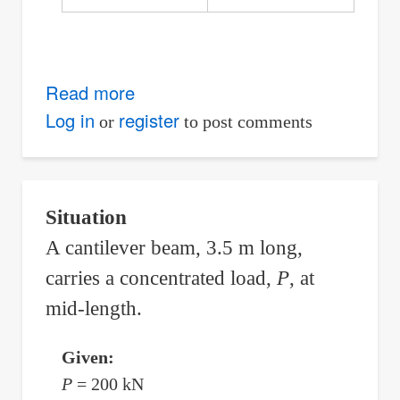
Read more
about
Simply
Log in
register
or
to post comments
Supported
Beam
with
Situation
Support
A cantilever beam, 3.5 m long,
Added
carries a concentrated load,
P
, at
at
Midspan
mid-length.
to
Prevent
Given:
Excessive
P
= 200 kN