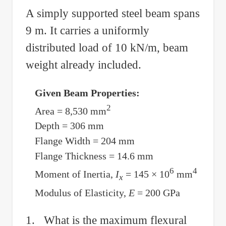
Cantilever
A simply supported steel beam spans
Beam
9 m. It carries a uniformly
by
Applying
distributed load of 10 kN/m, beam
Force
weight already included.
at
the
Given Beam Properties:
Free
2
Area = 8,530 mm
End
Depth = 306 mm
Flange Width = 204 mm
Flange Thickness = 14.6 mm
6
4
Moment of Inertia,
I
= 145 × 10
mm
x
Modulus of Elasticity,
E
= 200 GPa
1. What is the maximum flexural