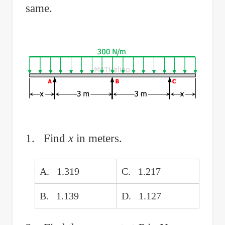
same.
1. Find
x
in meters.
A. 1.319
C. 1.217
B. 1.139
D. 1.127