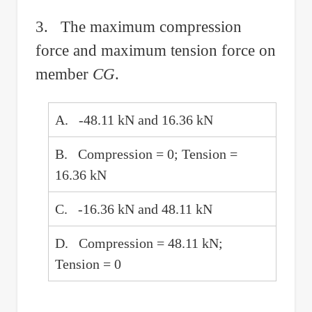
3. The maximum compression
force and maximum tension force on
member
CG
.
A. -48.11 kN and 16.36 kN
B. Compression = 0; Tension =
16.36 kN
C. -16.36 kN and 48.11 kN
D. Compression = 48.11 kN;
Tension = 0