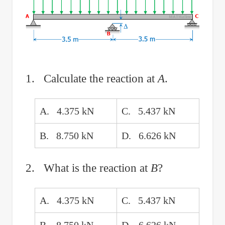
1. Calculate the reaction at
A
.
A. 4.375 kN
C. 5.437 kN
B. 8.750 kN
D. 6.626 kN
2. What is the reaction at
B
?
A. 4.375 kN
C. 5.437 kN