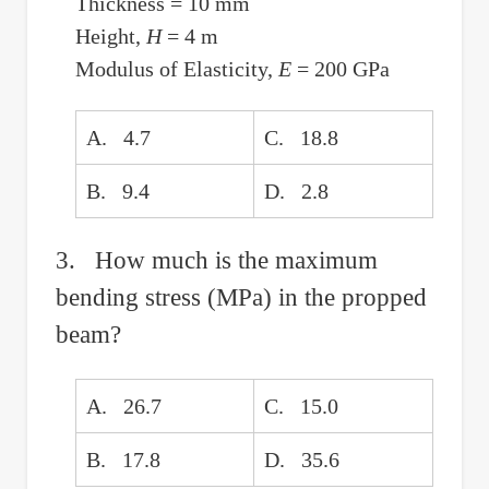
Thickness = 10 mm
Height,
H
= 4 m
Modulus of Elasticity,
E
= 200 GPa
A. 4.7
C. 18.8
B. 9.4
D. 2.8
3. How much is the maximum
bending stress (MPa) in the propped
beam?
A. 26.7
C. 15.0
B. 17.8
D. 35.6