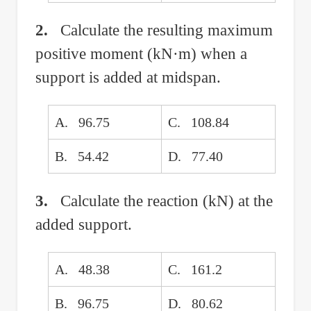
2.
Calculate the resulting maximum
positive moment (kN·m) when a
support is added at midspan.
A. 96.75
C. 108.84
B. 54.42
D. 77.40
3.
Calculate the reaction (kN) at the
added support.
A. 48.38
C. 161.2
B. 96.75
D. 80.62