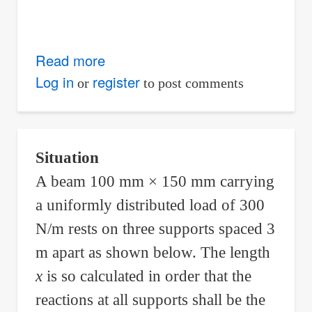
Read more
about
Support
Log in
register
or
to post comments
Added
at
the
Situation
Midspan
A beam 100 mm × 150 mm carrying
of
a uniformly distributed load of 300
Simple
Beam
N/m rests on three supports spaced 3
to
m apart as shown below. The length
Prevent
x
is so calculated in order that the
Excessive
reactions at all supports shall be the
Deflection