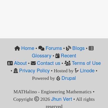
Home
Forums
Blogs
•
•
•
Glossary
Recent
•
About
Contact us
Terms of Use
•
•
Privacy Policy
Linode
•
• Hosted by
•
Drupal
Powered by
MATHalino - Engineering Mathematics •
Jhun Vert
Copyright
2026
• All rights
reserved