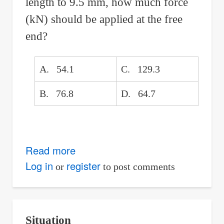
length to 9.5 mm, how much force
(kN) should be applied at the free
end?
A. 54.1
C. 129.3
B. 76.8
D. 64.7
Read more
about
Limit
Log in
register
or
to post comments
the
Deflection
of
Situation