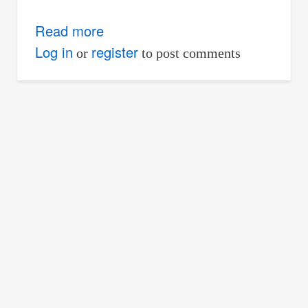
Read more
about
Maximum
Log in
register
or
to post comments
Stress
of
Truss
Member
Due
to
Moving
Loads