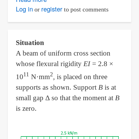
Continuous
Log in
register
or
to post comments
Beam
With
Equal
Situation
Support
A beam of uniform cross section
Reactions
whose flexural rigidity
EI
= 2.8 ×
11
2
10
N·mm
, is placed on three
supports as shown. Support
B
is at
small gap Δ so that the moment at
B
is zero.