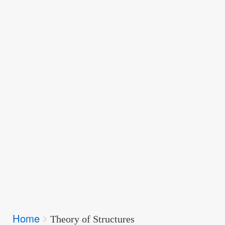
Breadcrumbs
Home
You
Theory of Structures