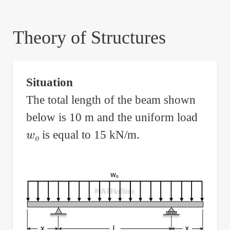
are
here:
Theory of Structures
Situation
The total length of the beam shown
below is 10 m and the uniform load
w
o
is equal to 15 kN/m.