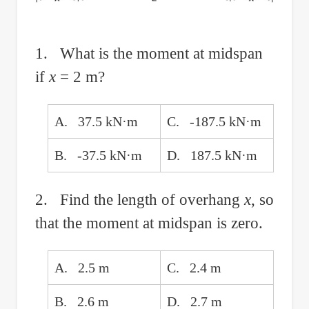
1. What is the moment at midspan
if
x
= 2 m?
A. 37.5 kN·m
C. -187.5 kN·m
B. -37.5 kN·m
D. 187.5 kN·m
2. Find the length of overhang
x
, so
that the moment at midspan is zero.
A. 2.5 m
C. 2.4 m
B. 2.6 m
D. 2.7 m