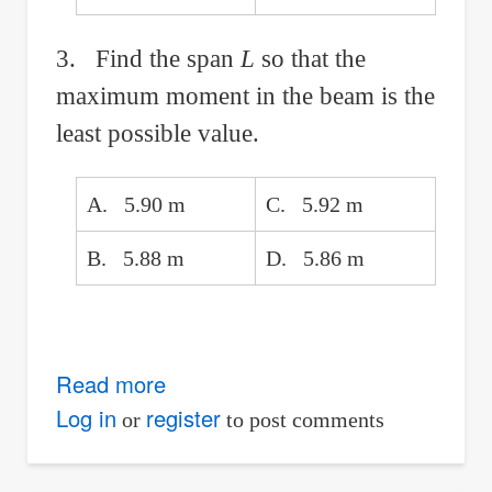
3. Find the span
L
so that the
maximum moment in the beam is the
least possible value.
A. 5.90 m
C. 5.92 m
B. 5.88 m
D. 5.86 m
Read more
about
Simple
Log in
register
or
to post comments
Beam
With