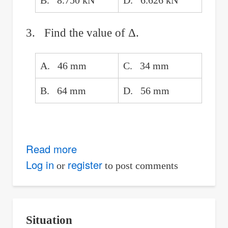
B. 8.750 kN
D. 6.626 kN
3. Find the value of Δ.
A. 46 mm
C. 34 mm
B. 64 mm
D. 56 mm
Read more
about
Continuous
Log in
register
or
to post comments
Beam
With
a
Situation
Gap