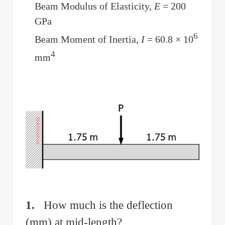
Deflection
Beam Modulus of Elasticity,
E
= 200
GPa
6
Beam Moment of Inertia,
I
= 60.8 × 10
4
mm
1.
How much is the deflection
(mm) at mid-length?