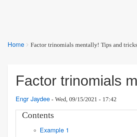
Breadcrumbs
Home
You
Factor trinomials mentally! Tips and trick
are
here:
Factor trinomials m
Engr Jaydee
Wed, 09/15/2021 - 17:42
Contents
Example 1