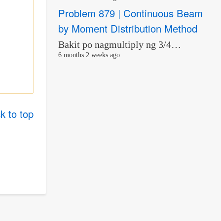
Problem 879 | Continuous Beam
by Moment Distribution Method
Bakit po nagmultiply ng 3/4…
6 months 2 weeks ago
k to top