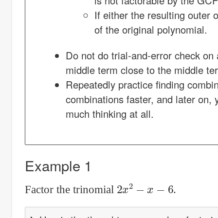
is not factorable by the GC
If either the resulting outer
of the original polynomial.
Do not do trial-and-error check on 
middle term close to the middle ter
Repeatedly practice finding combina
combinations faster, and later on, y
much thinking at all.
Example 1
2
x
2
−
x
−
6
Factor the trinomial
.