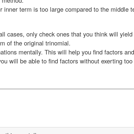
F method.
 or inner term is too large compared to the middle 
all cases, only check ones that you think will yield
m of the original trinomial.
tions mentally. This will help you find factors an
ou will be able to find factors without exerting too