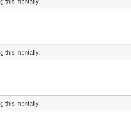
g this mentally.
g this mentally.
g this mentally.