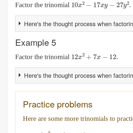
10
x
2
−
17
x
y
−
27
y
2
Factor the trinomial
.
Here's the thought process when factorin
Example 5
12
x
2
+
7
x
−
12
Factor the trinomial
.
Here's the thought process when factorin
Practice problems
Here are some more trinomials to practi
3
x
2
−
13
x
−
10