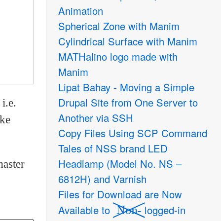
Animation
Spherical Zone with Manim
Cylindrical Surface with Manim
MATHalino logo made with
Manim
Lipat Bahay - Moving a Simple
Drupal Site from One Server to
i.e.
Another via SSH
ake
Copy Files Using SCP Command
Tales of NSS brand LED
Headlamp (Model No. NS –
aster
6812H) and Varnish
Files for Download are Now
Non-
Available to
logged-in