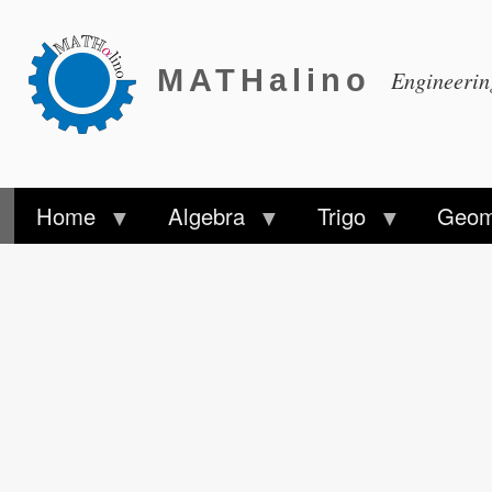
MATHalino
Engineeri
Home
Algebra
Trigo
Geom