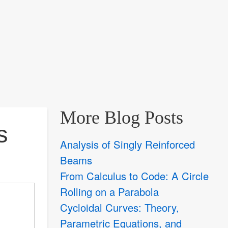
More Blog Posts
s
Analysis of Singly Reinforced
Beams
From Calculus to Code: A Circle
Rolling on a Parabola
Cycloidal Curves: Theory,
Parametric Equations, and