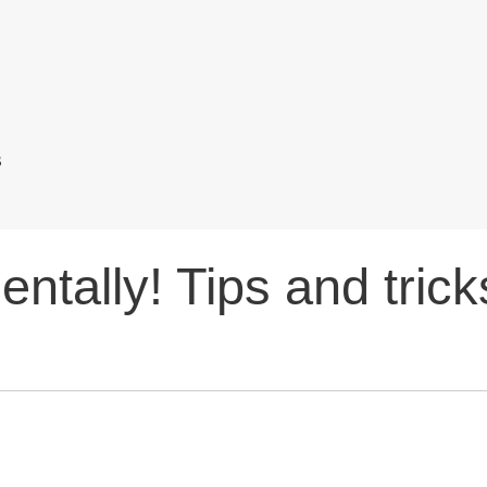
s
entally! Tips and trick