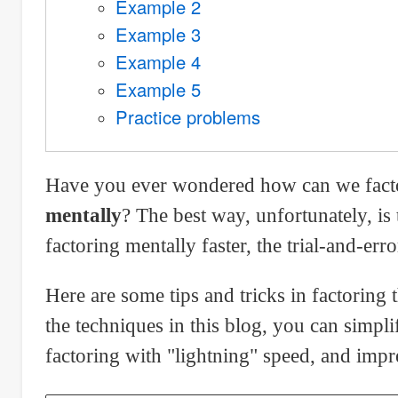
Example 2
Example 3
Example 4
Example 5
Practice problems
Have you ever wondered how can we factor 
mentally
? The best way, unfortunately, i
factoring mentally faster, the trial-and-er
Here are some tips and tricks in factoring 
the techniques in this blog, you can simpli
factoring with "lightning" speed, and impr