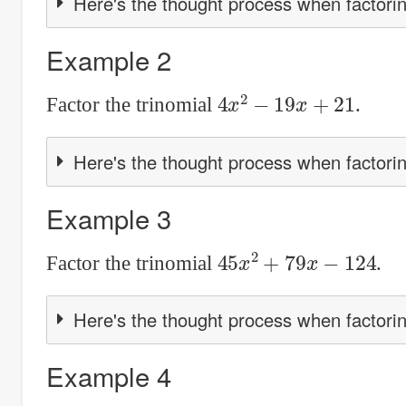
Here's the thought process when factorin
Example 2
4
x
2
−
19
x
+
21
Factor the trinomial
.
Here's the thought process when factorin
Example 3
45
x
2
+
79
x
−
124
Factor the trinomial
.
Here's the thought process when factorin
Example 4