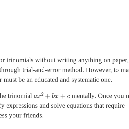
trinomials without writing anything on paper, 
s through trial-and-error method. However, to m
ror must be an educated and systematic one.
a
x
2
+
b
x
+
c
the trinomial
mentally. Once you m
fy expressions and solve equations that require
ess your friends.