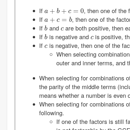
a
+
b
+
c
=
0
If
, then one of the 
a
+
c
=
b
If
, then one of the facto
b
c
If
and
are both positive, then e
b
c
If
is negative and
is positive, t
c
If
is negative, then one of the fa
When selecting combinations 
outer and inner terms, and th
When selecting for combinations o
the parity of the middle terms (inc
means whether a number is even o
When selecting for combinations o
following.
If one of the factors is stil