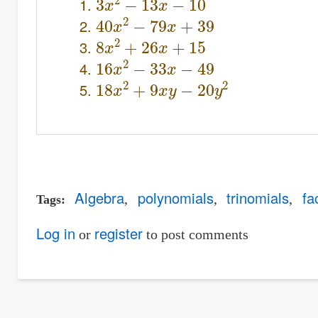
40
x
2
−
79
x
+
39
8
x
2
+
26
x
+
15
16
x
2
−
33
x
−
49
18
x
2
+
9
x
y
−
20
y
2
Algebra
polynomials
trinomials
fa
Tags
Log in
register
or
to post comments