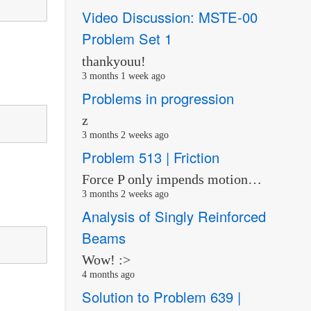
Video Discussion: MSTE-00
Problem Set 1
thankyouu!
3 months 1 week ago
Problems in progression
z
3 months 2 weeks ago
Problem 513 | Friction
Force P only impends motion…
3 months 2 weeks ago
Analysis of Singly Reinforced
Beams
Wow! :>
4 months ago
Solution to Problem 639 |