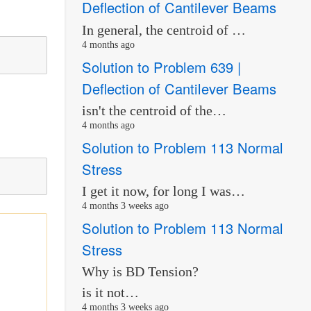
Deflection of Cantilever Beams
In general, the centroid of …
4 months ago
Solution to Problem 639 |
Deflection of Cantilever Beams
isn't the centroid of the…
4 months ago
Solution to Problem 113 Normal
Stress
I get it now, for long I was…
4 months 3 weeks ago
Solution to Problem 113 Normal
Stress
Why is BD Tension?
is it not…
4 months 3 weeks ago