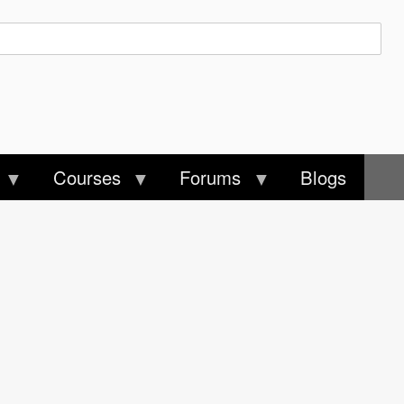
Courses
Forums
Blogs