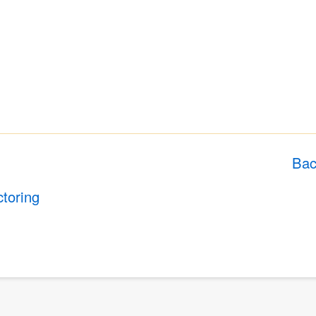
Bac
ctoring