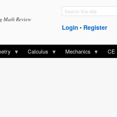
Search
Search
ng Math Review
form
Login
Register
•
etry
Calculus
Mechanics
CE