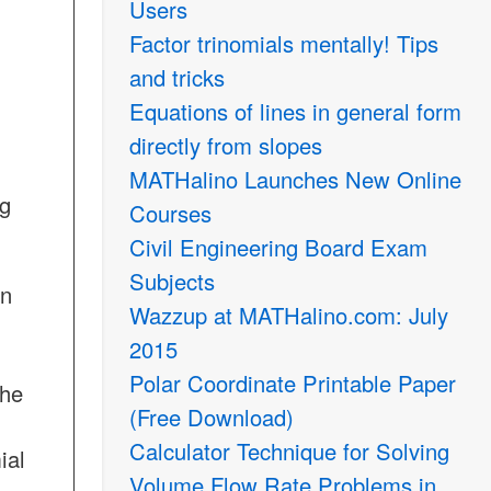
Users
Factor trinomials mentally! Tips
and tricks
Equations of lines in general form
directly from slopes
MATHalino Launches New Online
ng
Courses
Civil Engineering Board Exam
Subjects
on
Wazzup at MATHalino.com: July
2015
Polar Coordinate Printable Paper
the
(Free Download)
Calculator Technique for Solving
ial
Volume Flow Rate Problems in