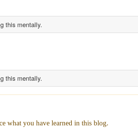
g this mentally.
g this mentally.
ce what you have learned in this blog.