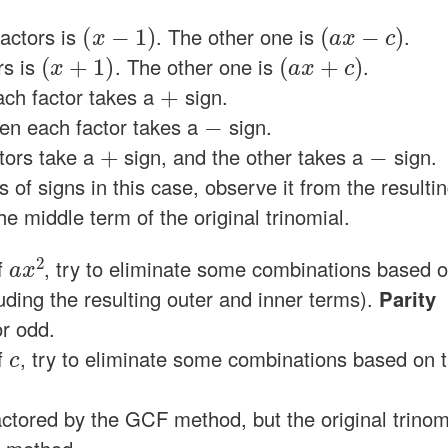
(
x
−
1
)
(
a
x
−
c
)
factors is
. The other one is
.
(
x
+
1
)
(
a
x
+
c
)
rs is
. The other one is
.
+
ach factor takes a
sign.
−
hen each factor takes a
sign.
+
−
ctors take a
sign, and the other takes a
sign.
of signs in this case, observe it from the resulti
e middle term of the original trinomial.
a
x
2
f
, try to eliminate some combinations based 
luding the resulting outer and inner terms).
Parity
r odd.
c
f
, try to eliminate some combinations based on 
l factored by the GCF method, but the original trinom