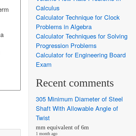
Calculus
term
Calculator Technique for Clock
Problems in Algebra
 a
Calculator Techniques for Solving
Progression Problems
d
Calculator for Engineering Board
Exam
Recent comments
305 Minimum Diameter of Steel
Shaft With Allowable Angle of
Twist
mm equivalent of 6m
1 month ago