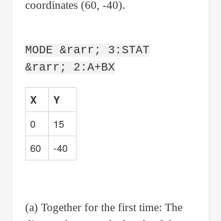
coordinates (60, -40).
MODE &rarr; 3:STAT
&rarr; 2:A+BX
X
Y
0
15
60
-40
(a) Together for the first time: The