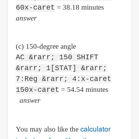
= 38.18 minutes
60x-caret
answer
(c) 150-degree angle
AC &rarr; 150 SHIFT
&rarr; 1[STAT] &rarr;
7:Reg &rarr; 4:x-caret
= 54.54 minutes
150x-caret
answer
calculator
You may also like the