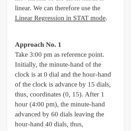
linear. We can therefore use the
Linear Regression in STAT mode
.
Approach No. 1
Take 3:00 pm as reference point.
Initially, the minute-hand of the
clock is at 0 dial and the hour-hand
of the clock is advance by 15 dials,
thus, coordinates (0, 15). After 1
hour (4:00 pm), the minute-hand
advanced by 60 dials leaving the
hour-hand 40 dials, thus,