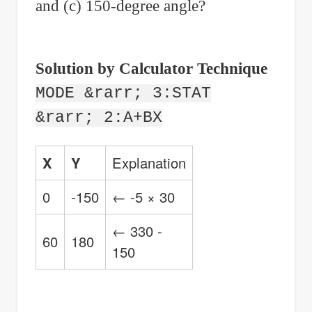
and (c) 150-degree angle?
Solution by Calculator Technique
MODE &rarr; 3:STAT
&rarr; 2:A+BX
X
Y
Explanation
0
-150
← -5 × 30
← 330 -
60
180
150