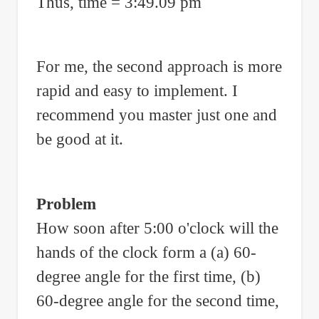
Thus, time = 3:49.09 pm
For me, the second approach is more
rapid and easy to implement. I
recommend you master just one and
be good at it.
Problem
How soon after 5:00 o'clock will the
hands of the clock form a (a) 60-
degree angle for the first time, (b)
60-degree angle for the second time,