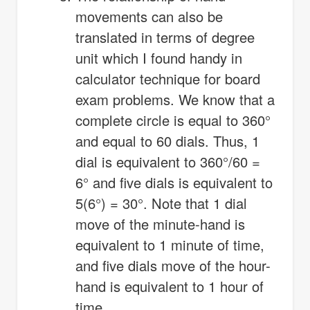
movements can also be
translated in terms of degree
unit which I found handy in
calculator technique for board
exam problems. We know that a
complete circle is equal to 360°
and equal to 60 dials. Thus, 1
dial is equivalent to 360°/60 =
6° and five dials is equivalent to
5(6°) = 30°. Note that 1 dial
move of the minute-hand is
equivalent to 1 minute of time,
and five dials move of the hour-
hand is equivalent to 1 hour of
time.