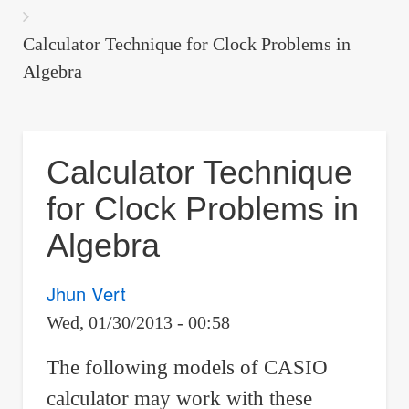
are
here:
Calculator Technique for Clock Problems in
Algebra
Calculator Technique
for Clock Problems in
Algebra
Jhun Vert
Wed, 01/30/2013 - 00:58
The following models of CASIO
calculator may work with these