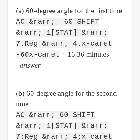
(a) 60-degree angle for the first time
AC &rarr; -60 SHIFT
&rarr; 1[STAT] &rarr;
7:Reg &rarr; 4:x-caret
= 16.36 minutes
-60x-caret
answer
(b) 60-degree angle for the second
time
AC &rarr; 60 SHIFT
&rarr; 1[STAT] &rarr;
7:Reg &rarr; 4:x-caret