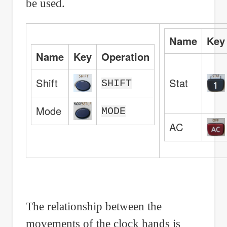
be used.
Name
Key
Name
Key
Operation
Shift
Stat
SHIFT
Mode
MODE
AC
The relationship between the
movements of the clock hands is