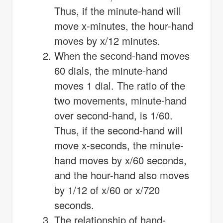
Thus, if the minute-hand will
move x-minutes, the hour-hand
moves by x/12 minutes.
When the second-hand moves
60 dials, the minute-hand
moves 1 dial. The ratio of the
two movements, minute-hand
over second-hand, is 1/60.
Thus, if the second-hand will
move x-seconds, the minute-
hand moves by x/60 seconds,
and the hour-hand also moves
by 1/12 of x/60 or x/720
seconds.
The relationship of hand-