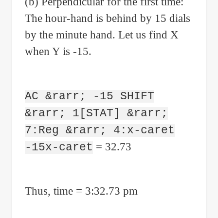
(b) Perpendicular for the first time:
The hour-hand is behind by 15 dials
by the minute hand. Let us find X
when Y is -15.
AC &rarr; -15 SHIFT
&rarr; 1[STAT] &rarr;
7:Reg &rarr; 4:x-caret
= 32.73
-15x-caret
Thus, time = 3:32.73 pm