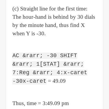
(c) Straight line for the first time:
The hour-hand is behind by 30 dials
by the minute hand, thus find X
when Y is -30.
AC &rarr; -30 SHIFT
&rarr; 1[STAT] &rarr;
7:Reg &rarr; 4:x-caret
= 49.09
-30x-caret
Thus, time = 3:49.09 pm