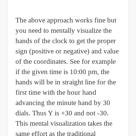
The above approach works fine but
you need to mentally visualize the
hands of the clock to get the proper
sign (positive or negative) and value
of the coordinates. See for example
if the given time is 10:00 pm, the
hands will be in straight line for the
first time with the hour hand
advancing the minute hand by 30
dials. Thus Y is +30 and not -30.
This mental visualization takes the
same effort as the traditional