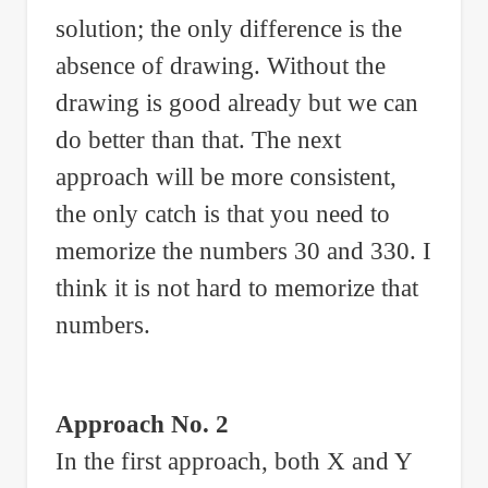
solution; the only difference is the
absence of drawing. Without the
drawing is good already but we can
do better than that. The next
approach will be more consistent,
the only catch is that you need to
memorize the numbers 30 and 330. I
think it is not hard to memorize that
numbers.
Approach No. 2
In the first approach, both X and Y