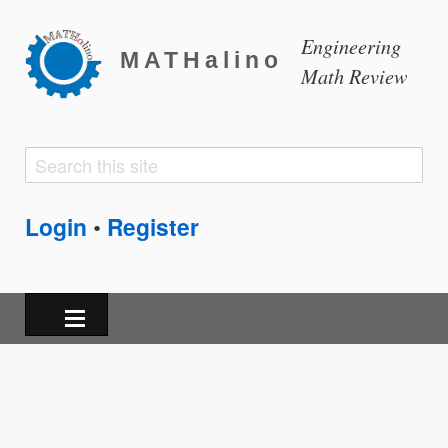
Engineering
MATHalino
Math Review
Search
Search
form
Login
Register
•