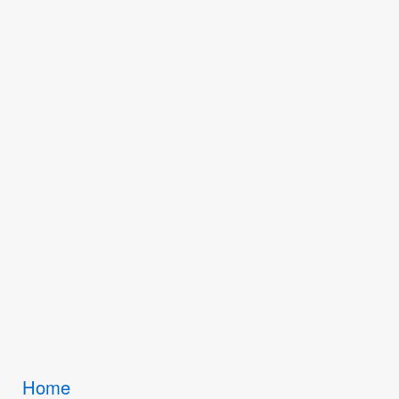
Breadcrumbs
Home
You