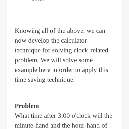
Knowing all of the above, we can
now develop the calculator
technique for solving clock-related
problem. We will solve some
example here in order to apply this
time saving technique.
Problem
What time after 3:00 o'clock will the
minute-hand and the hour-hand of