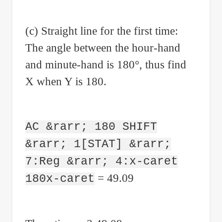
(c) Straight line for the first time:
The angle between the hour-hand
and minute-hand is 180°, thus find
X when Y is 180.
AC &rarr; 180 SHIFT
&rarr; 1[STAT] &rarr;
7:Reg &rarr; 4:x-caret
= 49.09
180x-caret