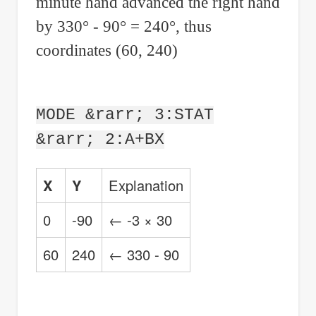
minute hand advanced the right hand
by 330° - 90° = 240°, thus
coordinates (60, 240)
MODE &rarr; 3:STAT
&rarr; 2:A+BX
X
Y
Explanation
0
-90
← -3 × 30
60
240
← 330 - 90