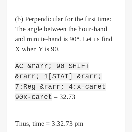
(b) Perpendicular for the first time:
The angle between the hour-hand
and minute-hand is 90°. Let us find
X when Y is 90.
AC &rarr; 90 SHIFT
&rarr; 1[STAT] &rarr;
7:Reg &rarr; 4:x-caret
= 32.73
90x-caret
Thus, time = 3:32.73 pm