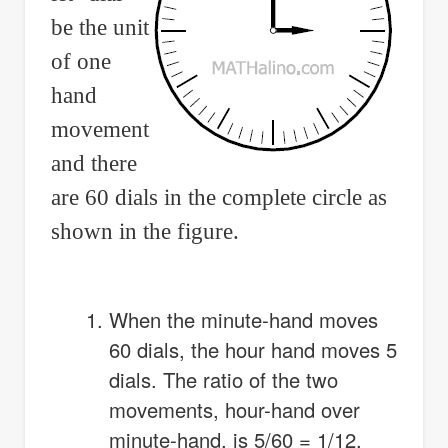
be the unit
of one
hand
movement
and there
are 60 dials in the complete circle as
shown in the figure.
When the minute-hand moves
60 dials, the hour hand moves 5
dials. The ratio of the two
movements, hour-hand over
minute-hand, is 5/60 = 1/12.