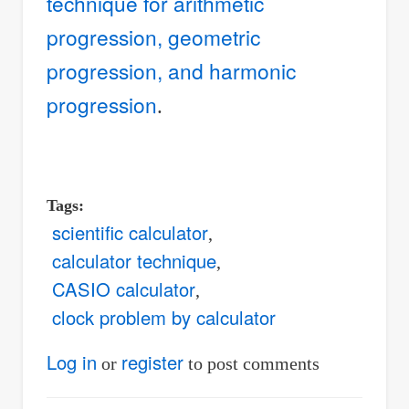
technique for arithmetic
progression, geometric
progression, and harmonic
progression
.
Tags
scientific calculator
calculator technique
CASIO calculator
clock problem by calculator
Log in
register
or
to post comments