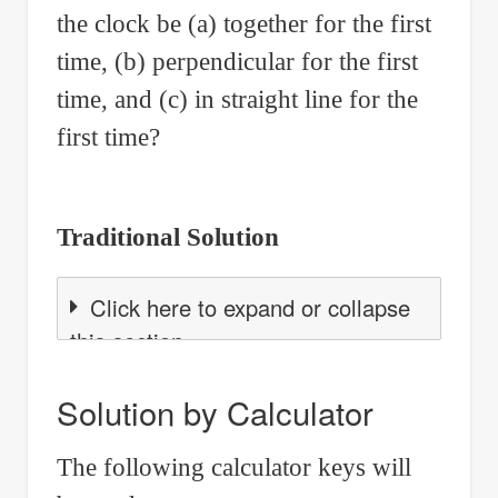
the clock be (a) together for the first
time, (b) perpendicular for the first
time, and (c) in straight line for the
first time?
Traditional Solution
Click here to expand or collapse
this section
Solution by Calculator
The following calculator keys will