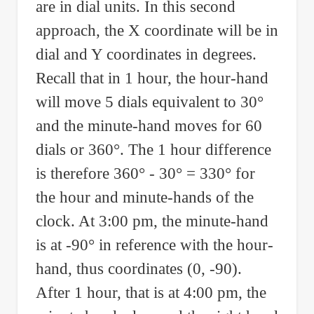
are in dial units. In this second
approach, the X coordinate will be in
dial and Y coordinates in degrees.
Recall that in 1 hour, the hour-hand
will move 5 dials equivalent to 30°
and the minute-hand moves for 60
dials or 360°. The 1 hour difference
is therefore 360° - 30° = 330° for
the hour and minute-hands of the
clock. At 3:00 pm, the minute-hand
is at -90° in reference with the hour-
hand, thus coordinates (0, -90).
After 1 hour, that is at 4:00 pm, the