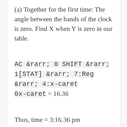
(a) Together for the first time: The
angle between the hands of the clock
is zero. Find X when Y is zero in our
table.
AC &rarr; 0 SHIFT &rarr;
1[STAT] &rarr; 7:Reg
&rarr; 4:x-caret
= 16.36
0x-caret
Thus, time = 3:16.36 pm