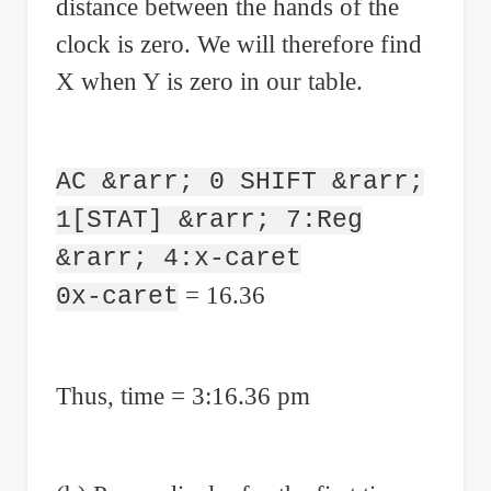
distance between the hands of the
clock is zero. We will therefore find
X when Y is zero in our table.
AC &rarr; 0 SHIFT &rarr;
1[STAT] &rarr; 7:Reg
&rarr; 4:x-caret
= 16.36
0x-caret
Thus, time = 3:16.36 pm