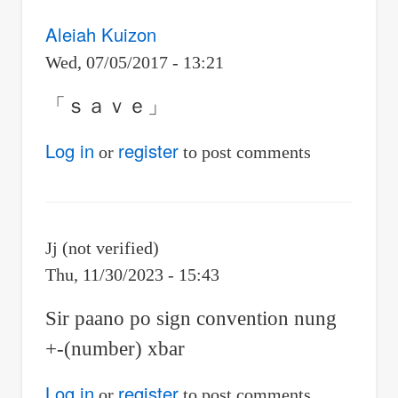
Aleiah Kuizon
Wed, 07/05/2017 - 13:21
「ｓａｖｅ」
Log in
register
or
to post comments
Jj (not verified)
Thu, 11/30/2023 - 15:43
Sir paano po sign convention nung
+-(number) xbar
Log in
register
or
to post comments