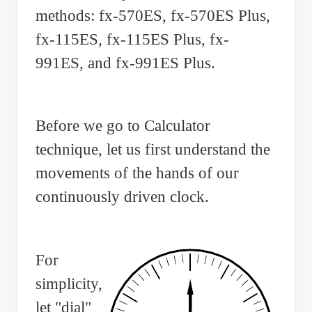
methods: fx-570ES, fx-570ES Plus,
fx-115ES, fx-115ES Plus, fx-
991ES, and fx-991ES Plus.
Before we go to Calculator
technique, let us first understand the
movements of the hands of our
continuously driven clock.
For
simplicity,
let "dial"