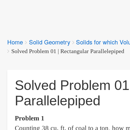
Breadcrumbs
Home
Solid Geometry
Solids for which Vol
You
are
Solved Problem 01 | Rectangular Parallelepiped
here:
Solved Problem 01
Parallelepiped
Problem 1
Counting 38 cu. ft. of coal to a ton, how ma