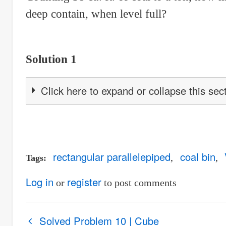
deep contain, when level full?
Solution 1
Click here to expand or collapse this sec
rectangular parallelepiped
coal bin
Tags
Log in
register
or
to post comments
Book
Solved Problem 10 | Cube