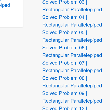
Solved Problem 03 |
piped
Rectangular Parallelepiped
Solved Problem 04 |
Rectangular Parallelepiped
Solved Problem 05 |
Rectangular Parallelepiped
Solved Problem 06 |
Rectangular Parallelepiped
Solved Problem 07 |
Rectangular Parallelepiped
Solved Problem 08 |
Rectangular Parallelepiped
Solved Problem 09 |
Rectangular Parallelepiped
Solved Problem 12 |