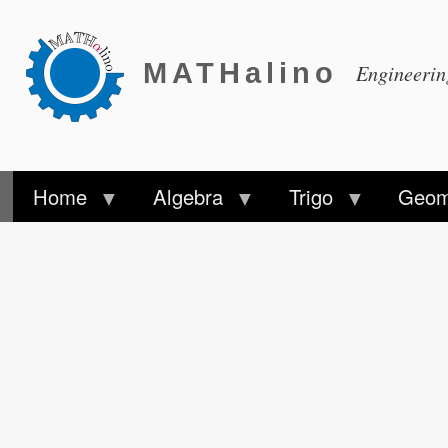
MATHalino
Engineeri
Home
Algebra
Trigo
Geom