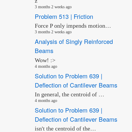
z
3 months 2 weeks ago
Problem 513 | Friction
Force P only impends motion…
3 months 2 weeks ago
Analysis of Singly Reinforced
Beams
Wow! :>
4 months ago
Solution to Problem 639 |
Deflection of Cantilever Beams
In general, the centroid of …
4 months ago
Solution to Problem 639 |
Deflection of Cantilever Beams
isn't the centroid of the…