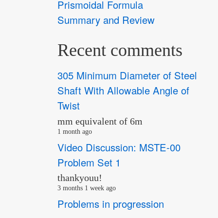
Prismoidal Formula
Summary and Review
Recent comments
305 Minimum Diameter of Steel
Shaft With Allowable Angle of
Twist
mm equivalent of 6m
1 month ago
Video Discussion: MSTE-00
Problem Set 1
thankyouu!
3 months 1 week ago
Problems in progression