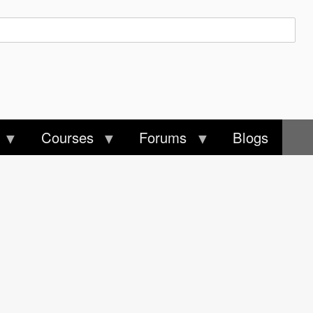
Courses
Forums
Blogs