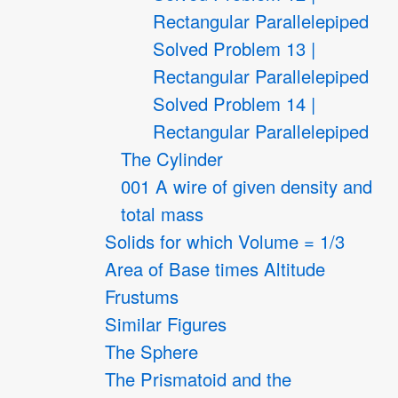
Rectangular Parallelepiped
Solved Problem 13 |
Rectangular Parallelepiped
Solved Problem 14 |
Rectangular Parallelepiped
The Cylinder
001 A wire of given density and
total mass
Solids for which Volume = 1/3
Area of Base times Altitude
Frustums
Similar Figures
The Sphere
The Prismatoid and the