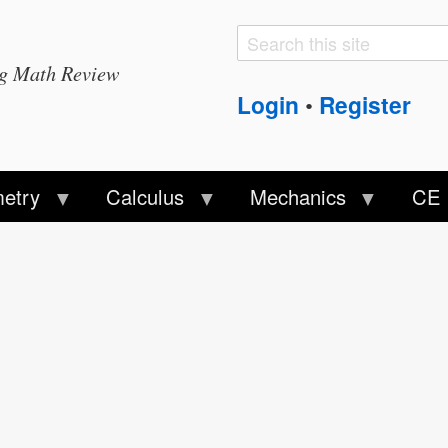
Search
Search
ng Math Review
form
Login
Register
•
etry
Calculus
Mechanics
CE