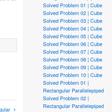
Solved Problem 01 | Cube
Solved Problem 02 | Cube
Solved Problem 03 | Cube
Solved Problem 04 | Cube
Solved Problem 05 | Cube
Solved Problem 06 | Cube
Solved Problem 07 | Cube
Solved Problem 08 | Cube
Solved Problem 09 | Cube
Solved Problem 10 | Cube
Solved Problem 01 |
Rectangular Parallelepiped
Solved Problem 02 |
Rectangular Parallelepiped
gular