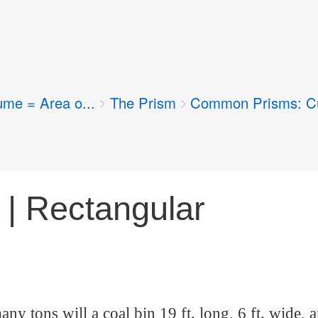
ume = Area o...
The Prism
Common Prisms: Cu
 | Rectangular
ny tons will a coal bin 19 ft. long, 6 ft. wide, a