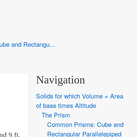
be and Rectangu...
Navigation
Solids for which Volume = Area
of base times Altitude
The Prism
Common Prisms: Cube and
Rectangular Parallelepiped
nd 9 ft.