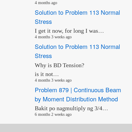
4 months ago
Solution to Problem 113 Normal
Stress
I get it now, for long I was…
4 months 3 weeks ago
Solution to Problem 113 Normal
Stress
Why is BD Tension?
is it not…
4 months 3 weeks ago
Problem 879 | Continuous Beam
by Moment Distribution Method
Bakit po nagmultiply ng 3/4…
6 months 2 weeks ago