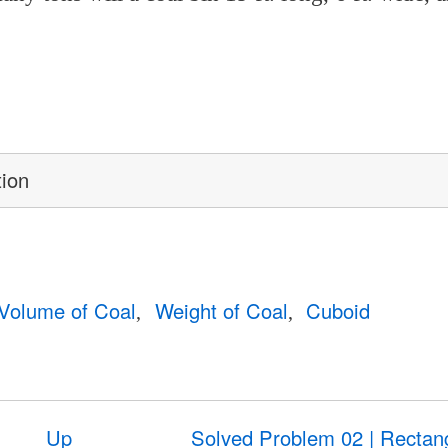
tion
Volume of Coal
Weight of Coal
Cuboid
Up
Solved Problem 02 | Rectan