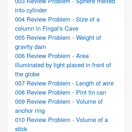
003 Review Problem - Sphere melted
into cylinder
004 Review Problem - Size of a
column in Fingal's Cave
005 Review Problem - Weight of
gravity dam
006 Review Problem - Area
illuminated by light placed in front of
the globe
007 Review Problem - Length of wire
008 Review Problem - Pint tin can
009 Review Problem - Volume of
anchor ring
010 Review Problem - Volume of a
stick