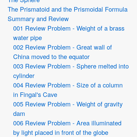
The Prismatoid and the Prismoidal Formula
Summary and Review
001 Review Problem - Weight of a brass
water pipe
002 Review Problem - Great wall of
China moved to the equator
003 Review Problem - Sphere melted into
cylinder
004 Review Problem - Size of a column
in Fingal's Cave
005 Review Problem - Weight of gravity
dam
006 Review Problem - Area illuminated
by light placed in front of the globe