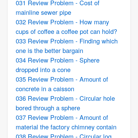
031 Review Problem - Cost of
mainline sewer pipe
032 Review Problem - How many
cups of coffee a coffee pot can hold?
033 Review Problem - Finding which
one is the better bargain
034 Review Problem - Sphere
dropped into a cone
035 Review Problem - Amount of
concrete in a caisson
036 Review Problem - Circular hole
bored through a sphere
037 Review Problem - Amount of
material the factory chimney contain
038 Review Problem - Circular log