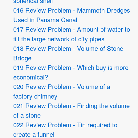
spherical shell
016 Review Problem - Mammoth Dredges
Used in Panama Canal
017 Review Problem - Amount of water to
fill the large network of city pipes
018 Review Problem - Volume of Stone
Bridge
019 Review Problem - Which buy is more
economical?
020 Review Problem - Volume of a
factory chimney
021 Review Problem - Finding the volume
of a stone
022 Review Problem - Tin required to
create a funnel