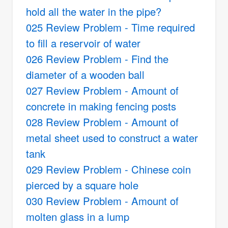
hold all the water in the pipe?
025 Review Problem - Time required
to fill a reservoir of water
026 Review Problem - Find the
diameter of a wooden ball
027 Review Problem - Amount of
concrete in making fencing posts
028 Review Problem - Amount of
metal sheet used to construct a water
tank
029 Review Problem - Chinese coin
pierced by a square hole
030 Review Problem - Amount of
molten glass in a lump