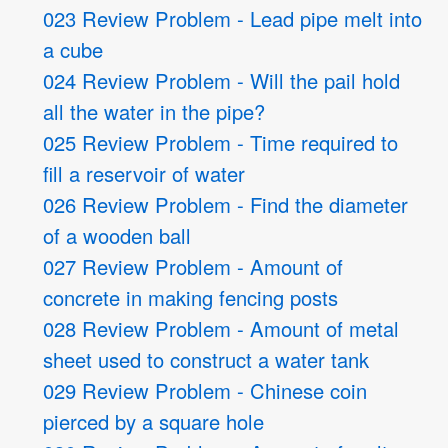
023 Review Problem - Lead pipe melt into
a cube
024 Review Problem - Will the pail hold
all the water in the pipe?
025 Review Problem - Time required to
fill a reservoir of water
026 Review Problem - Find the diameter
of a wooden ball
027 Review Problem - Amount of
concrete in making fencing posts
028 Review Problem - Amount of metal
sheet used to construct a water tank
029 Review Problem - Chinese coin
pierced by a square hole