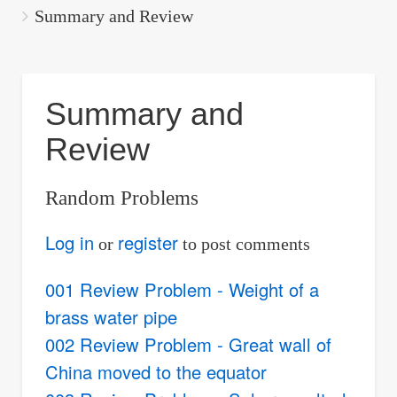
are
Summary and Review
here:
Summary and
Review
Random Problems
Log in
register
or
to post comments
001 Review Problem - Weight of a
brass water pipe
002 Review Problem - Great wall of
China moved to the equator