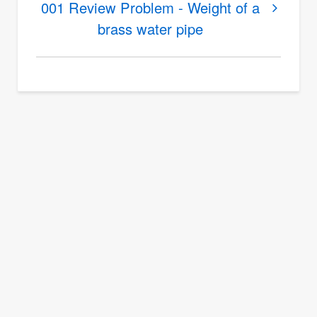
Summary
001 Review Problem - Weight of a
and
brass water pipe
Review