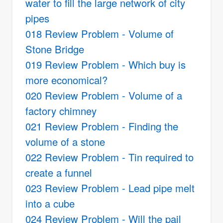
water to fill the large network of city
pipes
018 Review Problem - Volume of
Stone Bridge
019 Review Problem - Which buy is
more economical?
020 Review Problem - Volume of a
factory chimney
021 Review Problem - Finding the
volume of a stone
022 Review Problem - Tin required to
create a funnel
023 Review Problem - Lead pipe melt
into a cube
024 Review Problem - Will the pail