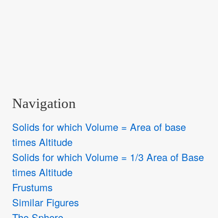
Navigation
Solids for which Volume = Area of base
times Altitude
Solids for which Volume = 1/3 Area of Base
times Altitude
Frustums
Similar Figures
The Sphere