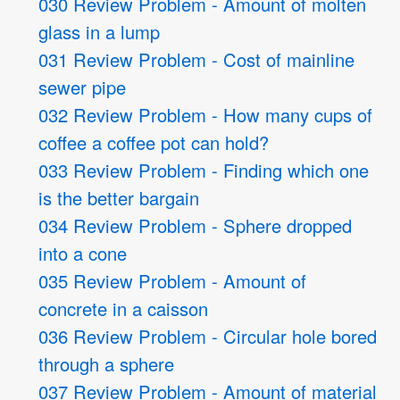
030 Review Problem - Amount of molten
glass in a lump
031 Review Problem - Cost of mainline
sewer pipe
032 Review Problem - How many cups of
coffee a coffee pot can hold?
033 Review Problem - Finding which one
is the better bargain
034 Review Problem - Sphere dropped
into a cone
035 Review Problem - Amount of
concrete in a caisson
036 Review Problem - Circular hole bored
through a sphere
037 Review Problem - Amount of material