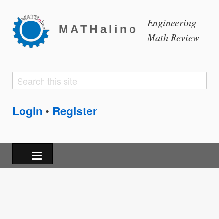
Engineering
MATHalino
Math Review
Search
Search
form
Login
Register
•