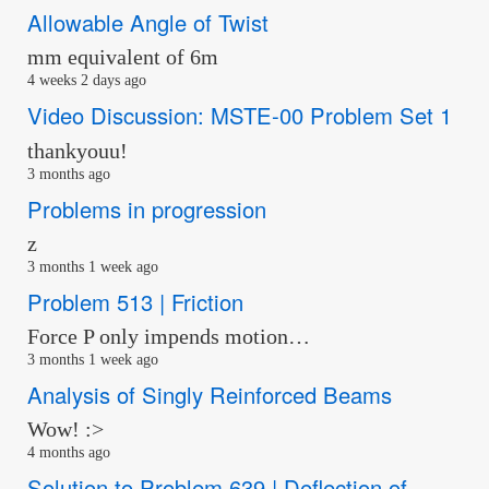
Allowable Angle of Twist
mm equivalent of 6m
4 weeks 2 days ago
Video Discussion: MSTE-00 Problem Set 1
thankyouu!
3 months ago
Problems in progression
z
3 months 1 week ago
Problem 513 | Friction
Force P only impends motion…
3 months 1 week ago
Analysis of Singly Reinforced Beams
Wow! :>
4 months ago
Solution to Problem 639 | Deflection of