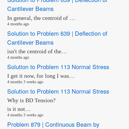
Cantilever Beams
In general, the centroid of …
4 months ago
Solution to Problem 639 | Deflection of
Cantilever Beams
isn't the centroid of the…
4 months ago
Solution to Problem 113 Normal Stress
I get it now, for long I was…
4 months 3 weeks ago
Solution to Problem 113 Normal Stress
Why is BD Tension?
is it not…
4 months 3 weeks ago
Problem 879 | Continuous Beam by