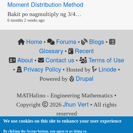
Moment Distribution Method
Bakit po nagmultiply ng 3/4…
6 months 2 weeks ago
Home
Forums
Blogs
•
•
•
Glossary
Recent
•
About
Contact us
Terms of Use
•
•
Privacy Policy
Linode
•
• Hosted by
•
Drupal
Powered by
MATHalino - Engineering Mathematics •
Jhun Vert
Copyright
2026
• All rights
reserved
We use cookies on this site to enhance your user experience
By clicking the Accept button, you agree to us doing so.