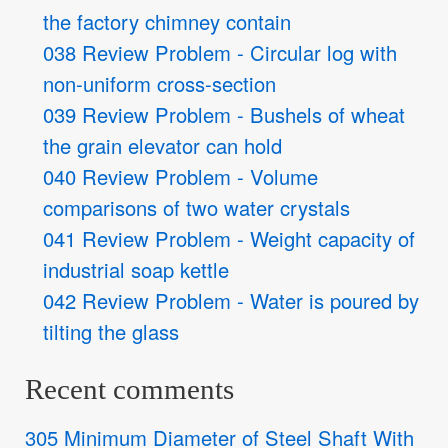
the factory chimney contain
038 Review Problem - Circular log with
non-uniform cross-section
039 Review Problem - Bushels of wheat
the grain elevator can hold
040 Review Problem - Volume
comparisons of two water crystals
041 Review Problem - Weight capacity of
industrial soap kettle
042 Review Problem - Water is poured by
tilting the glass
Recent comments
305 Minimum Diameter of Steel Shaft With