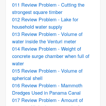
011 Review Problem - Cutting the
strongest square timber
012 Review Problem - Lake for
household water supply
013 Review Problem - Volume of
water inside the Venturi meter
014 Review Problem - Weight of
concrete surge chamber when full of
water
015 Review Problem - Volume of
spherical shell
016 Review Problem - Mammoth
Dredges Used in Panama Canal
017 Review Problem - Amount of