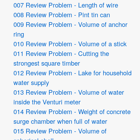
007 Review Problem - Length of wire
008 Review Problem - Pint tin can
009 Review Problem - Volume of anchor
ring
010 Review Problem - Volume of a stick
011 Review Problem - Cutting the
strongest square timber
012 Review Problem - Lake for household
water supply
013 Review Problem - Volume of water
inside the Venturi meter
014 Review Problem - Weight of concrete
surge chamber when full of water
015 Review Problem - Volume of