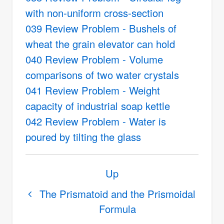
with non-uniform cross-section
039 Review Problem - Bushels of
wheat the grain elevator can hold
040 Review Problem - Volume
comparisons of two water crystals
041 Review Problem - Weight
capacity of industrial soap kettle
042 Review Problem - Water is
poured by tilting the glass
Book
Up
traversal
links
The Prismatoid and the Prismoidal
Formula
for