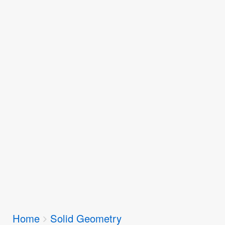
Breadcrumbs
Home
Solid Geometry
You