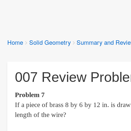
Breadcrumbs
Home
Solid Geometry
Summary and Revi
You
are
here:
007 Review Problem
Problem 7
If a piece of brass 8 by 6 by 12 in. is draw
length of the wire?