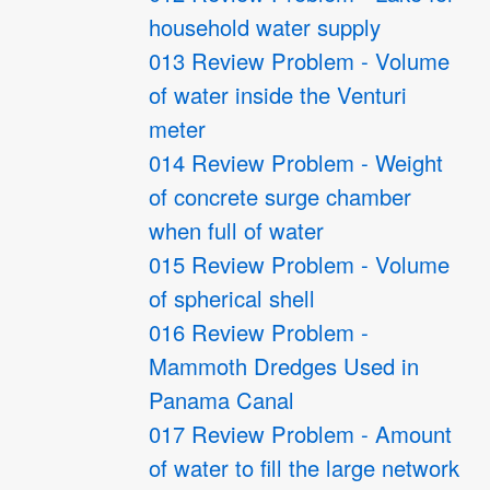
household water supply
013 Review Problem - Volume
of water inside the Venturi
meter
014 Review Problem - Weight
of concrete surge chamber
when full of water
015 Review Problem - Volume
of spherical shell
016 Review Problem -
Mammoth Dredges Used in
Panama Canal
017 Review Problem - Amount
of water to fill the large network