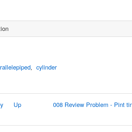
tion
rallelepiped
cylinder
by
Up
008 Review Problem - Pint ti