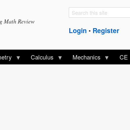
Search
Search
ng Math Review
form
Login
Register
•
etry
Calculus
Mechanics
CE