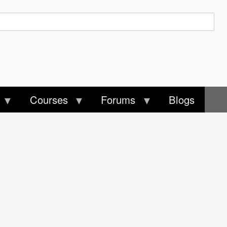
Courses
Forums
Blogs