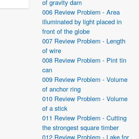
of gravity dam
006 Review Problem - Area
illuminated by light placed in
front of the globe
007 Review Problem - Length
of wire
008 Review Problem - Pint tin
can
009 Review Problem - Volume
of anchor ring
010 Review Problem - Volume
of a stick
011 Review Problem - Cutting
the strongest square timber
012 Review Problem - Lake for