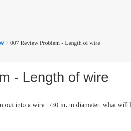
ew
007 Review Problem - Length of wire
 - Length of wire
n out into a wire 1/30 in. in diameter, what will 