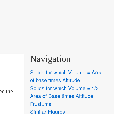
Navigation
Solids for which Volume = Area
of base times Altitude
Solids for which Volume = 1/3
be the
Area of Base times Altitude
Frustums
Similar Figures