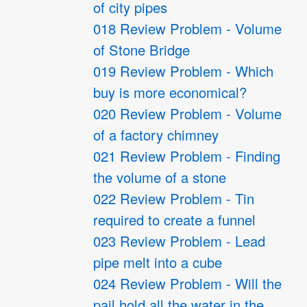
of city pipes
018 Review Problem - Volume
of Stone Bridge
019 Review Problem - Which
buy is more economical?
020 Review Problem - Volume
of a factory chimney
021 Review Problem - Finding
the volume of a stone
022 Review Problem - Tin
required to create a funnel
023 Review Problem - Lead
pipe melt into a cube
024 Review Problem - Will the
pail hold all the water in the