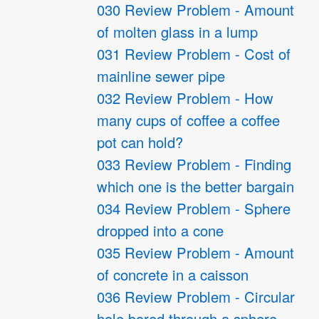
030 Review Problem - Amount
of molten glass in a lump
031 Review Problem - Cost of
mainline sewer pipe
032 Review Problem - How
many cups of coffee a coffee
pot can hold?
033 Review Problem - Finding
which one is the better bargain
034 Review Problem - Sphere
dropped into a cone
035 Review Problem - Amount
of concrete in a caisson
036 Review Problem - Circular
hole bored through a sphere