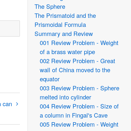
The Sphere
The Prismatoid and the
Prismoidal Formula
Summary and Review
001 Review Problem - Weight
of a brass water pipe
002 Review Problem - Great
wall of China moved to the
equator
003 Review Problem - Sphere
melted into cylinder
n can
004 Review Problem - Size of
a column in Fingal's Cave
005 Review Problem - Weight