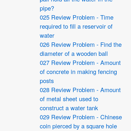
pipe?
025 Review Problem - Time
required to fill a reservoir of
water
026 Review Problem - Find the
diameter of a wooden ball
027 Review Problem - Amount
of concrete in making fencing
posts
028 Review Problem - Amount
of metal sheet used to
construct a water tank
029 Review Problem - Chinese
coin pierced by a square hole