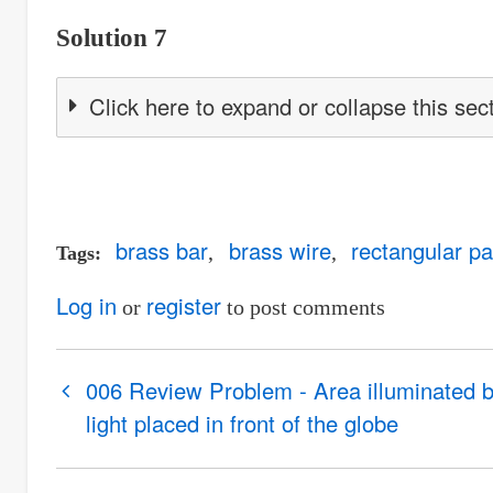
Solution 7
Click here to expand or collapse this sec
brass bar
brass wire
rectangular pa
Tags
Log in
register
or
to post comments
Book
006 Review Problem - Area illuminated 
traversal
light placed in front of the globe
links