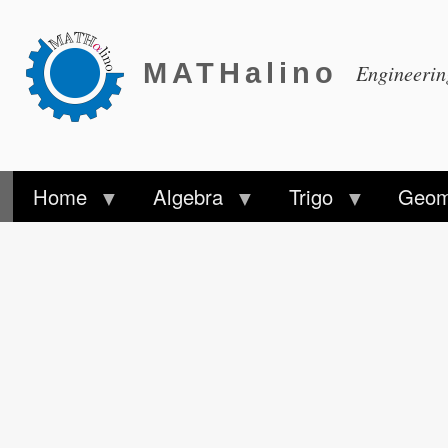
MATHalino
Engineeri
Home
Algebra
Trigo
Geom