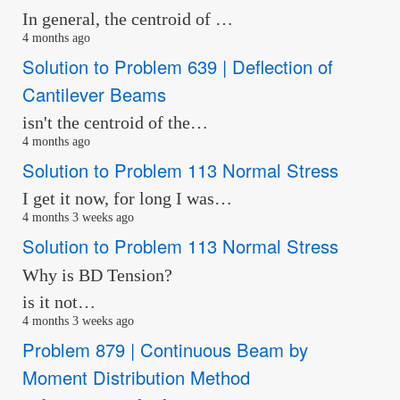
In general, the centroid of …
4 months ago
Solution to Problem 639 | Deflection of
Cantilever Beams
isn't the centroid of the…
4 months ago
Solution to Problem 113 Normal Stress
I get it now, for long I was…
4 months 3 weeks ago
Solution to Problem 113 Normal Stress
Why is BD Tension?
is it not…
4 months 3 weeks ago
Problem 879 | Continuous Beam by
Moment Distribution Method