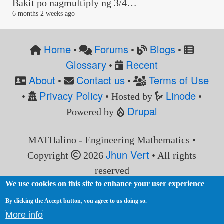
Bakit po nagmultiply ng 3/4…
6 months 2 weeks ago
Home
Forums
Blogs
•
•
•
Glossary
Recent
•
About
Contact us
Terms of Use
•
•
Privacy Policy
Linode
•
• Hosted by
•
Drupal
Powered by
MATHalino - Engineering Mathematics •
Jhun Vert
Copyright
2026
• All rights
reserved
We use cookies on this site to enhance your user experience
By clicking the Accept button, you agree to us doing so.
More info