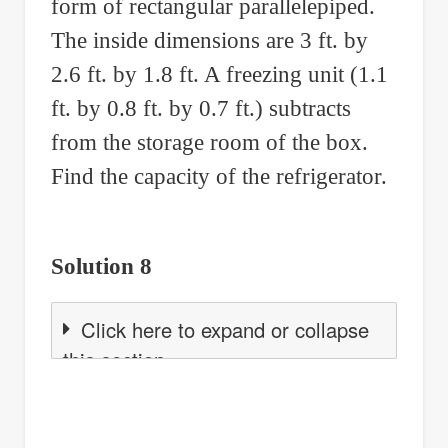
form of rectangular parallelepiped.
The inside dimensions are 3 ft. by
2.6 ft. by 1.8 ft. A freezing unit (1.1
ft. by 0.8 ft. by 0.7 ft.) subtracts
from the storage room of the box.
Find the capacity of the refrigerator.
Solution 8
Click here to expand or collapse
this section