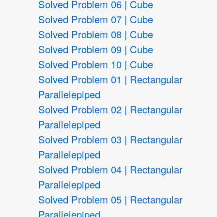
Solved Problem 06 | Cube
Solved Problem 07 | Cube
Solved Problem 08 | Cube
Solved Problem 09 | Cube
Solved Problem 10 | Cube
Solved Problem 01 | Rectangular
Parallelepiped
Solved Problem 02 | Rectangular
Parallelepiped
Solved Problem 03 | Rectangular
Parallelepiped
Solved Problem 04 | Rectangular
Parallelepiped
Solved Problem 05 | Rectangular
Parallelepiped