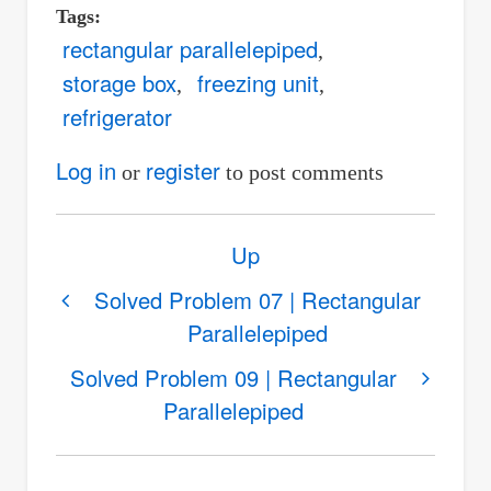
Tags
rectangular parallelepiped
storage box
freezing unit
refrigerator
Log in
register
or
to post comments
Book
Up
traversal
links
Solved Problem 07 | Rectangular
Parallelepiped
for
Solved
Solved Problem 09 | Rectangular
Problem
Parallelepiped
08
|