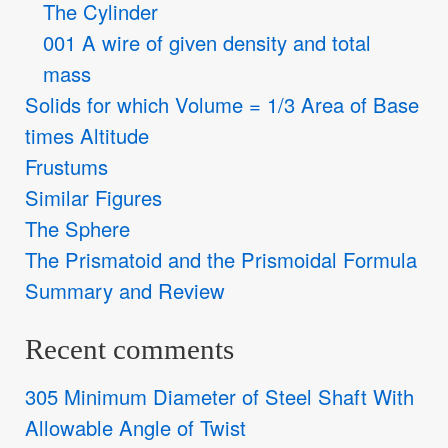
The Cylinder
001 A wire of given density and total
mass
Solids for which Volume = 1/3 Area of Base
times Altitude
Frustums
Similar Figures
The Sphere
The Prismatoid and the Prismoidal Formula
Summary and Review
Recent comments
305 Minimum Diameter of Steel Shaft With
Allowable Angle of Twist