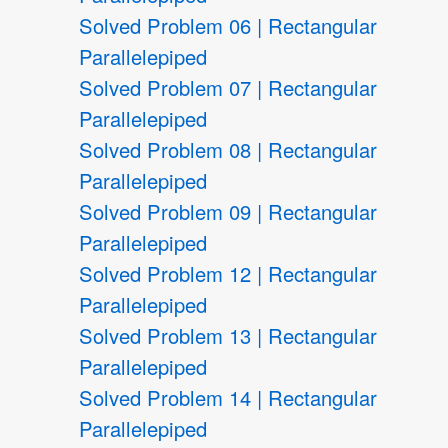
Solved Problem 06 | Rectangular
Parallelepiped
Solved Problem 07 | Rectangular
Parallelepiped
Solved Problem 08 | Rectangular
Parallelepiped
Solved Problem 09 | Rectangular
Parallelepiped
Solved Problem 12 | Rectangular
Parallelepiped
Solved Problem 13 | Rectangular
Parallelepiped
Solved Problem 14 | Rectangular
Parallelepiped