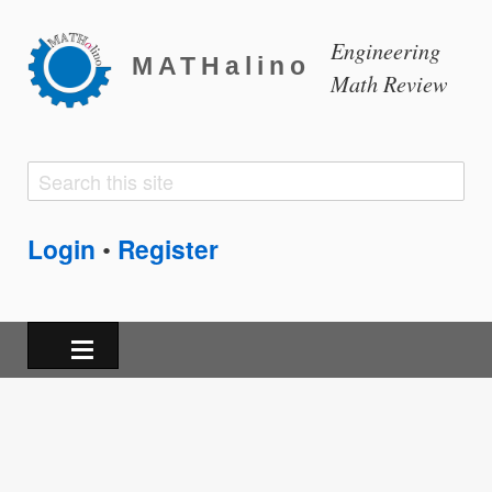
Engineering
MATHalino
Math Review
Search
Search
form
Login
Register
•