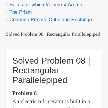
Solids for which Volume = Area o...
are
The Prism
here:
Common Prisms: Cube and Rectangu...
Solved Problem 08 | Rectangular Parallelepiped
Solved Problem 08 |
Rectangular
Parallelepiped
Problem 8
An electric refrigerator is built in a