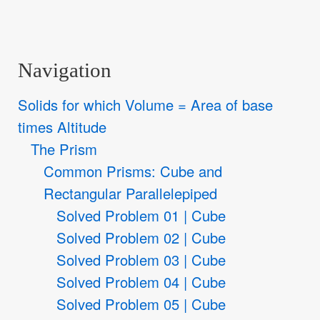
Navigation
Solids for which Volume = Area of base
times Altitude
The Prism
Common Prisms: Cube and
Rectangular Parallelepiped
Solved Problem 01 | Cube
Solved Problem 02 | Cube
Solved Problem 03 | Cube
Solved Problem 04 | Cube
Solved Problem 05 | Cube