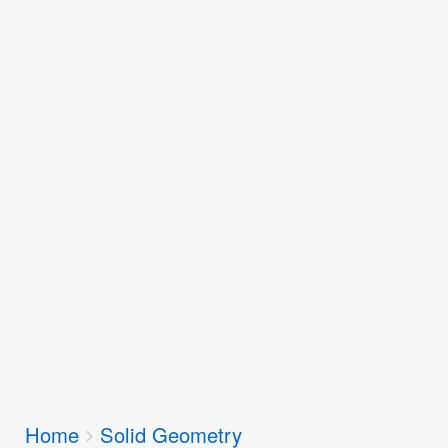
Breadcrumbs
Home
Solid Geometry
You