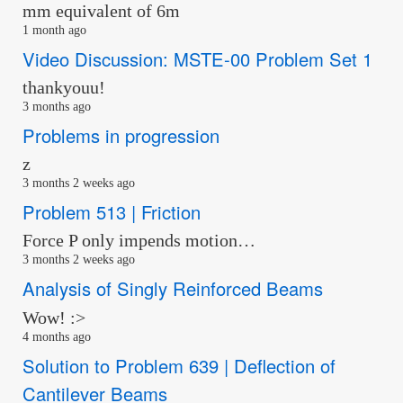
mm equivalent of 6m
1 month ago
Video Discussion: MSTE-00 Problem Set 1
thankyouu!
3 months ago
Problems in progression
z
3 months 2 weeks ago
Problem 513 | Friction
Force P only impends motion…
3 months 2 weeks ago
Analysis of Singly Reinforced Beams
Wow! :>
4 months ago
Solution to Problem 639 | Deflection of
Cantilever Beams