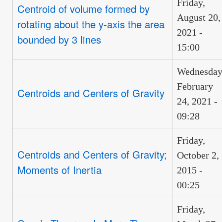
Friday,
Centroid of volume formed by
August 20,
rotating about the y-axis the area
2021 -
bounded by 3 lines
15:00
Wednesday
February
Centroids and Centers of Gravity
24, 2021 -
09:28
Friday,
Centroids and Centers of Gravity;
October 2,
Moments of Inertia
2015 -
00:25
Friday,