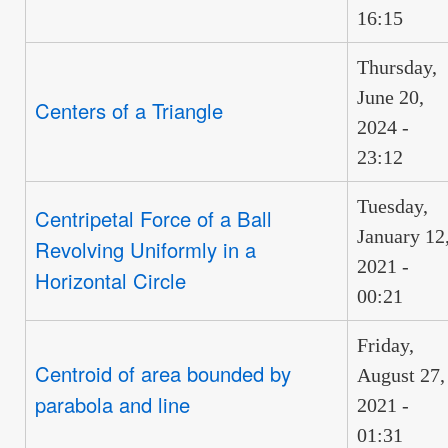
16:15
Thursday,
June 20,
Centers of a Triangle
2024 -
23:12
Tuesday,
Centripetal Force of a Ball
January 12
Revolving Uniformly in a
2021 -
Horizontal Circle
00:21
Friday,
Centroid of area bounded by
August 27,
parabola and line
2021 -
01:31