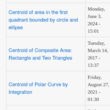
Monday,
Centroid of area in the first
June 3,
quadrant bounded by circle and
2024 -
ellipse
15:01
Tuesday,
Centroid of Composite Area:
March 14,
Rectangle and Two Triangles
2017 -
13:37
Friday,
Centroid of Polar Curve by
August 27,
Integration
2021 -
01:30