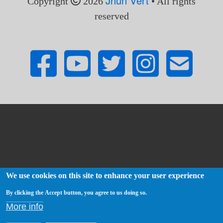
Jhun Vert
Copyright
2026
• All rights
reserved
We use cookies on this site to enhance your user experience
By clicking the Accept button, you agree to us doing so.
More info