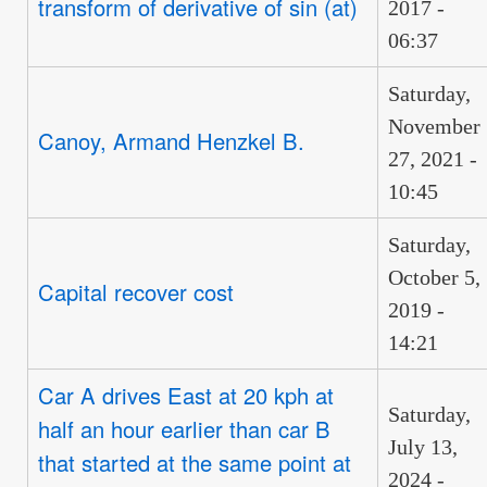
transform of derivative of sin (at)
2017 -
06:37
Saturday,
November
Canoy, Armand Henzkel B.
27, 2021 -
10:45
Saturday,
October 5,
Capital recover cost
2019 -
14:21
Car A drives East at 20 kph at
Saturday,
half an hour earlier than car B
July 13,
that started at the same point at
2024 -