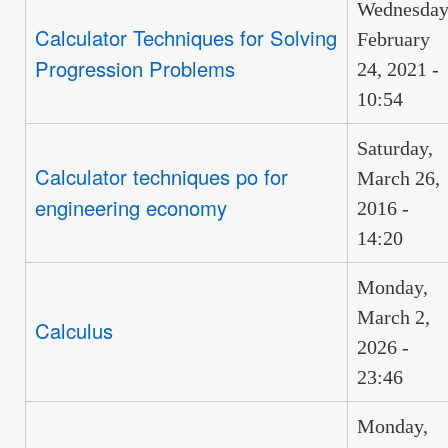
Wednesday
Calculator Techniques for Solving
February
Progression Problems
24, 2021 -
10:54
Saturday,
Calculator techniques po for
March 26,
engineering economy
2016 -
14:20
Monday,
March 2,
Calculus
2026 -
23:46
Monday,