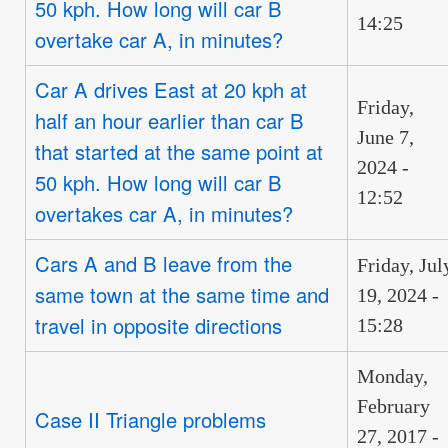
50 kph. How long will car B
14:25
overtake car A, in minutes?
Car A drives East at 20 kph at
Friday,
half an hour earlier than car B
June 7,
that started at the same point at
2024 -
50 kph. How long will car B
12:52
overtakes car A, in minutes?
Cars A and B leave from the
Friday, Jul
same town at the same time and
19, 2024 -
travel in opposite directions
15:28
Monday,
February
Case II Triangle problems
27, 2017 -