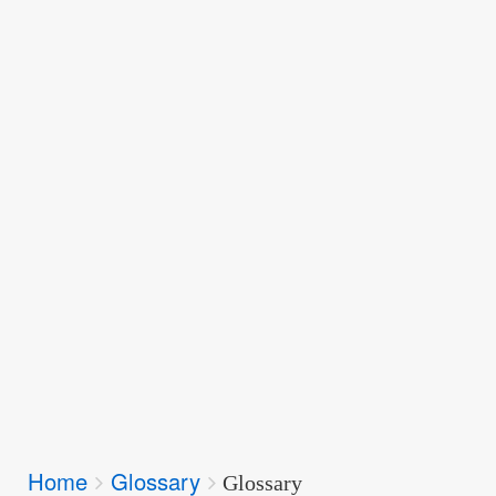
Breadcrumbs
Home
Glossary
You
Glossary