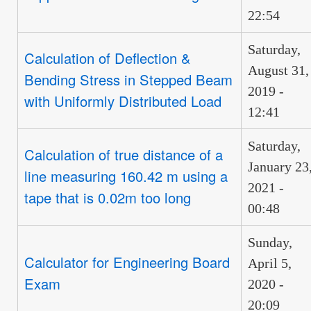
22:54
Saturday,
Calculation of Deflection &
August 31,
Bending Stress in Stepped Beam
2019 -
with Uniformly Distributed Load
12:41
Saturday,
Calculation of true distance of a
January 23
line measuring 160.42 m using a
2021 -
tape that is 0.02m too long
00:48
Sunday,
Calculator for Engineering Board
April 5,
Exam
2020 -
20:09