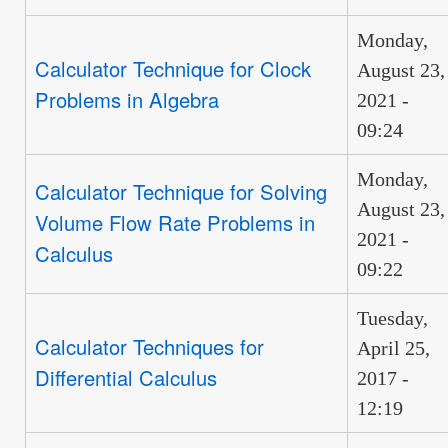
Monday,
Calculator Technique for Clock
August 23,
Problems in Algebra
2021 -
09:24
Monday,
Calculator Technique for Solving
August 23,
Volume Flow Rate Problems in
2021 -
Calculus
09:22
Tuesday,
Calculator Techniques for
April 25,
Differential Calculus
2017 -
12:19