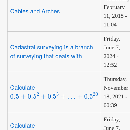
February
Cables and Arches
11, 2015 -
11:04
Friday,
Cadastral surveying is a branch
June 7,
of surveying that deals with
2024 -
12:52
Thursday,
Calculate
November
0.5
+
0.5
2
+
0.5
3
+
…
+
0.5
20
18, 2021 -
00:39
Friday,
Calculate
June 7,