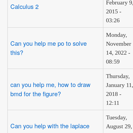
February 9
Calculus 2
2015 -
03:26
Monday,
Can you help me po to solve
November
this?
14, 2022 -
08:59
Thursday,
can you help me, how to draw
January 11
bmd for the figure?
2018 -
12:11
Tuesday,
Can you help with the laplace
August 29,