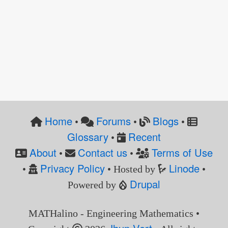
Home
Forums
Blogs
•
•
•
Glossary
Recent
•
About
Contact us
Terms of Use
•
•
Privacy Policy
Linode
•
• Hosted by
•
Drupal
Powered by
MATHalino - Engineering Mathematics •