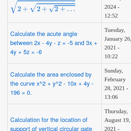
2
+
2
+
2
+
…
2024 -
12:52
Tuesday,
Calculate the acute angle
January 26
between 2x - 4y - z = -5 and 3x +
2021 -
4y + 5z = -6
10:22
Sunday,
Calculate the area enclosed by
February
the curve x^2 + y^2 - 10x + 4y -
28, 2021 -
196 = 0.
13:06
Thursday,
Calculation for the location of
August 19,
support of vertical circular gate
2021 -