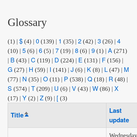
are
here:
Glossary
$
0
1
2
3
4
(1)
|
(4)
|
(139)
|
(35)
|
(42)
|
(26)
|
5
6
7
8
9
A
(10)
|
(6)
|
(5)
|
(19)
|
(6)
|
(1)
|
(271)
B
C
D
E
F
|
(43)
|
(119)
|
(224)
|
(131)
|
(156)
|
G
H
I
J
K
L
M
(27)
|
(59)
|
(141)
|
(6)
|
(8)
|
(47)
|
N
O
P
Q
R
(77)
|
(35)
|
(11)
|
(538)
|
(18)
|
(48)
|
S
T
U
V
W
X
(574)
|
(209)
|
(6)
|
(43)
|
(86)
|
Y
Z
[
(17)
|
(2)
|
(9)
|
(3)
Last
Title
Sort
update
descending
Wednesday