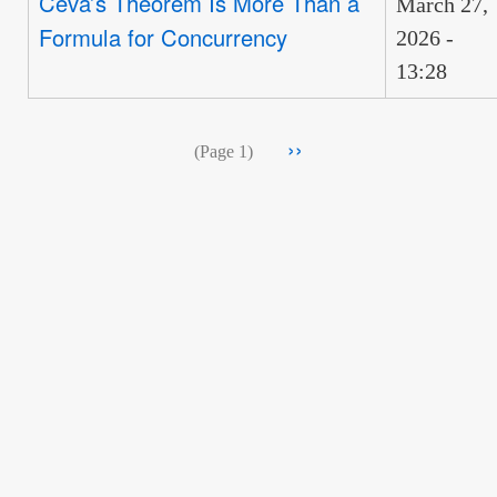
Ceva’s Theorem Is More Than a
March 27,
Formula for Concurrency
2026 -
13:28
Pagination
Next
››
(Page 1)
page