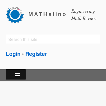
Engineering
MATHalino
Math Review
Search
Search
form
Login
Register
•