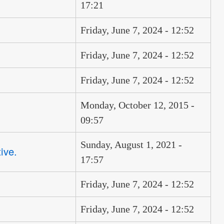
17:21
Friday, June 7, 2024 - 12:52
Friday, June 7, 2024 - 12:52
Friday, June 7, 2024 - 12:52
Monday, October 12, 2015 -
09:57
Sunday, August 1, 2021 -
ive.
17:57
Friday, June 7, 2024 - 12:52
Friday, June 7, 2024 - 12:52