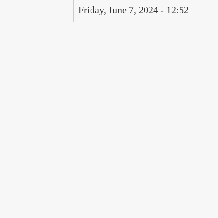
Friday, June 7, 2024 - 12:52