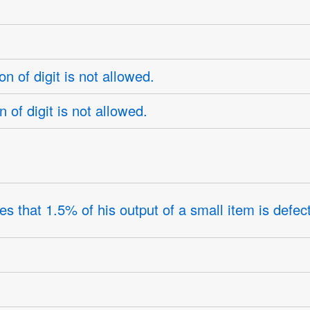
 of digit is not allowed.
of digit is not allowed.
 that 1.5% of his output of a small item is defect