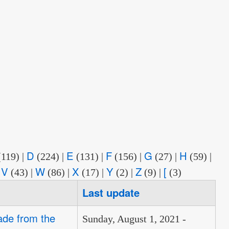
D
E
F
G
H
(119)
|
(224)
|
(131)
|
(156)
|
(27)
|
(59)
|
V
W
X
Y
Z
[
|
(43)
|
(86)
|
(17)
|
(2)
|
(9)
|
(3)
Last update
ade from the
Sunday, August 1, 2021 -