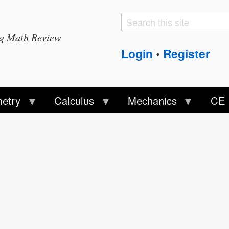
Search
Search
ng Math Review
form
Login
Register
•
etry
Calculus
Mechanics
CE