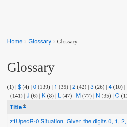
Breadcrumbs
Home
Glossary
You
Glossary
are
here:
Glossary
$
0
1
2
3
4
(1)
|
(4)
|
(139)
|
(35)
|
(42)
|
(26)
|
(10)
|
I
J
K
L
M
N
O
(141)
|
(6)
|
(8)
|
(47)
|
(77)
|
(35)
|
(1
Title
Sort
descending
z1UpedR-0 Situation. Given the digits 0, 1, 