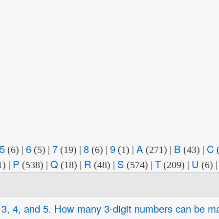
5
6
7
8
9
A
B
C
(6)
|
(5)
|
(19)
|
(6)
|
(1)
|
(271)
|
(43)
|
P
Q
R
S
T
U
1)
|
(538)
|
(18)
|
(48)
|
(574)
|
(209)
|
(6)
2, 3, 4, and 5. How many 3-digit numbers can be m