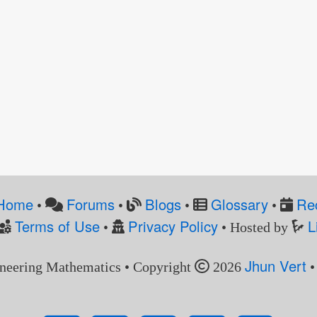
Home
Forums
Blogs
Glossary
Re
•
•
•
•
Terms of Use
Privacy Policy
L
•
• Hosted by
Jhun Vert
neering Mathematics • Copyright
2026
•