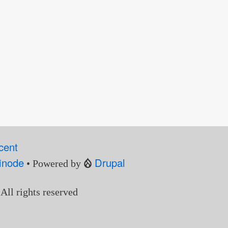
cent
inode
Drupal
• Powered by
 All rights reserved