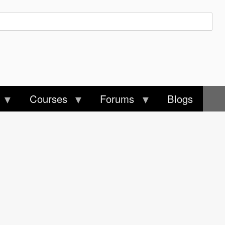
Courses
Forums
Blogs