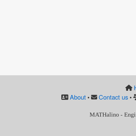
About
Contact us
•
•
MATHalino - Engi