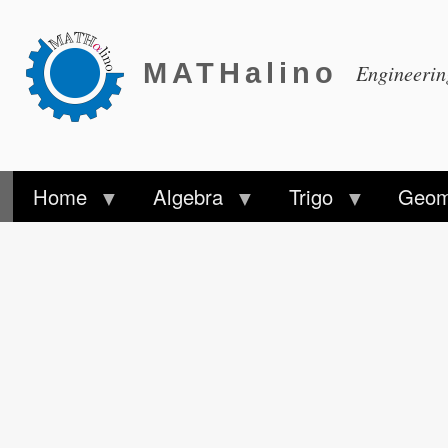
MATHalino
Engineeri
Home
Algebra
Trigo
Geom