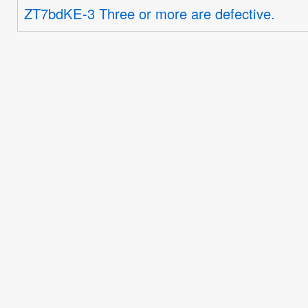
ZT7bdKE-3 Three or more are defective.