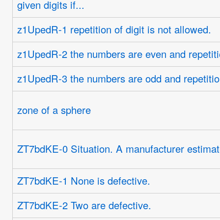
given digits if...
z1UpedR-1 repetition of digit is not allowed.
z1UpedR-2 the numbers are even and repetition
z1UpedR-3 the numbers are odd and repetition 
zone of a sphere
ZT7bdKE-0 Situation. A manufacturer estimates
ZT7bdKE-1 None is defective.
ZT7bdKE-2 Two are defective.