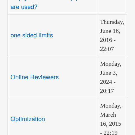
are used?
Thursday,
June 16,
one sided limits
2016 -
22:07
Monday,
June 3,
Online Reviewers
2024 -
20:17
Monday,
March
Optimization
16, 2015
- 22:19