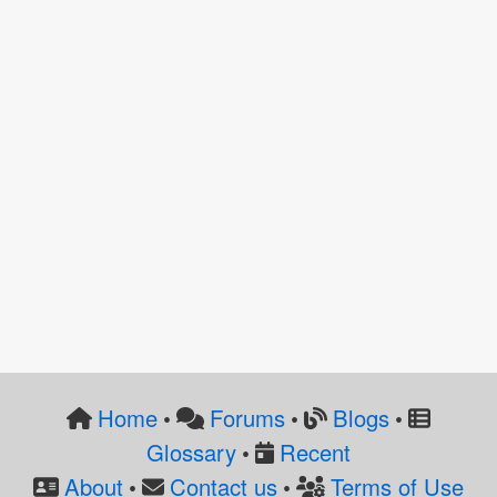
Home
Forums
Blogs
•
•
•
Glossary
Recent
•
About
Contact us
Terms of Use
•
•