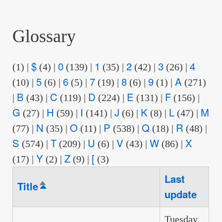
are
here:
Glossary
$
0
1
2
3
4
(1)
|
(4)
|
(139)
|
(35)
|
(42)
|
(26)
|
5
6
7
8
9
A
(10)
|
(6)
|
(5)
|
(19)
|
(6)
|
(1)
|
(271)
B
C
D
E
F
|
(43)
|
(119)
|
(224)
|
(131)
|
(156)
|
G
H
I
J
K
L
M
(27)
|
(59)
|
(141)
|
(6)
|
(8)
|
(47)
|
N
O
P
Q
R
(77)
|
(35)
|
(11)
|
(538)
|
(18)
|
(48)
|
S
T
U
V
W
X
(574)
|
(209)
|
(6)
|
(43)
|
(86)
|
Y
Z
[
(17)
|
(2)
|
(9)
|
(3)
Last
Title
Sort
update
descending
Tuesday,