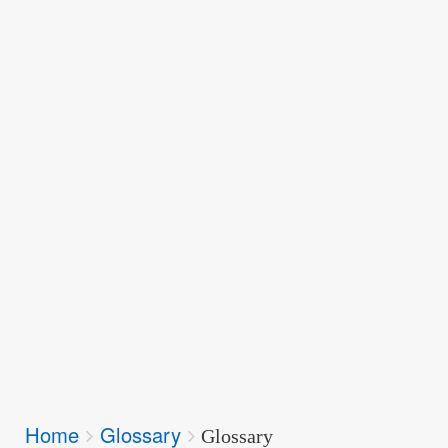
Breadcrumbs
Home
Glossary
You
Glossary