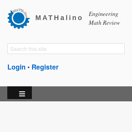
Engineering
MATHalino
Math Review
Search
Search
form
Login
Register
•