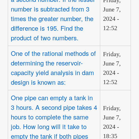
number is subtracted from 3
June 7,
times the greater number, the
2024 -
difference is 195. Find the
12:52
product of two numbers.
One of the rational methods of
Friday,
determining the reservoir-
June 7,
capacity yield analysis in dam
2024 -
design is known as:
12:52
One pipe can empty a tank in
3 hours. A second pipe takes 4
Friday,
hours to complete the same
June 7,
job. How long will it take to
2024 -
empty the tank if both pipes
18:35