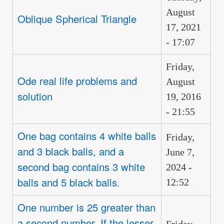
August
Oblique Spherical Triangle
17, 2021
- 17:07
Friday,
Ode real life problems and
August
solution
19, 2016
- 21:55
One bag contains 4 white balls
Friday,
and 3 black balls, and a
June 7,
second bag contains 3 white
2024 -
balls and 5 black balls.
12:52
One number is 25 greater than
a second number. If the lesser
Friday,