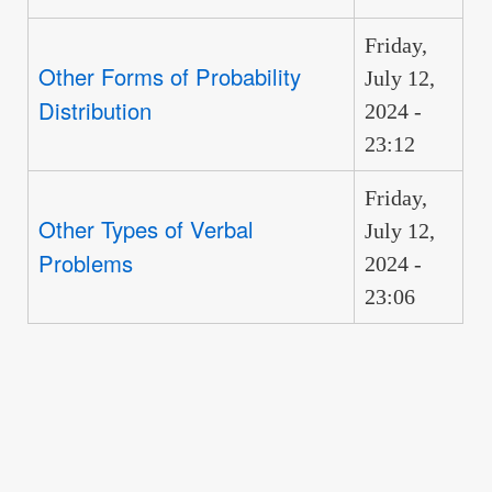
Friday,
Other Forms of Probability
July 12,
Distribution
2024 -
23:12
Friday,
Other Types of Verbal
July 12,
Problems
2024 -
23:06