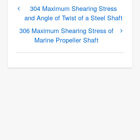
(pi/180)
links
304 Maximum Shearing Stress
and Angle of Twist of a Steel Shaft
for
by
305
bub
306 Maximum Shearing Stress of
Minimum
Marine Propeller Shaft
(not
Diameter
verified)
of
Steel
Shaft
With
Allowable
Angle
of
Twist