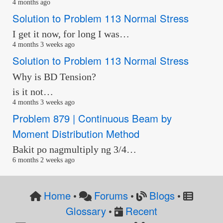
4 months ago
Solution to Problem 113 Normal Stress
I get it now, for long I was…
4 months 3 weeks ago
Solution to Problem 113 Normal Stress
Why is BD Tension?
is it not…
4 months 3 weeks ago
Problem 879 | Continuous Beam by
Moment Distribution Method
Bakit po nagmultiply ng 3/4…
6 months 2 weeks ago
Home
Forums
Blogs
•
•
•
Glossary
Recent
•