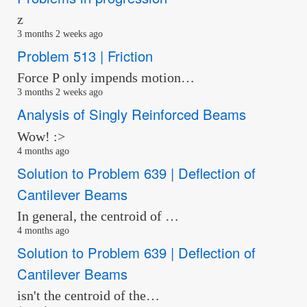
z
3 months 2 weeks ago
Problem 513 | Friction
Force P only impends motion…
3 months 2 weeks ago
Analysis of Singly Reinforced Beams
Wow! :>
4 months ago
Solution to Problem 639 | Deflection of
Cantilever Beams
In general, the centroid of …
4 months ago
Solution to Problem 639 | Deflection of
Cantilever Beams
isn't the centroid of the…