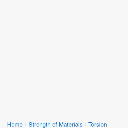
Breadcrumbs
Home
Strength of Materials
Torsion
You