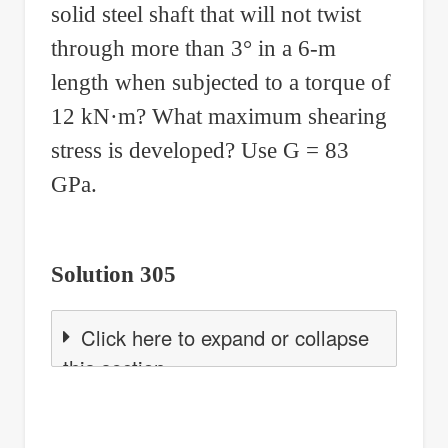
solid steel shaft that will not twist
through more than 3° in a 6-m
length when subjected to a torque of
12 kN·m? What maximum shearing
stress is developed? Use G = 83
GPa.
Solution 305
Click here to expand or collapse
this section