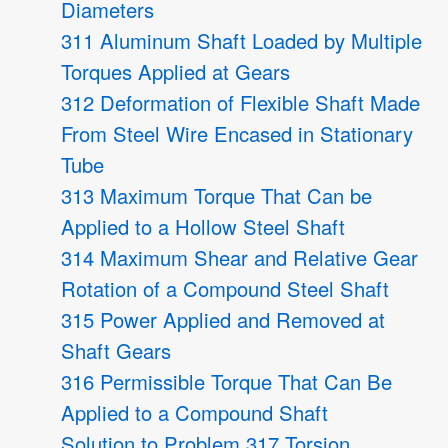
Diameters
311 Aluminum Shaft Loaded by Multiple
Torques Applied at Gears
312 Deformation of Flexible Shaft Made
From Steel Wire Encased in Stationary
Tube
313 Maximum Torque That Can be
Applied to a Hollow Steel Shaft
314 Maximum Shear and Relative Gear
Rotation of a Compound Steel Shaft
315 Power Applied and Removed at
Shaft Gears
316 Permissible Torque That Can Be
Applied to a Compound Shaft
Solution to Problem 317 Torsion