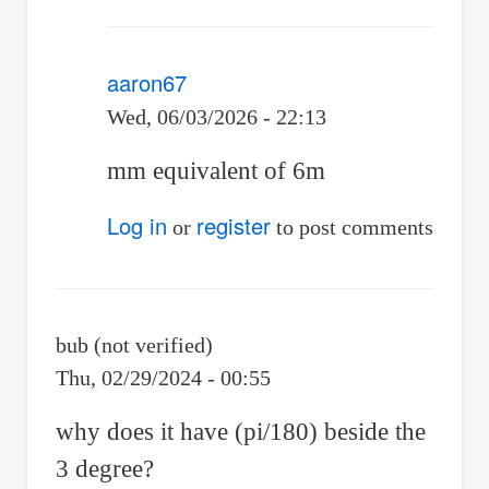
aaron67
Wed, 06/03/2026 - 22:13
In
mm equivalent of 6m
reply
Log in
register
or
to post comments
to
Why
is
bub (not verified)
it
Thu, 02/29/2024 - 00:55
"1000³"?
why does it have (pi/180) beside the
by
3 degree?
Joestarr