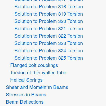
Solution to Problem 318 Torsion
Solution to Problem 319 Torsion
Solution to Problem 320 Torsion
Solution to Problem 321 Torsion
Solution to Problem 322 Torsion
Solution to Problem 323 Torsion
Solution to Problem 324 Torsion
Solution to Problem 325 Torsion
Flanged bolt couplings
Torsion of thin-walled tube
Helical Springs
Shear and Moment in Beams
Stresses in Beams
Beam Deflections