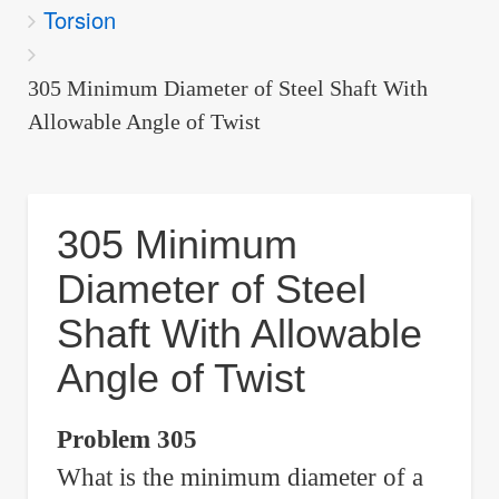
Torsion
are
here:
305 Minimum Diameter of Steel Shaft With
Allowable Angle of Twist
305 Minimum
Diameter of Steel
Shaft With Allowable
Angle of Twist
Problem 305
What is the minimum diameter of a