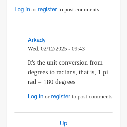
(not
Log in
register
or
to post comments
verified)
Arkady
Wed, 02/12/2025 - 09:43
In
It's the unit conversion from
reply
degrees to radians, that is, 1 pi
to
rad = 180 degrees
why
Log in
register
or
to post comments
does
it
Book
have
Up
traversal