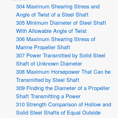
304 Maximum Shearing Stress and
Angle of Twist of a Steel Shaft
305 Minimum Diameter of Steel Shaft
With Allowable Angle of Twist
306 Maximum Shearing Stress of
Marine Propeller Shaft
307 Power Transmitted by Solid Steel
Shaft of Unknown Diameter
308 Maximum Horsepower That Can be
Transmitted by Steel Shaft
309 Finding the Diameter of a Propeller
Shaft Transmitting a Power
310 Strength Comparison of Hollow and
Solid Steel Shafts of Equal Outside