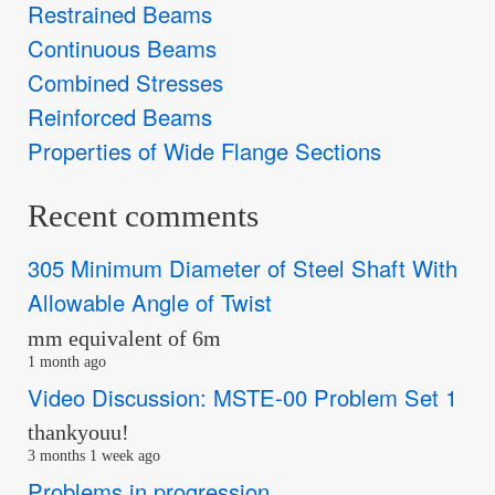
Restrained Beams
Continuous Beams
Combined Stresses
Reinforced Beams
Properties of Wide Flange Sections
Recent comments
305 Minimum Diameter of Steel Shaft With
Allowable Angle of Twist
mm equivalent of 6m
1 month ago
Video Discussion: MSTE-00 Problem Set 1
thankyouu!
3 months 1 week ago
Problems in progression