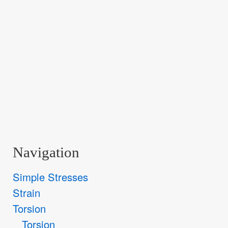
Navigation
Simple Stresses
Strain
Torsion
Torsion