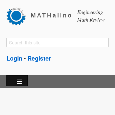
Engineering
MATHalino
Math Review
Search
Search
form
Login
Register
•