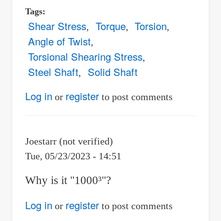
Tags
Shear Stress
Torque
Torsion
Angle of Twist
Torsional Shearing Stress
Steel Shaft
Solid Shaft
Log in
register
or
to post comments
Joestarr (not verified)
Tue, 05/23/2023 - 14:51
Why is it "1000³"?
Log in
register
or
to post comments