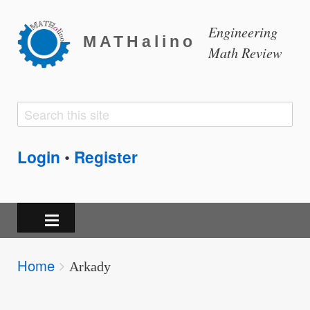
Engineering
MATHalino
Math Review
Search
Search
form
Login
Register
•
Breadcrumbs
Home
You
Arkady
are
here: