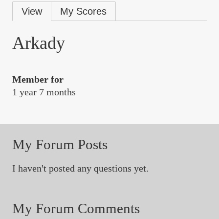
Primary
View
My Scores
tabs
Arkady
Member for
1 year 7 months
My Forum Posts
I haven't posted any questions yet.
My Forum Comments