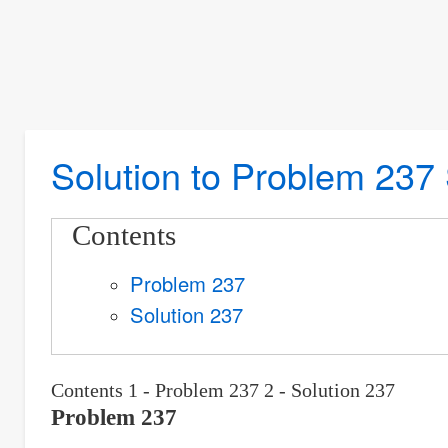
Solution to Problem 237 
Contents
Problem 237
Solution 237
Contents 1 - Problem 237 2 - Solution 237
Problem 237