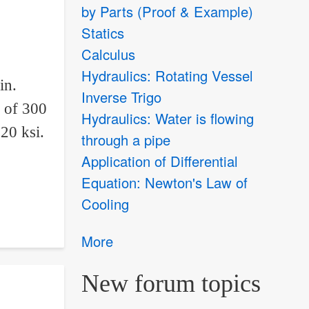
by Parts (Proof & Example)
Statics
Calculus
Hydraulics: Rotating Vessel
in.
Inverse Trigo
d of 300
Hydraulics: Water is flowing
20 ksi.
through a pipe
Application of Differential
Equation: Newton's Law of
Cooling
More
New forum topics