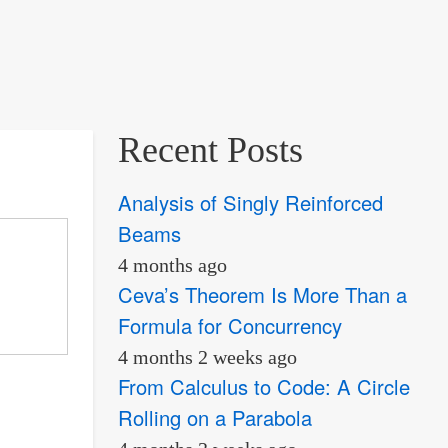
Recent Posts
Analysis of Singly Reinforced
Beams
4 months ago
Ceva’s Theorem Is More Than a
Formula for Concurrency
4 months 2 weeks ago
From Calculus to Code: A Circle
Rolling on a Parabola