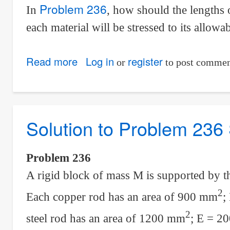
Problem 236
In
, how should the lengths 
each material will be stressed to its allowab
Read more
about
Log in
register
or
to post commen
Solution
to
Problem
Solution to Problem 236 
237
Statically
Indeterminate
Problem 236
A rigid block of mass M is supported by t
2
Each copper rod has an area of 900 mm
;
2
steel rod has an area of 1200 mm
; E = 20