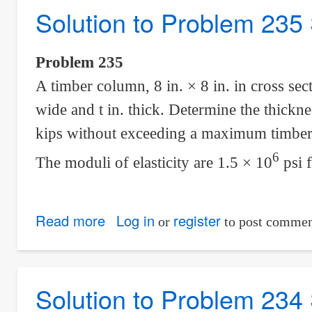
Solution to Problem 235 
236
Statically
Indeterminate
Problem 235
A timber column, 8 in. × 8 in. in cross sect
wide and t in. thick. Determine the thickne
kips without exceeding a maximum timber s
6
The moduli of elasticity are 1.5 × 10
psi 
Read more
about
Log in
register
or
to post commen
Solution
to
Problem
Solution to Problem 234 
235