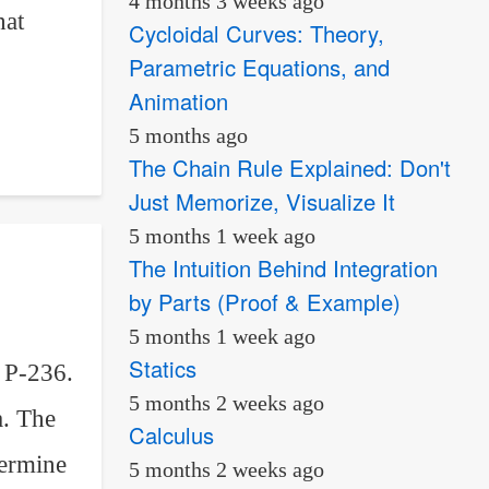
4 months 3 weeks ago
hat
Cycloidal Curves: Theory,
Parametric Equations, and
Animation
5 months ago
The Chain Rule Explained: Don't
Just Memorize, Visualize It
5 months 1 week ago
The Intuition Behind Integration
by Parts (Proof & Example)
5 months 1 week ago
Statics
 P-236.
5 months 2 weeks ago
a. The
Calculus
termine
5 months 2 weeks ago