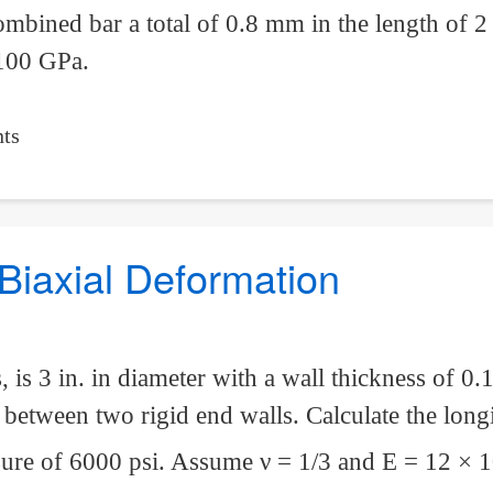
ombined bar a total of 0.8 mm in the length of 2
 100 GPa.
ts
Biaxial Deformation
 is 3 in. in diameter with a wall thickness of 0.1
s between two rigid end walls. Calculate the long
essure of 6000 psi. Assume
ν
= 1/3 and E = 12 × 