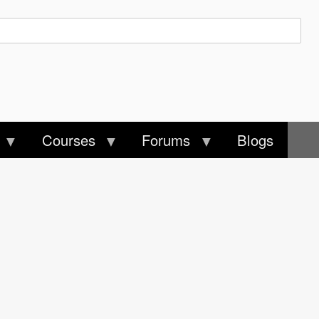
Courses
Forums
Blogs