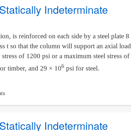
Statically Indeterminate
ion, is reinforced on each side by a steel plate 8 
ss t so that the column will support an axial loa
tress of 1200 psi or a maximum steel stress of 
6
for timber, and 29 × 10
psi for steel.
ts
Statically Indeterminate