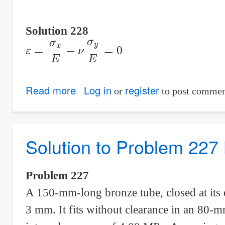
Solution 228
ε
=
σ
x
E
−
ν
σ
y
E
=
0
Read more
about
Log in
register
or
to post commen
Solution
to
Problem
Solution to Problem 227 
228
Biaxial
Problem 227
Deformation
A 150-mm-long bronze tube, closed at its 
3 mm. It fits without clearance in an 80-mm