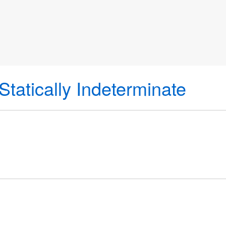
Statically Indeterminate