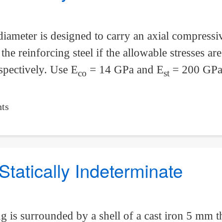
ameter is designed to carry an axial compressi
he reinforcing steel if the allowable stresses a
spectively. Use E
= 14 GPa and E
= 200 GPa
co
st
ts
Statically Indeterminate
 is surrounded by a shell of a cast iron 5 mm t