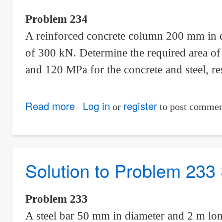
Statically
Problem 234
Indeterminate
A reinforced concrete column 200 mm in di
of 300 kN. Determine the required area of t
and 120 MPa for the concrete and steel, re
Read more
about
Log in
register
or
to post commen
Solution
to
Problem
Solution to Problem 233 
234
Statically
Indeterminate
Problem 233
A steel bar 50 mm in diameter and 2 m long