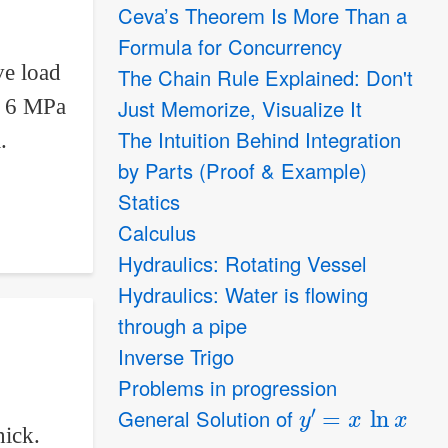
Ceva’s Theorem Is More Than a
Formula for Concurrency
ve load
The Chain Rule Explained: Don't
Just Memorize, Visualize It
re 6 MPa
The Intuition Behind Integration
.
by Parts (Proof & Example)
Statics
Calculus
Hydraulics: Rotating Vessel
Hydraulics: Water is flowing
through a pipe
Inverse Trigo
Problems in progression
y
′
=
x
ln
x
General Solution of
hick.