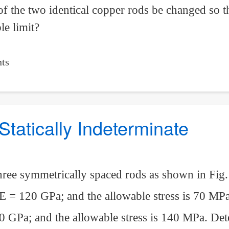
of the two identical copper rods be changed so t
le limit?
ts
Statically Indeterminate
hree symmetrically spaced rods as shown in Fig.
 E = 120 GPa; and the allowable stress is 70 MP
0 GPa; and the allowable stress is 140 MPa. De