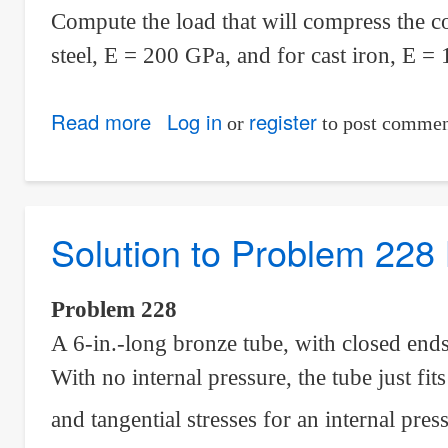
Compute the load that will compress the c
steel, E = 200 GPa, and for cast iron, E =
Read more
about
Log in
register
or
to post commen
Solution
to
Problem
Solution to Problem 228 
233
Statically
Indeterminate
Problem 228
A 6-in.-long bronze tube, with closed ends,
With no internal pressure, the tube just fit
and tangential stresses for an internal pr