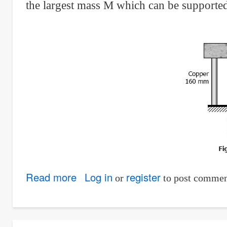
the largest mass M which can be supported
Read more
about
Log in
register
or
to post commen
Solution
to
Problem