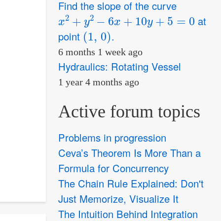
Find the slope of the curve
x
2
+
y
2
−
6
x
+
10
y
+
5
=
0
at
(
1
,
0
)
point
.
6 months 1 week ago
Hydraulics: Rotating Vessel
1 year 4 months ago
Active forum topics
Problems in progression
Ceva’s Theorem Is More Than a
Formula for Concurrency
The Chain Rule Explained: Don't
Just Memorize, Visualize It
The Intuition Behind Integration