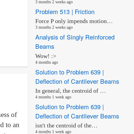
3 months 2 weeks ago
Problem 513 | Friction
Force P only impends motion…
3 months 2 weeks ago
Analysis of Singly Reinforced
Beams
Wow! :>
4 months ago
Solution to Problem 639 |
Deflection of Cantilever Beams
In general, the centroid of …
4 months 1 week ago
Solution to Problem 639 |
ess of
Deflection of Cantilever Beams
ed to an
isn't the centroid of the…
4 months 1 week ago