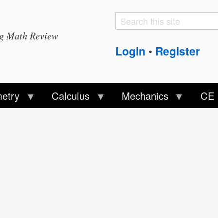
Search
Search
ng Math Review
form
Login
Register
•
etry
Calculus
Mechanics
CE