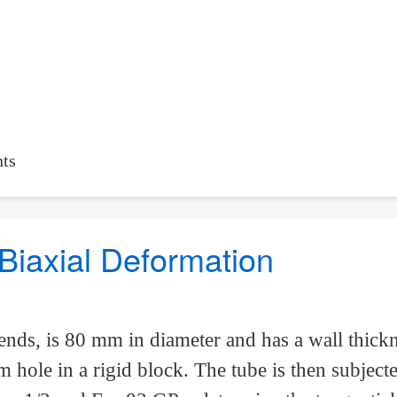
ts
Biaxial Deformation
ends, is 80 mm in diameter and has a wall thickn
 hole in a rigid block. The tube is then subject