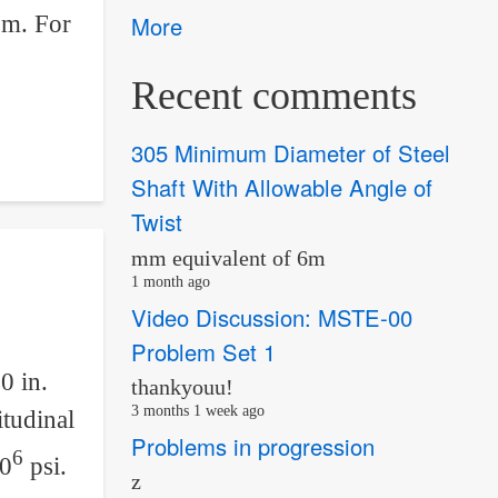
 m. For
More
Recent comments
305 Minimum Diameter of Steel
Shaft With Allowable Angle of
Twist
mm equivalent of 6m
1 month ago
Video Discussion: MSTE-00
Problem Set 1
0 in.
thankyouu!
3 months 1 week ago
itudinal
Problems in progression
6
10
psi.
z