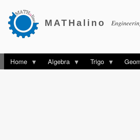
MATHalino
Engineeri
Home
Algebra
Trigo
Geom