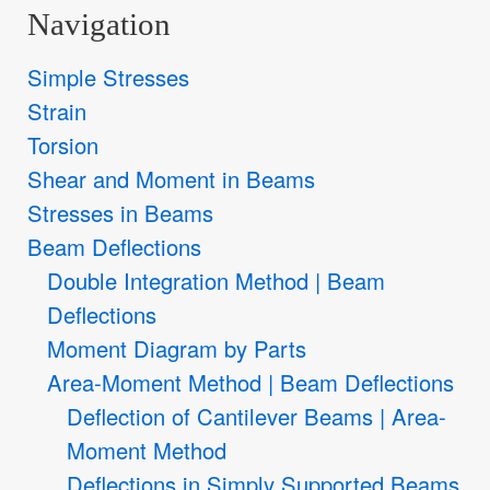
Navigation
Simple Stresses
Strain
Torsion
Shear and Moment in Beams
Stresses in Beams
Beam Deflections
Double Integration Method | Beam
Deflections
Moment Diagram by Parts
Area-Moment Method | Beam Deflections
Deflection of Cantilever Beams | Area-
Moment Method
Deflections in Simply Supported Beams