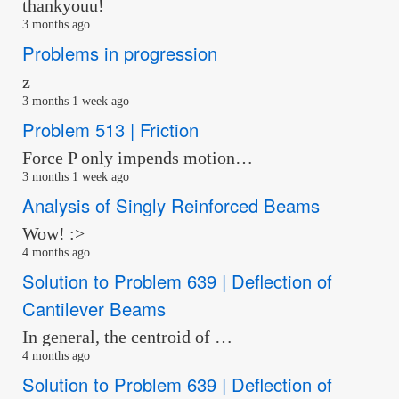
thankyouu!
3 months ago
Problems in progression
z
3 months 1 week ago
Problem 513 | Friction
Force P only impends motion…
3 months 1 week ago
Analysis of Singly Reinforced Beams
Wow! :>
4 months ago
Solution to Problem 639 | Deflection of
Cantilever Beams
In general, the centroid of …
4 months ago
Solution to Problem 639 | Deflection of