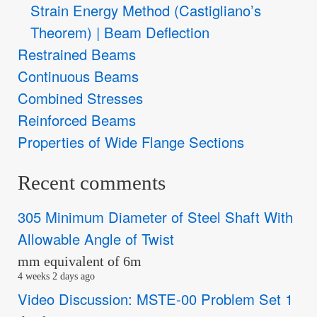
Strain Energy Method (Castigliano’s
Theorem) | Beam Deflection
Restrained Beams
Continuous Beams
Combined Stresses
Reinforced Beams
Properties of Wide Flange Sections
Recent comments
305 Minimum Diameter of Steel Shaft With
Allowable Angle of Twist
mm equivalent of 6m
4 weeks 2 days ago
Video Discussion: MSTE-00 Problem Set 1