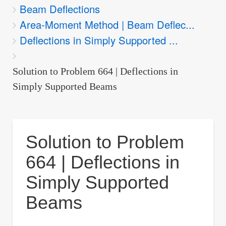
Beam Deflections
are
Area-Moment Method | Beam Deflec...
here:
Deflections in Simply Supported ...
Solution to Problem 664 | Deflections in
Simply Supported Beams
Solution to Problem
664 | Deflections in
Simply Supported
Beams