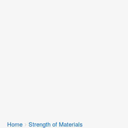
Breadcrumbs
Home
Strength of Materials
You