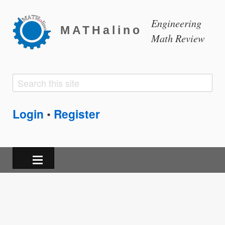
Engineering
MATHalino
Math Review
Search
Search
form
Login
Register
•