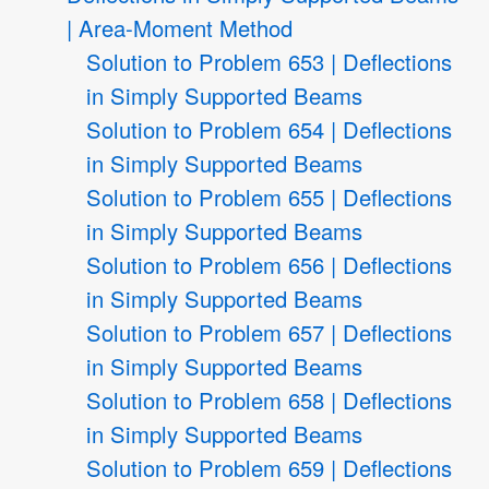
| Area-Moment Method
Solution to Problem 653 | Deflections
in Simply Supported Beams
Solution to Problem 654 | Deflections
in Simply Supported Beams
Solution to Problem 655 | Deflections
in Simply Supported Beams
Solution to Problem 656 | Deflections
in Simply Supported Beams
Solution to Problem 657 | Deflections
in Simply Supported Beams
Solution to Problem 658 | Deflections
in Simply Supported Beams
Solution to Problem 659 | Deflections