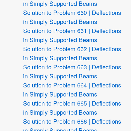
in Simply Supported Beams
Solution to Problem 660 | Deflections
in Simply Supported Beams
Solution to Problem 661 | Deflections
in Simply Supported Beams
Solution to Problem 662 | Deflections
in Simply Supported Beams
Solution to Problem 663 | Deflections
in Simply Supported Beams
Solution to Problem 664 | Deflections
in Simply Supported Beams
Solution to Problem 665 | Deflections
in Simply Supported Beams
Solution to Problem 666 | Deflections
in Simply Supported Beams