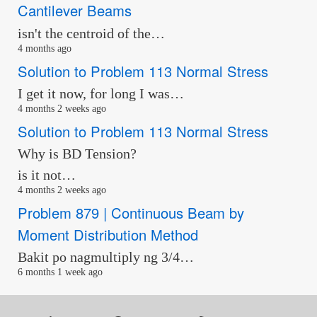
Cantilever Beams
isn't the centroid of the…
4 months ago
Solution to Problem 113 Normal Stress
I get it now, for long I was…
4 months 2 weeks ago
Solution to Problem 113 Normal Stress
Why is BD Tension?
is it not…
4 months 2 weeks ago
Problem 879 | Continuous Beam by
Moment Distribution Method
Bakit po nagmultiply ng 3/4…
6 months 1 week ago