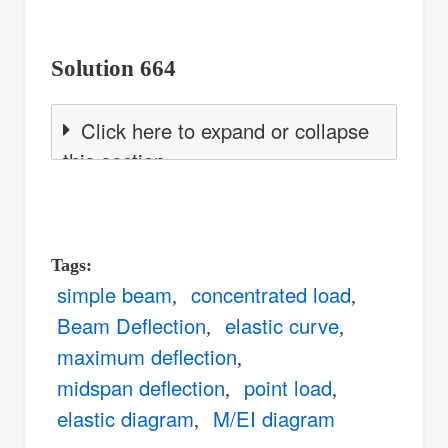
Solution 664
Click here to expand or collapse
this section
Tags
simple beam
concentrated load
Beam Deflection
elastic curve
maximum deflection
midspan deflection
point load
elastic diagram
M/EI diagram