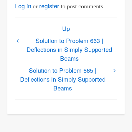
Log in
register
or
to post comments
Book
Up
traversal
links
Solution to Problem 663 |
Deflections in Simply Supported
for
Beams
Solution
to
Solution to Problem 665 |
Problem
Deflections in Simply Supported
664
Beams
|
Deflections
in
Simply