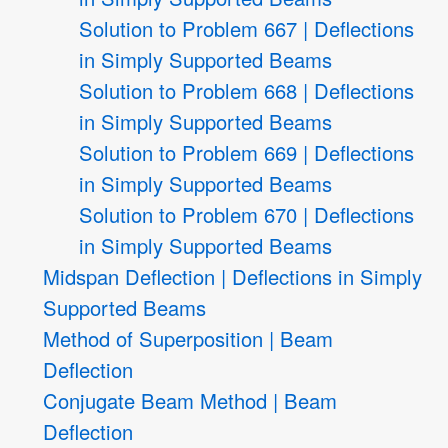
Solution to Problem 667 | Deflections
in Simply Supported Beams
Solution to Problem 668 | Deflections
in Simply Supported Beams
Solution to Problem 669 | Deflections
in Simply Supported Beams
Solution to Problem 670 | Deflections
in Simply Supported Beams
Midspan Deflection | Deflections in Simply
Supported Beams
Method of Superposition | Beam
Deflection
Conjugate Beam Method | Beam
Deflection