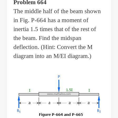
Problem 664
The middle half of the beam shown
in Fig. P-664 has a moment of
inertia 1.5 times that of the rest of
the beam. Find the midspan
deflection. (Hint: Convert the M
diagram into an M/EI diagram.)