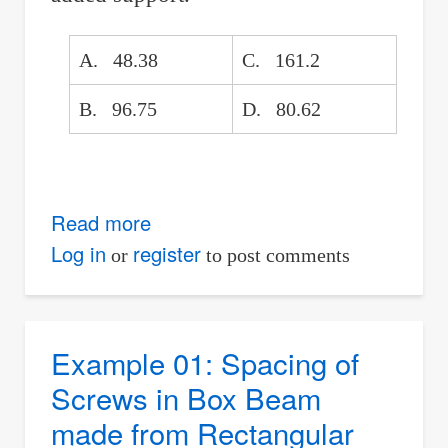
A. 48.38
C. 161.2
B. 96.75
D. 80.62
Read more
about
Simply
Log in
register
or
to post comments
Supported
Beam
with
Example 01: Spacing of
Support
Screws in Box Beam
Added
made from Rectangular
at