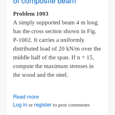
of composite beam
in
the
Problem 1003
wood
A simply supported beam 4 m long
and
steel
has the cross section shown in Fig.
fibers
P-1002. It carries a uniformly
distributed load of 20 kN/m over the
middle half of the span. If n = 15,
compute the maximum stresses in
the wood and the steel.
Read more
about
Problem
Log in
register
or
to post comments
1003