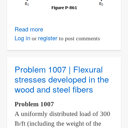
Read more
about
Problem
Log in
register
or
to post comments
861
|
Deflection
Problem 1007 | Flexural
by
stresses developed in the
Three-
wood and steel fibers
Moment
Equation
Problem 1007
A uniformly distributed load of 300
lb/ft (including the weight of the