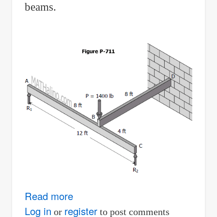
beams.
Read more
about
Problem
Log in
register
or
to post comments