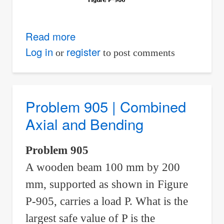
Read more
about
Problem
Log in
register
or
to post comments
906
|
Combined
Problem 905 | Combined
Axial
Axial and Bending
and
Bending
Problem 905
A wooden beam 100 mm by 200
mm, supported as shown in Figure
P-905, carries a load P. What is the
largest safe value of P is the