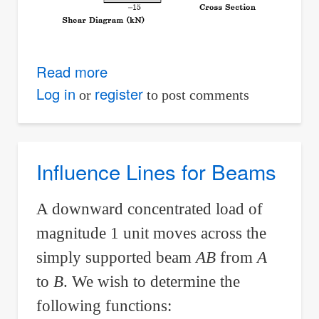
Read more
about
Example
Log in
register
or
to post comments
02:
Required
Diameter
Influence Lines for Beams
of
Circular
A downward concentrated load of
Log
magnitude 1 unit moves across the
Used
simply supported beam
AB
from
A
for
to
B
. We wish to determine the
Footbridge
Based
following functions: