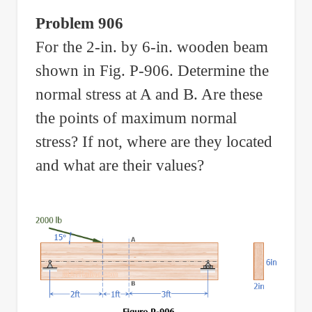
Problem 906
For the 2-in. by 6-in. wooden beam
shown in Fig. P-906. Determine the
normal stress at A and B. Are these
the points of maximum normal
stress? If not, where are they located
and what are their values?