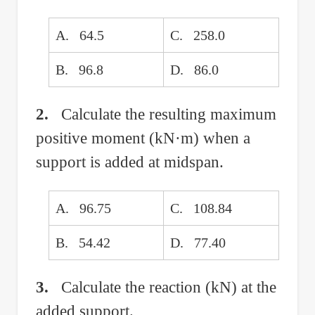
A. 64.5
C. 258.0
B. 96.8
D. 86.0
2.
Calculate the resulting maximum
positive moment (kN·m) when a
support is added at midspan.
A. 96.75
C. 108.84
B. 54.42
D. 77.40
3.
Calculate the reaction (kN) at the
added support.