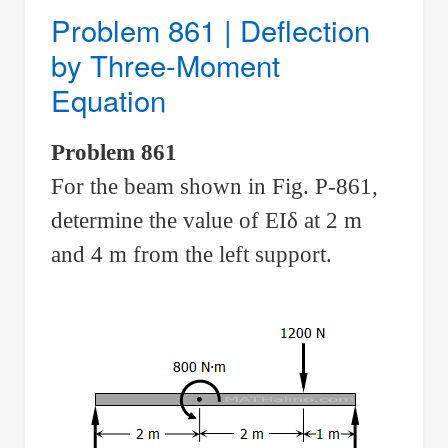
Combined
Problem 861 | Deflection
Axial
by Three-Moment
and
Equation
Bending
Problem 861
For the beam shown in Fig. P-861,
determine the value of EI
δ
at 2 m
and 4 m from the left support.