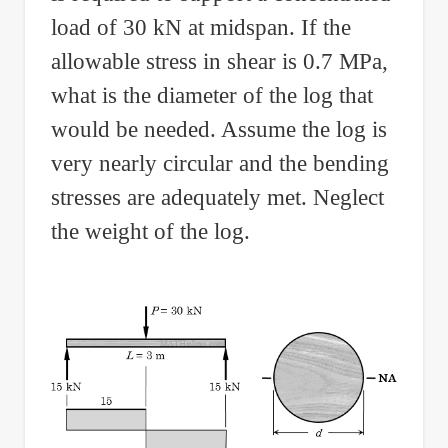
load of 30 kN at midspan. If the
allowable stress in shear is 0.7 MPa,
what is the diameter of the log that
would be needed. Assume the log is
very nearly circular and the bending
stresses are adequately met. Neglect
the weight of the log.