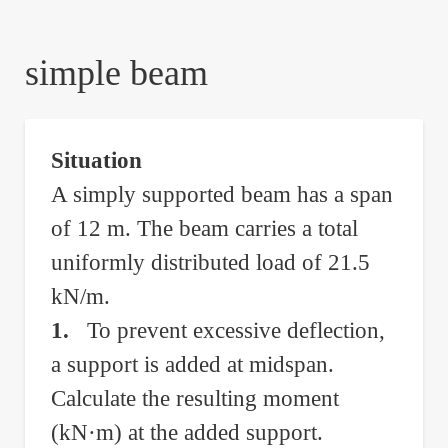
are
here:
simple beam
Situation
A simply supported beam has a span
of 12 m. The beam carries a total
uniformly distributed load of 21.5
kN/m.
1.
To prevent excessive deflection,
a support is added at midspan.
Calculate the resulting moment
(kN·m) at the added support.