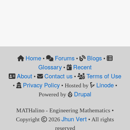
Home
Forums
Blogs
•
•
•
Glossary
Recent
•
About
Contact us
Terms of Use
•
•
Privacy Policy
Linode
•
• Hosted by
•
Drupal
Powered by
MATHalino - Engineering Mathematics •
Jhun Vert
Copyright
2026
• All rights
reserved