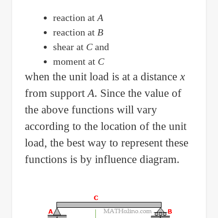
on
reaction at
A
Shear
reaction at
B
Alone
shear at
C
and
moment at
C
when the unit load is at a distance
x
from support
A
. Since the value of
the above functions will vary
according to the location of the unit
load, the best way to represent these
functions is by influence diagram.