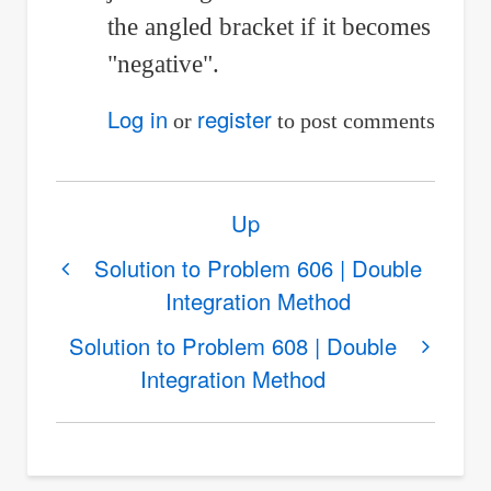
to
the angled bracket if it becomes
I
"negative".
have
Log in
register
or
to post comments
a
question
Book
Up
regarding
traversal
links
Solution to Problem 606 | Double
by
Integration Method
for
Shi
Solution
(not
Solution to Problem 608 | Double
to
Integration Method
verified)
Problem
607
|