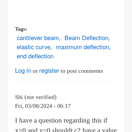
Tags
cantilever beam
Beam Deflection
elastic curve
maximum deflection
end deflection
Log in
register
or
to post comments
Shi (not verified)
Fri, 03/08/2024 - 06:17
I have a question regarding this if
x=0 and y=0 shouldt c2 have a value