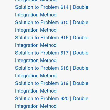
Solution to Problem 614 | Double
Integration Method
Solution to Problem 615 | Double
Integration Method
Solution to Problem 616 | Double
Integration Method
Solution to Problem 617 | Double
Integration Method
Solution to Problem 618 | Double
Integration Method
Solution to Problem 619 | Double
Integration Method
Solution to Problem 620 | Double
Integration Method