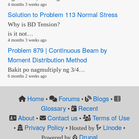
4 months 3 weeks ago
Solution to Problem 113 Normal Stress
Why is BD Tension?
is it not…
4 months 3 weeks ago
Problem 879 | Continuous Beam by
Moment Distribution Method
Bakit po nagmultiply ng 3/4…
6 months 2 weeks ago
Home
Forums
Blogs
•
•
•
Glossary
Recent
•
About
Contact us
Terms of Use
•
•
Privacy Policy
Linode
•
• Hosted by
•
Drupal
Powered by