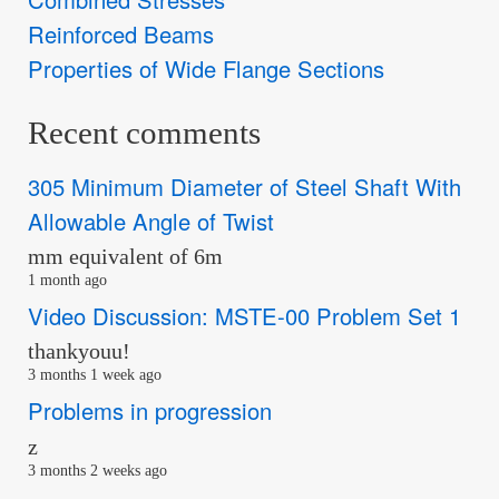
Reinforced Beams
Properties of Wide Flange Sections
Recent comments
305 Minimum Diameter of Steel Shaft With
Allowable Angle of Twist
mm equivalent of 6m
1 month ago
Video Discussion: MSTE-00 Problem Set 1
thankyouu!
3 months 1 week ago
Problems in progression
z
3 months 2 weeks ago