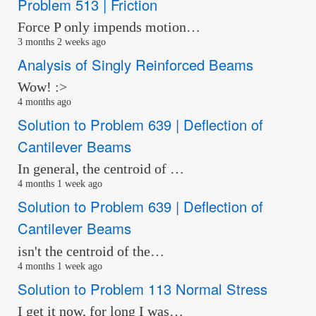
Problem 513 | Friction
Force P only impends motion…
3 months 2 weeks ago
Analysis of Singly Reinforced Beams
Wow! :>
4 months ago
Solution to Problem 639 | Deflection of
Cantilever Beams
In general, the centroid of …
4 months 1 week ago
Solution to Problem 639 | Deflection of
Cantilever Beams
isn't the centroid of the…
4 months 1 week ago
Solution to Problem 113 Normal Stress
I get it now, for long I was…