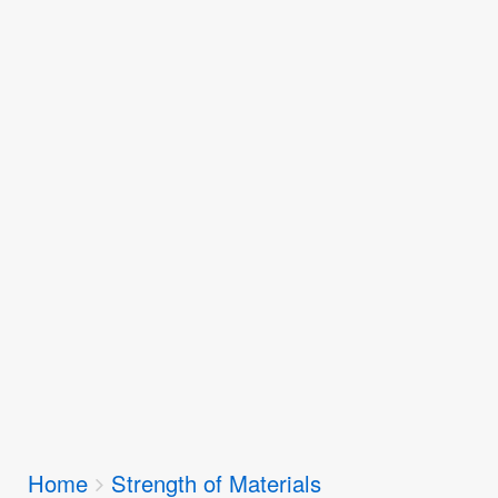
Breadcrumbs
Home
Strength of Materials
You