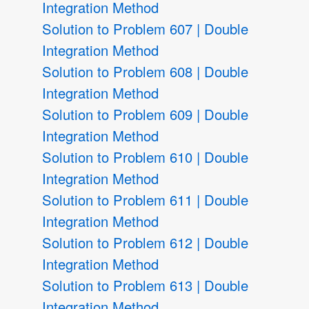
Integration Method
Solution to Problem 607 | Double
Integration Method
Solution to Problem 608 | Double
Integration Method
Solution to Problem 609 | Double
Integration Method
Solution to Problem 610 | Double
Integration Method
Solution to Problem 611 | Double
Integration Method
Solution to Problem 612 | Double
Integration Method
Solution to Problem 613 | Double
Integration Method