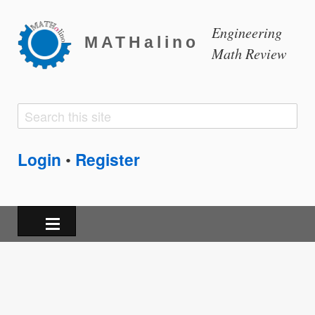
Engineering
MATHalino
Math Review
Search
Search
form
Login
Register
•