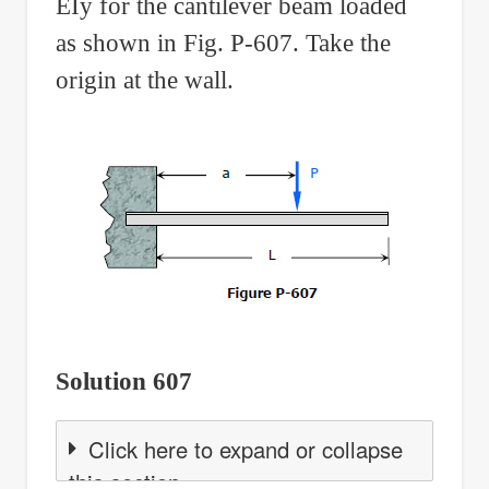
EIy for the cantilever beam loaded
as shown in Fig. P-607. Take the
origin at the wall.
Solution 607
Click here to expand or collapse
this section