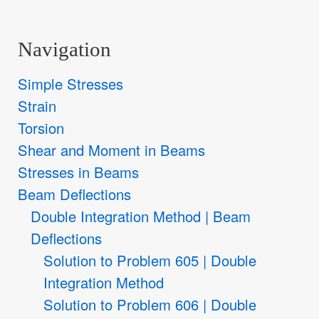
Navigation
Simple Stresses
Strain
Torsion
Shear and Moment in Beams
Stresses in Beams
Beam Deflections
Double Integration Method | Beam
Deflections
Solution to Problem 605 | Double
Integration Method
Solution to Problem 606 | Double