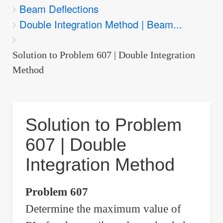
Beam Deflections
are
Double Integration Method | Beam...
here:
Solution to Problem 607 | Double Integration
Method
Solution to Problem
607 | Double
Integration Method
Problem 607
Determine the maximum value of