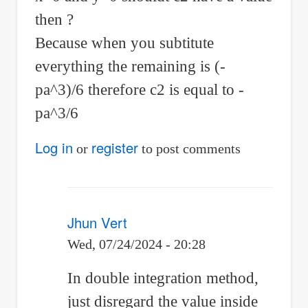
then ?
Because when you subtitute
everything the remaining is (-
pa^3)/6 therefore c2 is equal to -
pa^3/6
Log in
register
or
to post comments
Jhun Vert
Wed, 07/24/2024 - 20:28
In
In double integration method,
reply
just disregard the value inside