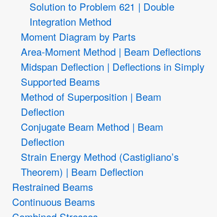
Solution to Problem 621 | Double
Integration Method
Moment Diagram by Parts
Area-Moment Method | Beam Deflections
Midspan Deflection | Deflections in Simply
Supported Beams
Method of Superposition | Beam
Deflection
Conjugate Beam Method | Beam
Deflection
Strain Energy Method (Castigliano’s
Theorem) | Beam Deflection
Restrained Beams
Continuous Beams
Combined Stresses