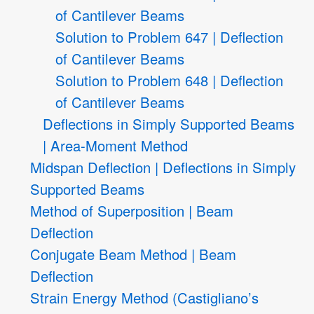
of Cantilever Beams
Solution to Problem 647 | Deflection
of Cantilever Beams
Solution to Problem 648 | Deflection
of Cantilever Beams
Deflections in Simply Supported Beams
| Area-Moment Method
Midspan Deflection | Deflections in Simply
Supported Beams
Method of Superposition | Beam
Deflection
Conjugate Beam Method | Beam
Deflection
Strain Energy Method (Castigliano’s