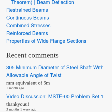
Theorem) | Beam Deflection
Restrained Beams
Continuous Beams
Combined Stresses
Reinforced Beams
Properties of Wide Flange Sections
Recent comments
305 Minimum Diameter of Steel Shaft With
Allowable Angle of Twist
mm equivalent of 6m
1 month ago
Video Discussion: MSTE-00 Problem Set 1
thankyouu!
3 months 1 week ago