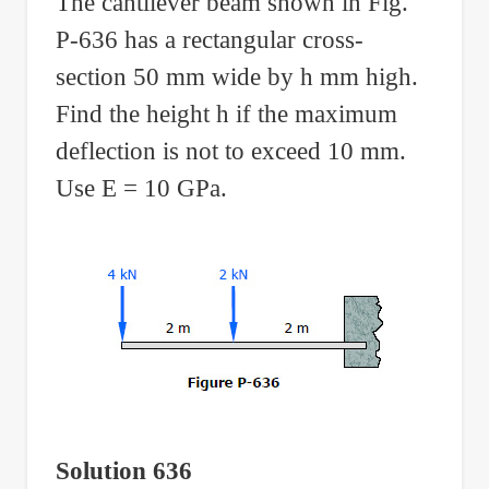
The cantilever beam shown in Fig.
P-636 has a rectangular cross-
section 50 mm wide by h mm high.
Find the height h if the maximum
deflection is not to exceed 10 mm.
Use E = 10 GPa.
Solution 636