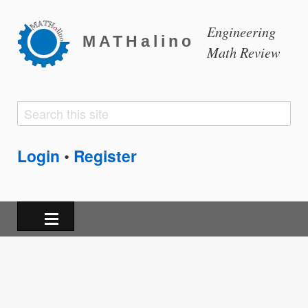
Engineering
MATHalino
Math Review
Search
Search
form
Login
Register
•