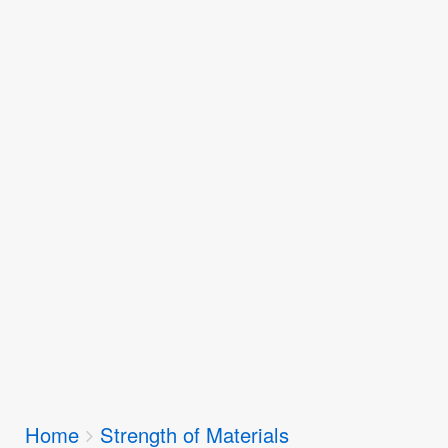
Breadcrumbs
Home
Strength of Materials
You