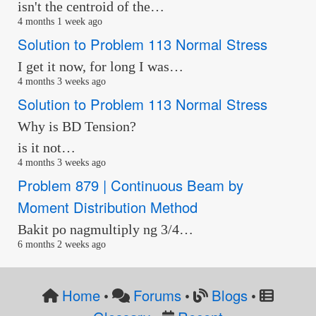
isn't the centroid of the…
4 months 1 week ago
Solution to Problem 113 Normal Stress
I get it now, for long I was…
4 months 3 weeks ago
Solution to Problem 113 Normal Stress
Why is BD Tension?
is it not…
4 months 3 weeks ago
Problem 879 | Continuous Beam by
Moment Distribution Method
Bakit po nagmultiply ng 3/4…
6 months 2 weeks ago
Home
Forums
Blogs
•
•
•