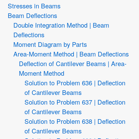
Stresses in Beams
Beam Deflections
Double Integration Method | Beam
Deflections
Moment Diagram by Parts
Area-Moment Method | Beam Deflections
Deflection of Cantilever Beams | Area-
Moment Method
Solution to Problem 636 | Deflection
of Cantilever Beams
Solution to Problem 637 | Deflection
of Cantilever Beams
Solution to Problem 638 | Deflection
of Cantilever Beams