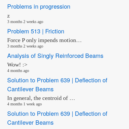
Problems in progression
z
3 months 2 weeks ago
Problem 513 | Friction
Force P only impends motion…
3 months 2 weeks ago
Analysis of Singly Reinforced Beams
Wow! :>
4 months ago
Solution to Problem 639 | Deflection of
Cantilever Beams
In general, the centroid of …
4 months 1 week ago
Solution to Problem 639 | Deflection of
Cantilever Beams