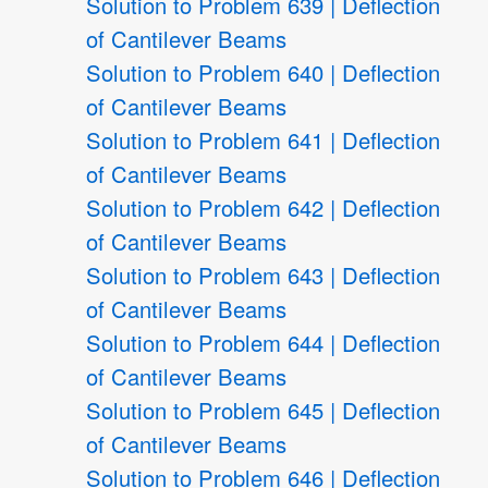
Solution to Problem 639 | Deflection
of Cantilever Beams
Solution to Problem 640 | Deflection
of Cantilever Beams
Solution to Problem 641 | Deflection
of Cantilever Beams
Solution to Problem 642 | Deflection
of Cantilever Beams
Solution to Problem 643 | Deflection
of Cantilever Beams
Solution to Problem 644 | Deflection
of Cantilever Beams
Solution to Problem 645 | Deflection
of Cantilever Beams
Solution to Problem 646 | Deflection