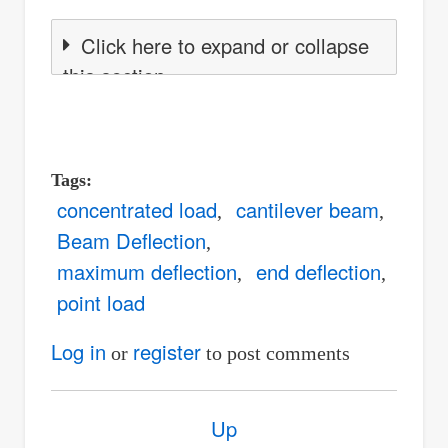
Click here to expand or collapse
this section
Tags
concentrated load
cantilever beam
Beam Deflection
maximum deflection
end deflection
point load
Log in
register
or
to post comments
Book
Up
traversal