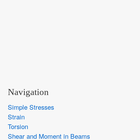
Navigation
Simple Stresses
Strain
Torsion
Shear and Moment in Beams