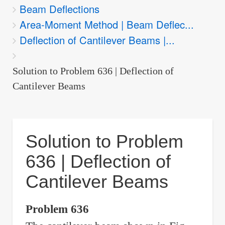
Beam Deflections
are
Area-Moment Method | Beam Deflec...
here:
Deflection of Cantilever Beams |...
Solution to Problem 636 | Deflection of
Cantilever Beams
Solution to Problem
636 | Deflection of
Cantilever Beams
Problem 636