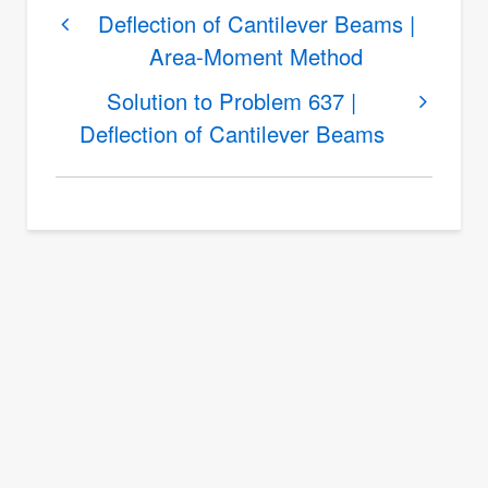
links
Deflection of Cantilever Beams |
Area-Moment Method
for
Solution
Solution to Problem 637 |
to
Deflection of Cantilever Beams
Problem
636
|
Deflection
of
Cantilever
Beams