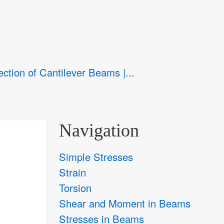
ection of Cantilever Beams |...
Navigation
Simple Stresses
Strain
Torsion
Shear and Moment in Beams
Stresses in Beams