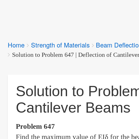
Breadcrumbs
Home
Strength of Materials
Beam Deflecti
You
are
Solution to Problem 647 | Deflection of Cantilev
here:
Solution to Problem
Cantilever Beams
Problem 647
Find the maximum value of EI
δ
for the b