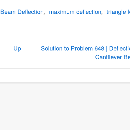
Beam Deflection
maximum deflection
triangle 
Up
Solution to Problem 648 | Deflecti
Cantilever 