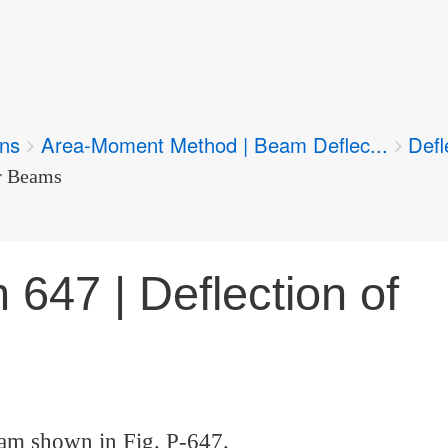
ons
Area-Moment Method | Beam Deflec...
Defl
er Beams
 647 | Deflection of
eam shown in Fig. P-647.