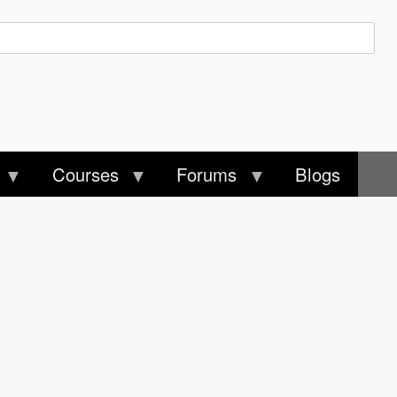
Courses
Forums
Blogs