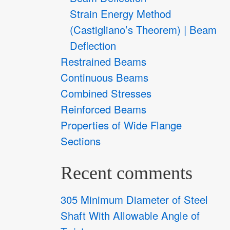
Strain Energy Method
(Castigliano’s Theorem) | Beam
Deflection
Restrained Beams
Continuous Beams
Combined Stresses
Reinforced Beams
Properties of Wide Flange
Sections
Recent comments
305 Minimum Diameter of Steel
Shaft With Allowable Angle of