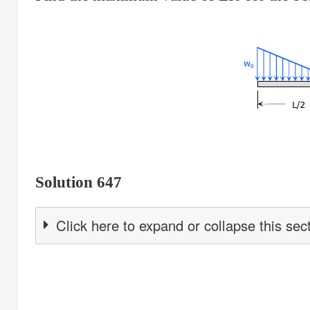
Solution 647
Click here to expand or collapse this sec