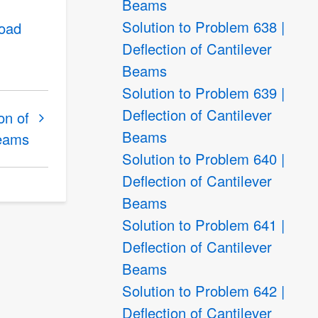
Beams
Solution to Problem 638 |
load
Deflection of Cantilever
Beams
Solution to Problem 639 |
Deflection of Cantilever
on of
Beams
Beams
Solution to Problem 640 |
Deflection of Cantilever
Beams
Solution to Problem 641 |
Deflection of Cantilever
Beams
Solution to Problem 642 |
Deflection of Cantilever