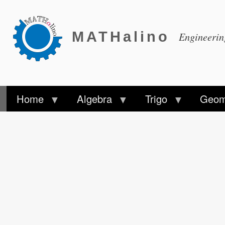
MATHalino
Engineeri
Home
Algebra
Trigo
Geom