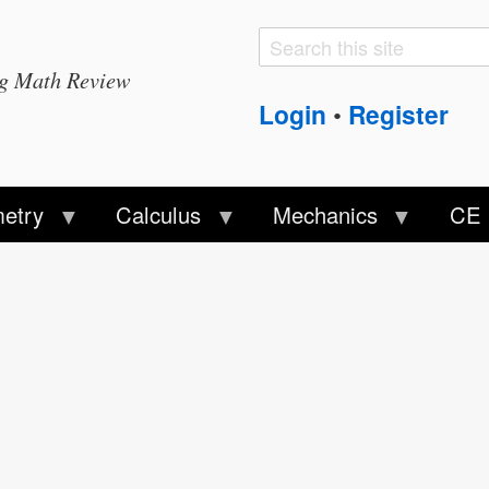
Search
Search
ng Math Review
form
Login
Register
•
etry
Calculus
Mechanics
CE