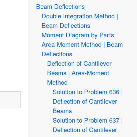
Beam Deflections
Double Integration Method |
Beam Deflections
Moment Diagram by Parts
Area-Moment Method | Beam
Deflections
Deflection of Cantilever
Beams | Area-Moment
Method
Solution to Problem 636 |
Deflection of Cantilever
Beams
Solution to Problem 637 |
Deflection of Cantilever