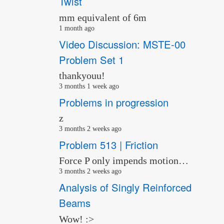
Twist
mm equivalent of 6m
1 month ago
Video Discussion: MSTE-00
Problem Set 1
thankyouu!
3 months 1 week ago
Problems in progression
z
3 months 2 weeks ago
Problem 513 | Friction
Force P only impends motion…
3 months 2 weeks ago
Analysis of Singly Reinforced
Beams
Wow! :>