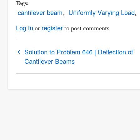
Tags
cantilever beam
Uniformly Varying Load
Log in
register
or
to post comments
Book
Solution to Problem 646 | Deflection of
traversal
Cantilever Beams
links
for
Solution
to
Problem
647