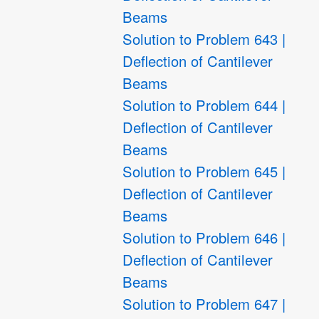
Beams
Solution to Problem 643 |
Deflection of Cantilever
Beams
Solution to Problem 644 |
Deflection of Cantilever
Beams
Solution to Problem 645 |
Deflection of Cantilever
Beams
Solution to Problem 646 |
Deflection of Cantilever
Beams
Solution to Problem 647 |