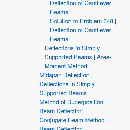
Deflection of Cantilever
Beams
Solution to Problem 648 |
Deflection of Cantilever
Beams
Deflections in Simply
Supported Beams | Area-
Moment Method
Midspan Deflection |
Deflections in Simply
Supported Beams
Method of Superposition |
Beam Deflection
Conjugate Beam Method |
Beam Deflection