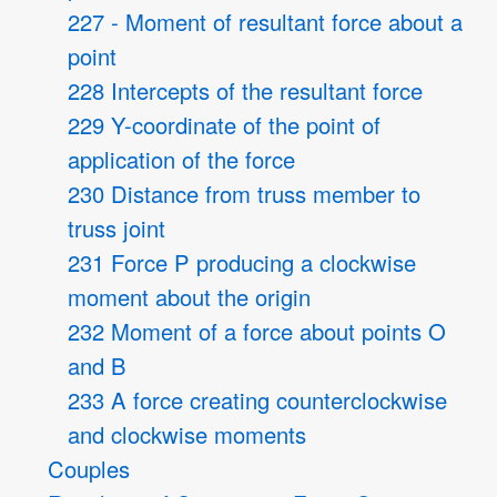
227 - Moment of resultant force about a
point
228 Intercepts of the resultant force
229 Y-coordinate of the point of
application of the force
230 Distance from truss member to
truss joint
231 Force P producing a clockwise
moment about the origin
232 Moment of a force about points O
and B
233 A force creating counterclockwise
and clockwise moments
Couples