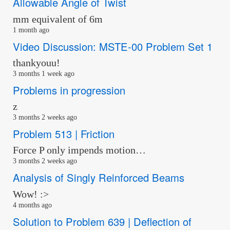
Allowable Angle of Twist
mm equivalent of 6m
1 month ago
Video Discussion: MSTE-00 Problem Set 1
thankyouu!
3 months 1 week ago
Problems in progression
z
3 months 2 weeks ago
Problem 513 | Friction
Force P only impends motion…
3 months 2 weeks ago
Analysis of Singly Reinforced Beams
Wow! :>
4 months ago
Solution to Problem 639 | Deflection of