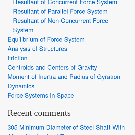
Resultant of Concurrent Force System
Resultant of Parallel Force System
Resultant of Non-Concurrent Force
System
Equilibrium of Force System
Analysis of Structures
Friction
Centroids and Centers of Gravity
Moment of Inertia and Radius of Gyration
Dynamics
Force Systems in Space
Recent comments
305 Minimum Diameter of Steel Shaft With