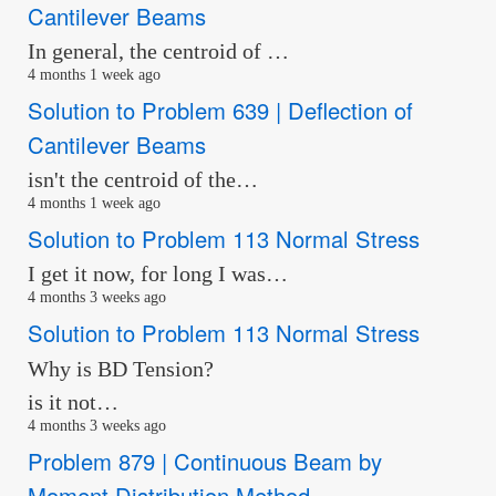
Cantilever Beams
In general, the centroid of …
4 months 1 week ago
Solution to Problem 639 | Deflection of
Cantilever Beams
isn't the centroid of the…
4 months 1 week ago
Solution to Problem 113 Normal Stress
I get it now, for long I was…
4 months 3 weeks ago
Solution to Problem 113 Normal Stress
Why is BD Tension?
is it not…
4 months 3 weeks ago
Problem 879 | Continuous Beam by
Moment Distribution Method