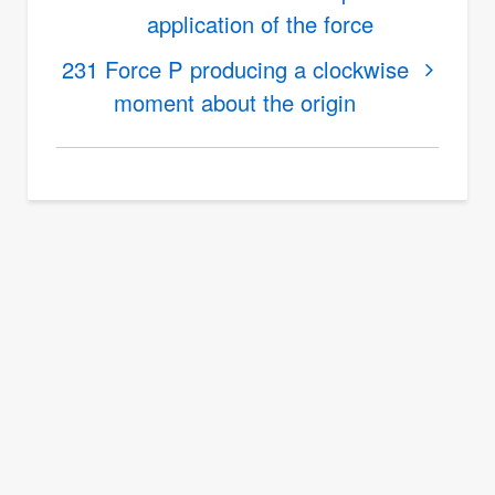
application of the force
for
230
231 Force P producing a clockwise
Distance
moment about the origin
from
truss
member
to
truss
joint