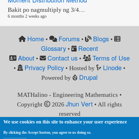
Bakit po nagmultiply ng 3/4…
6 months 2 weeks ago
Home
Forums
Blogs
•
•
•
Glossary
Recent
•
About
Contact us
Terms of Use
•
•
Privacy Policy
Linode
•
• Hosted by
•
Drupal
Powered by
MATHalino - Engineering Mathematics •
Jhun Vert
Copyright
2026
• All rights
reserved
We use cookies on this site to enhance your user experience
By clicking the Accept button, you agree to us doing so.