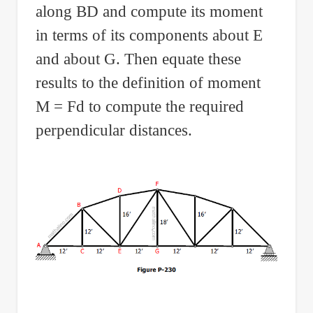
along BD and compute its moment
in terms of its components about E
and about G. Then equate these
results to the definition of moment
M = Fd to compute the required
perpendicular distances.