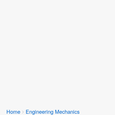
Breadcrumbs
Home
Engineering Mechanics
You