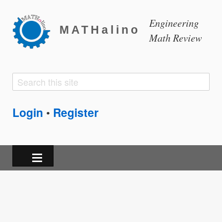
Engineering
MATHalino
Math Review
Search
Search
form
Login
Register
•