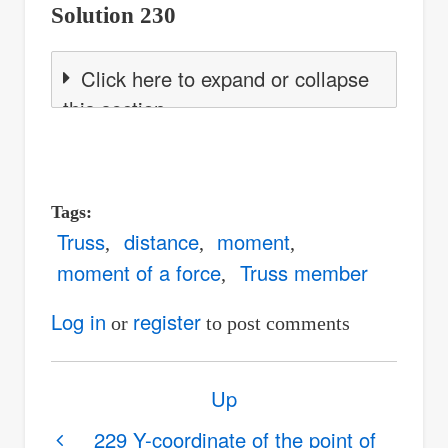
Solution 230
Click here to expand or collapse
this section
Tags
Truss
distance
moment
moment of a force
Truss member
Log in
register
or
to post comments
Book
Up
traversal
links
229 Y-coordinate of the point of