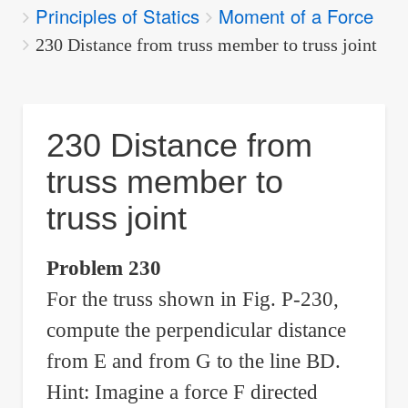
Principles of Statics
Moment of a Force
are
here:
230 Distance from truss member to truss joint
230 Distance from
truss member to
truss joint
Problem 230
For the truss shown in Fig. P-230,
compute the perpendicular distance
from E and from G to the line BD.
Hint: Imagine a force F directed