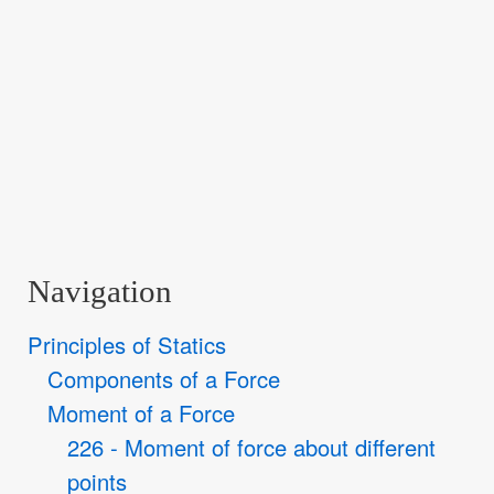
Navigation
Principles of Statics
Components of a Force
Moment of a Force
226 - Moment of force about different
points