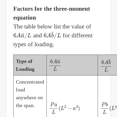
Factors for the three-moment
equation
The table below list the value of
6
A
a
¯
/
L
6
A
b
¯
/
L
and
for different
types of loading.
Type of
6
A
a
¯
L
6
A
b
¯
L
Loading
Concentrated
load
anywhere on
P
a
L
(
L
2
−
a
2
)
P
b
L
(
L
the span.