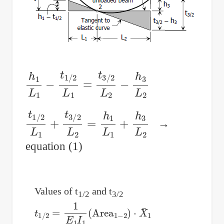
h
1
L
1
−
t
1
/
2
L
1
=
t
3
/
2
L
2
−
h
3
L
2
t
1
/
2
L
1
+
t
3
/
2
L
2
=
h
1
L
1
+
h
3
L
2
→
equation (1)
Values of t
and t
1/2
3/2
t
1
/
2
=
1
E
1
I
1
(
Area
1
−
2
)
⋅
X
¯
1