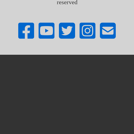
reserved