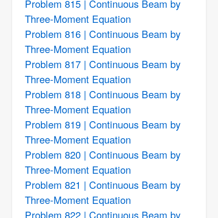
Problem 815 | Continuous Beam by
Three-Moment Equation
Problem 816 | Continuous Beam by
Three-Moment Equation
Problem 817 | Continuous Beam by
Three-Moment Equation
Problem 818 | Continuous Beam by
Three-Moment Equation
Problem 819 | Continuous Beam by
Three-Moment Equation
Problem 820 | Continuous Beam by
Three-Moment Equation
Problem 821 | Continuous Beam by
Three-Moment Equation
Problem 822 | Continuous Beam by