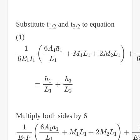
Substitute t
and t
to equation
1/2
3/2
(1)
1
6
E
1
I
1
(
6
A
1
a
¯
1
L
1
+
M
1
L
1
+
2
M
2
L
1
)
+
1
6
=
h
1
L
1
+
h
3
L
2
Multiply both sides by 6
1
E
1
I
1
(
6
A
1
a
¯
1
L
1
+
M
1
L
1
+
2
M
2
L
1
)
+
1
E
2