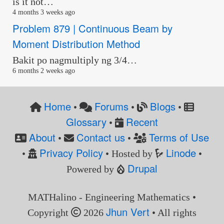
is it not…
4 months 3 weeks ago
Problem 879 | Continuous Beam by
Moment Distribution Method
Bakit po nagmultiply ng 3/4…
6 months 2 weeks ago
Home
Forums
Blogs
•
•
•
Glossary
Recent
•
About
Contact us
Terms of Use
•
•
Privacy Policy
Linode
•
• Hosted by
•
Drupal
Powered by
MATHalino - Engineering Mathematics •
Jhun Vert
Copyright
2026
• All rights