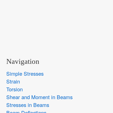
Navigation
Simple Stresses
Strain
Torsion
Shear and Moment in Beams
Stresses in Beams
Beam Deflections