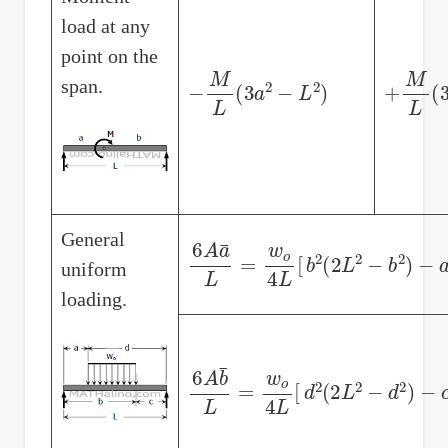
load at any
point on the
−
M
L
(
3
a
2
−
L
2
)
+
M
L
(
3
span.
General
6
A
a
¯
L
=
w
o
4
L
[
b
2
(
2
L
2
−
b
2
)
−
a
uniform
loading.
6
A
b
¯
L
=
w
o
4
L
[
d
2
(
2
L
2
−
d
2
)
−
c