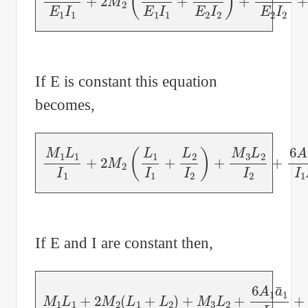
If E is constant this equation
becomes,
M
1
L
1
I
1
+
2
M
2
(
L
1
I
1
+
L
2
I
2
)
+
M
3
L
2
I
2
+
6
A
1
a
If E and I are constant then,
M
1
L
1
+
2
M
2
(
L
1
+
L
2
)
+
M
3
L
2
+
6
A
1
a
¯
1
L
1
+
6