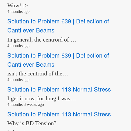
Wow! :>
4 months ago
Solution to Problem 639 | Deflection of
Cantilever Beams
In general, the centroid of …
4 months ago
Solution to Problem 639 | Deflection of
Cantilever Beams
isn't the centroid of the…
4 months ago
Solution to Problem 113 Normal Stress
I get it now, for long I was…
4 months 3 weeks ago
Solution to Problem 113 Normal Stress
Why is BD Tension?