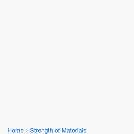
Breadcrumbs
Home
Strength of Materials
You