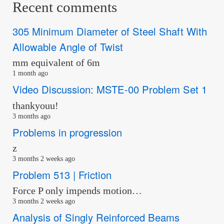
Recent comments
305 Minimum Diameter of Steel Shaft With
Allowable Angle of Twist
mm equivalent of 6m
1 month ago
Video Discussion: MSTE-00 Problem Set 1
thankyouu!
3 months ago
Problems in progression
z
3 months 2 weeks ago
Problem 513 | Friction
Force P only impends motion…
3 months 2 weeks ago
Analysis of Singly Reinforced Beams