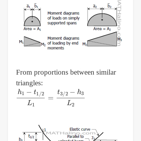
From proportions between similar
triangles:
h
1
−
t
1
/
2
L
1
=
t
3
/
2
−
h
3
L
2