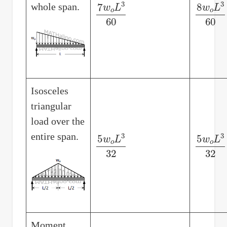
whole span.
7
w
o
L
3
60
8
w
o
L
3
Isosceles
triangular
load over the
entire span.
5
w
o
L
3
32
5
w
o
L
3
Moment