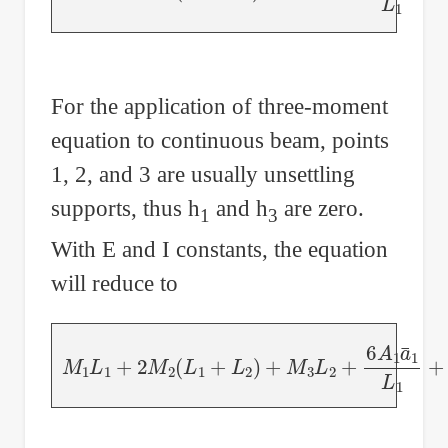
For the application of three-moment
equation to continuous beam, points
1, 2, and 3 are usually unsettling
supports, thus h
and h
are zero.
1
3
With E and I constants, the equation
will reduce to
M
1
L
1
+
2
M
2
(
L
1
+
L
2
)
+
M
3
L
2
+
6
A
1
a
¯
1
L
1
+
6