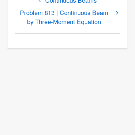
links
Continuous Beams
for
Problem 813 | Continuous Beam
The
by Three-Moment Equation
Three-
Moment
Equation