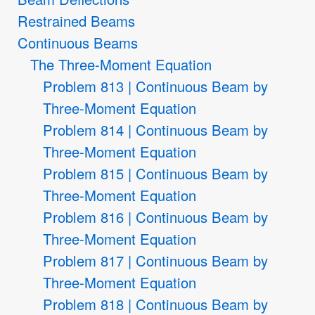
Restrained Beams
Continuous Beams
The Three-Moment Equation
Problem 813 | Continuous Beam by
Three-Moment Equation
Problem 814 | Continuous Beam by
Three-Moment Equation
Problem 815 | Continuous Beam by
Three-Moment Equation
Problem 816 | Continuous Beam by
Three-Moment Equation
Problem 817 | Continuous Beam by
Three-Moment Equation
Problem 818 | Continuous Beam by