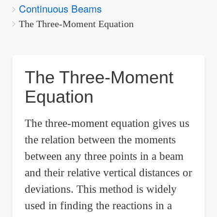
Continuous Beams
are
here:
The Three-Moment Equation
The Three-Moment
Equation
The three-moment equation gives us
the relation between the moments
between any three points in a beam
and their relative vertical distances or
deviations. This method is widely
used in finding the reactions in a