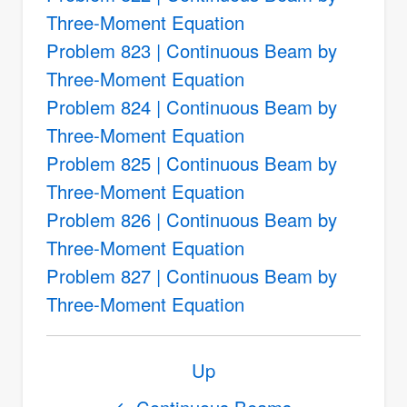
Three-Moment Equation
Problem 823 | Continuous Beam by
Three-Moment Equation
Problem 824 | Continuous Beam by
Three-Moment Equation
Problem 825 | Continuous Beam by
Three-Moment Equation
Problem 826 | Continuous Beam by
Three-Moment Equation
Problem 827 | Continuous Beam by
Three-Moment Equation
Book
Up
traversal