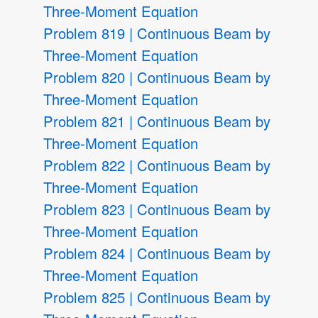
Three-Moment Equation
Problem 819 | Continuous Beam by
Three-Moment Equation
Problem 820 | Continuous Beam by
Three-Moment Equation
Problem 821 | Continuous Beam by
Three-Moment Equation
Problem 822 | Continuous Beam by
Three-Moment Equation
Problem 823 | Continuous Beam by
Three-Moment Equation
Problem 824 | Continuous Beam by
Three-Moment Equation
Problem 825 | Continuous Beam by