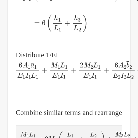
=
6
(
h
1
L
1
+
h
3
L
2
)
Distribute 1/EI
6
A
1
a
¯
1
E
1
I
1
L
1
+
M
1
L
1
E
1
I
1
+
2
M
2
L
1
E
1
I
Combine similar terms and rearrange
M
1
L
1
E
1
I
1
+
2
M
2
(
L
1
E
1
I
1
+
L
2
E
2
I
2
)
+
M
3
L
2
E