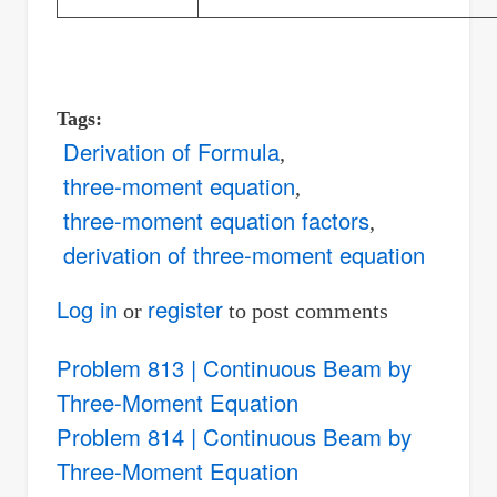
Tags
Derivation of Formula
three-moment equation
three-moment equation factors
derivation of three-moment equation
Log in
register
or
to post comments
Problem 813 | Continuous Beam by
Three-Moment Equation
Problem 814 | Continuous Beam by
Three-Moment Equation