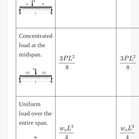
Concentrated
load at the
midspan.
3
P
L
2
8
3
P
L
2
8
Uniform
load over the
entire span.
w
o
L
3
4
w
o
L
3
4