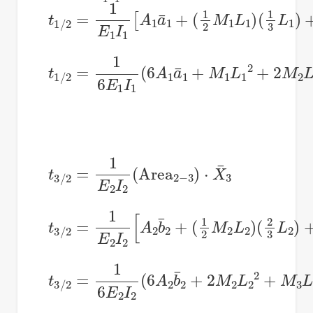
t
1
/
2
=
1
E
1
I
1
[
A
1
a
¯
1
+
(
1
2
M
1
L
1
)
(
1
3
L
1
)
+
t
1
/
2
=
1
6
E
1
I
1
(
6
A
1
a
¯
1
+
M
1
L
1
2
+
2
M
2
L
1
t
3
/
2
=
1
E
2
I
2
(
Area
2
−
3
)
⋅
X
¯
3
t
3
/
2
=
1
E
2
I
2
[
A
2
b
¯
2
+
(
1
2
M
2
L
2
)
(
2
3
L
2
)
+
t
3
/
2
=
1
6
E
2
I
2
(
6
A
2
b
¯
2
+
2
M
2
L
2
2
+
M
3
L