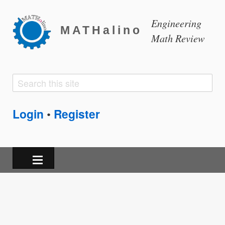
Engineering
MATHalino
Math Review
Search
Search
form
Login
Register
•