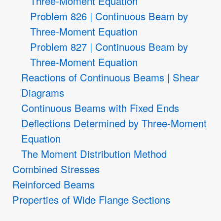
Three-Moment Equation
Problem 826 | Continuous Beam by
Three-Moment Equation
Problem 827 | Continuous Beam by
Three-Moment Equation
Reactions of Continuous Beams | Shear
Diagrams
Continuous Beams with Fixed Ends
Deflections Determined by Three-Moment
Equation
The Moment Distribution Method
Combined Stresses
Reinforced Beams
Properties of Wide Flange Sections