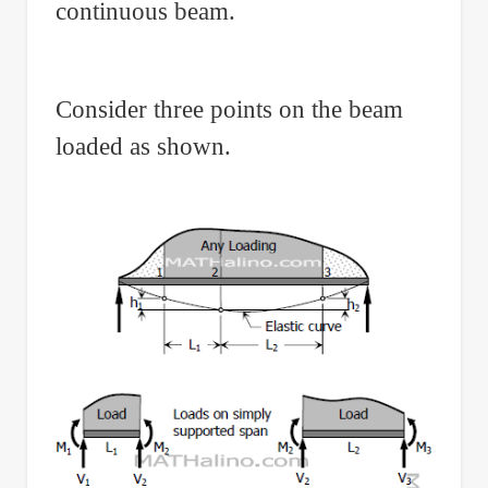
continuous beam.
Consider three points on the beam
loaded as shown.