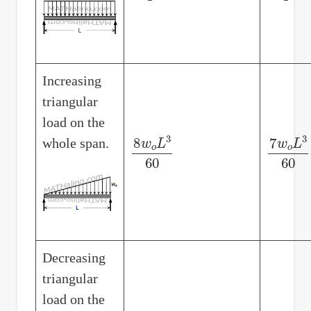
Increasing
triangular
load on the
whole span.
8
w
o
L
3
60
7
w
o
L
3
Decreasing
triangular
load on the