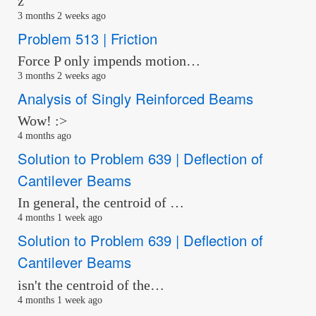
z
3 months 2 weeks ago
Problem 513 | Friction
Force P only impends motion…
3 months 2 weeks ago
Analysis of Singly Reinforced Beams
Wow! :>
4 months ago
Solution to Problem 639 | Deflection of
Cantilever Beams
In general, the centroid of …
4 months 1 week ago
Solution to Problem 639 | Deflection of
Cantilever Beams
isn't the centroid of the…
4 months 1 week ago