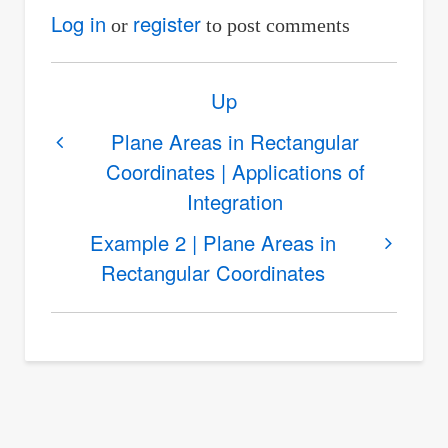
Log in
register
or
to post comments
Book
Up
traversal
links
Plane Areas in Rectangular
Coordinates | Applications of
for
Integration
Example
1
Example 2 | Plane Areas in
|
Rectangular Coordinates
Plane
Areas
in
Rectangular
Coordinates