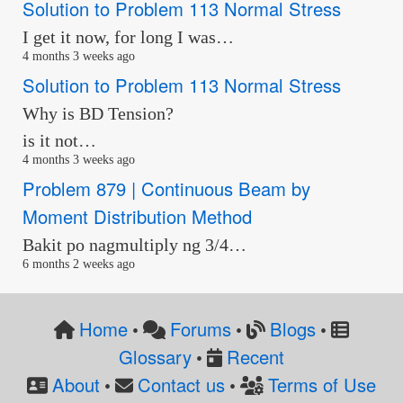
Solution to Problem 113 Normal Stress
I get it now, for long I was…
4 months 3 weeks ago
Solution to Problem 113 Normal Stress
Why is BD Tension?
is it not…
4 months 3 weeks ago
Problem 879 | Continuous Beam by
Moment Distribution Method
Bakit po nagmultiply ng 3/4…
6 months 2 weeks ago
Home
Forums
Blogs
•
•
•
Glossary
Recent
•
About
Contact us
Terms of Use
•
•