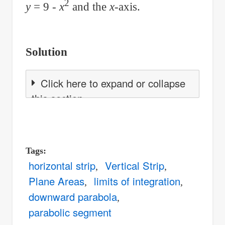
2
y
= 9 -
x
and the
x
-axis.
Solution
Click here to expand or collapse
this section
Tags
horizontal strip
Vertical Strip
Plane Areas
limits of integration
downward parabola
parabolic segment