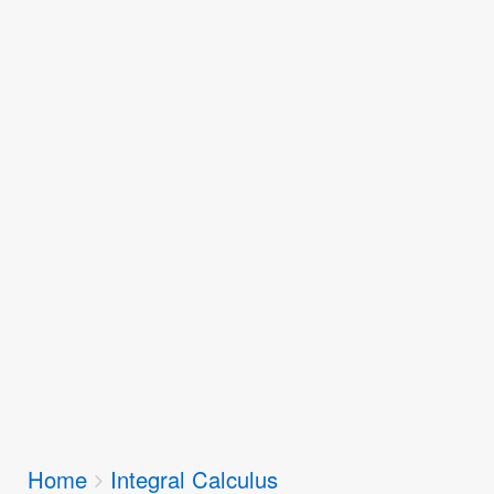
Breadcrumbs
Home
Integral Calculus
You