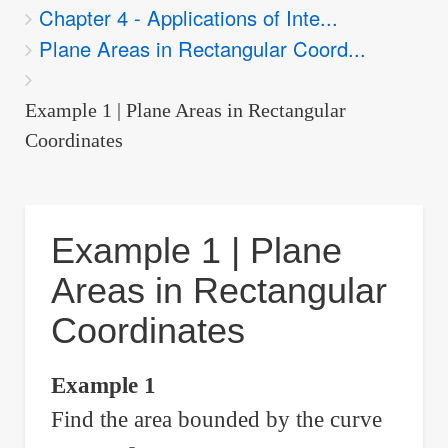
Chapter 4 - Applications of Inte...
are
Plane Areas in Rectangular Coord...
here:
Example 1 | Plane Areas in Rectangular
Coordinates
Example 1 | Plane
Areas in Rectangular
Coordinates
Example 1
Find the area bounded by the curve