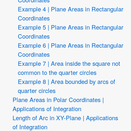
Example 4 | Plane Areas in Rectangular
Coordinates
Example 5 | Plane Areas in Rectangular
Coordinates
Example 6 | Plane Areas in Rectangular
Coordinates
Example 7 | Area inside the square not
common to the quarter circles
Example 8 | Area bounded by arcs of
quarter circles
Plane Areas in Polar Coordinates |
Applications of Integration
Length of Arc in XY-Plane | Applications
of Integration