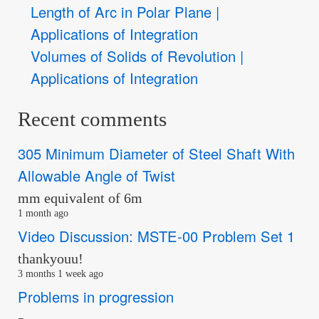
Length of Arc in Polar Plane |
Applications of Integration
Volumes of Solids of Revolution |
Applications of Integration
Recent comments
305 Minimum Diameter of Steel Shaft With
Allowable Angle of Twist
mm equivalent of 6m
1 month ago
Video Discussion: MSTE-00 Problem Set 1
thankyouu!
3 months 1 week ago
Problems in progression