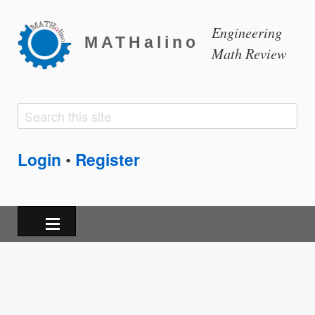
Engineering
MATHalino
Math Review
Search
Search
form
Login
Register
•