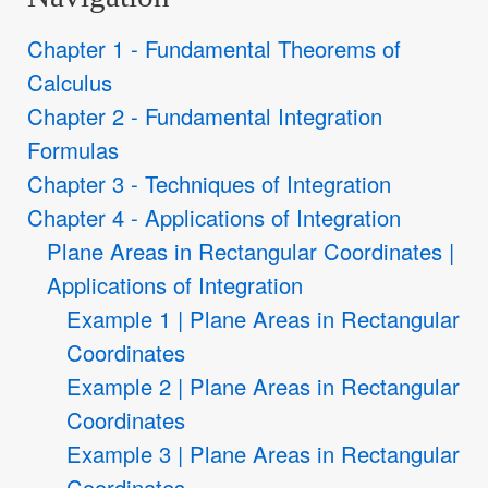
Chapter 1 - Fundamental Theorems of
Calculus
Chapter 2 - Fundamental Integration
Formulas
Chapter 3 - Techniques of Integration
Chapter 4 - Applications of Integration
Plane Areas in Rectangular Coordinates |
Applications of Integration
Example 1 | Plane Areas in Rectangular
Coordinates
Example 2 | Plane Areas in Rectangular
Coordinates
Example 3 | Plane Areas in Rectangular
Coordinates