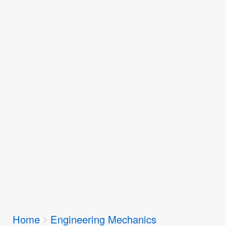
Breadcrumbs
Home
Engineering Mechanics
You