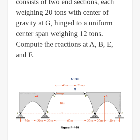
consists of two end sections, each
weighing 20 tons with center of
gravity at G, hinged to a uniform
center span weighing 12 tons.
Compute the reactions at A, B, E,
and F.