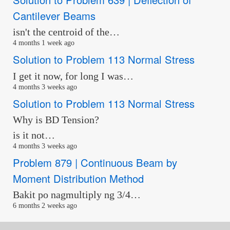
Cantilever Beams
isn't the centroid of the…
4 months 1 week ago
Solution to Problem 113 Normal Stress
I get it now, for long I was…
4 months 3 weeks ago
Solution to Problem 113 Normal Stress
Why is BD Tension?
is it not…
4 months 3 weeks ago
Problem 879 | Continuous Beam by
Moment Distribution Method
Bakit po nagmultiply ng 3/4…
6 months 2 weeks ago