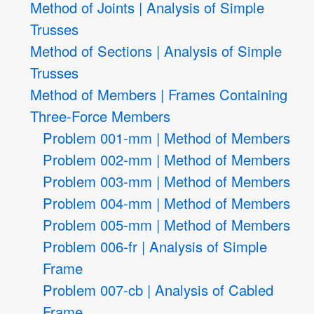
Method of Joints | Analysis of Simple
Trusses
Method of Sections | Analysis of Simple
Trusses
Method of Members | Frames Containing
Three-Force Members
Problem 001-mm | Method of Members
Problem 002-mm | Method of Members
Problem 003-mm | Method of Members
Problem 004-mm | Method of Members
Problem 005-mm | Method of Members
Problem 006-fr | Analysis of Simple
Frame
Problem 007-cb | Analysis of Cabled
Frame