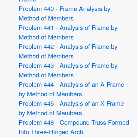
Problem 440 - Frame Analysis by
Method of Members
Problem 441 - Analysis of Frame by
Method of Members
Problem 442 - Analysis of Frame by
Method of Members
Problem 443 - Analysis of Frame by
Method of Members
Problem 444 - Analysis of an A-Frame
by Method of Members
Problem 445 - Analysis of an X-Frame
by Method of Members
Problem 446 - Compound Truss Formed
Into Three-Hinged Arch