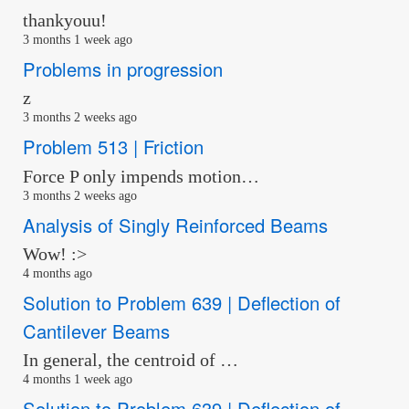
thankyouu!
3 months 1 week ago
Problems in progression
z
3 months 2 weeks ago
Problem 513 | Friction
Force P only impends motion…
3 months 2 weeks ago
Analysis of Singly Reinforced Beams
Wow! :>
4 months ago
Solution to Problem 639 | Deflection of
Cantilever Beams
In general, the centroid of …
4 months 1 week ago
Solution to Problem 639 | Deflection of