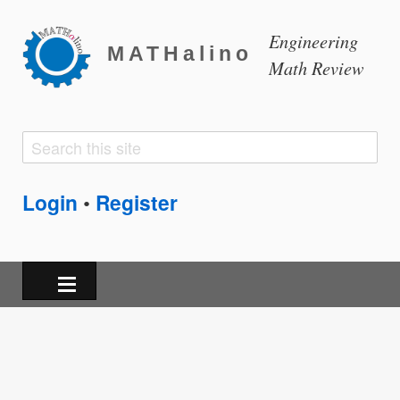
Engineering
MATHalino
Math Review
Search
Search
form
Login
Register
•