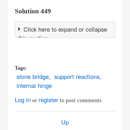
Solution 449
Click here to expand or collapse
this section
Tags
stone bridge
support reactions
internal hinge
Log in
register
or
to post comments
Book
Up
traversal