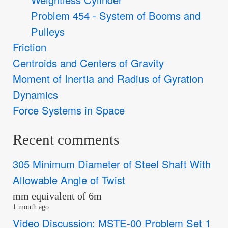
Problem 454 - System of Booms and
Pulleys
Friction
Centroids and Centers of Gravity
Moment of Inertia and Radius of Gyration
Dynamics
Force Systems in Space
Recent comments
305 Minimum Diameter of Steel Shaft With
Allowable Angle of Twist
mm equivalent of 6m
1 month ago
Video Discussion: MSTE-00 Problem Set 1