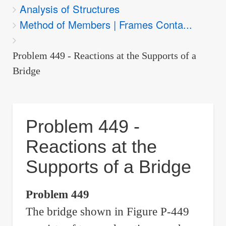
Analysis of Structures
are
Method of Members | Frames Conta...
here:
Problem 449 - Reactions at the Supports of a
Bridge
Problem 449 -
Reactions at the
Supports of a Bridge
Problem 449
The bridge shown in Figure P-449