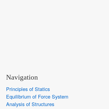
Navigation
Principles of Statics
Equilibrium of Force System
Analysis of Structures