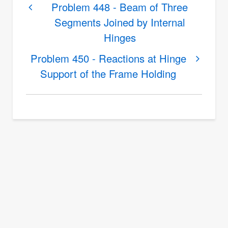
links
Problem 448 - Beam of Three
Segments Joined by Internal
for
Hinges
Problem
449
Problem 450 - Reactions at Hinge
-
Support of the Frame Holding
Reactions
at
the
Supports
of
a
Bridge