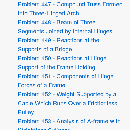
Problem 447 - Compound Truss Formed
Into Three-Hinged Arch
Problem 448 - Beam of Three
Segments Joined by Internal Hinges
Problem 449 - Reactions at the
Supports of a Bridge
Problem 450 - Reactions at Hinge
Support of the Frame Holding
Problem 451 - Components of Hinge
Forces of a Frame
Problem 452 - Weight Supported by a
Cable Which Runs Over a Frictionless
Pulley
Problem 453 - Analysis of A-frame with
Weightless Cylinder