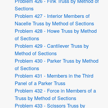
Problem 426 - Fink Truss by Method of
Sections
Problem 427 - Interior Members of
Nacelle Truss by Method of Sections
Problem 428 - Howe Truss by Method
of Sections
Problem 429 - Cantilever Truss by
Method of Sections
Problem 430 - Parker Truss by Method
of Sections
Problem 431 - Members in the Third
Panel of a Parker Truss
Problem 432 - Force in Members of a
Truss by Method of Sections
Problem 433 - Scissors Truss by