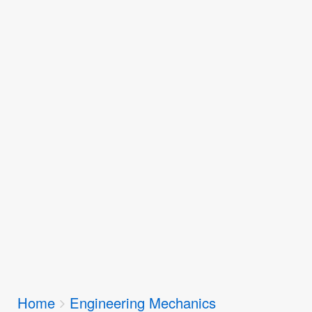
Breadcrumbs
Home
Engineering Mechanics
You