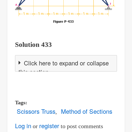
Solution 433
Click here to expand or collapse
this section
Tags
Scissors Truss
Method of Sections
Log in
register
or
to post comments