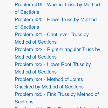
Problem 419 - Warren Truss by Method
of Sections
Problem 420 - Howe Truss by Method
of Sections
Problem 421 - Cantilever Truss by
Method of Sections
Problem 422 - Right-triangular Truss by
Method of Sections
Problem 423 - Howe Roof Truss by
Method of Sections
Problem 424 - Method of Joints
Checked by Method of Sections
Problem 425 - Fink Truss by Method of
Sections