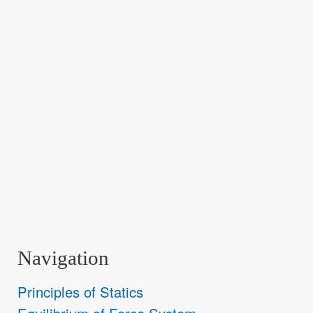
Navigation
Principles of Statics