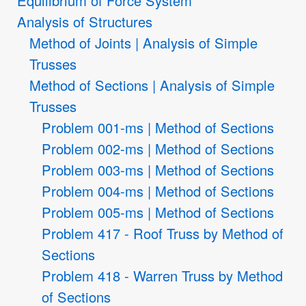
Equilibrium of Force System
Analysis of Structures
Method of Joints | Analysis of Simple
Trusses
Method of Sections | Analysis of Simple
Trusses
Problem 001-ms | Method of Sections
Problem 002-ms | Method of Sections
Problem 003-ms | Method of Sections
Problem 004-ms | Method of Sections
Problem 005-ms | Method of Sections
Problem 417 - Roof Truss by Method of
Sections
Problem 418 - Warren Truss by Method
of Sections