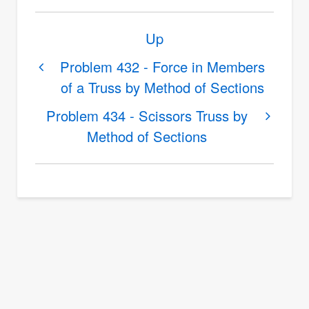
Book
Up
traversal
links
Problem 432 - Force in Members
of a Truss by Method of Sections
for
Problem
Problem 434 - Scissors Truss by
433
Method of Sections
-
Scissors
Truss
by
Method
of
Sections