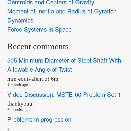
Centroids and Centers of Gravity
Moment of Inertia and Radius of Gyration
Dynamics
Force Systems in Space
Recent comments
305 Minimum Diameter of Steel Shaft With
Allowable Angle of Twist
mm equivalent of 6m
1 month ago
Video Discussion: MSTE-00 Problem Set 1
thankyouu!
3 months ago
Problems in progression
z