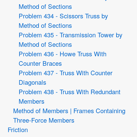
Method of Sections
Problem 434 - Scissors Truss by
Method of Sections
Problem 435 - Transmission Tower by
Method of Sections
Problem 436 - Howe Truss With
Counter Braces
Problem 437 - Truss With Counter
Diagonals
Problem 438 - Truss With Redundant
Members
Method of Members | Frames Containing
Three-Force Members
Friction