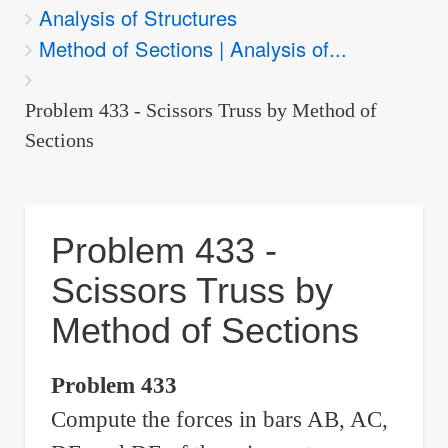
Analysis of Structures
are
Method of Sections | Analysis of...
here:
Problem 433 - Scissors Truss by Method of
Sections
Problem 433 -
Scissors Truss by
Method of Sections
Problem 433
Compute the forces in bars AB, AC,