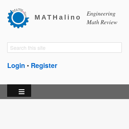
Engineering
MATHalino
Math Review
Search
Search
form
Login
Register
•