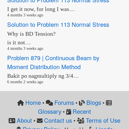
I get it now, for long I was…
4 months 3 weeks ago
Solution to Problem 113 Normal Stress
Why is BD Tension?
is it not…
4 months 3 weeks ago
Problem 879 | Continuous Beam by
Moment Distribution Method
Bakit po nagmultiply ng 3/4…
6 months 2 weeks ago
Home
Forums
Blogs
•
•
•
Glossary
Recent
•
About
Contact us
Terms of Use
•
•