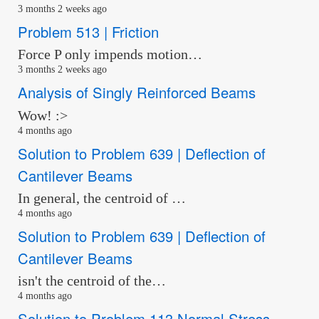
3 months 2 weeks ago
Problem 513 | Friction
Force P only impends motion…
3 months 2 weeks ago
Analysis of Singly Reinforced Beams
Wow! :>
4 months ago
Solution to Problem 639 | Deflection of
Cantilever Beams
In general, the centroid of …
4 months ago
Solution to Problem 639 | Deflection of
Cantilever Beams
isn't the centroid of the…
4 months ago
Solution to Problem 113 Normal Stress