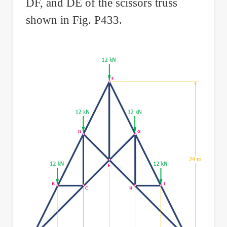
DF, and DE of the scissors truss
shown in Fig. P433.