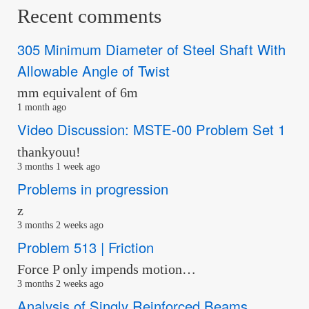
Recent comments
305 Minimum Diameter of Steel Shaft With
Allowable Angle of Twist
mm equivalent of 6m
1 month ago
Video Discussion: MSTE-00 Problem Set 1
thankyouu!
3 months 1 week ago
Problems in progression
z
3 months 2 weeks ago
Problem 513 | Friction
Force P only impends motion…
3 months 2 weeks ago
Analysis of Singly Reinforced Beams