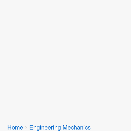
Breadcrumbs
Home
Engineering Mechanics
You