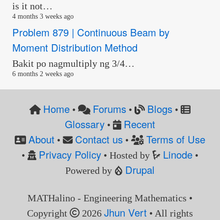
is it not…
4 months 3 weeks ago
Problem 879 | Continuous Beam by
Moment Distribution Method
Bakit po nagmultiply ng 3/4…
6 months 2 weeks ago
Home
Forums
Blogs
•
•
•
Glossary
Recent
•
About
Contact us
Terms of Use
•
•
Privacy Policy
Linode
•
• Hosted by
•
Drupal
Powered by
MATHalino - Engineering Mathematics •
Jhun Vert
Copyright
2026
• All rights