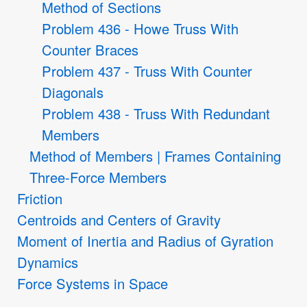
Method of Sections
Problem 436 - Howe Truss With
Counter Braces
Problem 437 - Truss With Counter
Diagonals
Problem 438 - Truss With Redundant
Members
Method of Members | Frames Containing
Three-Force Members
Friction
Centroids and Centers of Gravity
Moment of Inertia and Radius of Gyration
Dynamics
Force Systems in Space