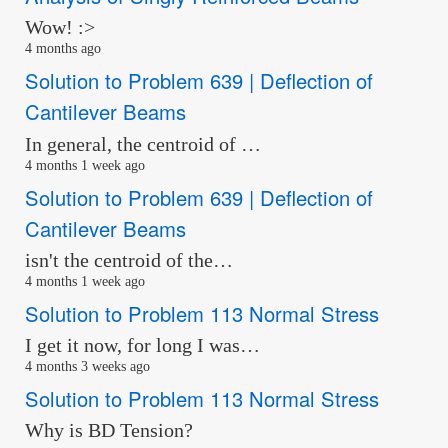
Wow! :>
4 months ago
Solution to Problem 639 | Deflection of
Cantilever Beams
In general, the centroid of …
4 months 1 week ago
Solution to Problem 639 | Deflection of
Cantilever Beams
isn't the centroid of the…
4 months 1 week ago
Solution to Problem 113 Normal Stress
I get it now, for long I was…
4 months 3 weeks ago
Solution to Problem 113 Normal Stress
Why is BD Tension?