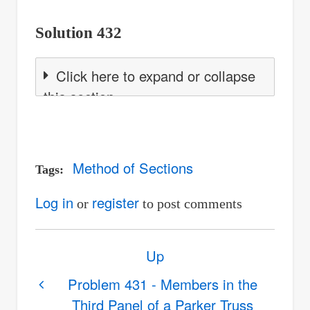
Solution 432
Click here to expand or collapse
this section
Method of Sections
Tags
Log in
register
or
to post comments
Book
Up
traversal
links
Problem 431 - Members in the
Third Panel of a Parker Truss
for