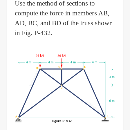
Use the method of sections to
compute the force in members AB,
AD, BC, and BD of the truss shown
in Fig. P-432.