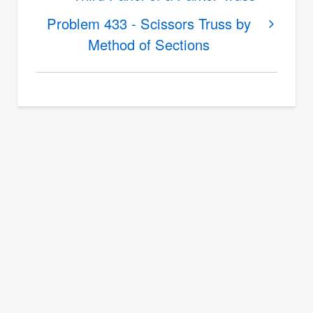
Problem
Problem 433 - Scissors Truss by
432
Method of Sections
-
Force
in
Members
of
a
Truss
by
Method
of
Sections