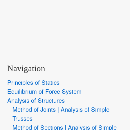
Navigation
Principles of Statics
Equilibrium of Force System
Analysis of Structures
Method of Joints | Analysis of Simple
Trusses
Method of Sections | Analysis of Simple