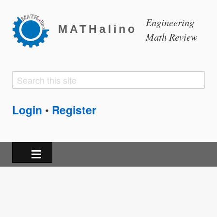
Engineering
MATHalino
Math Review
Search
Search
form
Login
Register
•