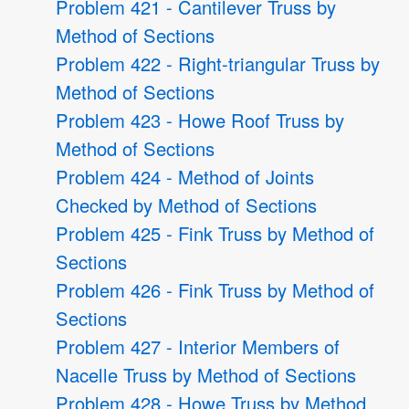
Problem 421 - Cantilever Truss by
Method of Sections
Problem 422 - Right-triangular Truss by
Method of Sections
Problem 423 - Howe Roof Truss by
Method of Sections
Problem 424 - Method of Joints
Checked by Method of Sections
Problem 425 - Fink Truss by Method of
Sections
Problem 426 - Fink Truss by Method of
Sections
Problem 427 - Interior Members of
Nacelle Truss by Method of Sections
Problem 428 - Howe Truss by Method