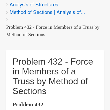
Analysis of Structures
are
Method of Sections | Analysis of...
here:
Problem 432 - Force in Members of a Truss by
Method of Sections
Problem 432 - Force
in Members of a
Truss by Method of
Sections
Problem 432