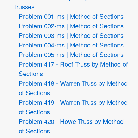
Trusses
Problem 001-ms | Method of Sections
Problem 002-ms | Method of Sections
Problem 003-ms | Method of Sections
Problem 004-ms | Method of Sections
Problem 005-ms | Method of Sections
Problem 417 - Roof Truss by Method of
Sections
Problem 418 - Warren Truss by Method
of Sections
Problem 419 - Warren Truss by Method
of Sections
Problem 420 - Howe Truss by Method
of Sections