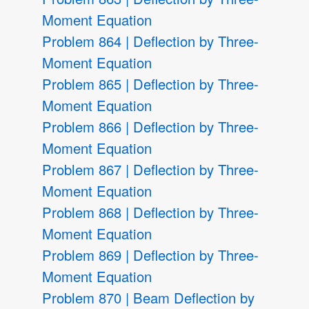
Moment Equation
Problem 864 | Deflection by Three-
Moment Equation
Problem 865 | Deflection by Three-
Moment Equation
Problem 866 | Deflection by Three-
Moment Equation
Problem 867 | Deflection by Three-
Moment Equation
Problem 868 | Deflection by Three-
Moment Equation
Problem 869 | Deflection by Three-
Moment Equation
Problem 870 | Beam Deflection by