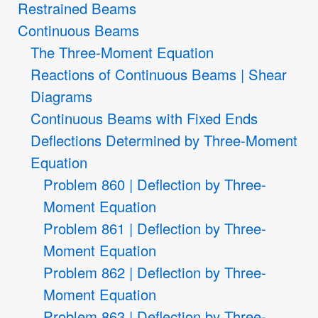
Restrained Beams
Continuous Beams
The Three-Moment Equation
Reactions of Continuous Beams | Shear
Diagrams
Continuous Beams with Fixed Ends
Deflections Determined by Three-Moment
Equation
Problem 860 | Deflection by Three-
Moment Equation
Problem 861 | Deflection by Three-
Moment Equation
Problem 862 | Deflection by Three-
Moment Equation
Problem 863 | Deflection by Three-