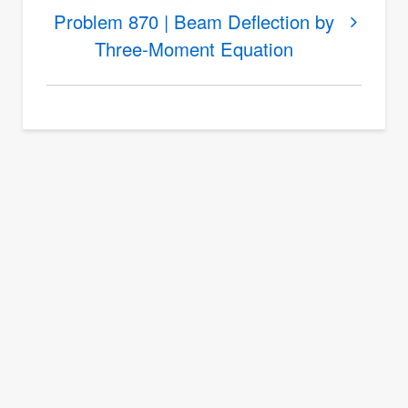
Problem
Problem 870 | Beam Deflection by
869
Three-Moment Equation
|
Deflection
by
Three-
Moment
Equation