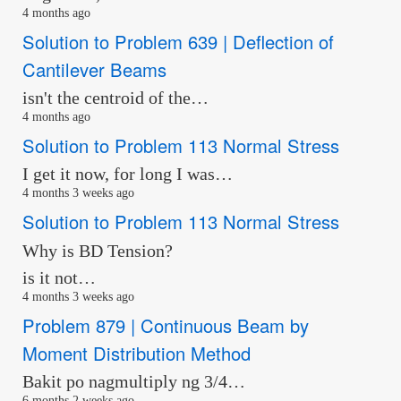
4 months ago
Solution to Problem 639 | Deflection of
Cantilever Beams
isn't the centroid of the…
4 months ago
Solution to Problem 113 Normal Stress
I get it now, for long I was…
4 months 3 weeks ago
Solution to Problem 113 Normal Stress
Why is BD Tension?
is it not…
4 months 3 weeks ago
Problem 879 | Continuous Beam by
Moment Distribution Method
Bakit po nagmultiply ng 3/4…
6 months 2 weeks ago