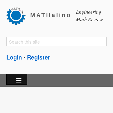
Engineering
MATHalino
Math Review
Search
Search
form
Login
Register
•