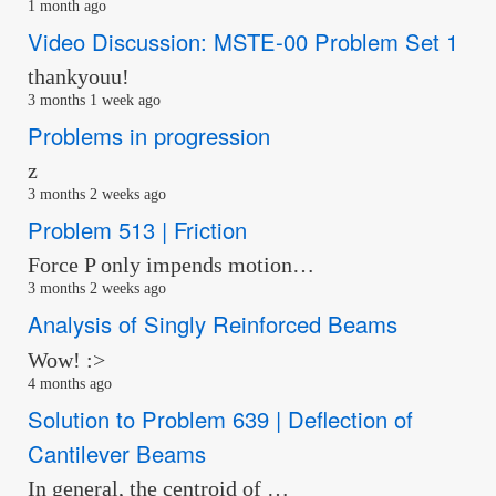
1 month ago
Video Discussion: MSTE-00 Problem Set 1
thankyouu!
3 months 1 week ago
Problems in progression
z
3 months 2 weeks ago
Problem 513 | Friction
Force P only impends motion…
3 months 2 weeks ago
Analysis of Singly Reinforced Beams
Wow! :>
4 months ago
Solution to Problem 639 | Deflection of
Cantilever Beams
In general, the centroid of …