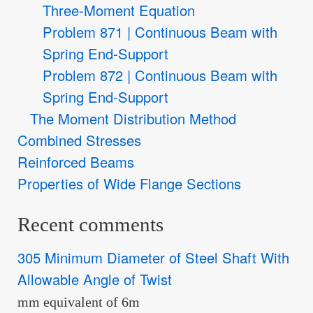
Three-Moment Equation
Problem 871 | Continuous Beam with
Spring End-Support
Problem 872 | Continuous Beam with
Spring End-Support
The Moment Distribution Method
Combined Stresses
Reinforced Beams
Properties of Wide Flange Sections
Recent comments
305 Minimum Diameter of Steel Shaft With
Allowable Angle of Twist
mm equivalent of 6m