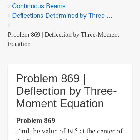
Continuous Beams
are
Deflections Determined by Three-...
here:
Problem 869 | Deflection by Three-Moment
Equation
Problem 869 |
Deflection by Three-
Moment Equation
Problem 869
Find the value of EI
δ
at the center of