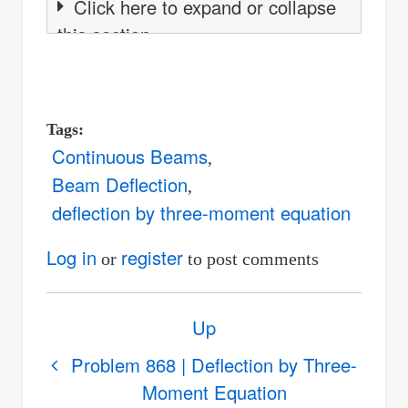
Click here to expand or collapse
this section
Tags
Continuous Beams
Beam Deflection
deflection by three-moment equation
Log in
register
or
to post comments
Book
Up
traversal
links
Problem 868 | Deflection by Three-
Moment Equation
for