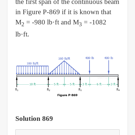
the first span of the continuous beam
in Figure P-869 if it is known that
M
= -980 lb·ft and M
= -1082
2
3
lb·ft.
Solution 869