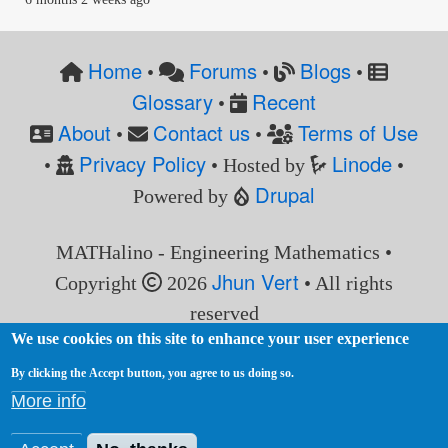
Home
Forums
Blogs
•
•
•
Glossary
Recent
•
About
Contact us
Terms of Use
•
•
Privacy Policy
Linode
•
• Hosted by
•
Drupal
Powered by
MATHalino - Engineering Mathematics •
Jhun Vert
Copyright
2026
• All rights
reserved
We use cookies on this site to enhance your user experience
By clicking the Accept button, you agree to us doing so.
More info