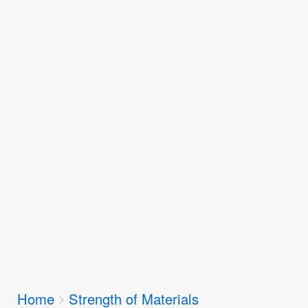
Breadcrumbs
Home
Strength of Materials
You