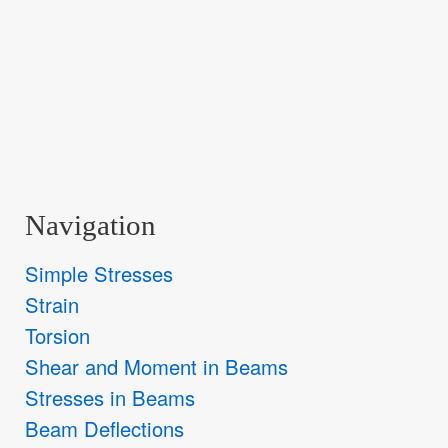
Navigation
Simple Stresses
Strain
Torsion
Shear and Moment in Beams
Stresses in Beams
Beam Deflections