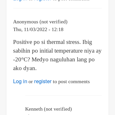
Anonymous (not verified)
Thu, 11/03/2022 - 12:18
Positive po si thermal stress. Ibig
sabihin po initial temperature niya ay
-20°C? Medyo naguluhan lang po
ako dyan.
Log in
register
or
to post comments
Kenneth (not verified)