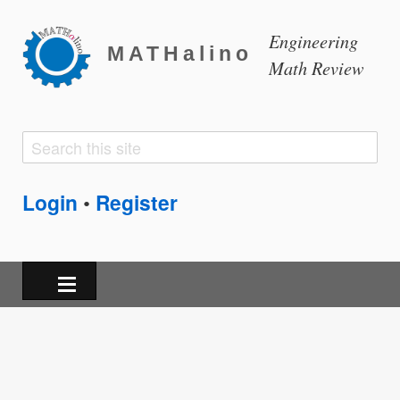
Engineering
MATHalino
Math Review
Search
Search
form
Login
Register
•