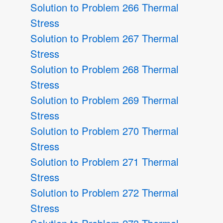
Solution to Problem 266 Thermal
Stress
Solution to Problem 267 Thermal
Stress
Solution to Problem 268 Thermal
Stress
Solution to Problem 269 Thermal
Stress
Solution to Problem 270 Thermal
Stress
Solution to Problem 271 Thermal
Stress
Solution to Problem 272 Thermal
Stress