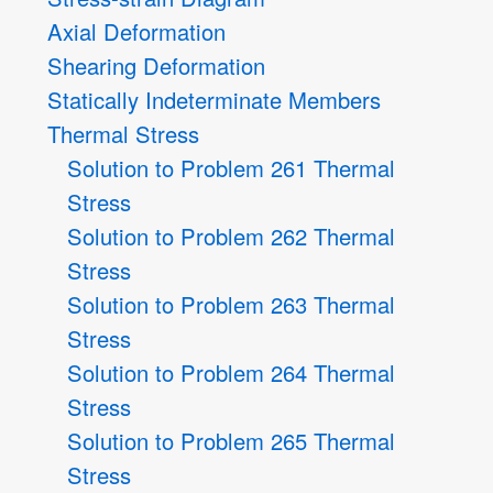
Axial Deformation
Shearing Deformation
Statically Indeterminate Members
Thermal Stress
Solution to Problem 261 Thermal
Stress
Solution to Problem 262 Thermal
Stress
Solution to Problem 263 Thermal
Stress
Solution to Problem 264 Thermal
Stress
Solution to Problem 265 Thermal
Stress