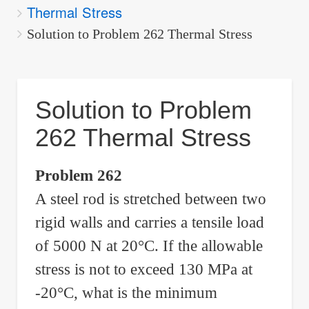
Thermal Stress
are
here:
Solution to Problem 262 Thermal Stress
Solution to Problem
262 Thermal Stress
Problem 262
A steel rod is stretched between two
rigid walls and carries a tensile load
of 5000 N at 20°C. If the allowable
stress is not to exceed 130 MPa at
-20°C, what is the minimum