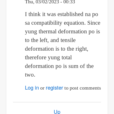
Thu, 03/02/2023 - 00:33
In
I think it was established na po
reply
sa compatibility equation. Since
to
yung thermal deformation po is
Positive
to the left, and tensile
po
deformation is to the right,
therefore yung total
si
deformation po is sum of the
thermal
two.
stress
Log in
register
by
or
to post comments
Anonymous
(not
Book
Up
verified)