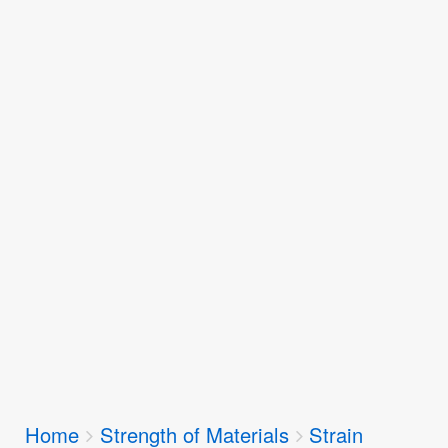
Breadcrumbs
Home
Strength of Materials
Strain
You