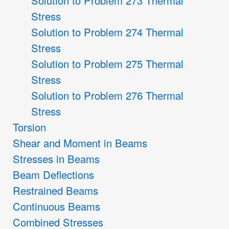
Solution to Problem 273 Thermal
Stress
Solution to Problem 274 Thermal
Stress
Solution to Problem 275 Thermal
Stress
Solution to Problem 276 Thermal
Stress
Torsion
Shear and Moment in Beams
Stresses in Beams
Beam Deflections
Restrained Beams
Continuous Beams
Combined Stresses