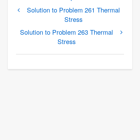
traversal
links
Solution to Problem 261 Thermal
Stress
for
Solution
Solution to Problem 263 Thermal
to
Stress
Problem
262
Thermal
Stress