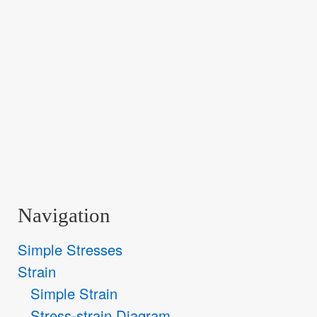
Navigation
Simple Stresses
Strain
Simple Strain
Stress-strain Diagram