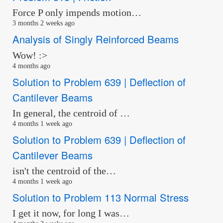
Force P only impends motion…
3 months 2 weeks ago
Analysis of Singly Reinforced Beams
Wow! :>
4 months ago
Solution to Problem 639 | Deflection of
Cantilever Beams
In general, the centroid of …
4 months 1 week ago
Solution to Problem 639 | Deflection of
Cantilever Beams
isn't the centroid of the…
4 months 1 week ago
Solution to Problem 113 Normal Stress
I get it now, for long I was…