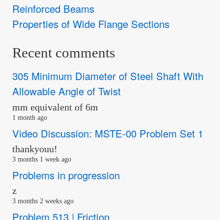
Reinforced Beams
Properties of Wide Flange Sections
Recent comments
305 Minimum Diameter of Steel Shaft With
Allowable Angle of Twist
mm equivalent of 6m
1 month ago
Video Discussion: MSTE-00 Problem Set 1
thankyouu!
3 months 1 week ago
Problems in progression
z
3 months 2 weeks ago
Problem 513 | Friction