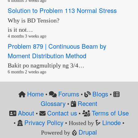
4 months 3 weeks ago
Solution to Problem 113 Normal Stress
Why is BD Tension?
is it not…
4 months 3 weeks ago
Problem 879 | Continuous Beam by
Moment Distribution Method
Bakit po nagmultiply ng 3/4…
6 months 2 weeks ago
Home
Forums
Blogs
•
•
•
Glossary
Recent
•
About
Contact us
Terms of Use
•
•
Privacy Policy
Linode
•
• Hosted by
•
Drupal
Powered by