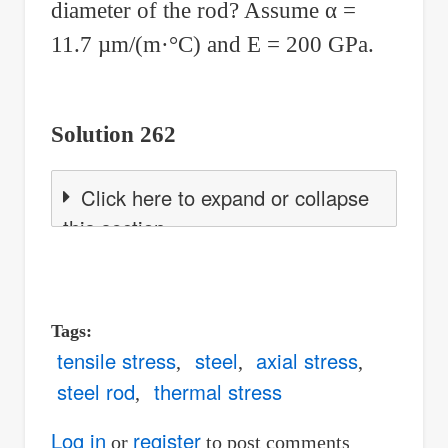
diameter of the rod? Assume
α
=
11.7
µ
m/(m·°C) and E = 200 GPa.
Solution 262
Click here to expand or collapse
this section
Tags
tensile stress
steel
axial stress
steel rod
thermal stress
Log in
register
or
to post comments