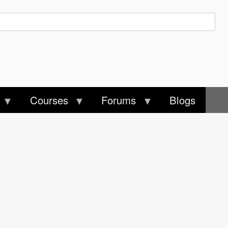
Courses
Forums
Blogs