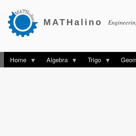
MATHalino
Engineeri
Home
Algebra
Trigo
Geom