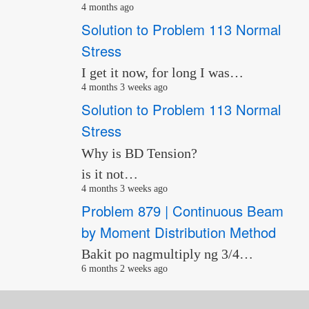
4 months ago
Solution to Problem 113 Normal
Stress
I get it now, for long I was…
4 months 3 weeks ago
Solution to Problem 113 Normal
Stress
Why is BD Tension?
is it not…
4 months 3 weeks ago
Problem 879 | Continuous Beam
by Moment Distribution Method
Bakit po nagmultiply ng 3/4…
6 months 2 weeks ago