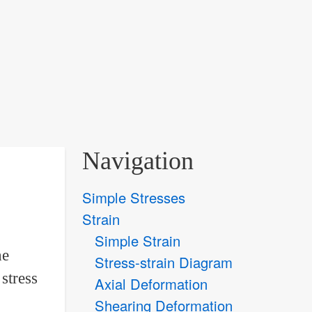
Navigation
Simple Stresses
Strain
Simple Strain
he
Stress-strain Diagram
stress
Axial Deformation
Shearing Deformation