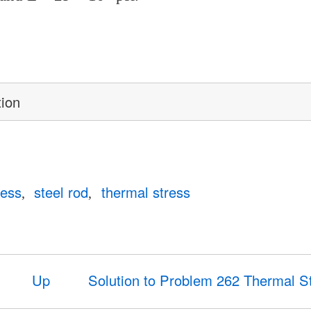
tion
ress
steel rod
thermal stress
Up
Solution to Problem 262 Thermal S