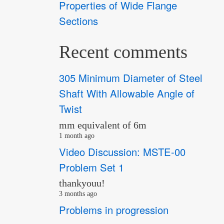
Properties of Wide Flange
Sections
Recent comments
305 Minimum Diameter of Steel
Shaft With Allowable Angle of
Twist
mm equivalent of 6m
1 month ago
Video Discussion: MSTE-00
Problem Set 1
thankyouu!
3 months ago
Problems in progression