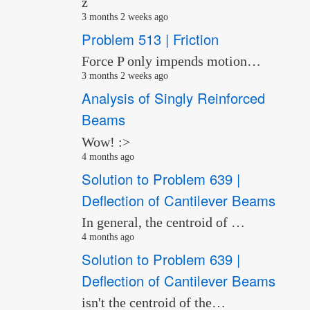
z
3 months 2 weeks ago
Problem 513 | Friction
Force P only impends motion…
3 months 2 weeks ago
Analysis of Singly Reinforced
Beams
Wow! :>
4 months ago
Solution to Problem 639 |
Deflection of Cantilever Beams
In general, the centroid of …
4 months ago
Solution to Problem 639 |
Deflection of Cantilever Beams
isn't the centroid of the…