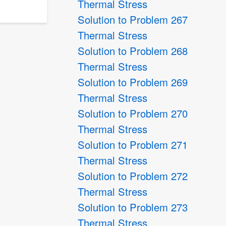
Thermal Stress
Solution to Problem 267
Thermal Stress
Solution to Problem 268
Thermal Stress
Solution to Problem 269
Thermal Stress
Solution to Problem 270
Thermal Stress
Solution to Problem 271
Thermal Stress
Solution to Problem 272
Thermal Stress
Solution to Problem 273
Thermal Stress