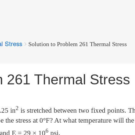
l Stress
Solution to Problem 261 Thermal Stress
m 261 Thermal Stress
2
.25 in
is stretched between two fixed points. T
e the stress at 0°F? At what temperature will the 
6
 and E = 29 × 10
psi.