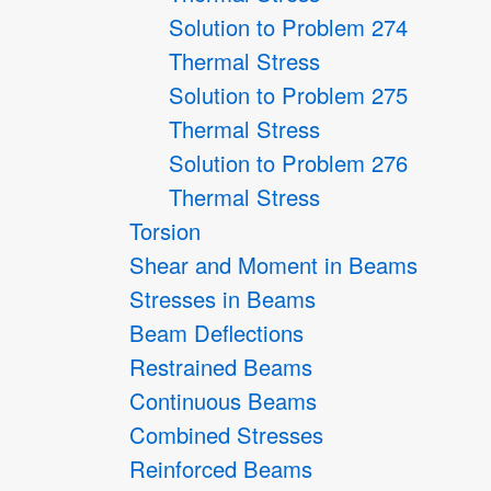
Solution to Problem 274
Thermal Stress
Solution to Problem 275
Thermal Stress
Solution to Problem 276
Thermal Stress
Torsion
Shear and Moment in Beams
Stresses in Beams
Beam Deflections
Restrained Beams
Continuous Beams
Combined Stresses
Reinforced Beams