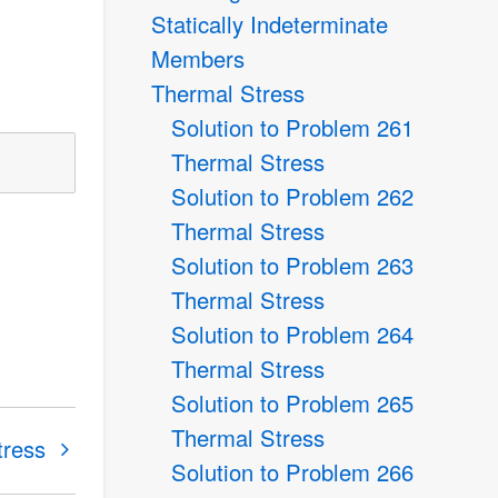
Statically Indeterminate
Members
Thermal Stress
Solution to Problem 261
Thermal Stress
Solution to Problem 262
Thermal Stress
Solution to Problem 263
Thermal Stress
Solution to Problem 264
Thermal Stress
Solution to Problem 265
Thermal Stress
tress
Solution to Problem 266