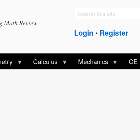
Search
Search
ng Math Review
form
Login
Register
•
etry
Calculus
Mechanics
CE