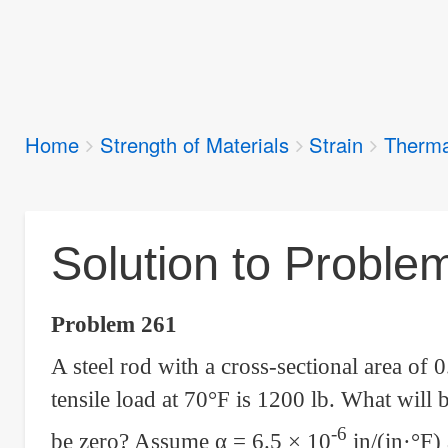
Breadcrumbs
Home
Strength of Materials
Strain
Therma
You
are
here:
Solution to Proble
Problem 261
A steel rod with a cross-sectional area of 0
tensile load at 70°F is 1200 lb. What will b
-6
be zero? Assume
α
= 6.5 × 10
in/(in·°F)