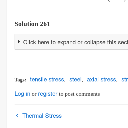
Solution 261
Click here to expand or collapse this sec
tensile stress
steel
axial stress
st
Tags
Log in
register
or
to post comments
Book
Thermal Stress
traversal