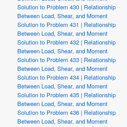
Solution to Problem 430 | Relationship
Between Load, Shear, and Moment
Solution to Problem 431 | Relationship
Between Load, Shear, and Moment
Solution to Problem 432 | Relationship
Between Load, Shear, and Moment
Solution to Problem 433 | Relationship
Between Load, Shear, and Moment
Solution to Problem 434 | Relationship
Between Load, Shear, and Moment
Solution to Problem 435 | Relationship
Between Load, Shear, and Moment
Solution to Problem 436 | Relationship
Between Load, Shear, and Moment