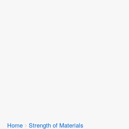
Breadcrumbs
Home
Strength of Materials
You