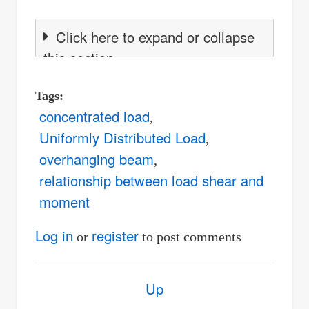
Click here to expand or collapse
this section
Tags
concentrated load
Uniformly Distributed Load
overhanging beam
relationship between load shear and
moment
Log in
register
or
to post comments
Book
Up
traversal