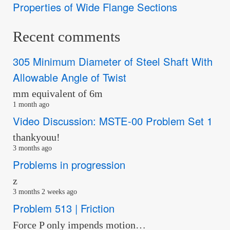
Properties of Wide Flange Sections
Recent comments
305 Minimum Diameter of Steel Shaft With
Allowable Angle of Twist
mm equivalent of 6m
1 month ago
Video Discussion: MSTE-00 Problem Set 1
thankyouu!
3 months ago
Problems in progression
z
3 months 2 weeks ago
Problem 513 | Friction
Force P only impends motion…