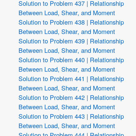
Solution to Problem 437 | Relationship
Between Load, Shear, and Moment
Solution to Problem 438 | Relationship
Between Load, Shear, and Moment
Solution to Problem 439 | Relationship
Between Load, Shear, and Moment
Solution to Problem 440 | Relationship
Between Load, Shear, and Moment
Solution to Problem 441 | Relationship
Between Load, Shear, and Moment
Solution to Problem 442 | Relationship
Between Load, Shear, and Moment
Solution to Problem 443 | Relationship
Between Load, Shear, and Moment
Solution to Problem 444 | Relationship