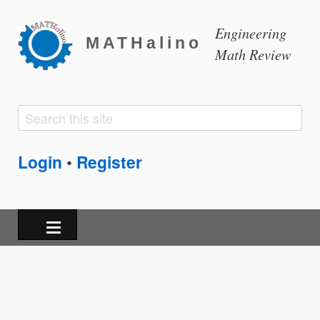
Engineering
MATHalino
Math Review
Search
Search
form
Login
Register
•