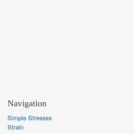
Navigation
Simple Stresses
Strain