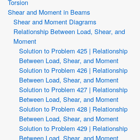
Torsion
Shear and Moment in Beams
Shear and Moment Diagrams
Relationship Between Load, Shear, and
Moment
Solution to Problem 425 | Relationship
Between Load, Shear, and Moment
Solution to Problem 426 | Relationship
Between Load, Shear, and Moment
Solution to Problem 427 | Relationship
Between Load, Shear, and Moment
Solution to Problem 428 | Relationship
Between Load, Shear, and Moment
Solution to Problem 429 | Relationship
Between Load, Shear, and Moment