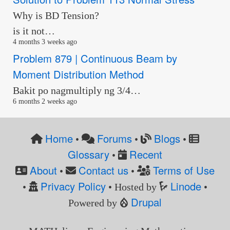
Why is BD Tension?
is it not…
4 months 3 weeks ago
Problem 879 | Continuous Beam by
Moment Distribution Method
Bakit po nagmultiply ng 3/4…
6 months 2 weeks ago
Home
Forums
Blogs
•
•
•
Glossary
Recent
•
About
Contact us
Terms of Use
•
•
Privacy Policy
Linode
•
• Hosted by
•
Drupal
Powered by