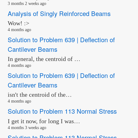
3 months 2 weeks ago
Analysis of Singly Reinforced Beams
Wow! :>
4 months ago
Solution to Problem 639 | Deflection of
Cantilever Beams
In general, the centroid of …
4 months ago
Solution to Problem 639 | Deflection of
Cantilever Beams
isn't the centroid of the…
4 months ago
Solution to Problem 113 Normal Stress
I get it now, for long I was…
4 months 3 weeks ago
Solution to Problem 113 Normal Stress