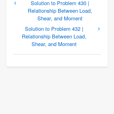
links
Solution to Problem 430 |
Relationship Between Load,
for
Shear, and Moment
Solution
to
Solution to Problem 432 |
Problem
Relationship Between Load,
431
Shear, and Moment
|
Relationship
Between
Load,
Shear,
and
Moment