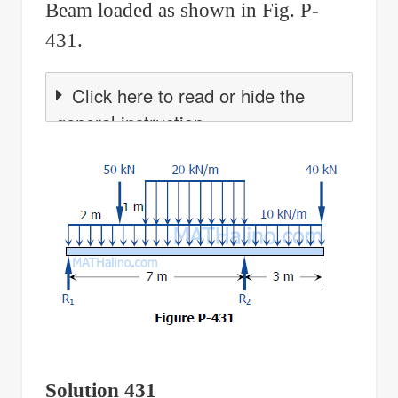
Beam loaded as shown in Fig. P-
431.
Click here to read or hide the
general instruction
Solution 431