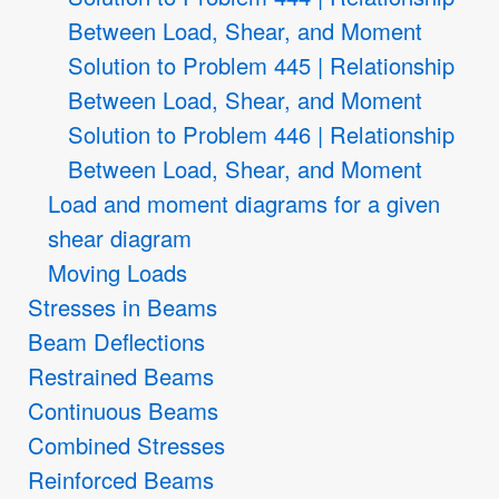
Between Load, Shear, and Moment
Solution to Problem 445 | Relationship
Between Load, Shear, and Moment
Solution to Problem 446 | Relationship
Between Load, Shear, and Moment
Load and moment diagrams for a given
shear diagram
Moving Loads
Stresses in Beams
Beam Deflections
Restrained Beams
Continuous Beams
Combined Stresses
Reinforced Beams