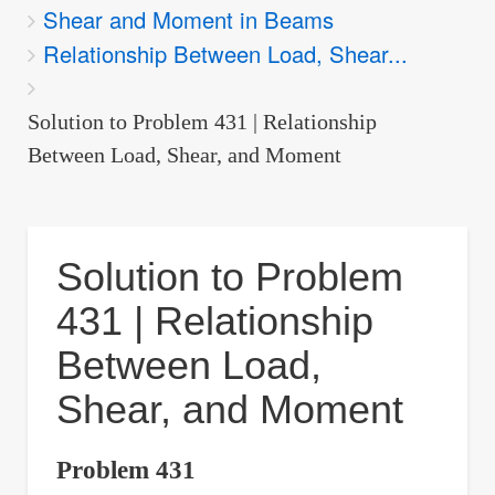
Shear and Moment in Beams
are
Relationship Between Load, Shear...
here:
Solution to Problem 431 | Relationship
Between Load, Shear, and Moment
Solution to Problem
431 | Relationship
Between Load,
Shear, and Moment
Problem 431