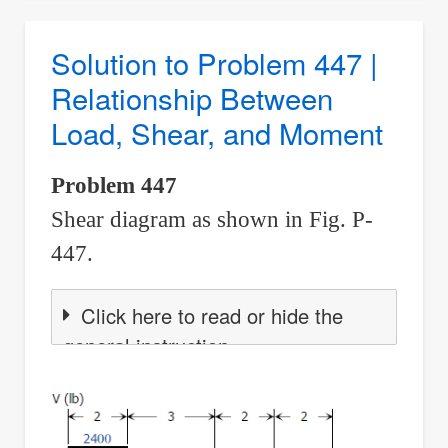
Problem
448
Solution to Problem 447 |
|
Relationship Between
Relationship
Load, Shear, and Moment
Between
Load,
Problem 447
Shear,
Shear diagram as shown in Fig. P-
and
Moment
447.
Click here to read or hide the
general instruction