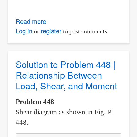
Read more
about
Solution
Log in
register
or
to post comments
to
Problem
449
Solution to Problem 448 |
|
Relationship Between
Relationship
Load, Shear, and Moment
Between
Load,
Problem 448
Shear,
Shear diagram as shown in Fig. P-
and
Moment
448.