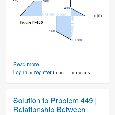
Read more
about
Solution
Log in
register
or
to post comments
to
Problem
450
Solution to Problem 449 |
|
Relationship Between
Relationship