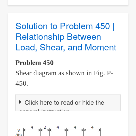
to
Problem
451
Solution to Problem 450 |
|
Relationship Between
Relationship
Load, Shear, and Moment
Between
Load,
Problem 450
Shear,
Shear diagram as shown in Fig. P-
and
Moment
450.
Click here to read or hide the
general instruction