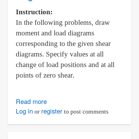
Load,
Instruction:
Shear,
In the following problems, draw
and
Moment
moment and load diagrams
corresponding to the given shear
diagrams. Specify values at all
change of load positions and at all
points of zero shear.
Read more
about
Load
Log in
register
or
to post comments
and
moment
diagrams