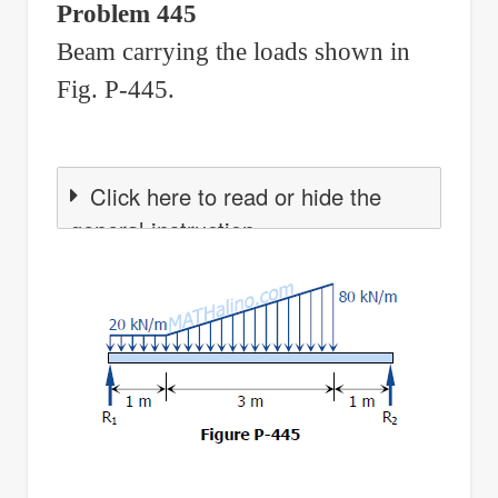
Problem 445
Shear,
Beam carrying the loads shown in
and
Moment
Fig. P-445.
Click here to read or hide the
general instruction