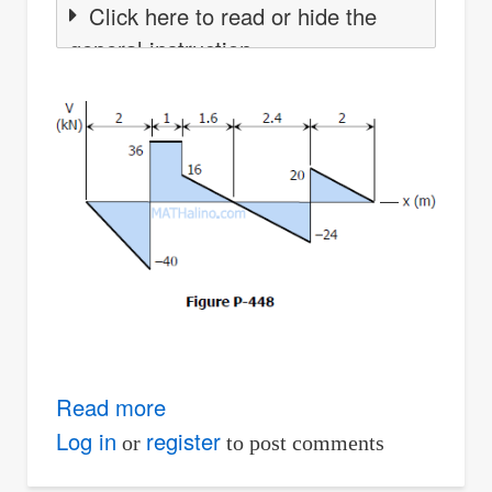
Click here to read or hide the
general instruction
Read more
about
Solution
Log in
register
or
to post comments
to