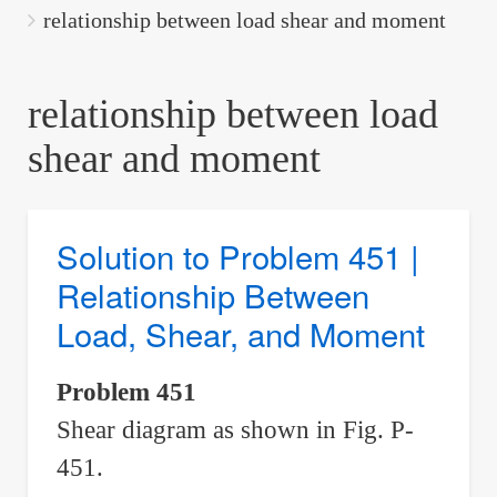
are
relationship between load shear and moment
here:
relationship between load
shear and moment
Solution to Problem 451 |
Relationship Between
Load, Shear, and Moment
Problem 451
Shear diagram as shown in Fig. P-
451.