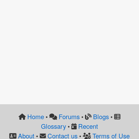
Home
Forums
Blogs
•
•
•
Glossary
Recent
•
About
Contact us
Terms of Use
•
•