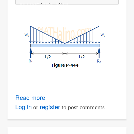
general instruction
Read more
about
Solution
Log in
register
or
to post comments
to
Problem
444