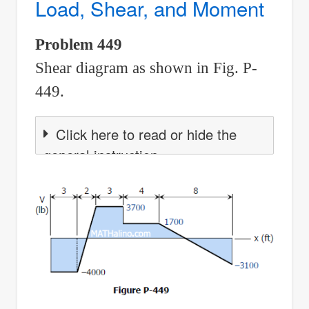
Load, Shear, and Moment
Between
Load,
Problem 449
Shear,
Shear diagram as shown in Fig. P-
and
Moment
449.
Click here to read or hide the
general instruction