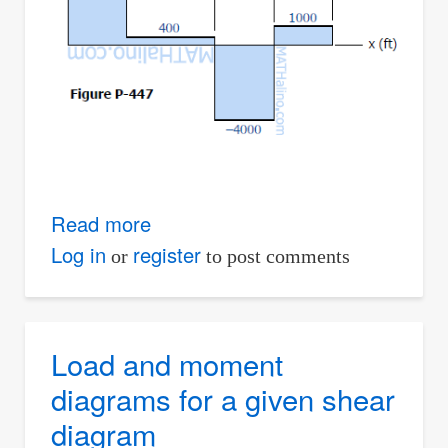
Read more
about
Solution
Log in
register
or
to post comments
to
Problem
447
Load and moment
|
diagrams for a given shear
Relationship
diagram
Between