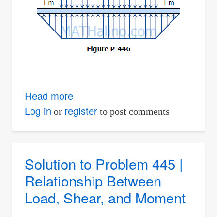
Read more
about
Solution
Log in
register
or
to post comments
to
Problem
446
Solution to Problem 445 |
|
Relationship Between
Relationship
Load, Shear, and Moment
Between
Load,