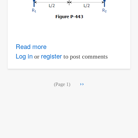
Read more
about
Solution
Log in
register
or
to post comments
to
Problem
Pagination
Next
››
443
(Page 1)
page
|
Relationship
Between
Load,
Shear,