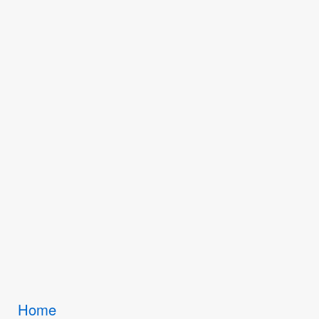
Breadcrumbs
Home
You