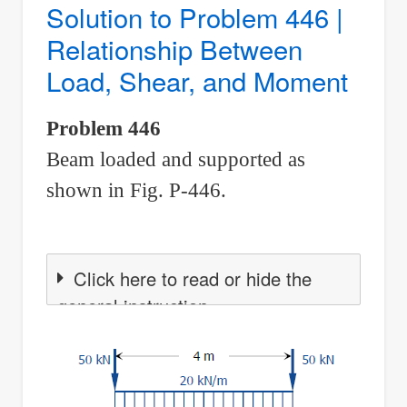
Solution to Problem 446 |
for
Relationship Between
a
Load, Shear, and Moment
given
shear
Problem 446
diagram
Beam loaded and supported as
shown in Fig. P-446.
Click here to read or hide the
general instruction