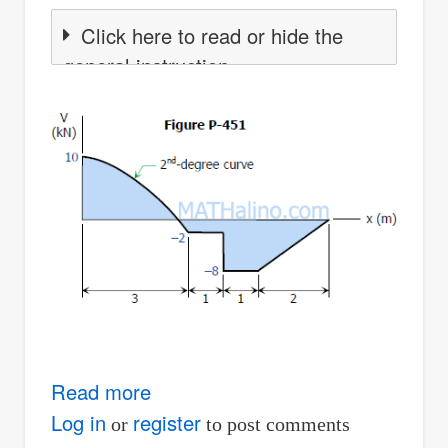
Click here to read or hide the
general instruction
Read more
about
Solution
Log in
register
or
to post comments