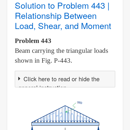
Solution to Problem 443 |
|
Relationship Between
Relationship
Load, Shear, and Moment
Between
Load,
Problem 443
Shear,
Beam carrying the triangular loads
and
Moment
shown in Fig. P-443.
Click here to read or hide the
general instruction