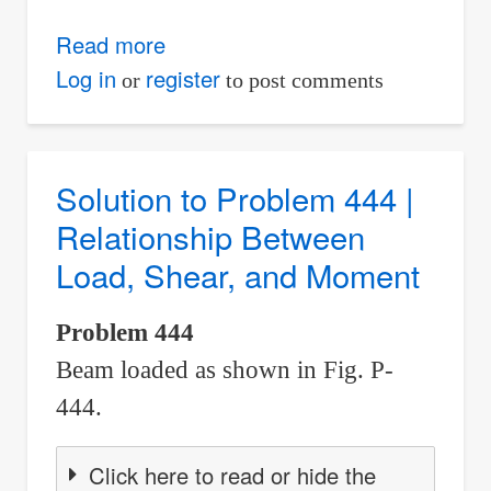
Read more
about
Solution
Log in
register
or
to post comments
to
Problem
445
Solution to Problem 444 |
|
Relationship Between
Relationship
Load, Shear, and Moment
Between
Load,
Problem 444
Shear,
Beam loaded as shown in Fig. P-
and
Moment
444.
Click here to read or hide the