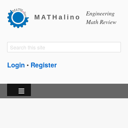
Engineering
MATHalino
Math Review
Search
Search
form
Login
Register
•