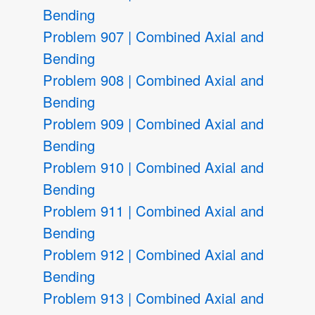
Bending
Problem 907 | Combined Axial and
Bending
Problem 908 | Combined Axial and
Bending
Problem 909 | Combined Axial and
Bending
Problem 910 | Combined Axial and
Bending
Problem 911 | Combined Axial and
Bending
Problem 912 | Combined Axial and
Bending
Problem 913 | Combined Axial and