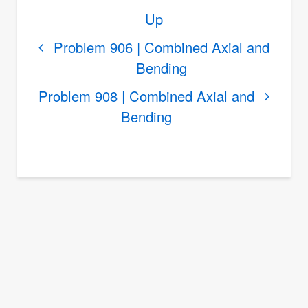
Book
Up
traversal
links
Problem 906 | Combined Axial and
Bending
for
Problem
Problem 908 | Combined Axial and
907
Bending
|
Combined
Axial
and
Bending