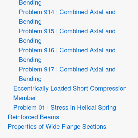
Bending
Problem 914 | Combined Axial and
Bending
Problem 915 | Combined Axial and
Bending
Problem 916 | Combined Axial and
Bending
Problem 917 | Combined Axial and
Bending
Eccentrically Loaded Short Compression
Member
Problem 01 | Stress in Helical Spring
Reinforced Beams
Properties of Wide Flange Sections