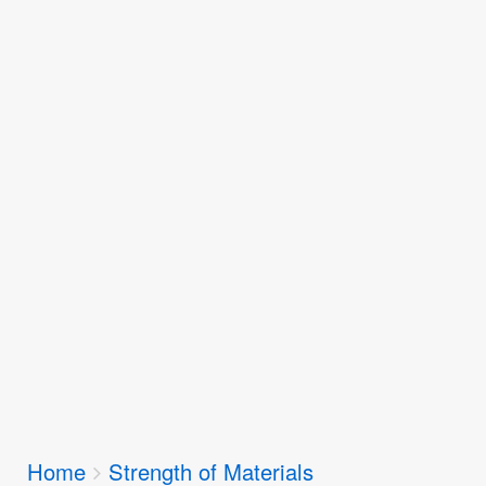
Breadcrumbs
Home
Strength of Materials
You