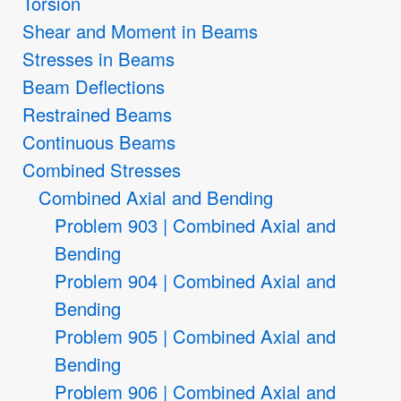
Torsion
Shear and Moment in Beams
Stresses in Beams
Beam Deflections
Restrained Beams
Continuous Beams
Combined Stresses
Combined Axial and Bending
Problem 903 | Combined Axial and
Bending
Problem 904 | Combined Axial and
Bending
Problem 905 | Combined Axial and
Bending
Problem 906 | Combined Axial and