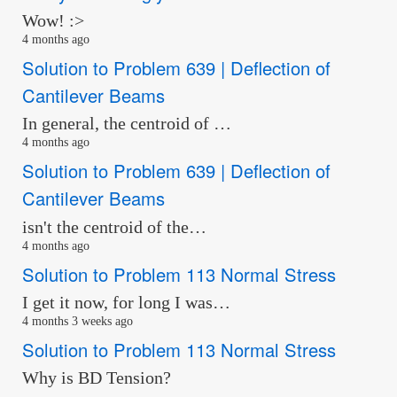
Wow! :>
4 months ago
Solution to Problem 639 | Deflection of
Cantilever Beams
In general, the centroid of …
4 months ago
Solution to Problem 639 | Deflection of
Cantilever Beams
isn't the centroid of the…
4 months ago
Solution to Problem 113 Normal Stress
I get it now, for long I was…
4 months 3 weeks ago
Solution to Problem 113 Normal Stress
Why is BD Tension?