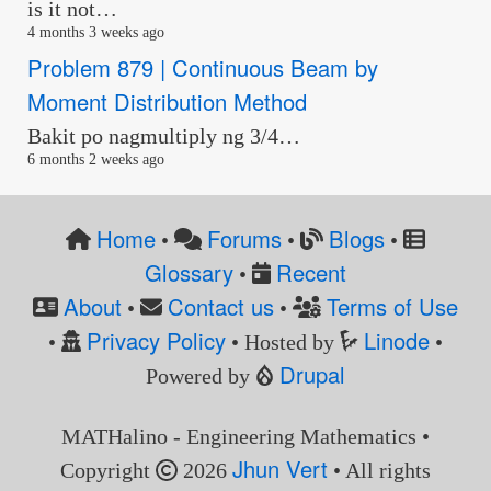
is it not…
4 months 3 weeks ago
Problem 879 | Continuous Beam by
Moment Distribution Method
Bakit po nagmultiply ng 3/4…
6 months 2 weeks ago
Home
Forums
Blogs
•
•
•
Glossary
Recent
•
About
Contact us
Terms of Use
•
•
Privacy Policy
Linode
•
• Hosted by
•
Drupal
Powered by
MATHalino - Engineering Mathematics •
Jhun Vert
Copyright
2026
• All rights