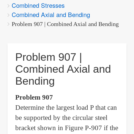
Combined Stresses
are
Combined Axial and Bending
here:
Problem 907 | Combined Axial and Bending
Problem 907 |
Combined Axial and
Bending
Problem 907
Determine the largest load P that can
be supported by the circular steel
bracket shown in Figure P-907 if the