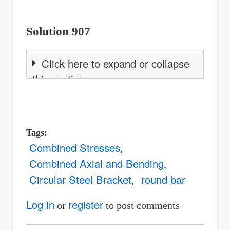
Solution 907
Click here to expand or collapse
this section
Tags
Combined Stresses
Combined Axial and Bending
Circular Steel Bracket
round bar
Log in
register
or
to post comments