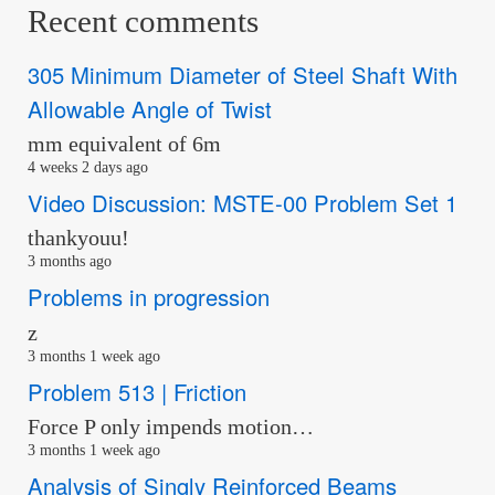
Recent comments
305 Minimum Diameter of Steel Shaft With
Allowable Angle of Twist
mm equivalent of 6m
4 weeks 2 days ago
Video Discussion: MSTE-00 Problem Set 1
thankyouu!
3 months ago
Problems in progression
z
3 months 1 week ago
Problem 513 | Friction
Force P only impends motion…
3 months 1 week ago
Analysis of Singly Reinforced Beams