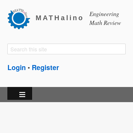
Engineering
MATHalino
Math Review
Search
Search
form
Login
Register
•