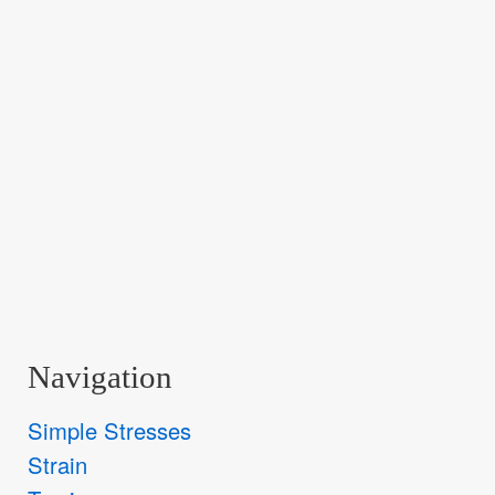
Navigation
Simple Stresses
Strain