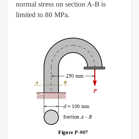
normal stress on section A-B is
limited to 80 MPa.