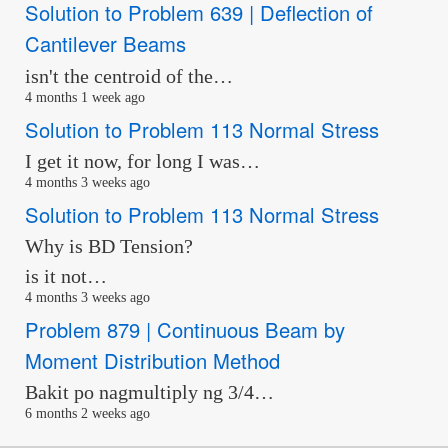
Solution to Problem 639 | Deflection of
Cantilever Beams
isn't the centroid of the…
4 months 1 week ago
Solution to Problem 113 Normal Stress
I get it now, for long I was…
4 months 3 weeks ago
Solution to Problem 113 Normal Stress
Why is BD Tension?
is it not…
4 months 3 weeks ago
Problem 879 | Continuous Beam by
Moment Distribution Method
Bakit po nagmultiply ng 3/4…
6 months 2 weeks ago