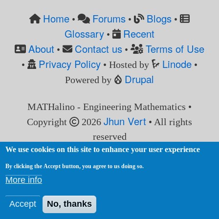
Home
Forums
Blogs
•
•
•
Glossary
Recent
•
About
Contact us
Terms of Use
•
•
Privacy Policy
Linode
•
• Hosted by
•
Drupal
Powered by
MATHalino - Engineering Mathematics •
Jhun Vert
Copyright
2026
• All rights
reserved
We use cookies on this site to enhance your user experience
By clicking the Accept button, you agree to us doing so.
More info
Accept
No, thanks