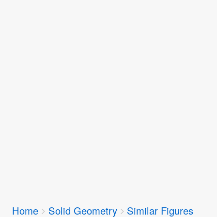
Breadcrumbs
Home
Solid Geometry
Similar Figures
You