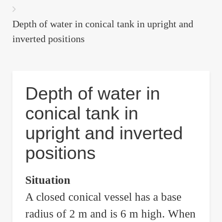
are
here:
Depth of water in conical tank in upright and
inverted positions
Depth of water in
conical tank in
upright and inverted
positions
Situation
A closed conical vessel has a base
radius of 2 m and is 6 m high. When