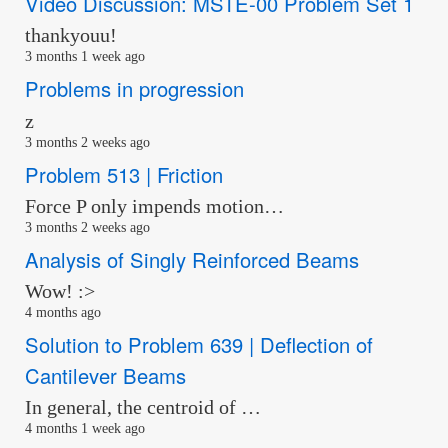
Video Discussion: MSTE-00 Problem Set 1
thankyouu!
3 months 1 week ago
Problems in progression
z
3 months 2 weeks ago
Problem 513 | Friction
Force P only impends motion…
3 months 2 weeks ago
Analysis of Singly Reinforced Beams
Wow! :>
4 months ago
Solution to Problem 639 | Deflection of
Cantilever Beams
In general, the centroid of …
4 months 1 week ago