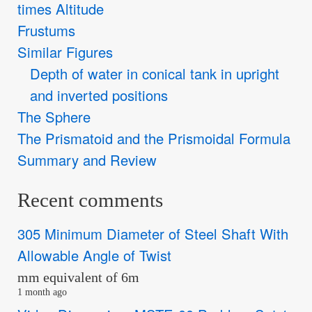
times Altitude
Frustums
Similar Figures
Depth of water in conical tank in upright
and inverted positions
The Sphere
The Prismatoid and the Prismoidal Formula
Summary and Review
Recent comments
305 Minimum Diameter of Steel Shaft With
Allowable Angle of Twist
mm equivalent of 6m
1 month ago