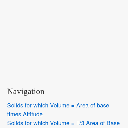
Navigation
Solids for which Volume = Area of base
times Altitude
Solids for which Volume = 1/3 Area of Base