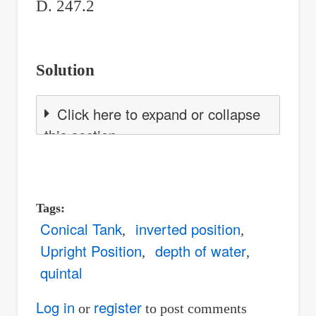
D. 247.2
Solution
Click here to expand or collapse
this section
Tags
Conical Tank
inverted position
Upright Position
depth of water
quintal
Log in
register
or
to post comments