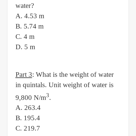
water?
A. 4.53 m
B. 5.74 m
C. 4 m
D. 5 m
Part 3
: What is the weight of water
in quintals. Unit weight of water is
3
9,800 N/m
.
A. 263.4
B. 195.4
C. 219.7