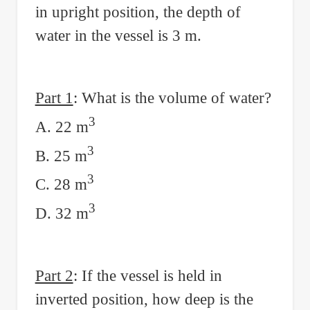
in upright position, the depth of
water in the vessel is 3 m.
Part 1
: What is the volume of water?
3
A. 22 m
3
B. 25 m
3
C. 28 m
3
D. 32 m
Part 2
: If the vessel is held in
inverted position, how deep is the