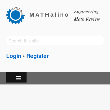
Engineering
MATHalino
Math Review
Search
Search
form
Login
Register
•