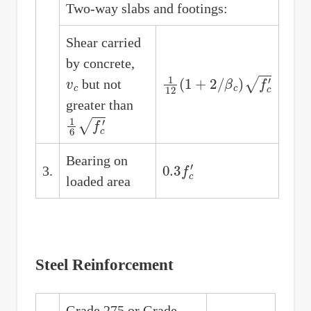
Two-way slabs and footings:
Shear carried
by concrete,
v
c
1
12
(
1
+
2
/
β
c
)
f
c
′
but not
greater than
1
6
f
c
′
Bearing on
0.3
f
c
′
3.
loaded area
Steel Reinforcement
Grade 275 or Grade