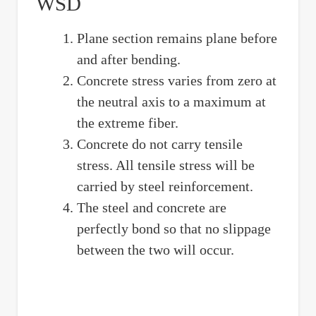
WSD
Plane section remains plane before
and after bending.
Concrete stress varies from zero at
the neutral axis to a maximum at
the extreme fiber.
Concrete do not carry tensile
stress. All tensile stress will be
carried by steel reinforcement.
The steel and concrete are
perfectly bond so that no slippage
between the two will occur.