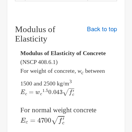
Modulus of
Back to top
Elasticity
Modulus of Elasticity of Concrete
(NSCP 408.6.1)
For weight of concrete,
w
between
c
3
1500 and 2500 kg/m
E
c
=
w
c
1.5
0.043
f
c
′
For normal weight concrete
E
c
=
4700
f
c
′