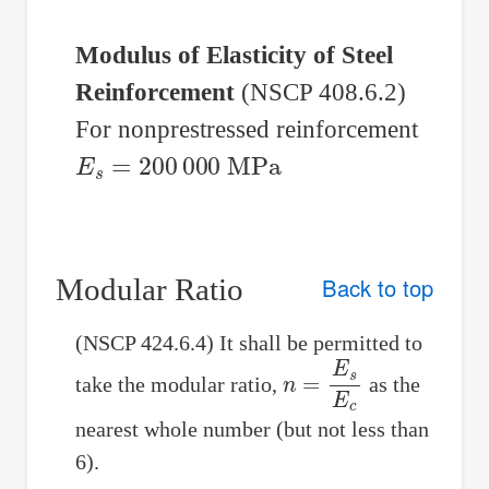
Modulus of Elasticity of Steel
Reinforcement
(NSCP 408.6.2)
For nonprestressed reinforcement
E
s
=
200
000
MPa
Modular Ratio
Back to top
(NSCP 424.6.4) It shall be permitted to
n
=
E
s
E
c
take the modular ratio,
as the
nearest whole number (but not less than
6).