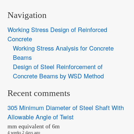
Navigation
Working Stress Design of Reinforced
Concrete
Working Stress Analysis for Concrete
Beams
Design of Steel Reinforcement of
Concrete Beams by WSD Method
Recent comments
305 Minimum Diameter of Steel Shaft With
Allowable Angle of Twist
mm equivalent of 6m
4 weeks 2 days ago