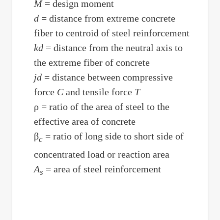
M
= design moment
d
= distance from extreme concrete
fiber to centroid of steel reinforcement
kd
= distance from the neutral axis to
the extreme fiber of concrete
jd
= distance between compressive
force
C
and tensile force
T
ρ = ratio of the area of steel to the
effective area of concrete
β
= ratio of long side to short side of
c
concentrated load or reaction area
A
= area of steel reinforcement
s