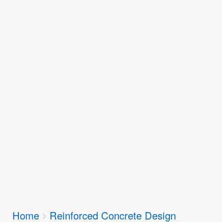
Breadcrumbs
Home
Reinforced Concrete Design
You