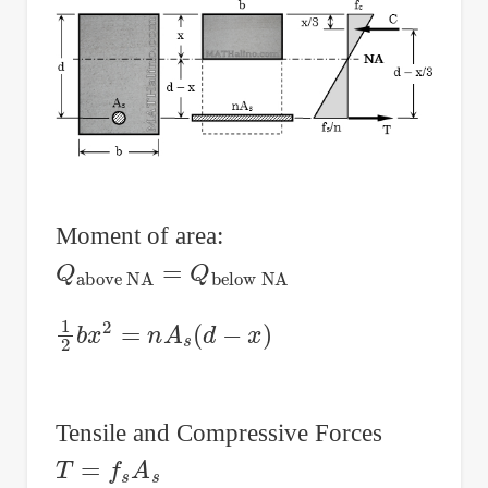
Moment of area:
Q
below NA
above NA
=
Q
1
2
b
x
2
=
n
A
s
(
d
−
x
)
Tensile and Compressive Forces
T
=
f
s
A
s