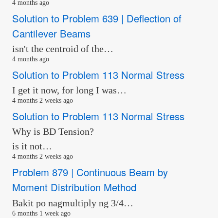
4 months ago
Solution to Problem 639 | Deflection of
Cantilever Beams
isn't the centroid of the…
4 months ago
Solution to Problem 113 Normal Stress
I get it now, for long I was…
4 months 2 weeks ago
Solution to Problem 113 Normal Stress
Why is BD Tension?
is it not…
4 months 2 weeks ago
Problem 879 | Continuous Beam by
Moment Distribution Method
Bakit po nagmultiply ng 3/4…
6 months 1 week ago