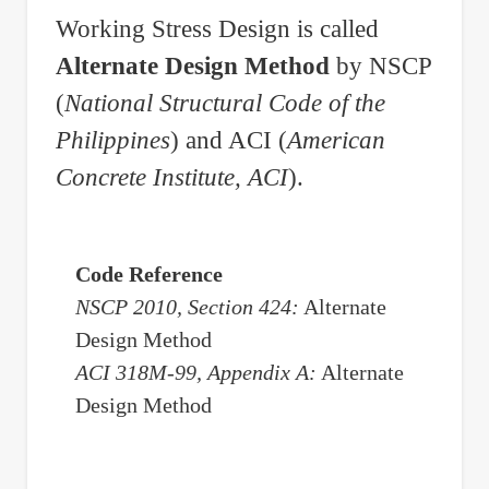
Working Stress Design is called
Alternate Design Method
by NSCP
(
National Structural Code of the
Philippines
) and ACI (
American
Concrete Institute, ACI
).
Code Reference
NSCP 2010, Section 424:
Alternate
Design Method
ACI 318M-99, Appendix A:
Alternate
Design Method