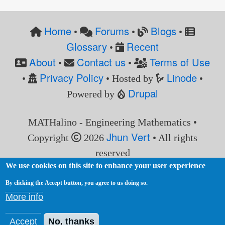
Home
Forums
Blogs
•
•
•
Glossary
Recent
•
About
Contact us
Terms of Use
•
•
Privacy Policy
Linode
•
• Hosted by
•
Drupal
Powered by
MATHalino - Engineering Mathematics •
Jhun Vert
Copyright
2026
• All rights
reserved
We use cookies on this site to enhance your user experience
By clicking the Accept button, you agree to us doing so.
More info
Accept
No, thanks