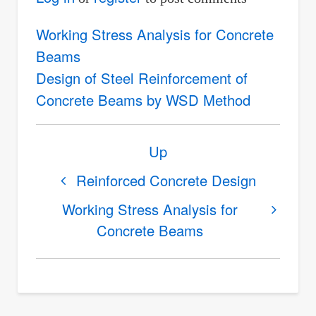
Working Stress Analysis for Concrete
Beams
Design of Steel Reinforcement of
Concrete Beams by WSD Method
Book
Up
traversal
links
Reinforced Concrete Design
for
Working Stress Analysis for
Working
Concrete Beams
Stress
Design
of