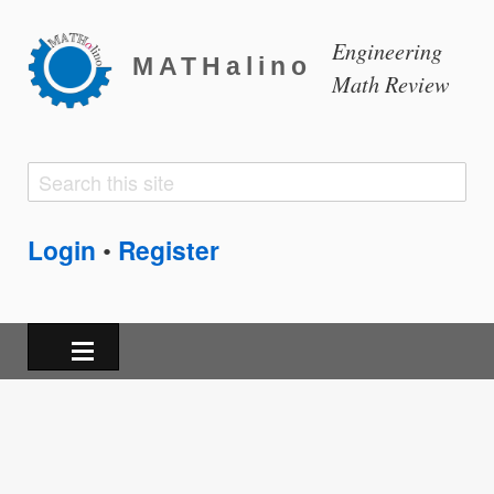
Engineering
MATHalino
Math Review
Search
Search
form
Login
Register
•