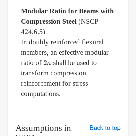
Modular Ratio for Beams with
Compression Steel
(NSCP
424.6.5)
In doubly reinforced flexural
members, an effective modular
2
n
ratio of
shall be used to
transform compression
reinforcement for stress
computations.
Assumptions in
Back to top