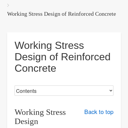
are
here:
Working Stress Design of Reinforced Concrete
Working Stress
Design of Reinforced
Concrete
Working Stress
Back to top
Design