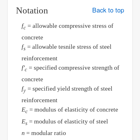
Notation
Back to top
f
= allowable compressive stress of
c
concrete
f
= allowable tesnile stress of steel
s
reinforcement
f'
= specified compressive strength of
c
concrete
f
= specified yield strength of steel
y
reinforcement
E
= modulus of elasticity of concrete
c
E
= modulus of elasticity of steel
s
n
= modular ratio