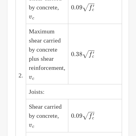
0.09
f
c
′
by concrete,
v
c
Maximum
shear carried
by concrete
0.38
f
c
′
plus shear
reinforcement,
v
c
2.
Joists:
Shear carried
0.09
f
c
′
by concrete,
v
c