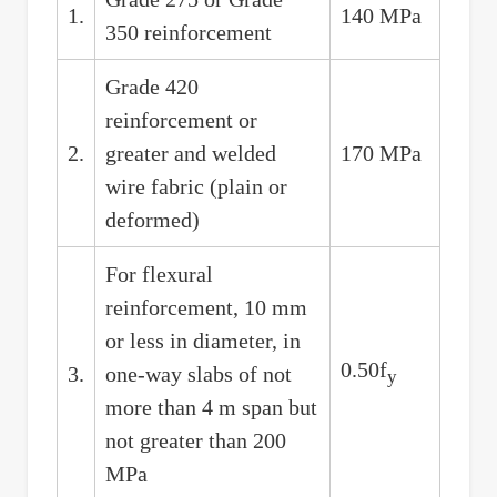
1.
140 MPa
350 reinforcement
Grade 420
reinforcement or
2.
greater and welded
170 MPa
wire fabric (plain or
deformed)
For flexural
reinforcement, 10 mm
or less in diameter, in
0.50f
3.
one-way slabs of not
y
more than 4 m span but
not greater than 200
MPa