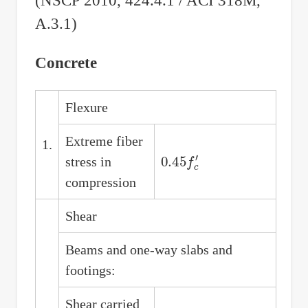
(NSCP 2010, 424.4.1 / ACI 318M,
A.3.1)
Concrete
Flexure
Extreme fiber
1.
0.45
f
c
′
stress in
compression
Shear
Beams and one-way slabs and
footings:
Shear carried