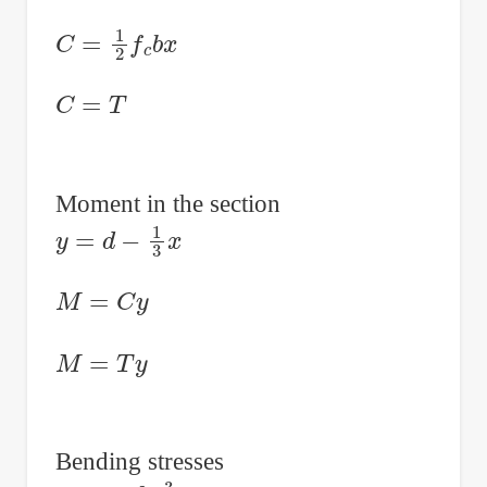
C
=
1
2
f
c
b
x
C
=
T
Moment in the section
y
=
d
−
1
3
x
M
=
C
y
M
=
T
y
Bending stresses