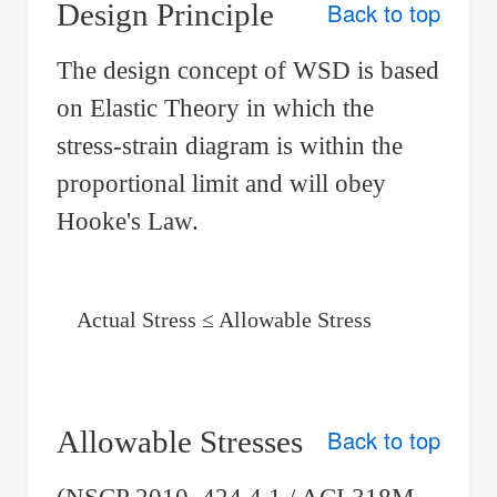
Design Principle
Back to top
The design concept of WSD is based
on Elastic Theory in which the
stress-strain diagram is within the
proportional limit and will obey
Hooke's Law.
Actual Stress ≤ Allowable Stress
Allowable Stresses
Back to top