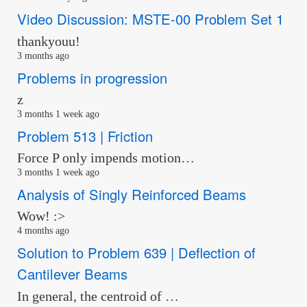
Video Discussion: MSTE-00 Problem Set 1
thankyouu!
3 months ago
Problems in progression
z
3 months 1 week ago
Problem 513 | Friction
Force P only impends motion…
3 months 1 week ago
Analysis of Singly Reinforced Beams
Wow! :>
4 months ago
Solution to Problem 639 | Deflection of
Cantilever Beams
In general, the centroid of …