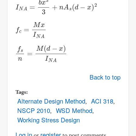
I
N
A
=
b
x
3
3
+
n
A
s
(
d
−
x
)
2
f
c
=
M
x
I
N
A
f
s
n
=
M
(
d
−
x
)
I
N
A
Back to top
Tags
Alternate Design Method
ACI 318
NSCP 2010
WSD Method
Working Stress Design
Log in
register
or
to post comments