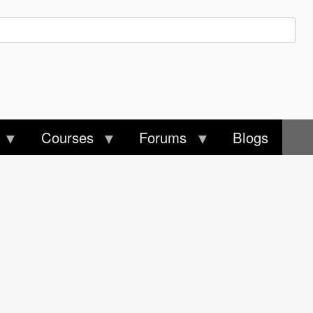
Courses
Forums
Blogs