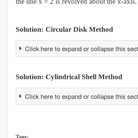
the line x = 2 is revolved about the x-axis.
Solution: Circular Disk Method
Click here to expand or collapse this sec
Solution: Cylindrical Shell Method
Click here to expand or collapse this sec
Tags