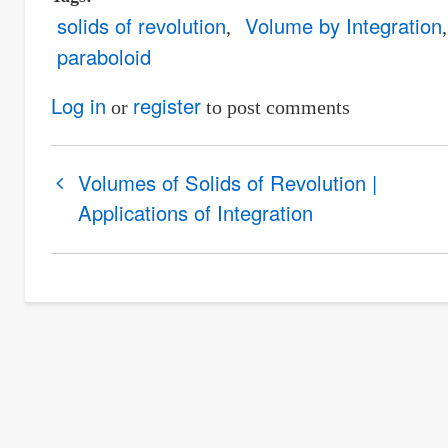
solids of revolution
Volume by Integration
paraboloid
Log in
register
or
to post comments
Book
Volumes of Solids of Revolution |
traversal
Applications of Integration
links
for
Example
1
|
Volumes