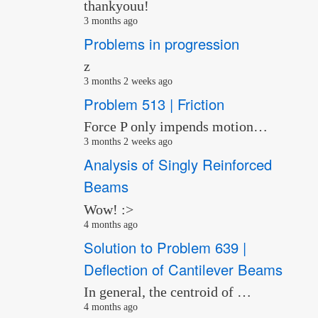
thankyouu!
3 months ago
Problems in progression
z
3 months 2 weeks ago
Problem 513 | Friction
Force P only impends motion…
3 months 2 weeks ago
Analysis of Singly Reinforced
Beams
Wow! :>
4 months ago
Solution to Problem 639 |
Deflection of Cantilever Beams
In general, the centroid of …
4 months ago