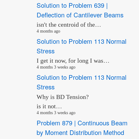
Solution to Problem 639 |
Deflection of Cantilever Beams
isn't the centroid of the…
4 months ago
Solution to Problem 113 Normal
Stress
I get it now, for long I was…
4 months 3 weeks ago
Solution to Problem 113 Normal
Stress
Why is BD Tension?
is it not…
4 months 3 weeks ago
Problem 879 | Continuous Beam
by Moment Distribution Method