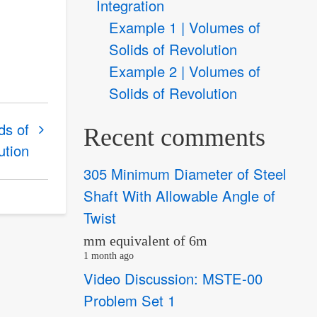
Integration
Example 1 | Volumes of
Solids of Revolution
Example 2 | Volumes of
Solids of Revolution
ds of
Recent comments
ution
305 Minimum Diameter of Steel
Shaft With Allowable Angle of
Twist
mm equivalent of 6m
1 month ago
Video Discussion: MSTE-00
Problem Set 1