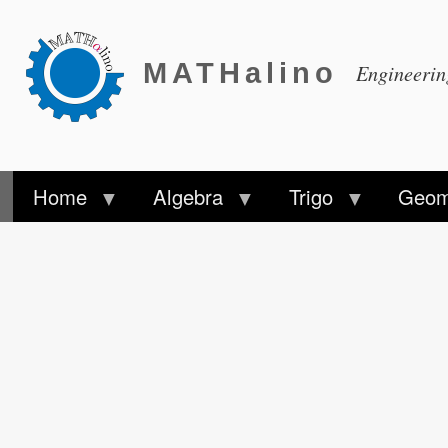
MATHalino
Engineeri
Home
Algebra
Trigo
Geom