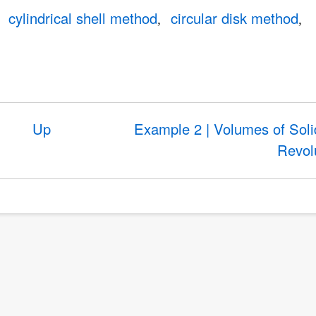
cylindrical shell method
circular disk method
Up
Example 2 | Volumes of Soli
Revol