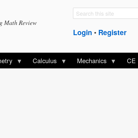
Search
Search
ng Math Review
form
Login
Register
•
etry
Calculus
Mechanics
CE