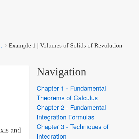
.
Example 1 | Volumes of Solids of Revolution
Navigation
Chapter 1 - Fundamental
Theorems of Calculus
Chapter 2 - Fundamental
Integration Formulas
Chapter 3 - Techniques of
axis and
Integration