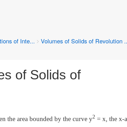
ions of Inte...
Volumes of Solids of Revolution ..
s of Solids of
2
en the area bounded by the curve y
= x, the x-