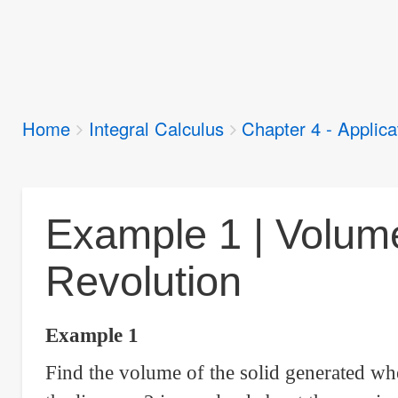
Breadcrumbs
Home
Integral Calculus
Chapter 4 - Applicat
You
are
here:
Example 1 | Volume
Revolution
Example 1
Find the volume of the solid generated wh