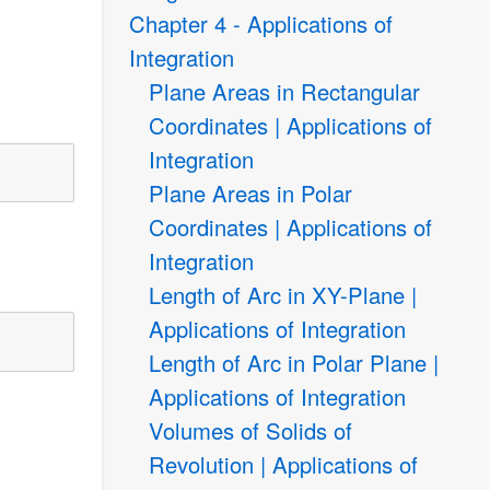
Chapter 4 - Applications of
Integration
Plane Areas in Rectangular
Coordinates | Applications of
Integration
Plane Areas in Polar
Coordinates | Applications of
Integration
Length of Arc in XY-Plane |
Applications of Integration
Length of Arc in Polar Plane |
Applications of Integration
Volumes of Solids of
Revolution | Applications of