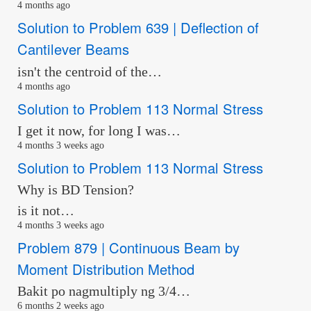
4 months ago
Solution to Problem 639 | Deflection of
Cantilever Beams
isn't the centroid of the…
4 months ago
Solution to Problem 113 Normal Stress
I get it now, for long I was…
4 months 3 weeks ago
Solution to Problem 113 Normal Stress
Why is BD Tension?
is it not…
4 months 3 weeks ago
Problem 879 | Continuous Beam by
Moment Distribution Method
Bakit po nagmultiply ng 3/4…
6 months 2 weeks ago