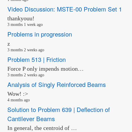
Video Discussion: MSTE-00 Problem Set 1
thankyouu!
3 months 1 week ago
Problems in progression
z
3 months 2 weeks ago
Problem 513 | Friction
Force P only impends motion…
3 months 2 weeks ago
Analysis of Singly Reinforced Beams
Wow! :>
4 months ago
Solution to Problem 639 | Deflection of
Cantilever Beams
In general, the centroid of …