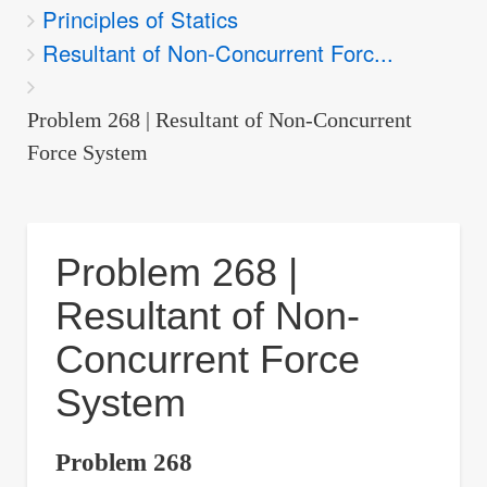
Principles of Statics
are
Resultant of Non-Concurrent Forc...
here:
Problem 268 | Resultant of Non-Concurrent
Force System
Problem 268 |
Resultant of Non-
Concurrent Force
System
Problem 268