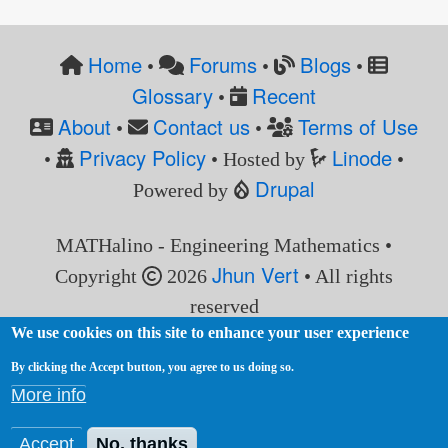
Home
Forums
Blogs
•
•
•
Glossary
Recent
•
About
Contact us
Terms of Use
•
•
Privacy Policy
Linode
•
• Hosted by
•
Drupal
Powered by
MATHalino - Engineering Mathematics •
Jhun Vert
Copyright
2026
• All rights
reserved
We use cookies on this site to enhance your user experience
By clicking the Accept button, you agree to us doing so.
More info
Accept
No, thanks