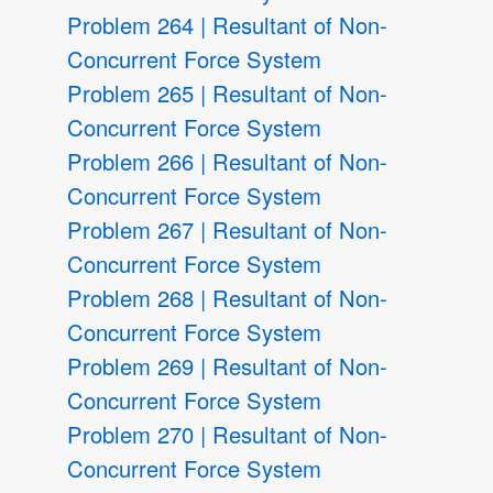
Problem 264 | Resultant of Non-
Concurrent Force System
Problem 265 | Resultant of Non-
Concurrent Force System
Problem 266 | Resultant of Non-
Concurrent Force System
Problem 267 | Resultant of Non-
Concurrent Force System
Problem 268 | Resultant of Non-
Concurrent Force System
Problem 269 | Resultant of Non-
Concurrent Force System
Problem 270 | Resultant of Non-
Concurrent Force System