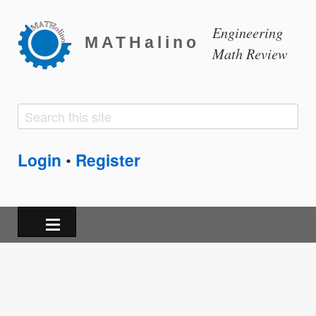
Engineering
MATHalino
Math Review
Search
Search
form
Login
Register
•