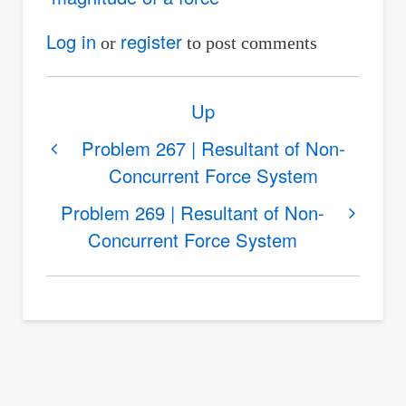
Log in
register
or
to post comments
Book
Up
traversal
links
Problem 267 | Resultant of Non-
Concurrent Force System
for
Problem
Problem 269 | Resultant of Non-
268
Concurrent Force System
|
Resultant
of
Non-
Concurrent