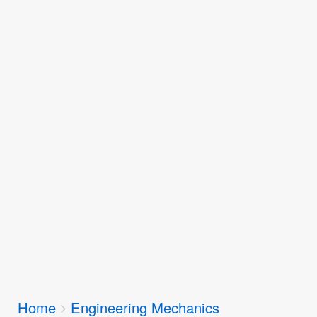
Breadcrumbs
Home
Engineering Mechanics
You