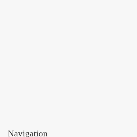
Navigation