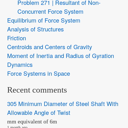
Problem 271 | Resultant of Non-
Concurrent Force System
Equilibrium of Force System
Analysis of Structures
Friction
Centroids and Centers of Gravity
Moment of Inertia and Radius of Gyration
Dynamics
Force Systems in Space
Recent comments
305 Minimum Diameter of Steel Shaft With
Allowable Angle of Twist
mm equivalent of 6m
1 month ago