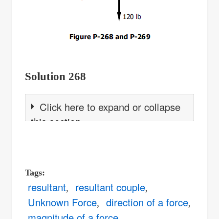
Solution 268
Click here to expand or collapse
this section
Tags
resultant
resultant couple
Unknown Force
direction of a force
magnitude of a force