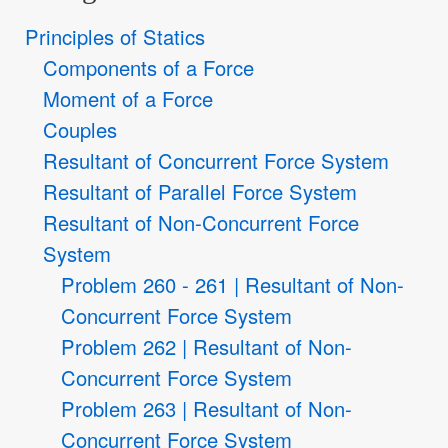
Principles of Statics
Components of a Force
Moment of a Force
Couples
Resultant of Concurrent Force System
Resultant of Parallel Force System
Resultant of Non-Concurrent Force
System
Problem 260 - 261 | Resultant of Non-
Concurrent Force System
Problem 262 | Resultant of Non-
Concurrent Force System
Problem 263 | Resultant of Non-
Concurrent Force System