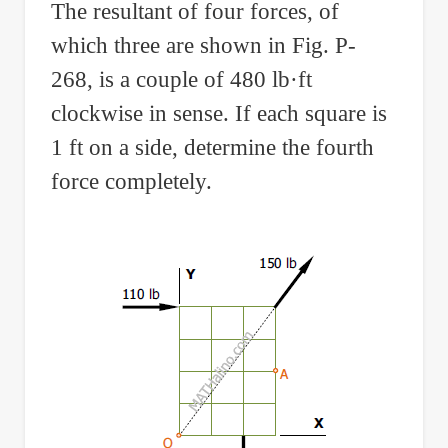
The resultant of four forces, of
which three are shown in Fig. P-
268, is a couple of 480 lb·ft
clockwise in sense. If each square is
1 ft on a side, determine the fourth
force completely.