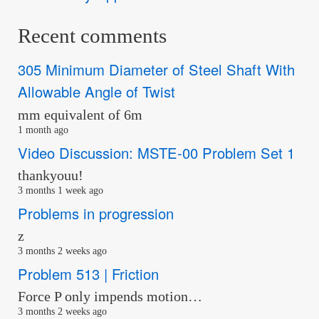
Recent comments
305 Minimum Diameter of Steel Shaft With
Allowable Angle of Twist
mm equivalent of 6m
1 month ago
Video Discussion: MSTE-00 Problem Set 1
thankyouu!
3 months 1 week ago
Problems in progression
z
3 months 2 weeks ago
Problem 513 | Friction
Force P only impends motion…
3 months 2 weeks ago