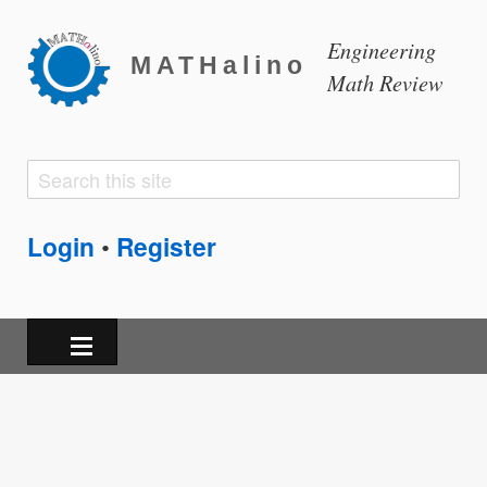
Engineering
MATHalino
Math Review
Search
Search
form
Login
Register
•