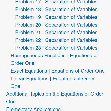
Problem 17 | Separation of Variables
Problem 18 | Separation of Variables
Problem 19 | Separation of Variables
Problem 20 | Separation of Variables
Problem 21 | Separation of Variables
Problem 22 | Separation of Variables
Problem 23 | Separation of Variables
Homogeneous Functions | Equations of
Order One
Exact Equations | Equations of Order One
Linear Equations | Equations of Order
One
Additional Topics on the Equations of Order
One
Elementary Applications