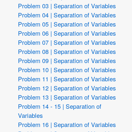
Problem 03 | Separation of Variables
Problem 04 | Separation of Variables
Problem 05 | Separation of Variables
Problem 06 | Separation of Variables
Problem 07 | Separation of Variables
Problem 08 | Separation of Variables
Problem 09 | Separation of Variables
Problem 10 | Separation of Variables
Problem 11 | Separation of Variables
Problem 12 | Separation of Variables
Problem 13 | Separation of Variables
Problem 14 - 15 | Separation of
Variables
Problem 16 | Separation of Variables