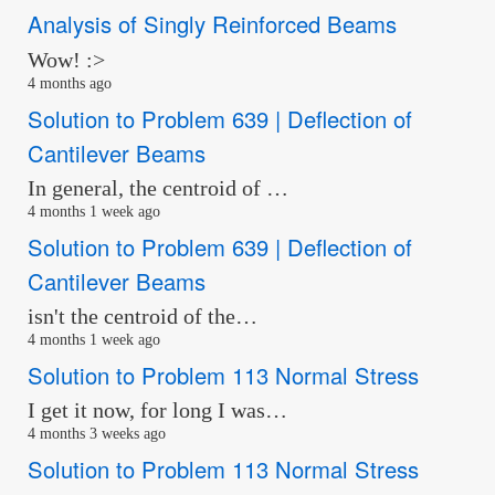
Analysis of Singly Reinforced Beams
Wow! :>
4 months ago
Solution to Problem 639 | Deflection of
Cantilever Beams
In general, the centroid of …
4 months 1 week ago
Solution to Problem 639 | Deflection of
Cantilever Beams
isn't the centroid of the…
4 months 1 week ago
Solution to Problem 113 Normal Stress
I get it now, for long I was…
4 months 3 weeks ago
Solution to Problem 113 Normal Stress