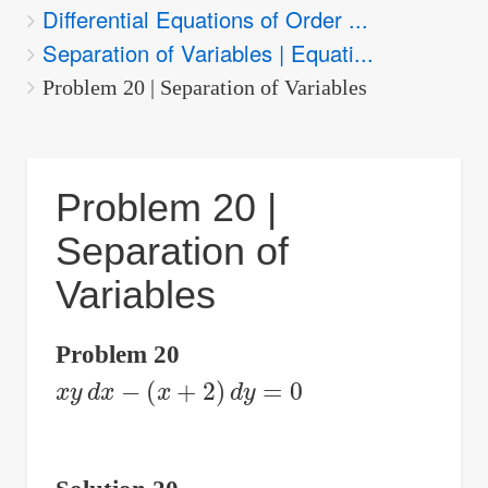
Differential Equations of Order ...
are
Separation of Variables | Equati...
here:
Problem 20 | Separation of Variables
Problem 20 |
Separation of
Variables
Problem 20
x
y
d
x
−
(
x
+
2
)
d
y
=
0