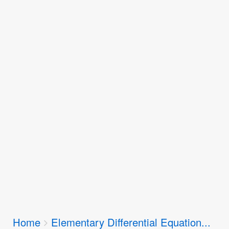
Breadcrumbs
Home
Elementary Differential Equation...
You