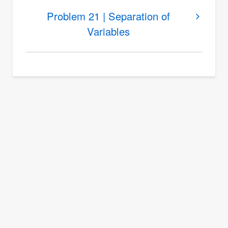
Problem
Problem 21 | Separation of
20
Variables
|
Separation
of
Variables