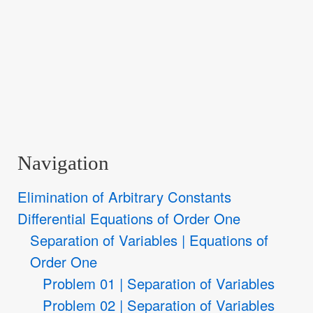
Navigation
Elimination of Arbitrary Constants
Differential Equations of Order One
Separation of Variables | Equations of
Order One
Problem 01 | Separation of Variables
Problem 02 | Separation of Variables