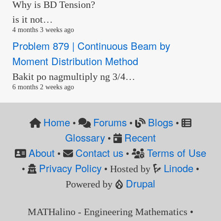
Why is BD Tension?
is it not…
4 months 3 weeks ago
Problem 879 | Continuous Beam by
Moment Distribution Method
Bakit po nagmultiply ng 3/4…
6 months 2 weeks ago
Home
Forums
Blogs
•
•
•
Glossary
Recent
•
About
Contact us
Terms of Use
•
•
Privacy Policy
Linode
•
• Hosted by
•
Drupal
Powered by
MATHalino - Engineering Mathematics •