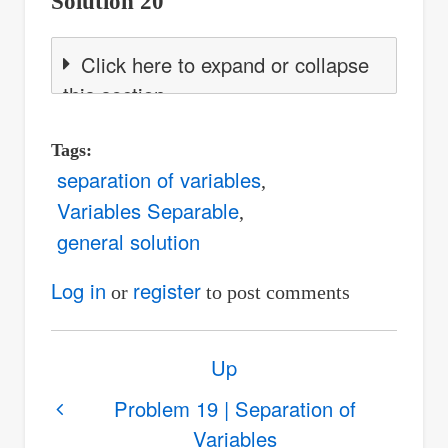
Solution 20
Click here to expand or collapse
this section
Tags
separation of variables
Variables Separable
general solution
Log in
register
or
to post comments
Book
Up
traversal
links
Problem 19 | Separation of
Variables
for